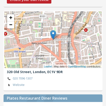
+
−
Leaflet
| Map data ©
OpenStreetMap
contributors
320 Old Street,
London,
EC1V 9DR
020 7096 1307
Website
Plates Restaurant Diner Reviews