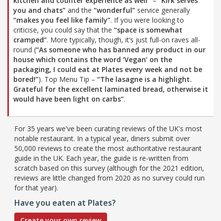
kitchen and counter experience as well”
–
“Kirk serves
you and chats”
and the
“wonderful”
service generally
“makes you feel like family”
. If you were looking to
criticise, you could say that the
“space is somewhat
cramped”
. More typically, though, it’s just full-on raves all-
round (
“As someone who has banned any product in our
house which contains the word ‘Vegan’ on the
packaging, I could eat at Plates every week and not be
bored!”
). Top Menu Tip –
“The lasagne is a highlight.
Grateful for the excellent laminated bread, otherwise it
would have been light on carbs”
.
For 35 years we've been curating reviews of the UK's most
notable restaurant. In a typical year, diners submit over
50,000 reviews to create the most authoritative restaurant
guide in the UK. Each year, the guide is re-written from
scratch based on this survey (although for the 2021 edition,
reviews are little changed from 2020 as no survey could run
for that year).
Have you eaten at Plates?
Create your own review