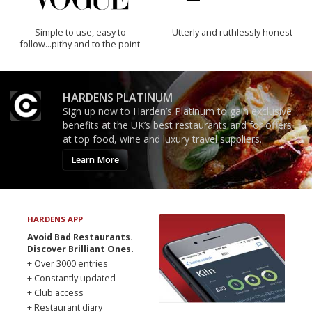
Simple to use, easy to
Utterly and ruthlessly honest
follow...pithy and to the point
HARDENS PLATINUM
Sign up now to Harden’s Platinum to gain exclusive
benefits at the UK’s best restaurants and for offers
at top food, wine and luxury travel suppliers.
Learn More
HARDENS APP
Avoid Bad Restaurants.
Discover Brilliant Ones.
+ Over 3000 entries
+ Constantly updated
+ Club access
+ Restaurant diary