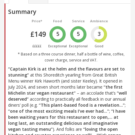
Summary
Price*
Food
Service
Ambience
£149
5
5
3
£££££
Exceptional
Exceptional
Good
* Based on a three course dinner, half a bottle of wine, coffee,
cover charge, service and VAT.
“Captain Kirk is at the helm and the flavours are set to
stunning”
at this Shoreditch yearling from Great British
Menu winner Kirk Haworth (and sister Keeley). It opened in
July 2024, and seven short months later became
“the first
Michelin star vegan restaurant”
– an accolade that’s
“well
deserved”
according to practically all feedback in our annual
diners’ poll (e.g.
“This plant-based food is a revelation…”
;
“one of the most exciting meals I’ve ever had…”
;
“I have
been waiting years for this restaurant to open,… at
long last, an outstanding delicious and imaginative
vegan tasting menu”
). And folks are
“loving the open