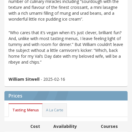
number of culinary miracles including “sourdough with the
texture and flavour of the finest croissant, a mini lasagne
with a rich umami filling of mung and urad beans, and a
wonderful little rice pudding ice cream”.
“Who cares that it’s vegan when it’s just clever, brilliant fun?
And, unlike with most tasting menus, I leave feeling light of
tummy and with room for dinner.” But William couldn’t leave
the subject without a little carnivore’s kicker: “Which, back
home for my Val’s Day date with my beloved wife, will be a
ribeye and chips.”
William Sitwell
- 2025-02-16
Prices
Tasting Menus
A La Carte
Cost
Availability
Courses