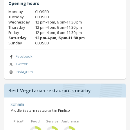
Opening hours
Monday
CLOSED
Tuesday
CLOSED
Wednesday
12 pm‑4 pm, 6 pm‑11:30 pm
Thursday
12 pm‑4 pm, 6 pm‑11:30 pm
Friday
12 pm‑4 pm, 6 pm‑11:30 pm
Saturday
12 pm‑4 pm, 6 pm‑11:30 pm
Sunday
CLOSED
Facebook
Twitter
Instagram
Best Vegetarian restaurants nearby
Sohaila
Middle Eastern restaurant in Pimlico
Price*
Food
Service
Ambience