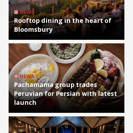
NEWS
Rooftop dining in the heart of
Bloomsbury
NEWS
Pachamama group trades
Peruvian for Persian with latest
launch