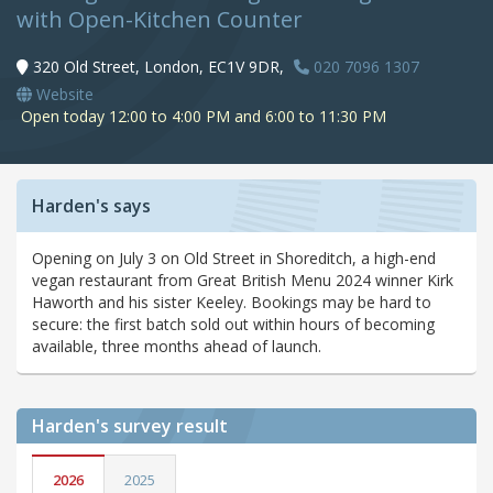
with Open-Kitchen Counter
320 Old Street, London, EC1V 9DR,
020 7096 1307
Website
Open today 12:00 to 4:00 PM and 6:00 to 11:30 PM
Harden's says
Opening on July 3 on Old Street in Shoreditch, a high-end
vegan restaurant from Great British Menu 2024 winner Kirk
Haworth and his sister Keeley. Bookings may be hard to
secure: the first batch sold out within hours of becoming
available, three months ahead of launch.
Harden's
survey result
2026
2025