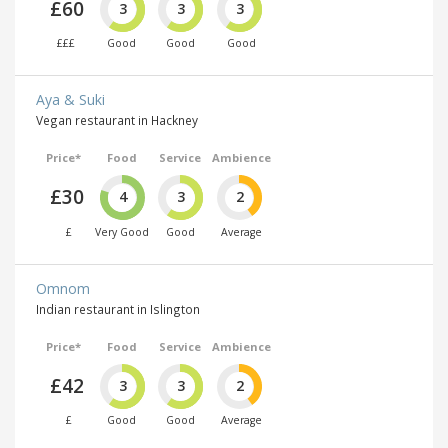
£60
3
3
3
£££
Good
Good
Good
Aya & Suki
Vegan restaurant in Hackney
Price*
Food
Service
Ambience
£30
4
3
2
£
Very Good
Good
Average
Omnom
Indian restaurant in Islington
Price*
Food
Service
Ambience
£42
3
3
2
£
Good
Good
Average