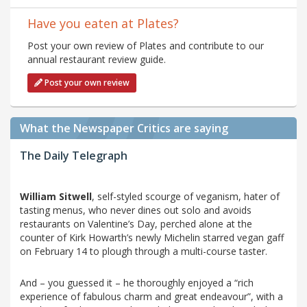
Have you eaten at Plates?
Post your own review of Plates and contribute to our
annual restaurant review guide.
Post your own review
What the Newspaper Critics are saying
The Daily Telegraph
William Sitwell
, self-styled scourge of veganism, hater of
tasting menus, who never dines out solo and avoids
restaurants on Valentine’s Day, perched alone at the
counter of Kirk Howarth’s newly Michelin starred vegan gaff
on February 14 to plough through a multi-course taster.
And – you guessed it – he thoroughly enjoyed a “rich
experience of fabulous charm and great endeavour”, with a