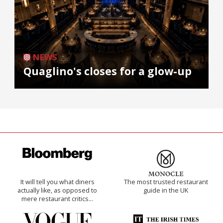
NEWS
Quaglino's closes for a glow-up
It will tell you what diners
The most trusted restaurant
actually like, as opposed to
guide in the UK
mere restaurant critics…