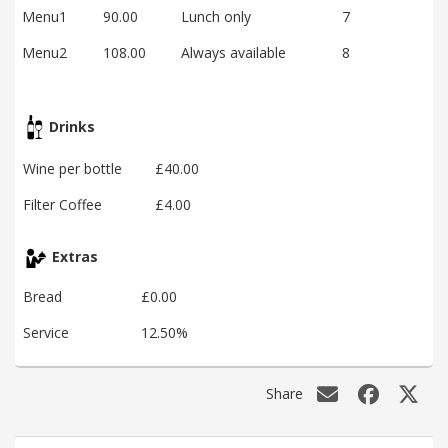
Menu1
90.00
Lunch only
7
Menu2
108.00
Always available
8
Drinks
Wine per bottle
£40.00
Filter Coffee
£4.00
Extras
Bread
£0.00
Service
12.50%
Share