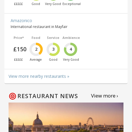
£££££
Good
Very Good
Exceptional
Amazonico
International restaurant in Mayfair
Price*
Food
Service
Ambience
£150
2
3
4
£££££
Average
Good
Very Good
View more nearby restaurants »
RESTAURANT NEWS
View more ›