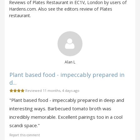
Reviews of Plates Restaurant in EC1V, London by users of
Hardens.com. Also see the editors review of Plates
restaurant.
Alan L
Plant based food - impeccably prepared in
d...
Reviewed 11 months, 4 days ago
"Plant based food - impeccably prepared in deep and
interesting ways. Barbecued tomato broth was
incredibly memorable. Excellent pairings too in a cool
scandi space."
Report this comment