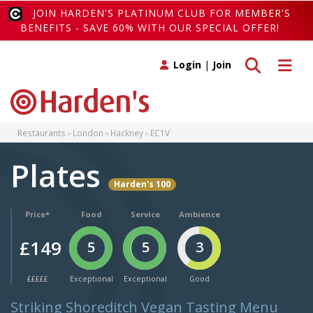
JOIN HARDEN'S PLATINUM CLUB FOR MEMBER'S
BENEFITS - SAVE 60% WITH OUR SPECIAL OFFER!
Toggle search
Toggle 
Login
|
Join
Restaurants
London
Hackney
EC1V
Plates
Harden's 100
Price*
Food
Service
Ambience
£149
5
5
3
£££££
Exceptional
Exceptional
Good
Striking Shoreditch Vegan Tasting Menu