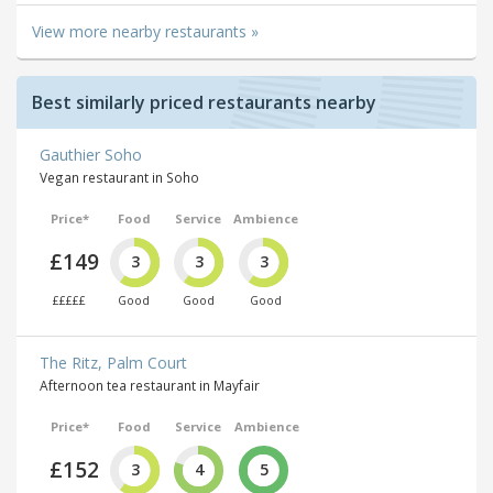
View more nearby restaurants »
Best similarly priced restaurants nearby
Gauthier Soho
Vegan restaurant in Soho
Price*
Food
Service
Ambience
£149
3
3
3
£££££
Good
Good
Good
The Ritz, Palm Court
Afternoon tea restaurant in Mayfair
Price*
Food
Service
Ambience
£152
3
4
5