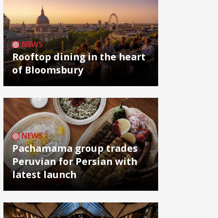
NEWS
Rooftop dining in the heart
of Bloomsbury
NEWS
Pachamama group trades
Peruvian for Persian with
latest launch