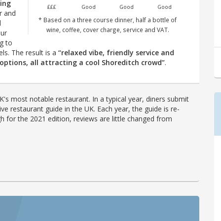
king
£££
Good
Good
Good
ar and
* Based on a three course dinner, half a bottle of
l
wine, coffee, cover charge, service and VAT.
our
g to
. The result is a
“relaxed vibe, friendly service and
 options, all attracting a cool Shoreditch crowd”
.
's most notable restaurant. In a typical year, diners submit
ve restaurant guide in the UK. Each year, the guide is re-
h for the 2021 edition, reviews are little changed from