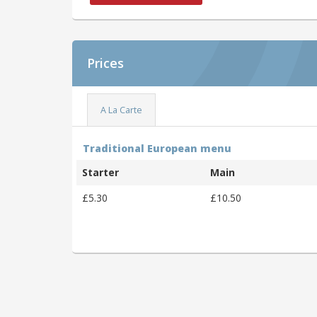
Prices
A La Carte
Traditional European menu
Starter
Main
£5.30
£10.50