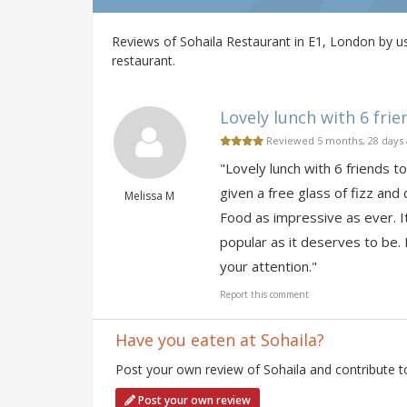
Reviews of Sohaila Restaurant in E1, London by us
restaurant.
Lovely lunch with 6 frien
Reviewed 5 months, 28 days
"Lovely lunch with 6 friends t
given a free glass of fizz an
Melissa M
Food as impressive as ever. It
popular as it deserves to be.
your attention."
Report this comment
Have you eaten at Sohaila?
Post your own review of Sohaila and contribute t
Post your own review