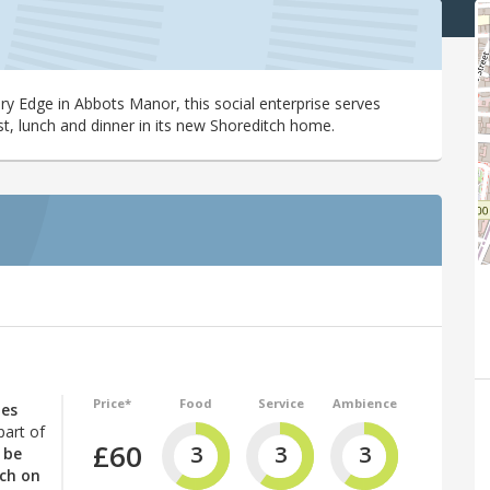
bury Edge in Abbots Manor, this social enterprise serves
st, lunch and dinner in its new Shoreditch home.
Price*
Food
Service
Ambience
nes
part of
£60
3
3
3
 be
tch on