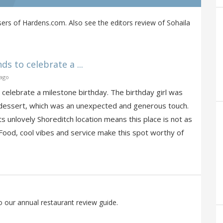
ers of Hardens.com. Also see the editors review of Sohaila
ds to celebrate a ...
 ago
o celebrate a milestone birthday. The birthday girl was
d dessert, which was an unexpected and generous touch.
s unlovely Shoreditch location means this place is not as
 Food, cool vibes and service make this spot worthy of
o our annual restaurant review guide.