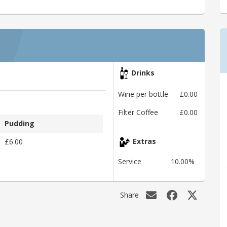
Drinks
Wine per bottle
£0.00
Filter Coffee
£0.00
Pudding
£6.00
Extras
Service
10.00%
Share