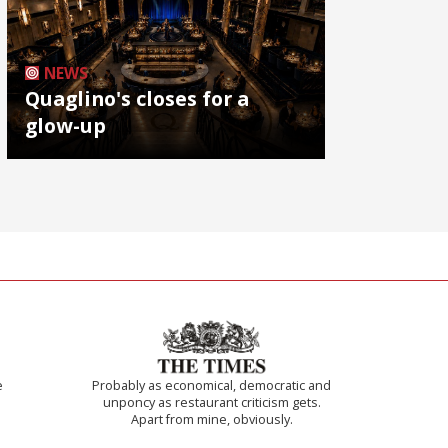
NEWS
Quaglino's closes for a
glow-up
e
Probably as economical, democratic and
unponcy as restaurant criticism gets.
Apart from mine, obviously.