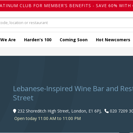
LATINUM CLUB FOR MEMBER'S BENEFITS - SAVE 60% WITH 
 We Are
Harden's 100
Coming Soon
Hot Newcomers
Lebanese-Inspired Wine Bar and Res
Street
232 Shoreditch High Street, London, E1 6PJ,
020 7209 3
Open today 11:00 AM to 11:00 PM