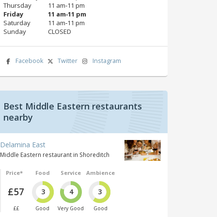
Thursday
11 am‑11 pm
Friday
11 am‑11 pm
Saturday
11 am‑11 pm
Sunday
CLOSED
Facebook
Twitter
Instagram
Best Middle Eastern restaurants
nearby
Delamina East
Middle Eastern restaurant in Shoreditch
Price*
Food
Service
Ambience
£57
3
4
3
££
Good
Very Good
Good