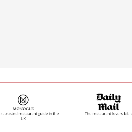
t trusted restaurant guide in the
The restaurant-lovers bibl
UK