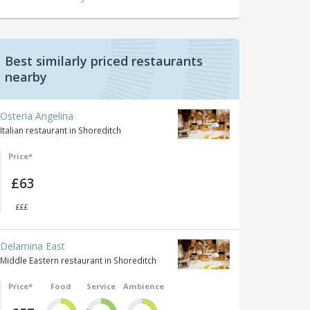
Best similarly priced restaurants
nearby
Osteria Angelina
Italian restaurant in Shoreditch
Price*
£63
£££
Delamina East
Middle Eastern restaurant in Shoreditch
Price*
Food
Service
Ambience