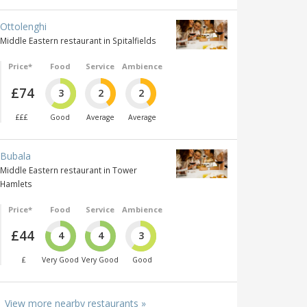
Ottolenghi
Middle Eastern restaurant in Spitalfields
Price*
Food
Service
Ambience
£74
3
2
2
£££
Good
Average
Average
Bubala
Middle Eastern restaurant in Tower
Hamlets
Price*
Food
Service
Ambience
£44
4
4
3
£
Very Good
Very Good
Good
View more nearby restaurants »