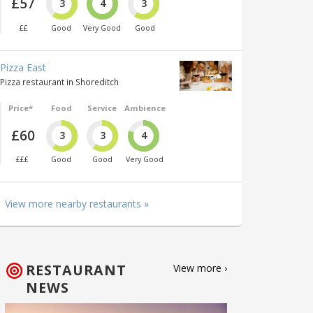
£57
3
4
3
££
Good
Very Good
Good
Pizza East
Pizza restaurant in Shoreditch
Price*
Food
Service
Ambience
£60
3
3
4
£££
Good
Good
Very Good
View more nearby restaurants »
RESTAURANT
View more ›
NEWS