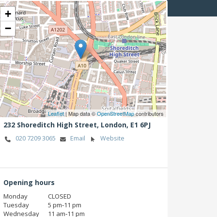
+
−
Leaflet
| Map data ©
OpenStreetMap
contributors
232 Shoreditch High Street,
London,
E1 6PJ
020 7209 3065
Email
Website
Opening hours
Monday
CLOSED
Tuesday
5 pm‑11 pm
Wednesday
11 am‑11 pm