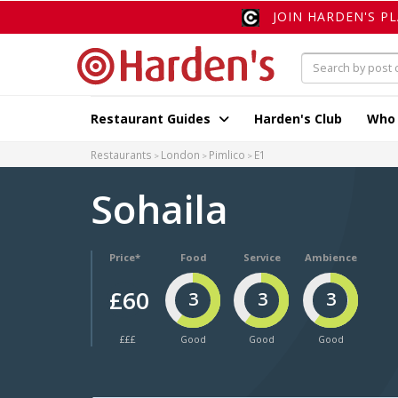
JOIN HARDEN'S P
Restaurant Guides
Harden's Club
Who
Restaurants
London
Pimlico
E1
Sohaila
Price*
Food
Service
Ambience
£60
3
3
3
£££
Good
Good
Good