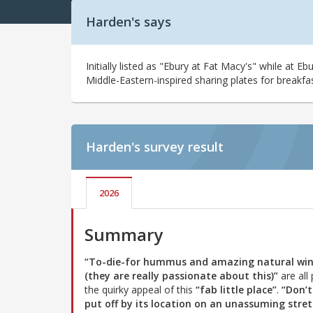
Harden's says
Initially listed as "Ebury at Fat Macy's" while at E
Middle-Eastern-inspired sharing plates for breakfa
Harden's
survey result
2026
Summary
“To-die-for hummus and amazing natural wi
(they are really passionate about this)”
are all 
the quirky appeal of this
“fab little place”
.
“Don’t
put off by its location on an unassuming stre