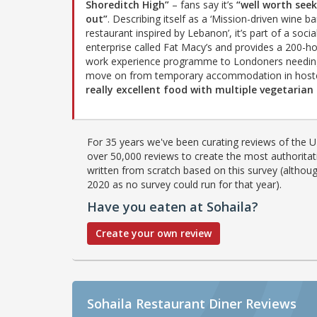
Shoreditch High”
– fans say it’s
“well worth see
out”
. Describing itself as a ‘Mission-driven wine b
restaurant inspired by Lebanon’, it’s part of a socia
enterprise called Fat Macy’s and provides a 200-h
work experience programme to Londoners needin
move on from temporary accommodation in hostels
really excellent food with multiple vegetarian
For 35 years we've been curating reviews of the UK
over 50,000 reviews to create the most authoritati
written from scratch based on this survey (althoug
2020 as no survey could run for that year).
Have you eaten at Sohaila?
Create your own review
Sohaila Restaurant Diner Reviews