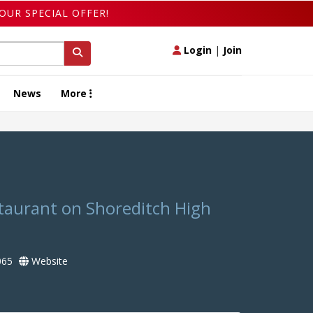
OUR SPECIAL OFFER!
Login
|
Join
News
More
taurant on Shoreditch High
065
Website