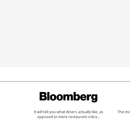
It will tell you what diners actually like, as
The mos
opposed to mere restaurant critics…