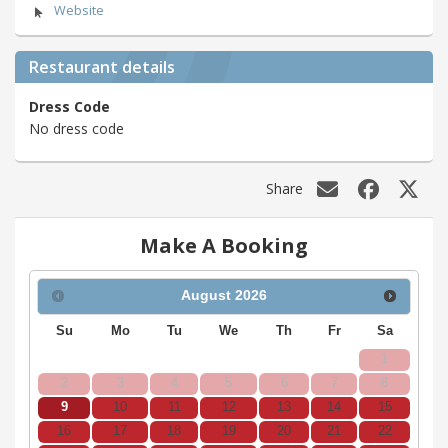
Website
Restaurant details
Dress Code
No dress code
Share
Make A Booking
August
2026
Su
Mo
Tu
We
Th
Fr
Sa
1
2
3
4
5
6
7
8
9
10
11
12
13
14
15
16
17
18
19
20
21
22