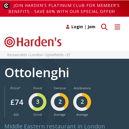
JOIN HARDEN'S PLATINUM CLUB FOR MEMBER'S
BENEFITS - SAVE 60% WITH OUR SPECIAL OFFER!
Toggle search
Toggle 
Login
|
Join
Restaurants
London
Spitalfields
E1
Ottolenghi
Price*
Food
Service
Ambience
£74
3
2
2
£££
Good
Average
Average
Middle Eastern restaurant in London