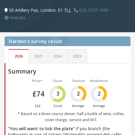
50 Artillery Pas, London, E1 7LJ,
020 7247 1999
Website
Harden's
survey result
2026
2025
2024
2023
Summary
Price*
Food
Service
Ambience
£74
3
2
2
£££
Good
Average
Average
* Based on a three course dinner, half a bottle of wine, coffee,
cover charge, service and VAT.
“You will want to lick the plate”
if you brunch (the
highpoint) at one of Yotam Ottolenghi’s inspired deli-cafés,