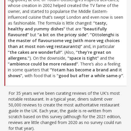
whose creation in 2002 helped created the TV fame of the
owner, and started to popularise the Middle Eastern-
influenced cuisine that’s swept London and even now is seen
as fashionable. The formula is little changed:
“tasty,
healthy and yummy dishes”
that are
“beautifully
flavoured”
but
“a bit on the pricey side”
.
“Ottolenghi is
the master of flavoursome veg (with more veg choices
than at most non-veg restaurants)”
and, in particular
“the cakes are wonderful!”
. (Also,
“they’re great on
allergens.”
). On the downside,
“space is tight”
and the
“ambience could be more relaxed”
. There’s also a feeling
in some quarters that
“Yotam has become a brand and it
shows”
, with food that is
“good but after a while same-y”
.
For 35 years we've been curating reviews of the UK's most
notable restaurant. In a typical year, diners submit over
50,000 reviews to create the most authoritative restaurant
guide in the UK. Each year, the guide is re-written from
scratch based on this survey (although for the 2021 edition,
reviews are little changed from 2020 as no survey could run
for that year).