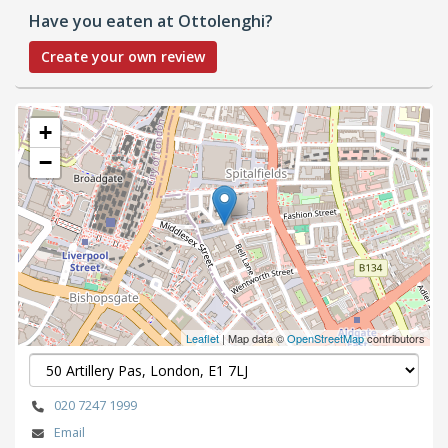
Have you eaten at Ottolenghi?
Create your own review
+
−
Leaflet
| Map data ©
OpenStreetMap
contributors
020 7247 1999
Email