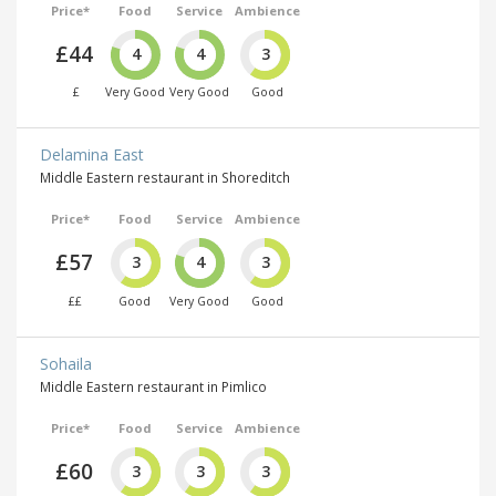
Price*
Food
Service
Ambience
£44
4
4
3
£
Very Good
Very Good
Good
Delamina East
Middle Eastern restaurant in Shoreditch
Price*
Food
Service
Ambience
£57
3
4
3
££
Good
Very Good
Good
Sohaila
Middle Eastern restaurant in Pimlico
Price*
Food
Service
Ambience
£60
3
3
3