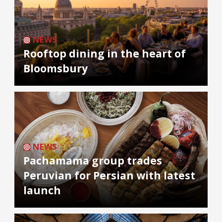
NEWS
Rooftop dining in the heart of
Bloomsbury
NEWS
Pachamama group trades
Peruvian for Persian with latest
launch