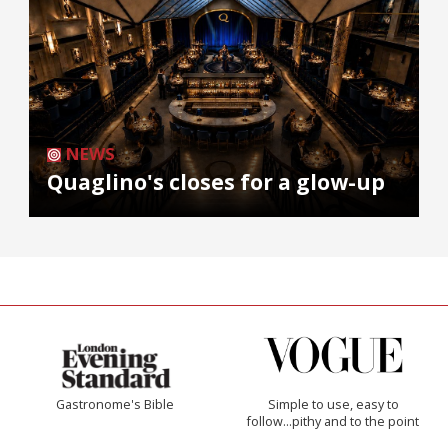
NEWS
Quaglino's closes for a glow-up
Gastronome's Bible
Simple to use, easy to
follow...pithy and to the point