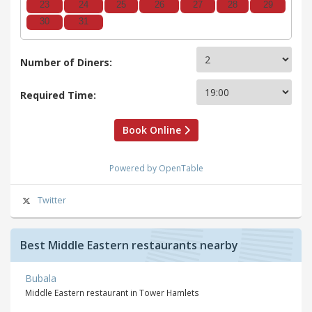
23
24
25
26
27
28
29
30
31
Number of Diners:
Required Time:
Book Online
Powered by OpenTable
Twitter
Best Middle Eastern restaurants nearby
Bubala
Middle Eastern restaurant in Tower Hamlets