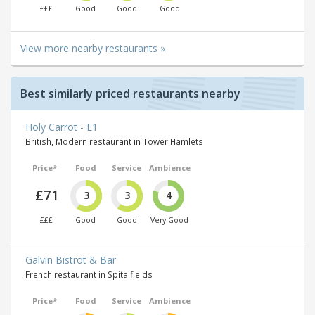
£££
Good
Good
Good
View more nearby restaurants »
Best similarly priced restaurants nearby
Holy Carrot - E1
British, Modern restaurant in Tower Hamlets
Price*
Food
Service
Ambience
£71
3
3
4
£££
Good
Good
Very Good
Galvin Bistrot & Bar
French restaurant in Spitalfields
Price*
Food
Service
Ambience