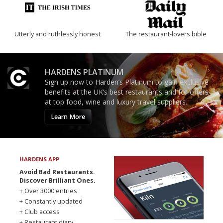
Utterly and ruthlessly honest
The restaurant-lovers bible
HARDENS PLATINUM
Sign up now to Harden’s Platinum to gain exclusive
benefits at the UK’s best restaurants and for offers
at top food, wine and luxury travel suppliers.
Learn More
HARDENS APP
Avoid Bad Restaurants.
Discover Brilliant Ones.
+ Over 3000 entries
+ Constantly updated
+ Club access
+ Restaurant diary