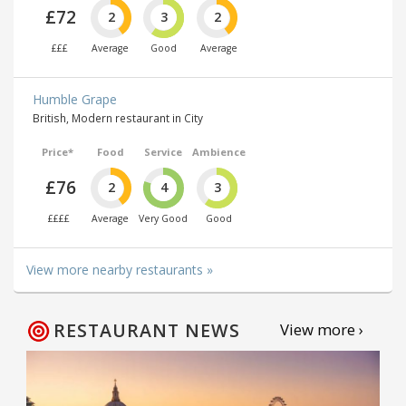
£72
2
3
2
£££
Average
Good
Average
Humble Grape
British, Modern restaurant in City
Price*
Food
Service
Ambience
£76
2
4
3
££££
Average
Very Good
Good
View more nearby restaurants »
RESTAURANT NEWS
View more ›