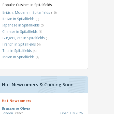
Popular Cuisines in Spitalfields
British, Modern in Spitalfields
(10)
Italian in Spitalfields
(9)
Japanese in Spitalfields
(6)
Chinese in Spitalfields
(6)
Burgers, etc in Spitalfields
(5)
French in Spitalfields
(4)
Thai in Spitalfields
(4)
Indian in Spitalfields
(4)
Hot Newcomers & Coming Soon
Hot Newcomers
Brasserie Olivia
London
French
Open: July 2026