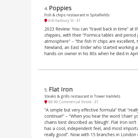
Poppies
4
.
Fish & chips restaurant in Spitalfields
6-8 Hanbury St - E1
2023 Review: You can “travel back in time” at thi
chippies, with their “Formica tables and period
atmosphere” – “the fish ’n’ chips are excellent,
Newland, an East Ender who started working at 
hands-on owner in his 80s when he died in Apri
Flat Iron
5
.
Steaks & grills restaurant in Tower Hamlets
88-90 Commercial Street - E1
“A simple but very effective formula” that “real
continue!” – “When you hear the word ‘chain’ y
chains best described as ‘bleugh’. Flat Iron isn
has a cool, independent feel, and most important
really good”. Now with 15 branches in London (