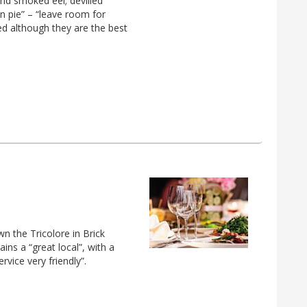
nd smoked eel; devilled
n pie” – “leave room for
ed although they are the best
own the Tricolore in Brick
ins a “great local”, with a
vice very friendly”.