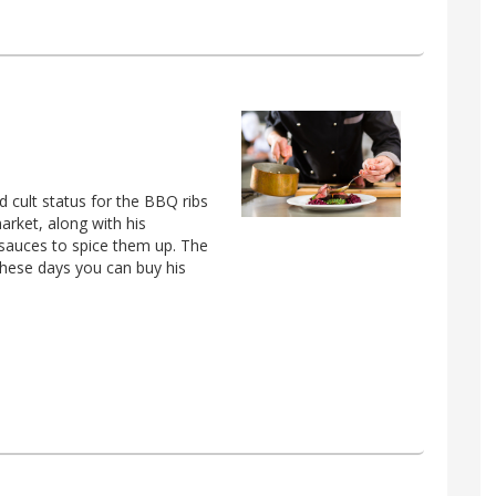
 cult status for the BBQ ribs
arket, along with his
t sauces to spice them up. The
these days you can buy his