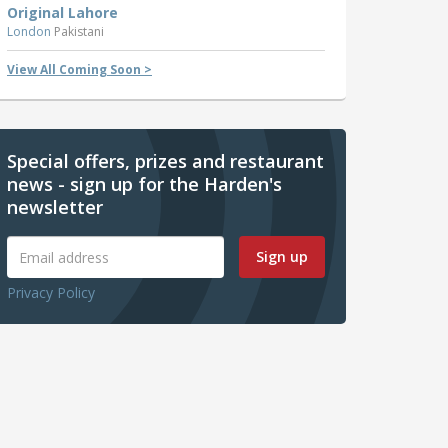
Original Lahore
London
Pakistani
View All Coming Soon >
Special offers, prizes and restaurant
news - sign up for the Harden's
newsletter
Sign up
Privacy Policy