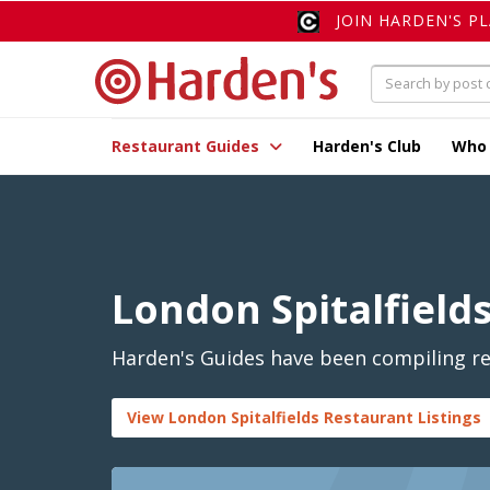
JOIN HARDEN'S P
Restaurant Guides
Harden's Club
Who
London Spitalfield
Harden's Guides have been compiling rev
View London Spitalfields Restaurant Listings