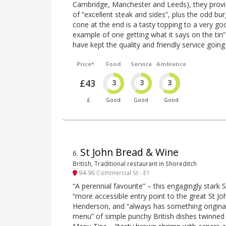
Cambridge, Manchester and Leeds), they provid
of “excellent steak and sides”, plus the odd bu
cone at the end is a tasty topping to a very goo
example of one getting what it says on the tin
have kept the quality and friendly service going 
Price*
Food
Service
Ambience
£43
3
3
3
£
Good
Good
Good
St John Bread & Wine
6
.
British, Traditional restaurant in Shoreditch
94-96 Commercial St - E1
“A perennial favourite” – this engagingly stark 
“more accessible entry point to the great St Jo
Henderson, and “always has something original 
menu” of simple punchy British dishes twinned 