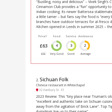
“Bustling, noisy and delicious” – Vivek Singh’s C
Cinnamon Club provides a “fun” opportunity t
Indian cooking. Its newer Battersea stablema
a little tamer – but fans say the food is “every
branches have outdoor terraces for al-fresco d
Kitchen opened in Leeds in summer 2025 – the c
Price*
Food
Service
Ambience
£63
4
3
2
£££
Very Good
Good
Average
Sichuan Folk
2
.
Chinese restaurant in Whitechapel
32 Hanbury St - E1
2023 Review: This “tiny place near Truman’s ol
“excellent and authentic take on Sichuan cuisi
away from the agitation of Brick Lane”. Top Ti
dumplings live up to their name”.