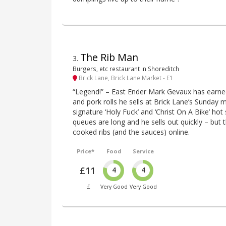
The Rib Man
3
.
Burgers, etc restaurant in Shoreditch
Brick Lane, Brick Lane Market - E1
“Legend!” – East Ender Mark Gevaux has earned
and pork rolls he sells at Brick Lane’s Sunday m
signature ‘Holy Fuck’ and ‘Christ On A Bike’ ho
queues are long and he sells out quickly – but 
cooked ribs (and the sauces) online.
Price*
Food
Service
£11
4
4
£
Very Good
Very Good