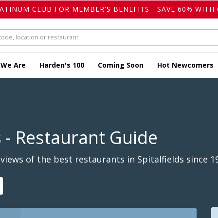
LATINUM CLUB FOR MEMBER'S BENEFITS - SAVE 60% WITH 
 We Are
Harden's 100
Coming Soon
Hot Newcomers
s
- Restaurant Guide
iews of the best restaurants in Spitalfields since 1