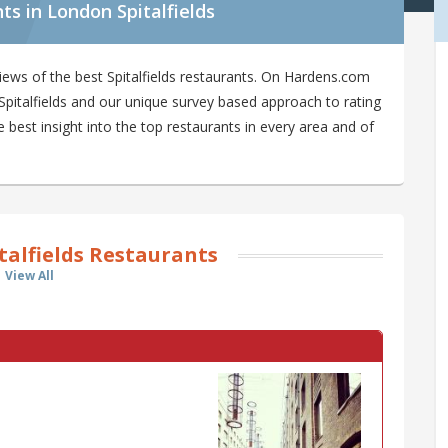
s in London Spitalfields
ews of the best Spitalfields restaurants. On Hardens.com
n Spitalfields and our unique survey based approach to rating
e best insight into the top restaurants in every area and of
talfields Restaurants
View All