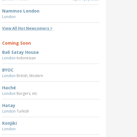
Nammos London
London
View All Hot Newcomers >
Coming Soon
Bali Satay House
London
Indonesian
BYOC
London
British, Modern
Haché
London
Burgers, etc
Hatay
London
Turkish
Konjiki
London