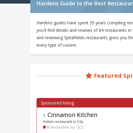
Hardens Guide to the Best Restaurant
Hardens guides have spent 35 years compiling revi
you'll find details and reviews of 84 restaurants i
and reviewing Spitalfields restaurants gives you th
every type of cuisine.
Featured Spi
Cinnamon Kitchen
1
.
Indian restaurant in City
9 Devonshire Sq - EC2