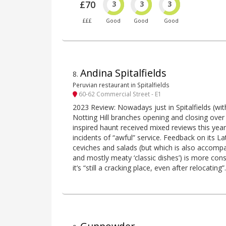
£70
3
3
3
£££
Good
Good
Good
Andina Spitalfields
8
.
Peruvian restaurant in Spitalfields
60-62 Commercial Street - E1
2023 Review: Nowadays just in Spitalfields (wi
Notting Hill branches opening and closing over 
inspired haunt received mixed reviews this year
incidents of “awful” service. Feedback on its La
ceviches and salads (but which is also accompa
and mostly meaty ‘classic dishes’) is more cons
it’s “still a cracking place, even after relocating”.