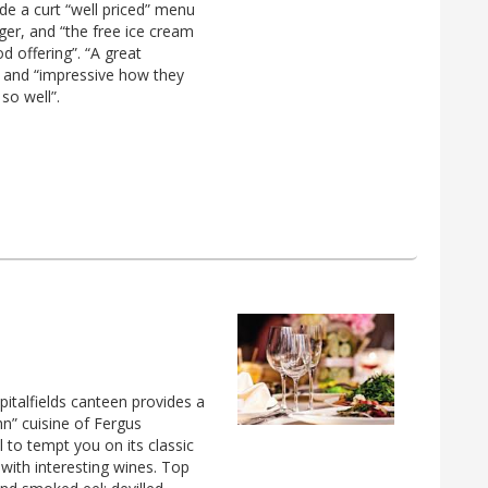
e a curt “well priced” menu
rger, and “the free ice cream
d offering”. “A great
” and “impressive how they
so well”.
Spitalfields canteen provides a
hn” cuisine of Fergus
to tempt you on its classic
with interesting wines. Top