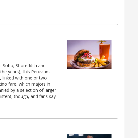
th Soho, Shoreditch and
the years), this Peruvian-
, linked with one or two
tino fare, which majors in
nied by a selection of larger
istent, though, and fans say