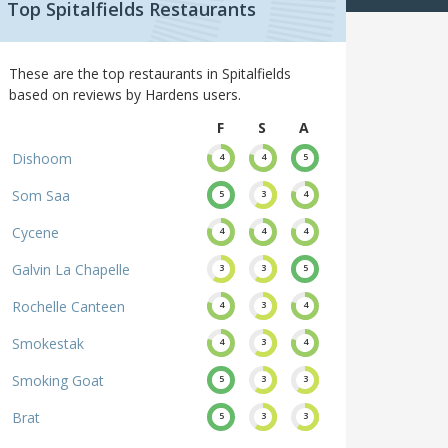
Top Spitalfields Restaurants
These are the top restaurants in Spitalfields
based on reviews by Hardens users.
F
S
A
Dishoom
4
4
5
Som Saa
5
3
4
Cycene
4
4
4
Galvin La Chapelle
3
3
5
Rochelle Canteen
4
3
4
Smokestak
4
3
4
Smoking Goat
5
3
3
Brat
5
3
3