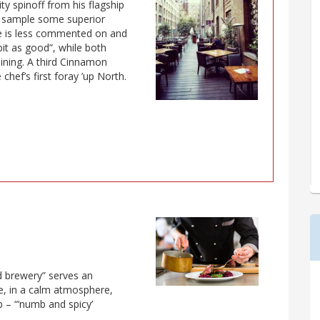
ity spinoff from his flagship
o sample some superior
te is less commented on and
 bit as good”, while both
ining. A third Cinnamon
hef’s first foray ’up North.
d brewery” serves an
ne, in a calm atmosphere,
p – “‘numb and spicy’