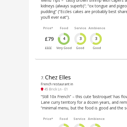
Menu Tips – “tasty brown shrimp with capers a
kidneys (always superb)”; “ox tongue and pigeo
pudding” (“Eccles cakes are probably best shar
you’ll ever eat”).
Price*
Food
Service
Ambience
£79
4
3
3
££££
Very Good
Good
Good
Chez Elles
7
.
French restaurant in
45 Brick Ln - E1
“Still 10x French” – this cute ‘bistroquet’ has fl
Lane curry territory for a dozen years, and rema
“minimal menu, but the food is good and the ser
Price*
Food
Service
Ambience