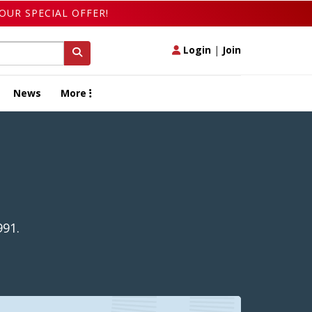
OUR SPECIAL OFFER!
Login
|
Join
News
More
991.