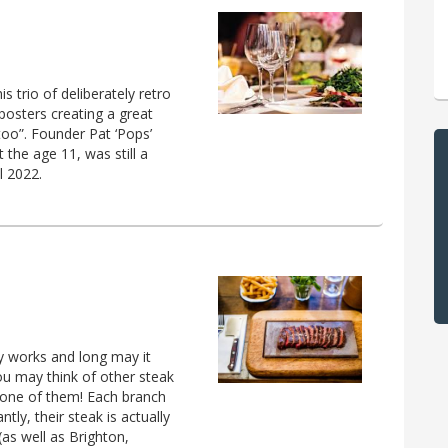
s trio of deliberately retro
 posters creating a great
 too”. Founder Pat ‘Pops’
the age 11, was still a
l 2022.
ly works and long may it
ou may think of other steak
’t one of them! Each branch
ly, their steak is actually
as well as Brighton,