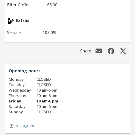
Filter Coffee
£5.00
Extras
Service
10.00%
Share
Opening hours
Monday
CLOSED
Tuesday
CLOSED
Wednesday
10 am‑6 pm
Thursday
10 am‑6 pm
Friday
10 am‑6 pm
Saturday
10 am‑6 pm
Sunday
CLOSED
Instagram