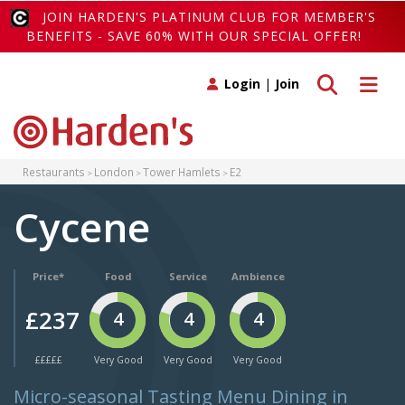
JOIN HARDEN'S PLATINUM CLUB FOR MEMBER'S
BENEFITS - SAVE 60% WITH OUR SPECIAL OFFER!
Toggle search
Toggle 
Login
|
Join
Restaurants
London
Tower Hamlets
E2
Cycene
Price*
Food
Service
Ambience
£237
4
4
4
£££££
Very Good
Very Good
Very Good
Micro-seasonal Tasting Menu Dining in