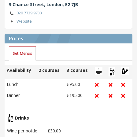
9 Chance Street,
London,
E2 7JB
020 7739 9733
Website
Prices
Set Menus
Availability
2 courses
3 courses
Lunch
£95.00
Dinner
£195.00
Drinks
Wine per bottle
£30.00