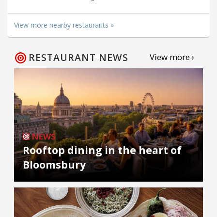
View more nearby restaurants »
RESTAURANT NEWS
View more ›
NEWS
Rooftop dining in the heart of
Bloomsbury