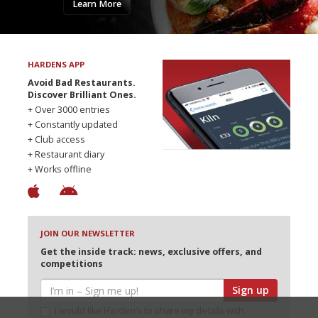
Learn More
HARDENS APP
Avoid Bad Restaurants.
Discover Brilliant Ones.
+ Over 3000 entries
+ Constantly updated
+ Club access
+ Restaurant diary
+ Works offline
JOIN OUR NEWSLETTER
Get the inside track: news, exclusive offers, and
competitions
Sign up
I would like Harden’s to share my details with