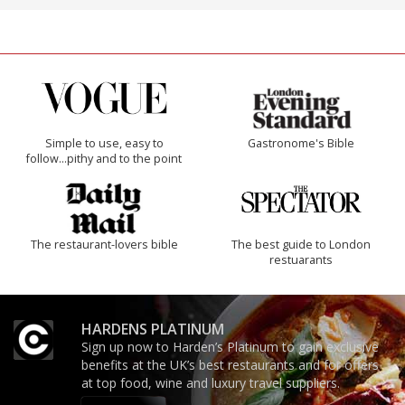
Simple to use, easy to
Gastronome's Bible
follow...pithy and to the point
The restaurant-lovers bible
The best guide to London
restuarants
HARDENS PLATINUM
Sign up now to Harden’s Platinum to gain exclusive
benefits at the UK’s best restaurants and for offers
at top food, wine and luxury travel suppliers.