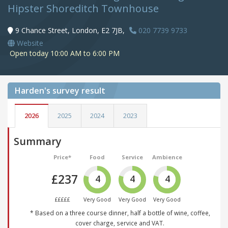
Hipster Shoreditch Townhouse
9 Chance Street, London, E2 7JB,
020 7739 9733
Website
Open today 10:00 AM to 6:00 PM
Harden's
survey result
2026
2025
2024
2023
Summary
Price*
Food
Service
Ambience
£237
4
4
4
£££££
Very Good
Very Good
Very Good
* Based on a three course dinner, half a bottle of wine, coffee,
cover charge, service and VAT.