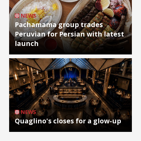
NEWS
Pachamama group trades
Peruvian for Persian with latest
launch
NEWS
Quaglino's closes for a glow-up