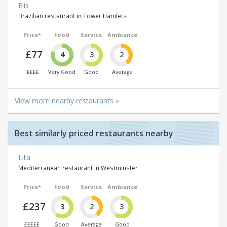
Elis
Brazilian restaurant in Tower Hamlets
Price*
Food
Service
Ambience
£77
4
3
2
££££
Very Good
Good
Average
View more nearby restaurants »
Best similarly priced restaurants nearby
Lita
Mediterranean restaurant in Westminster
Price*
Food
Service
Ambience
£237
3
2
3
£££££
Good
Average
Good