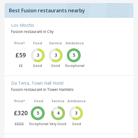
Best Fusion restaurants nearby
Los Mochis
Fusion restaurant in City
Price*
Food
Service
Ambience
£59
3
3
5
££
Good
Good
Exceptional
Da Terra, Town Hall Hotel
Fusion restaurant in Tower Hamlets
Price*
Food
Service
Ambience
£320
5
4
3
£££££
Exceptional
Very Good
Good