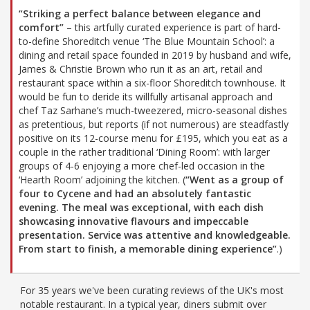
“Striking a perfect balance between elegance and
comfort”
– this artfully curated experience is part of hard-
to-define Shoreditch venue ‘The Blue Mountain School’: a
dining and retail space founded in 2019 by husband and wife,
James & Christie Brown who run it as an art, retail and
restaurant space within a six-floor Shoreditch townhouse. It
would be fun to deride its willfully artisanal approach and
chef Taz Sarhane’s much-tweezered, micro-seasonal dishes
as pretentious, but reports (if not numerous) are steadfastly
positive on its 12-course menu for £195, which you eat as a
couple in the rather traditional ‘Dining Room’: with larger
groups of 4-6 enjoying a more chef-led occasion in the
‘Hearth Room’ adjoining the kitchen. (
“Went as a group of
four to Cycene and had an absolutely fantastic
evening. The meal was exceptional, with each dish
showcasing innovative flavours and impeccable
presentation. Service was attentive and knowledgeable.
From start to finish, a memorable dining experience”
.)
For 35 years we've been curating reviews of the UK's most
notable restaurant. In a typical year, diners submit over