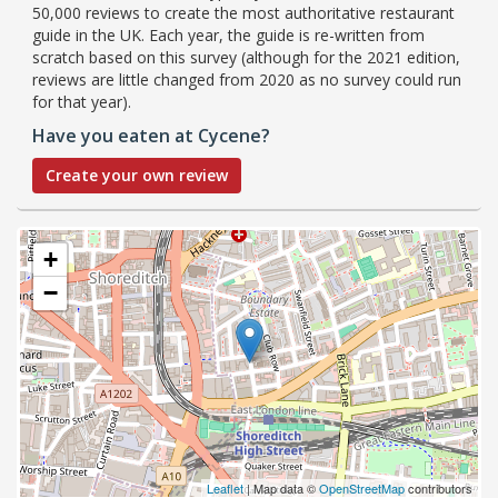
50,000 reviews to create the most authoritative restaurant
guide in the UK. Each year, the guide is re-written from
scratch based on this survey (although for the 2021 edition,
reviews are little changed from 2020 as no survey could run
for that year).
Have you eaten at Cycene?
Create your own review
+
−
Leaflet
| Map data ©
OpenStreetMap
contributors