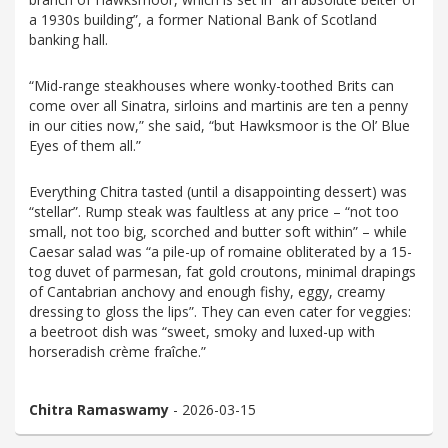
a 1930s building”, a former National Bank of Scotland
banking hall.
“Mid-range steakhouses where wonky-toothed Brits can
come over all Sinatra, sirloins and martinis are ten a penny
in our cities now,” she said, “but Hawksmoor is the Ol’ Blue
Eyes of them all.”
Everything Chitra tasted (until a disappointing dessert) was
“stellar”. Rump steak was faultless at any price – “not too
small, not too big, scorched and butter soft within” – while
Caesar salad was “a pile-up of romaine obliterated by a 15-
tog duvet of parmesan, fat gold croutons, minimal drapings
of Cantabrian anchovy and enough fishy, eggy, creamy
dressing to gloss the lips”. They can even cater for veggies:
a beetroot dish was “sweet, smoky and luxed-up with
horseradish crème fraîche.”
Chitra Ramaswamy
- 2026-03-15