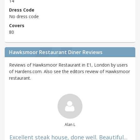
14
Dress Code
No dress code
Covers
80
Hawksmoor Restaurant Diner Reviews
Reviews of Hawksmoor Restaurant in E1, London by users
of Hardens.com. Also see the editors review of Hawksmoor
restaurant.
Alan L
Excellent steak house, done well. Beautiful...