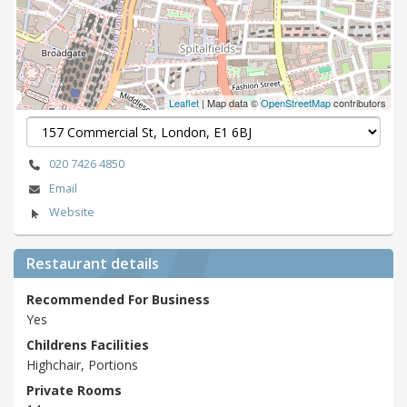
Leaflet
| Map data ©
OpenStreetMap
contributors
020 7426 4850
Email
Website
Restaurant details
Recommended For Business
Yes
Childrens Facilities
Highchair, Portions
Private Rooms