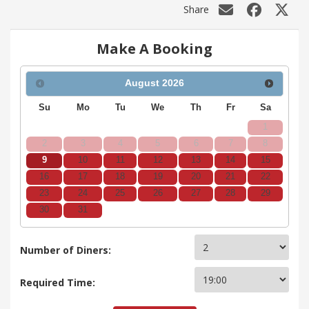
Share
Make A Booking
August
2026
Su
Mo
Tu
We
Th
Fr
Sa
1
2
3
4
5
6
7
8
9
10
11
12
13
14
15
16
17
18
19
20
21
22
23
24
25
26
27
28
29
30
31
Number of Diners:
Required Time: