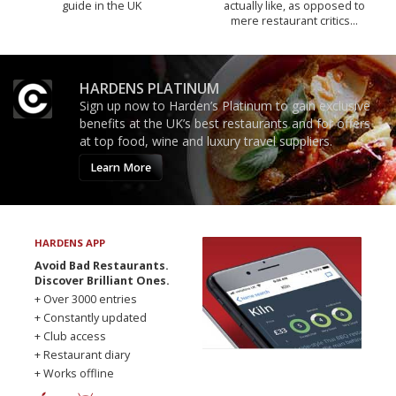
guide in the UK
actually like, as opposed to
mere restaurant critics…
HARDENS PLATINUM
Sign up now to Harden’s Platinum to gain exclusive
benefits at the UK’s best restaurants and for offers
at top food, wine and luxury travel suppliers.
Learn More
HARDENS APP
Avoid Bad Restaurants.
Discover Brilliant Ones.
+ Over 3000 entries
+ Constantly updated
+ Club access
+ Restaurant diary
+ Works offline