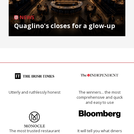
NEWS
Quaglino's closes for a glow-up
Utterly and ruthlessly honest
The winners… the most
comprehensive and quick
and easy to use
The most trusted restaurant
It will tell you what diners