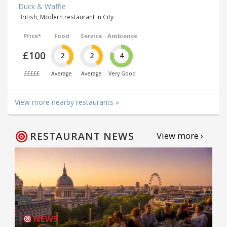
Duck & Waffle
British, Modern restaurant in City
Price*
Food
Service
Ambience
£100
2
2
4
£££££
Average
Average
Very Good
View more nearby restaurants »
RESTAURANT NEWS
View more ›
NEWS