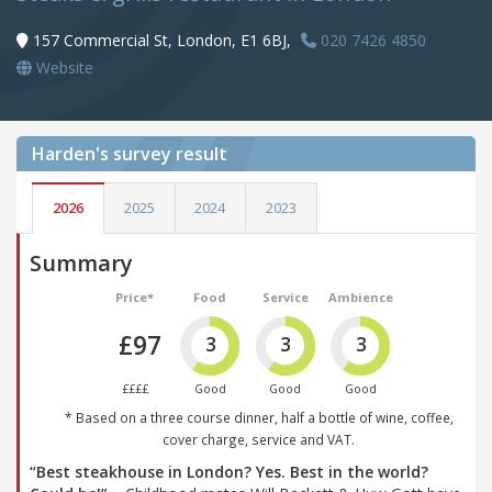
157 Commercial St, London, E1 6BJ,
020 7426 4850
Website
Harden's
survey result
2026
2025
2024
2023
Summary
Price*
Food
Service
Ambience
£97
3
3
3
££££
Good
Good
Good
* Based on a three course dinner, half a bottle of wine, coffee,
cover charge, service and VAT.
“Best steakhouse in London? Yes. Best in the world?