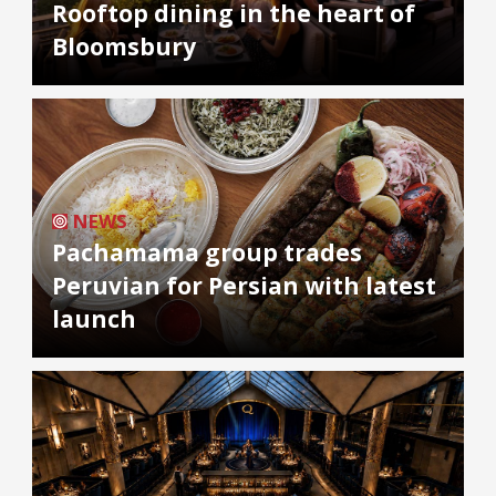
Rooftop dining in the heart of
Bloomsbury
NEWS
Pachamama group trades
Peruvian for Persian with latest
launch