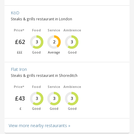
KöD
Steaks & grills restaurant in London
Price*
Food
Service
Ambience
£62
3
2
3
£££
Good
Average
Good
Flat Iron
Steaks & grills restaurant in Shoreditch
Price*
Food
Service
Ambience
£43
3
3
3
£
Good
Good
Good
View more nearby restaurants »