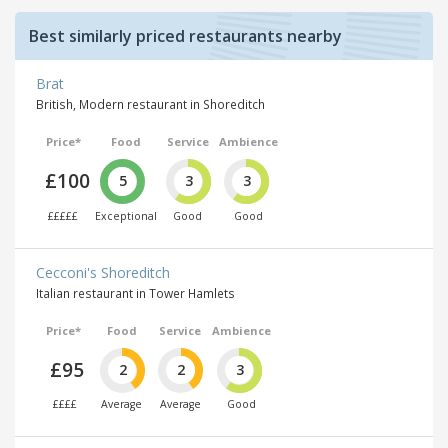
Best similarly priced restaurants nearby
Brat
British, Modern restaurant in Shoreditch
Price*
Food
Service
Ambience
£100
5
3
3
£££££
Exceptional
Good
Good
Cecconi's Shoreditch
Italian restaurant in Tower Hamlets
Price*
Food
Service
Ambience
£95
2
2
3
££££
Average
Average
Good