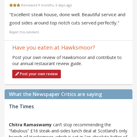
Reviewed 9 months, 6 days ago
"Excellent steak house, done well. Beautiful service and
good sides around top notch cuts served perfectly."
Report this comment
Have you eaten at Hawksmoor?
Post your own review of Hawksmoor and contribute to
our annual restaurant review guide.
Post your own review
What the Newspaper Critics are saying
The Times
Chitra Ramaswamy
can’t stop recommending the
“fabulous” £16 steak-and-sides lunch deal at Scotland’s only
branch of Hawksmoor, which is set in “an absolute belter of