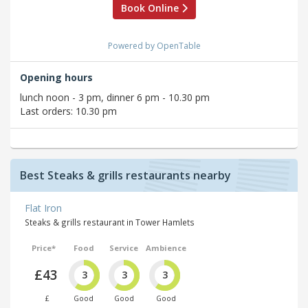
Book Online
Powered by OpenTable
Opening hours
lunch noon - 3 pm, dinner 6 pm - 10.30 pm
Last orders: 10.30 pm
Best Steaks & grills restaurants nearby
Flat Iron
Steaks & grills restaurant in Tower Hamlets
Price*
Food
Service
Ambience
£43
3
3
3
£
Good
Good
Good