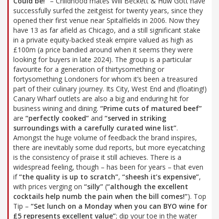
Could be!”
– Childhood mates Will Beckett & Huw Gott have
successfully surfed the zeitgeist for twenty years, since they
opened their first venue near Spitalfields in 2006. Now they
have 13 as far afield as Chicago, and a still significant stake
in a private equity-backed steak empire valued as high as
£100m (a price bandied around when it seems they were
looking for buyers in late 2024). The group is a particular
favourite for a generation of thirtysomething or
fortysomething Londoners for whom it’s been a treasured
part of their culinary journey. Its City, West End and (floating!)
Canary Wharf outlets are also a big and enduring hit for
business wining and dining.
“Prime cuts of matured beef”
are
“perfectly cooked”
and
“served in striking
surroundings with a carefully curated wine list”
.
Amongst the huge volume of feedback the brand inspires,
there are inevitably some dud reports, but more eyecatching
is the consistency of praise it still achieves. There is a
widespread feeling, though – has been for years – that even
if
“the quality is up to scratch”
,
“sheesh it’s expensive”
,
with prices verging on
“silly”
(
“although the excellent
cocktails help numb the pain when the bill comes!”
). Top
Tip –
“Set lunch on a Monday when you can BYO wine for
£5 represents excellent value”
; dip your toe in the water