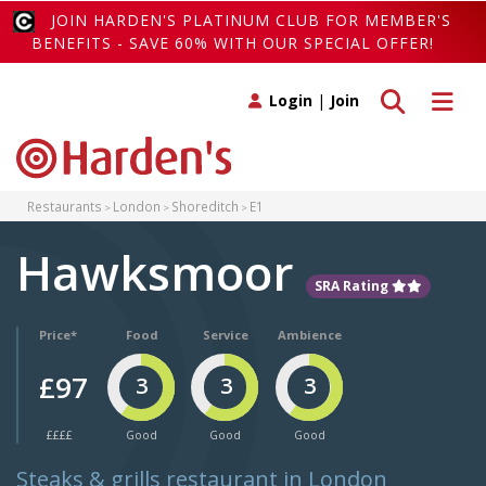
JOIN HARDEN'S PLATINUM CLUB FOR MEMBER'S
BENEFITS - SAVE 60% WITH OUR SPECIAL OFFER!
Toggle search
Toggle 
Login
|
Join
Restaurants
London
Shoreditch
E1
Hawksmoor
SRA Rating
Price*
Food
Service
Ambience
£97
3
3
3
££££
Good
Good
Good
Steaks & grills restaurant in London