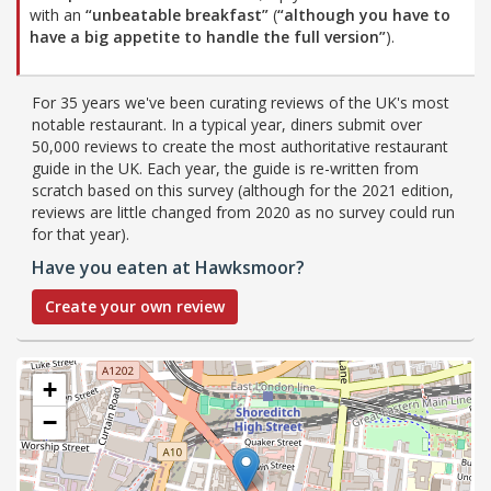
with an
“unbeatable breakfast”
(
“although you have to
have a big appetite to handle the full version”
).
For 35 years we've been curating reviews of the UK's most
notable restaurant. In a typical year, diners submit over
50,000 reviews to create the most authoritative restaurant
guide in the UK. Each year, the guide is re-written from
scratch based on this survey (although for the 2021 edition,
reviews are little changed from 2020 as no survey could run
for that year).
Have you eaten at Hawksmoor?
Create your own review
+
−