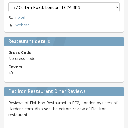
no tel
Website
Restaurant details
Dress Code
No dress code
Covers
40
Flat Iron Restaurant Diner Reviews
Reviews of Flat Iron Restaurant in EC2, London by users of
Hardens.com. Also see the editors review of Flat Iron
restaurant.