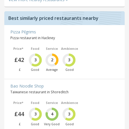
Best similarly priced restaurants nearby
Pizza Pilgrims
Pizza restaurant in Hackney
Price*
Food
Service
Ambience
£42
3
2
3
£
Good
Average
Good
Bao Noodle Shop
Taiwanese restaurant in Shoreditch
Price*
Food
Service
Ambience
£44
3
4
3
£
Good
Very Good
Good