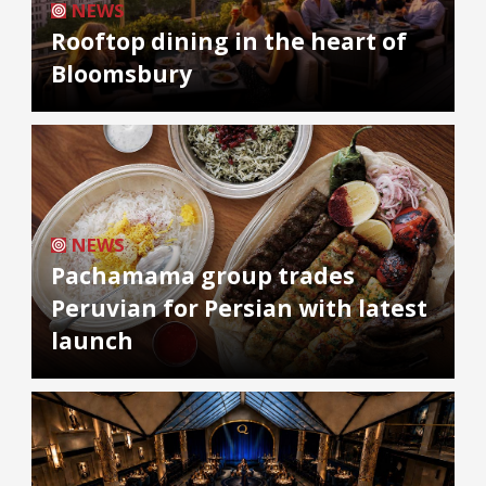
NEWS
Rooftop dining in the heart of
Bloomsbury
NEWS
Pachamama group trades
Peruvian for Persian with latest
launch