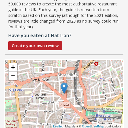
50,000 reviews to create the most authoritative restaurant
guide in the UK. Each year, the guide is re-written from
scratch based on this survey (although for the 2021 edition,
reviews are little changed from 2020 as no survey could run
for that year).
Have you eaten at Flat Iron?
Create your own review
+
−
Leaflet
| Map data ©
OpenStreetMap
contributors