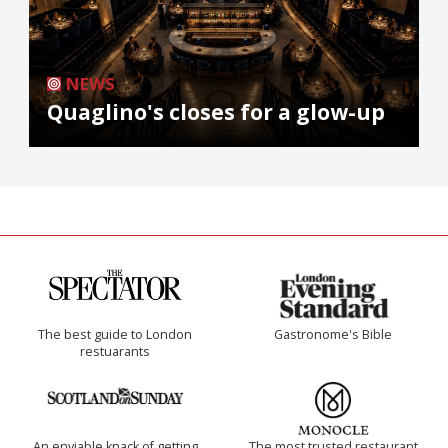
NEWS
Quaglino's closes for a glow-up
The best guide to London
Gastronome's Bible
restuarants
An enviable knack of getting
The most trusted restaurant