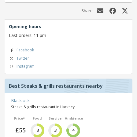
Share
Opening hours
Last orders: 11 pm
Facebook
Twitter
Instagram
Best Steaks & grills restaurants nearby
Blacklock
Steaks & grills restaurant in Hackney
Price*
Food
Service
Ambience
£55
3
3
4