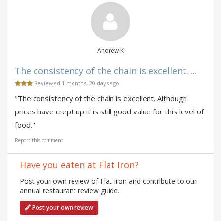
Andrew K
The consistency of the chain is excellent. ...
Reviewed 1 months, 20 days ago
"The consistency of the chain is excellent. Although
prices have crept up it is still good value for this level of
food."
Report this comment
Have you eaten at Flat Iron?
Post your own review of Flat Iron and contribute to our
annual restaurant review guide.
Post your own review