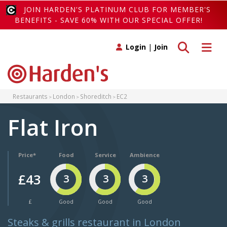
JOIN HARDEN'S PLATINUM CLUB FOR MEMBER'S
BENEFITS - SAVE 60% WITH OUR SPECIAL OFFER!
Toggle search
Toggle 
Login
|
Join
Restaurants
London
Shoreditch
EC2
Flat Iron
Price*
Food
Service
Ambience
£43
3
3
3
£
Good
Good
Good
Steaks & grills restaurant in London