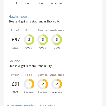
££
Good
Good
Very Good
Hawksmoor
Steaks & grills restaurant in Shoreditch
Price*
Food
Service
Ambience
£97
3
3
3
££££
Good
Good
Good
Gaucho
Steaks & grills restaurant in City
Price*
Food
Service
Ambience
£91
2
2
2
££££
Average
Average
Average
View more nearby restaurants »