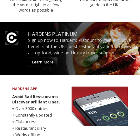
the verdict right in as few
guide in the UK
words as possible
HARDENS PLATINUM
Sign up now to Harden’s Platinum to gain exclusive
benefits at the UK’s best restaurants and for offers
at top food, wine and luxury travel suppliers.
Learn More
HARDENS APP
Avoid Bad Restaurants.
Discover Brilliant Ones.
+ Over 3000 entries
+ Constantly updated
+ Club access
+ Restaurant diary
+ Works offline