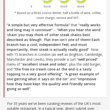
£
Good
Good
Good
* Based on a three course dinner, half a bottle of wine, coffee,
cover charge, service and VAT.
“A simple but very effective formula”
that
“really works
and long may it continue!”
–
“When you hear the word
‘chain’ you may think of other steak chains best
described as ‘bleugh’. Flat Iron isn’t one of them! Each
branch has a cool, independent feel, and most
importantly, their steak is actually really good”
. Now
with 15 branches in London (as well as Brighton, Cambridge,
Manchester and Leeds), they provide a curt
“well priced”
menu of
“excellent steak and sides”
, plus the odd burger,
and
“the free ice cream cone at the end is a tasty
topping to a very good offering”
.
“A great example of
one getting what it says on the tin”
and
“impressive
how they have kept the quality and friendly service
going so well”
.
For 35 years we've been curating reviews of the UK's most
notable restaurant. In a typical year, diners submit over