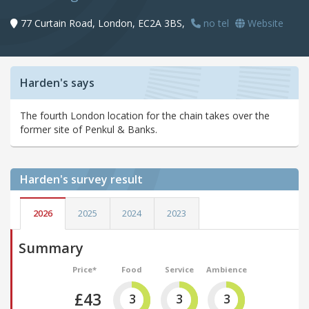
77 Curtain Road, London, EC2A 3BS,
no tel
Website
Harden's says
The fourth London location for the chain takes over the
former site of Penkul & Banks.
Harden's
survey result
2026
2025
2024
2023
Summary
Price*
Food
Service
Ambience
£43
3
3
3