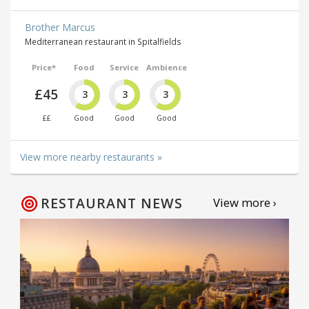
Brother Marcus
Mediterranean restaurant in Spitalfields
Price*
Food
Service
Ambience
£45
3
3
3
££
Good
Good
Good
View more nearby restaurants »
RESTAURANT NEWS
View more ›