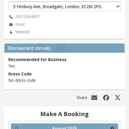
020 7256 6877
Email
Website
Restaurant details
Recommended For Business
Yes
Dress Code
No dress code
Share
Make A Booking
August
2026