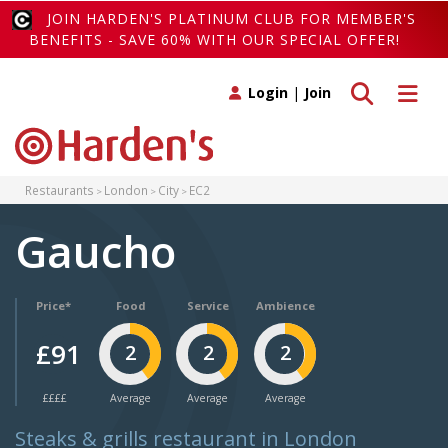
JOIN HARDEN'S PLATINUM CLUB FOR MEMBER'S
BENEFITS - SAVE 60% WITH OUR SPECIAL OFFER!
Toggle search
Toggle 
Login
|
Join
Restaurants
London
City
EC2
Gaucho
Price*
Food
Service
Ambience
£91
2
2
2
££££
Average
Average
Average
Steaks & grills restaurant in London