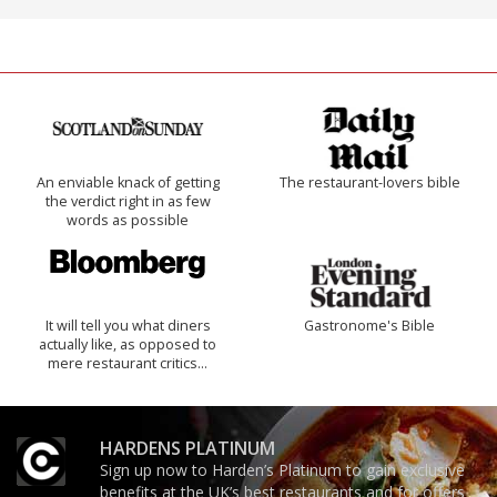
An enviable knack of getting
The restaurant-lovers bible
the verdict right in as few
words as possible
It will tell you what diners
Gastronome's Bible
actually like, as opposed to
mere restaurant critics…
HARDENS PLATINUM
Sign up now to Harden’s Platinum to gain exclusive
benefits at the UK’s best restaurants and for offers