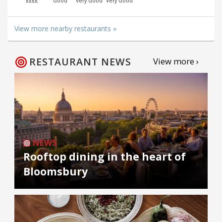
££££
Good
Very Good
Very Good
View more nearby restaurants »
RESTAURANT NEWS
View more ›
NEWS
Rooftop dining in the heart of
Bloomsbury