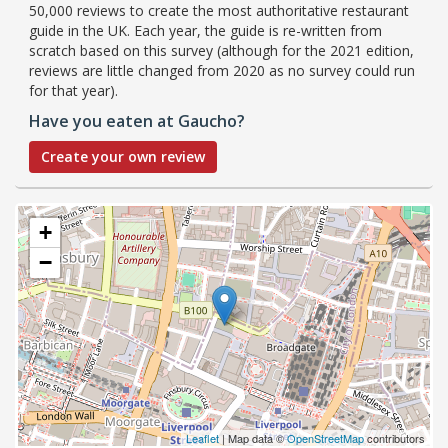
50,000 reviews to create the most authoritative restaurant
guide in the UK. Each year, the guide is re-written from
scratch based on this survey (although for the 2021 edition,
reviews are little changed from 2020 as no survey could run
for that year).
Have you eaten at Gaucho?
Create your own review
+
−
Leaflet
| Map data ©
OpenStreetMap
contributors