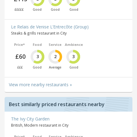
£££££
Good
Good
Good
Le Relais de Venise L’Entrecôte (Group)
Steaks & grills restaurant in City
Price*
Food
Service
Ambience
£60
3
2
3
£££
Good
Average
Good
View more nearby restaurants »
Best similarly priced restaurants nearby
The Ivy City Garden
British, Modern restaurant in City
Price*
Food
Service
Ambience