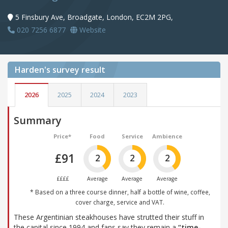
5 Finsbury Ave, Broadgate, London, EC2M 2PG,
020 7256 6877
Website
Harden's
survey result
2026
2025
2024
2023
Summary
Price*
Food
Service
Ambience
£91
2
2
2
££££
Average
Average
Average
* Based on a three course dinner, half a bottle of wine, coffee,
cover charge, service and VAT.
These Argentinian steakhouses have strutted their stuff in
the capital since 1994 and fans say they remain a
“time-