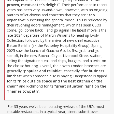
proven, meat-eater’s delight”
. Their performance in recent
years has been very up-and-down, however, with an ongoing
pattern of let-downs and concerns that they are
“too
expensive”
puncturing the general mood. This is reflected by
their revolving doors management, which has seen CEOs
come, go, come back… and go again! The latest move is the
late-2024 departure of Martin Williams to head up Evolv
Collection, followed by the arrival of new chief executive
Baton Berisha (ex-the Wolseley Hospitality Group). Spring
2025 saw the launch of Gaucho Go, its first grab-and-go
spinoff, in the new Boxhall City at Liverpool Street station,
selling the signature steak and chips, burgers, and a twist on
the classic hot dog. Overall, the dozen London branches are
generally
“popular and reliable”
, especially
“for business
lunches”
when someone else is paying. Hampstead is tipped
for its
“nice outside space and the best kitchen of the
chain”
and Richmond for its
“great situation right on the
Thames towpath”
.
For 35 years we've been curating reviews of the UK's most
notable restaurant. In a typical year, diners submit over