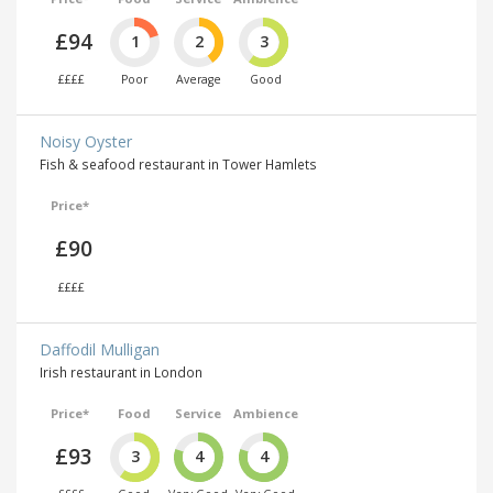
£94
1
2
3
££££
Poor
Average
Good
Noisy Oyster
Fish & seafood restaurant in Tower Hamlets
Price*
£90
££££
Daffodil Mulligan
Irish restaurant in London
Price*
Food
Service
Ambience
£93
3
4
4