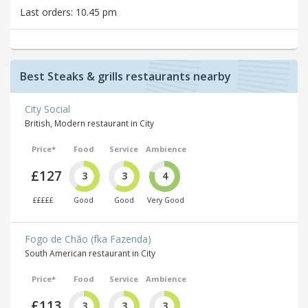
Last orders: 10.45 pm
Best Steaks & grills restaurants nearby
City Social
British, Modern restaurant in City
Price*
Food
Service
Ambience
£127
3
3
4
£££££
Good
Good
Very Good
Fogo de Chão (fka Fazenda)
South American restaurant in City
Price*
Food
Service
Ambience
£113
3
3
3