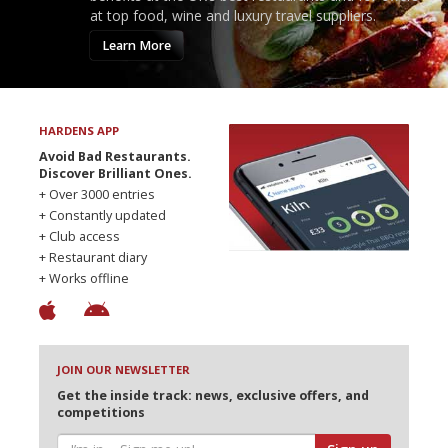
at top food, wine and luxury travel suppliers.
Learn More
HARDENS APP
Avoid Bad Restaurants.
Discover Brilliant Ones.
+ Over 3000 entries
+ Constantly updated
+ Club access
+ Restaurant diary
+ Works offline
JOIN OUR NEWSLETTER
Get the inside track: news, exclusive offers, and
competitions