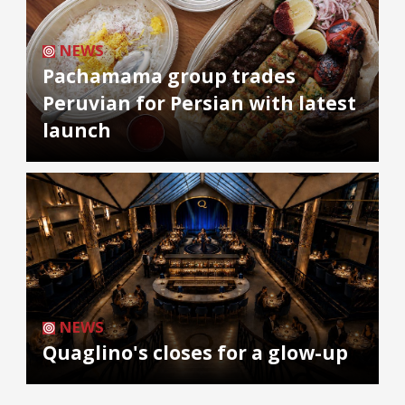
NEWS
Pachamama group trades
Peruvian for Persian with latest
launch
NEWS
Quaglino's closes for a glow-up