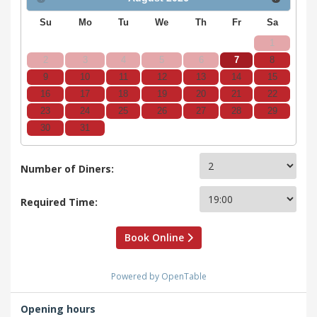
Su
Mo
Tu
We
Th
Fr
Sa
1
2
3
4
5
6
7
8
9
10
11
12
13
14
15
16
17
18
19
20
21
22
23
24
25
26
27
28
29
30
31
Number of Diners:
Required Time:
Book Online
Powered by OpenTable
Opening hours