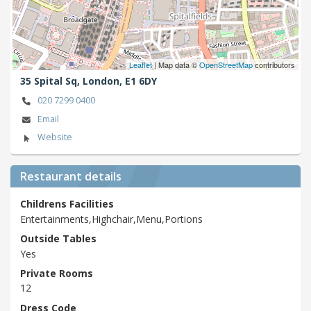
Leaflet
| Map data ©
OpenStreetMap
contributors
35 Spital Sq,
London,
E1 6DY
020 7299 0400
Email
Website
Restaurant details
Childrens Facilities
Entertainments,Highchair,Menu,Portions
Outside Tables
Yes
Private Rooms
12
Dress Code