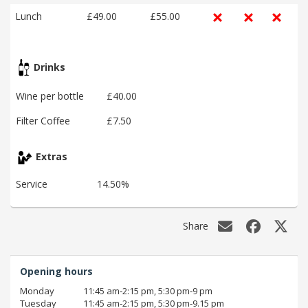
Lunch
£49.00
£55.00
Drinks
Wine per bottle
£40.00
Filter Coffee
£7.50
Extras
Service
14.50%
Share
Opening hours
Monday
11:45 am‑2:15 pm, 5:30 pm‑9 pm
Tuesday
11:45 am‑2:15 pm, 5:30 pm‑9.15 pm