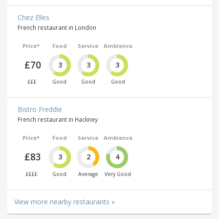
Chez Elles
French restaurant in London
Price*
Food
Service
Ambience
£70
3
3
3
£££
Good
Good
Good
Bistro Freddie
French restaurant in Hackney
Price*
Food
Service
Ambience
£83
3
2
4
££££
Good
Average
Very Good
View more nearby restaurants »