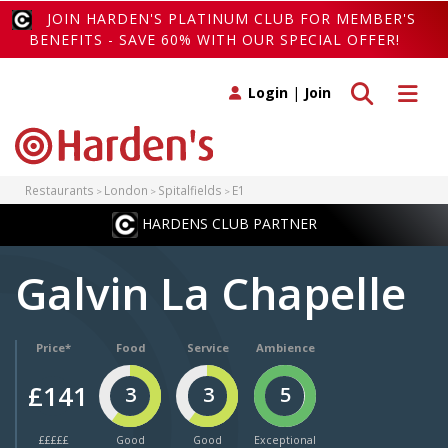
JOIN HARDEN'S PLATINUM CLUB FOR MEMBER'S
BENEFITS - SAVE 60% WITH OUR SPECIAL OFFER!
Toggle search
Toggle 
Login
|
Join
Restaurants
London
Spitalfields
E1
HARDENS CLUB PARTNER
Galvin La Chapelle
Price*
Food
Service
Ambience
£141
3
3
5
£££££
Good
Good
Exceptional