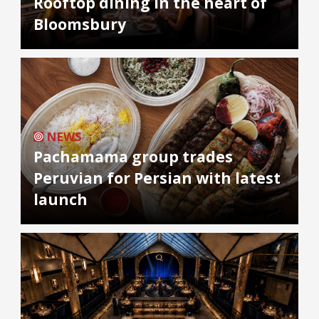
Rooftop dining in the heart of
Bloomsbury
NEWS
Pachamama group trades
Peruvian for Persian with latest
launch