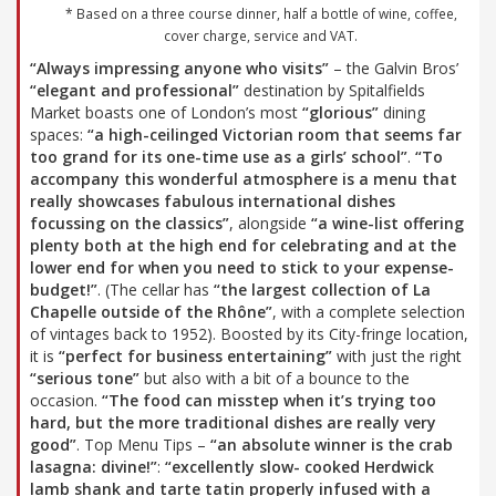
* Based on a three course dinner, half a bottle of wine, coffee,
cover charge, service and VAT.
“Always impressing anyone who visits”
– the Galvin Bros’
“elegant and professional”
destination by Spitalfields
Market boasts one of London’s most
“glorious”
dining
spaces:
“a high-ceilinged Victorian room that seems far
too grand for its one-time use as a girls’ school”
.
“To
accompany this wonderful atmosphere is a menu that
really showcases fabulous international dishes
focussing on the classics”
, alongside
“a wine-list offering
plenty both at the high end for celebrating and at the
lower end for when you need to stick to your expense-
budget!”
. (The cellar has
“the largest collection of La
Chapelle outside of the Rhône”
, with a complete selection
of vintages back to 1952). Boosted by its City-fringe location,
it is
“perfect for business entertaining”
with just the right
“serious tone”
but also with a bit of a bounce to the
occasion.
“The food can misstep when it’s trying too
hard, but the more traditional dishes are really very
good”
. Top Menu Tips –
“an absolute winner is the crab
lasagna: divine!”
:
“excellently slow- cooked Herdwick
lamb shank and tarte tatin properly infused with a