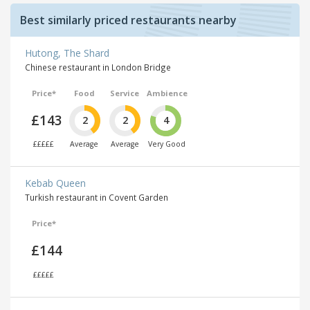
Best similarly priced restaurants nearby
Hutong, The Shard
Chinese restaurant in London Bridge
Price*
Food
Service
Ambience
£143
2
2
4
£££££
Average
Average
Very Good
Kebab Queen
Turkish restaurant in Covent Garden
Price*
£144
£££££