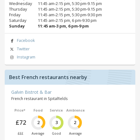
Wednesday
11:45 am‑2:15 pm, 5:30 pm‑9.15 pm
Thursday
11:45 am‑2:15 pm, 5:30 pm‑9.15 pm
Friday
11:45 am‑2:15 pm, 5:30 pm‑9:30 pm
Saturday
11:45 am‑2:15 pm, 6 pm‑9:30 pm
Sunday
11:45 am‑3 pm, 6 pm‑9 pm
Facebook
Twitter
Instagram
Best French restaurants nearby
Galvin Bistrot & Bar
French restaurant in Spitalfields
Price*
Food
Service
Ambience
£72
2
3
2
£££
Average
Good
Average