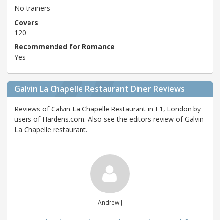
No trainers
Covers
120
Recommended for Romance
Yes
Galvin La Chapelle Restaurant Diner Reviews
Reviews of Galvin La Chapelle Restaurant in E1, London by
users of Hardens.com. Also see the editors review of Galvin
La Chapelle restaurant.
Andrew J