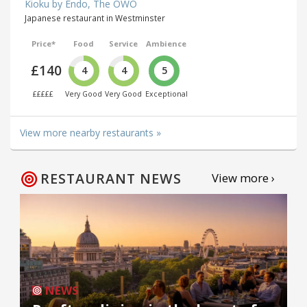
Kioku by Endo, The OWO
Japanese restaurant in Westminster
Price*
Food
Service
Ambience
£140
4
4
5
£££££
Very Good
Very Good
Exceptional
View more nearby restaurants »
RESTAURANT NEWS
View more ›
NEWS