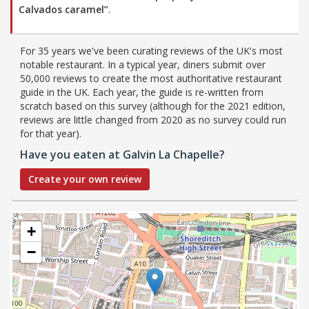
Calvados caramel”
.
For 35 years we've been curating reviews of the UK's most
notable restaurant. In a typical year, diners submit over
50,000 reviews to create the most authoritative restaurant
guide in the UK. Each year, the guide is re-written from
scratch based on this survey (although for the 2021 edition,
reviews are little changed from 2020 as no survey could run
for that year).
Have you eaten at Galvin La Chapelle?
Create your own review
+
−