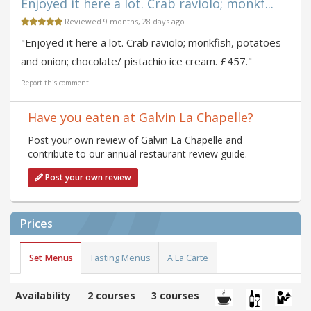
Enjoyed it here a lot. Crab raviolo; monkf...
Reviewed 9 months, 28 days ago
"Enjoyed it here a lot. Crab raviolo; monkfish, potatoes
and onion; chocolate/ pistachio ice cream. £457."
Report this comment
Have you eaten at Galvin La Chapelle?
Post your own review of Galvin La Chapelle and
contribute to our annual restaurant review guide.
Post your own review
Prices
Set Menus
Tasting Menus
A La Carte
Availability
2 courses
3 courses