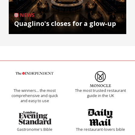
NEWS
Quaglino's closes for a glow-up
The winners… the most
The most trusted restaurant
comprehensive and quick
guide in the UK
and easy to use
Gastronome's Bible
The restaurant-lovers bible