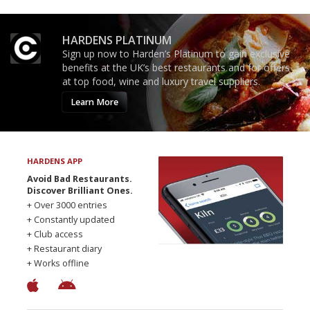
HARDENS PLATINUM
Sign up now to Harden’s Platinum to gain exclusive
benefits at the UK’s best restaurants and for offers
at top food, wine and luxury travel suppliers.
Learn More
HARDENS APP
Avoid Bad Restaurants.
Discover Brilliant Ones.
+ Over 3000 entries
+ Constantly updated
+ Club access
+ Restaurant diary
+ Works offline