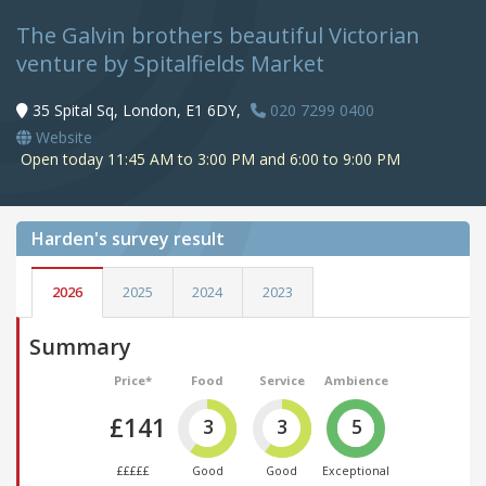
The Galvin brothers beautiful Victorian
venture by Spitalfields Market
35 Spital Sq, London, E1 6DY,
020 7299 0400
Website
Open today 11:45 AM to 3:00 PM and 6:00 to 9:00 PM
Harden's
survey result
2026
2025
2024
2023
Summary
Price*
Food
Service
Ambience
£141
3
3
5
£££££
Good
Good
Exceptional