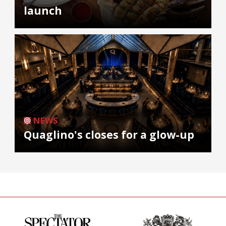
launch
NEWS
Quaglino's closes for a glow-up