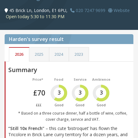
45 Brick Ln, London, E1 6PU,
020 7247 9699
Website
Open today 5:30 to 11:30 PM
Harden's
survey result
2026
2025
2024
2023
Summary
Price*
Food
Service
Ambience
£70
3
3
3
£££
Good
Good
Good
* Based on a three course dinner, half a bottle of wine, coffee,
cover charge, service and VAT.
“Still 10x French”
– this cute ‘bistroquet’ has flown the
Tricolore in Brick Lane curry territory for a dozen years, and