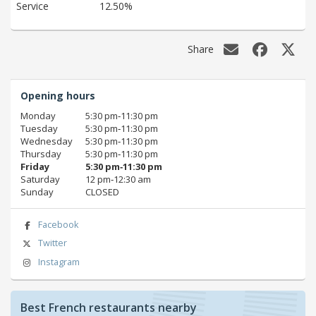
Service
12.50%
Share
Opening hours
Monday
5:30 pm‑11:30 pm
Tuesday
5:30 pm‑11:30 pm
Wednesday
5:30 pm‑11:30 pm
Thursday
5:30 pm‑11:30 pm
Friday
5:30 pm‑11:30 pm
Saturday
12 pm‑12:30 am
Sunday
CLOSED
Facebook
Twitter
Instagram
Best French restaurants nearby