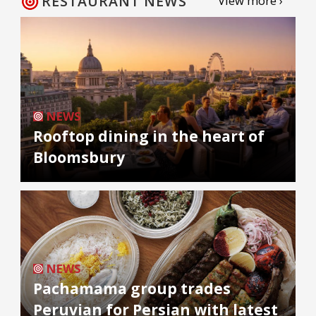
RESTAURANT NEWS
View more ›
NEWS
Rooftop dining in the heart of
Bloomsbury
NEWS
Pachamama group trades
Peruvian for Persian with latest