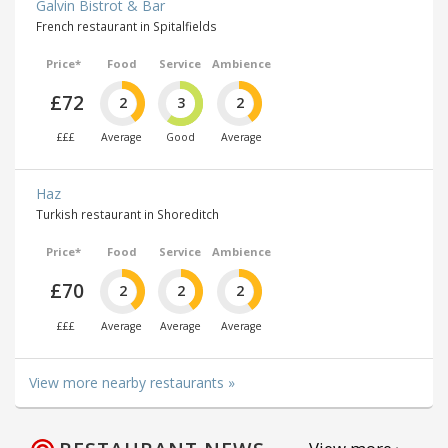
Galvin Bistrot & Bar
French restaurant in Spitalfields
Price*
Food
Service
Ambience
£72
2
3
2
£££
Average
Good
Average
Haz
Turkish restaurant in Shoreditch
Price*
Food
Service
Ambience
£70
2
2
2
£££
Average
Average
Average
View more nearby restaurants »