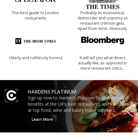
The best guide to London
Probably as economical,
restuarants
democratic and unponcy as
restaurant criticism gets.
Apart from mine, obviously.
Utterly and ruthlessly honest
It will tell you what diners
actually like, as opposed to
mere restaurant critics…
HARDENS PLATINUM
Sign up now to Harden’s Platinum to gain exclusive
benefits at the UK’s best restaurants and for offers
at top food, wine and luxury travel suppliers.
Learn More