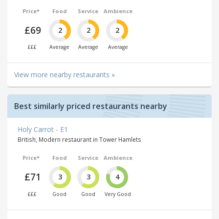
Price*
Food
Service
Ambience
£69
2
2
2
£££
Average
Average
Average
View more nearby restaurants »
Best similarly priced restaurants nearby
Holy Carrot - E1
British, Modern restaurant in Tower Hamlets
Price*
Food
Service
Ambience
£71
3
3
4
£££
Good
Good
Very Good