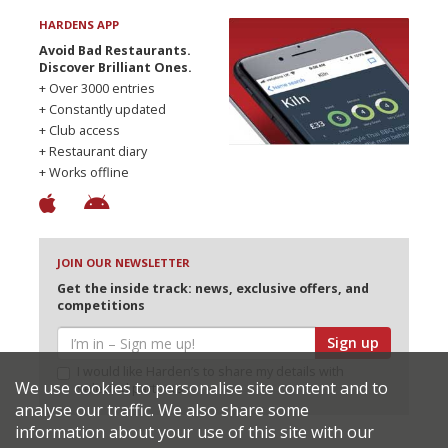
HARDENS APP
Avoid Bad Restaurants.
Discover Brilliant Ones.
+ Over 3000 entries
+ Constantly updated
+ Club access
+ Restaurant diary
+ Works offline
JOIN OUR NEWSLETTER
Get the inside track: news, exclusive offers, and
competitions
Sign up
I would like Harden’s to share my details with
We use cookies to personalise site content and to
selected partners
analyse our traffic. We also share some
information about your use of this site with our