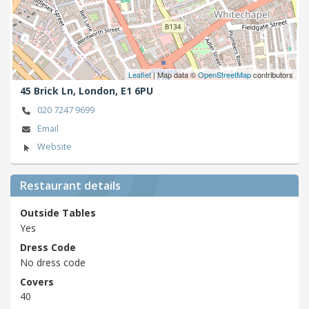
Leaflet
| Map data ©
OpenStreetMap
contributors
45 Brick Ln,
London,
E1 6PU
020 7247 9699
Email
Website
Restaurant details
Outside Tables
Yes
Dress Code
No dress code
Covers
40