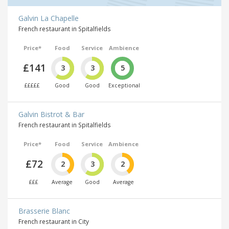
Galvin La Chapelle
French restaurant in Spitalfields
Price*
Food
Service
Ambience
£141
3
3
5
£££££
Good
Good
Exceptional
Galvin Bistrot & Bar
French restaurant in Spitalfields
Price*
Food
Service
Ambience
£72
2
3
2
£££
Average
Good
Average
Brasserie Blanc
French restaurant in City