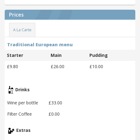
Prices
A La Carte
Traditional European menu
Starter
Main
Pudding
£9.80
£26.00
£10.00
Drinks
Wine per bottle
£33.00
Filter Coffee
£0.00
Extras