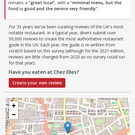
remains a
“great local”
, with a
“minimal menu, but the
food is good and the service very friendly”
.
For 35 years we've been curating reviews of the UK's most
notable restaurant. In a typical year, diners submit over
50,000 reviews to create the most authoritative restaurant
guide in the UK. Each year, the guide is re-written from
scratch based on this survey (although for the 2021 edition,
reviews are little changed from 2020 as no survey could run
for that year).
Have you eaten at Chez Elles?
Create your own review
+
−