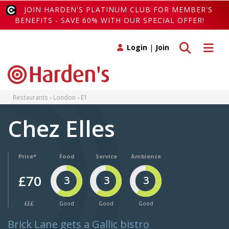
JOIN HARDEN'S PLATINUM CLUB FOR MEMBER'S
BENEFITS - SAVE 60% WITH OUR SPECIAL OFFER!
Toggle search
Toggle 
Login
|
Join
Restaurants
London
E1
Chez Elles
Price*
Food
Service
Ambience
£70
3
3
3
£££
Good
Good
Good
Brick Lane gets a Gallic bistro