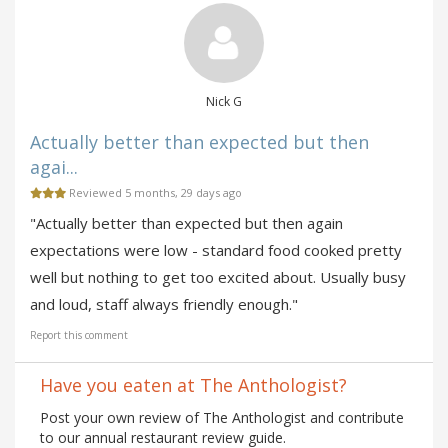
Nick G
Actually better than expected but then
agai...
Reviewed 5 months, 29 days ago
"Actually better than expected but then again
expectations were low - standard food cooked pretty
well but nothing to get too excited about. Usually busy
and loud, staff always friendly enough."
Report this comment
Have you eaten at The Anthologist?
Post your own review of The Anthologist and contribute
to our annual restaurant review guide.