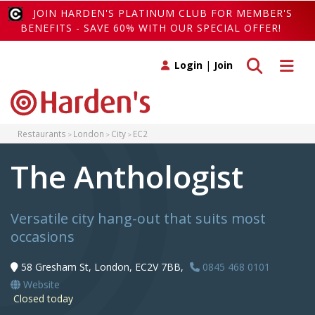
JOIN HARDEN'S PLATINUM CLUB FOR MEMBER'S
BENEFITS - SAVE 60% WITH OUR SPECIAL OFFER!
Toggle search
Toggle 
Login
|
Join
Restaurants
London
City
EC2
The Anthologist
Versatile city hang-out that suits most
occasions
58 Gresham St, London, EC2V 7BB,
0845 468 0101
Website
Closed today