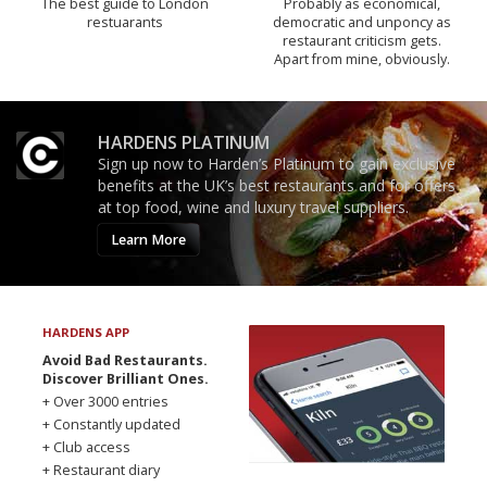
The best guide to London
Probably as economical,
restuarants
democratic and unponcy as
restaurant criticism gets.
Apart from mine, obviously.
HARDENS PLATINUM
Sign up now to Harden’s Platinum to gain exclusive
benefits at the UK’s best restaurants and for offers
at top food, wine and luxury travel suppliers.
Learn More
HARDENS APP
Avoid Bad Restaurants.
Discover Brilliant Ones.
+ Over 3000 entries
+ Constantly updated
+ Club access
+ Restaurant diary