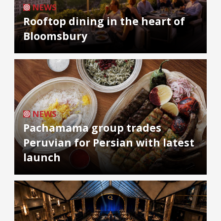
NEWS
Rooftop dining in the heart of
Bloomsbury
NEWS
Pachamama group trades
Peruvian for Persian with latest
launch