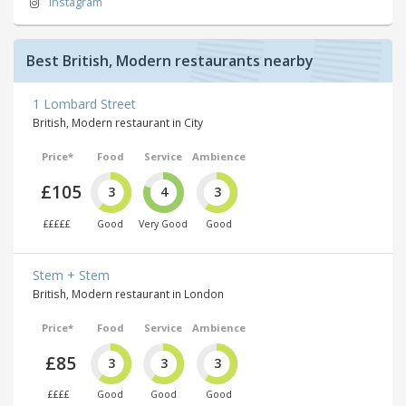
Instagram
Best British, Modern restaurants nearby
1 Lombard Street
British, Modern restaurant in City
Price*
Food
Service
Ambience
£105
3
4
3
£££££
Good
Very Good
Good
Stem + Stem
British, Modern restaurant in London
Price*
Food
Service
Ambience
£85
3
3
3
££££
Good
Good
Good