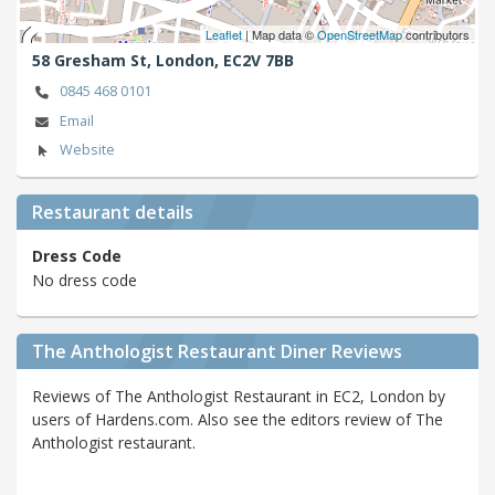
Leaflet
| Map data ©
OpenStreetMap
contributors
58 Gresham St,
London,
EC2V 7BB
0845 468 0101
Email
Website
Restaurant details
Dress Code
No dress code
The Anthologist Restaurant Diner Reviews
Reviews of The Anthologist Restaurant in EC2, London by
users of Hardens.com. Also see the editors review of The
Anthologist restaurant.