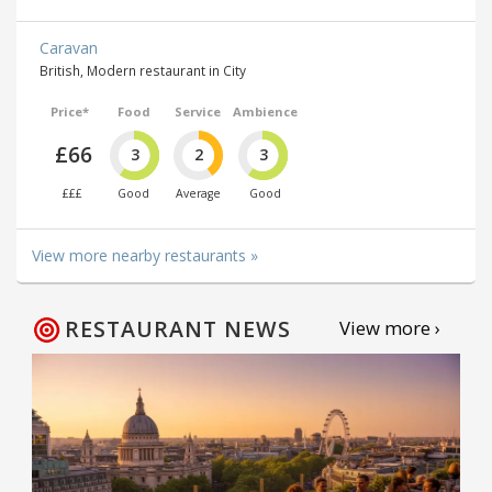
Caravan
British, Modern restaurant in City
Price*
Food
Service
Ambience
£66
3
2
3
£££
Good
Average
Good
View more nearby restaurants »
RESTAURANT NEWS
View more ›