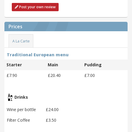
Post your own review
Prices
A La Carte
Traditional European menu
Starter
Main
Pudding
£7.90
£20.40
£7.00
Drinks
Wine per bottle
£24.00
Filter Coffee
£3.50