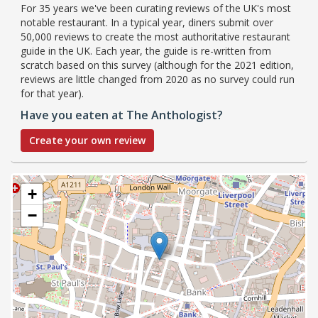
For 35 years we've been curating reviews of the UK's most
notable restaurant. In a typical year, diners submit over
50,000 reviews to create the most authoritative restaurant
guide in the UK. Each year, the guide is re-written from
scratch based on this survey (although for the 2021 edition,
reviews are little changed from 2020 as no survey could run
for that year).
Have you eaten at The Anthologist?
Create your own review
+
−