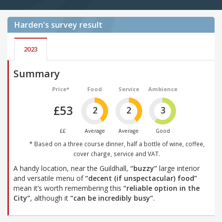
Harden's
survey result
2023
Summary
Price*
Food
Service
Ambience
£53
2
2
3
££
Average
Average
Good
* Based on a three course dinner, half a bottle of wine, coffee,
cover charge, service and VAT.
A handy location, near the Guildhall,
“buzzy”
large interior
and versatile menu of
“decent (if unspectacular) food”
mean it’s worth remembering this
“reliable option in the
City”
, although it
“can be incredibly busy”
.