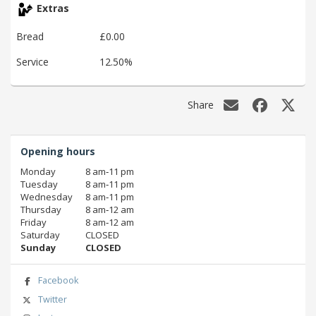
Extras
Bread
£0.00
Service
12.50%
Share
Opening hours
Monday
8 am‑11 pm
Tuesday
8 am‑11 pm
Wednesday
8 am‑11 pm
Thursday
8 am‑12 am
Friday
8 am‑12 am
Saturday
CLOSED
Sunday
CLOSED
Facebook
Twitter