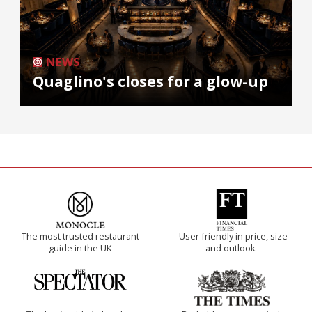
NEWS
Quaglino's closes for a glow-up
The most trusted restaurant
'User-friendly in price, size
guide in the UK
and outlook.'