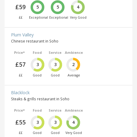
£59
5
5
4
££
Exceptional
Exceptional
Very Good
Plum Valley
Chinese restaurant in Soho
Price*
Food
Service
Ambience
£57
3
3
2
££
Good
Good
Average
Blacklock
Steaks & grills restaurant in Soho
Price*
Food
Service
Ambience
£55
3
3
4
££
Good
Good
Very Good