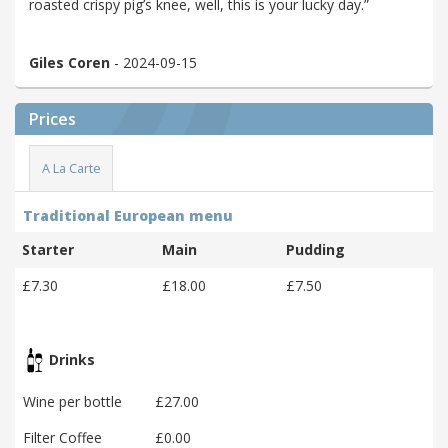
roasted crispy pig’s knee, well, this is your lucky day.”
Giles Coren
- 2024-09-15
Prices
A La Carte
Traditional European menu
Starter
Main
Pudding
£7.30
£18.00
£7.50
Drinks
Wine per bottle
£27.00
Filter Coffee
£0.00