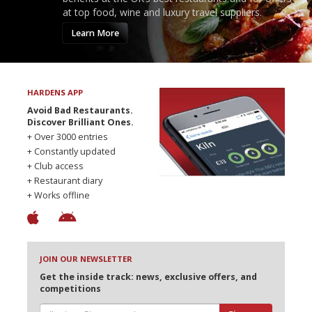
at top food, wine and luxury travel suppliers.
Learn More
HARDENS APP
Avoid Bad Restaurants.
Discover Brilliant Ones.
+ Over 3000 entries
+ Constantly updated
+ Club access
+ Restaurant diary
+ Works offline
JOIN OUR NEWSLETTER
Get the inside track: news, exclusive offers, and
competitions