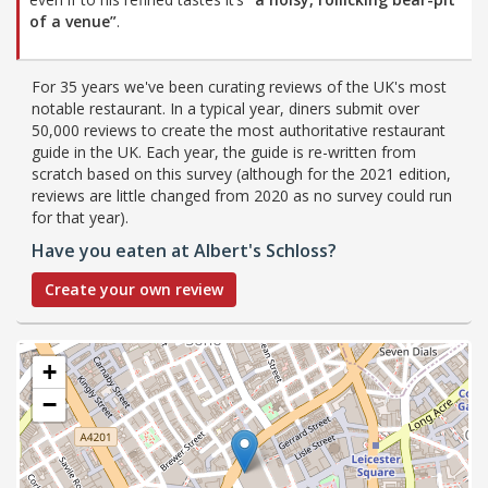
of a venue”
.
For 35 years we've been curating reviews of the UK's most
notable restaurant. In a typical year, diners submit over
50,000 reviews to create the most authoritative restaurant
guide in the UK. Each year, the guide is re-written from
scratch based on this survey (although for the 2021 edition,
reviews are little changed from 2020 as no survey could run
for that year).
Have you eaten at Albert's Schloss?
Create your own review
+
−