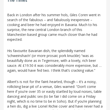
The Times
Back in London after his summer hols, Giles Coren went in
search of the fabulous – and fabulously inexpensive –
cooking and beer he had enjoyed in Bavaria. Much to his
surprise, the new central London branch of this
Manchester-based group came much closer than he had
expected.
His favourite Bavarian dish, the splendidly named
‘schweinshax’n’ (or more prosaic pork knuckle) “was as
beautifully done as in Tegernsee, with a lovely, rich beer
sauce. At £19.50 it was considerably more expensive, but …
again, would have fed two. I think that’s cracking value.”
Albert’s is not for the faint-hearted, though – it’s a noisy,
rollicking bear-pit of a venue, Giles warned: “Don’t come
here if you’re over 35 or easily startled by loud noises, table
dancing and public sex (to be fair I did come on a Friday
night, which is no time to be in Soho). But if you’re planning
a hen do, dig a live Lionel Richie cover and have never had a