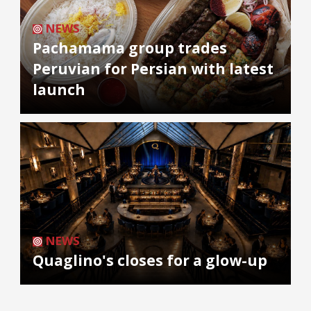
NEWS
Pachamama group trades
Peruvian for Persian with latest
launch
NEWS
Quaglino's closes for a glow-up