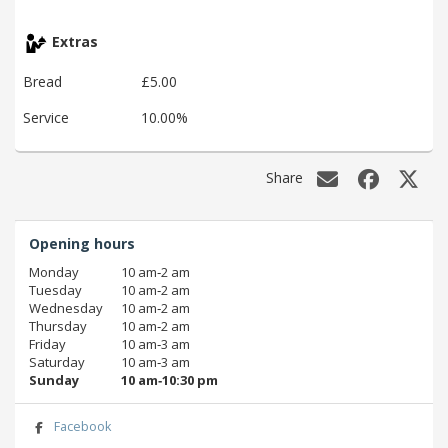
Extras
Bread
£5.00
Service
10.00%
Share
Opening hours
Monday
10 am‑2 am
Tuesday
10 am‑2 am
Wednesday
10 am‑2 am
Thursday
10 am‑2 am
Friday
10 am‑3 am
Saturday
10 am‑3 am
Sunday
10 am‑10:30 pm
Facebook