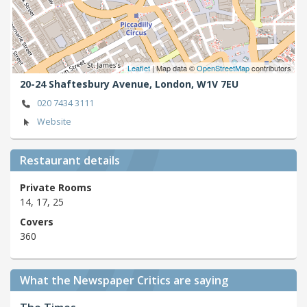
Leaflet
| Map data ©
OpenStreetMap
contributors
20-24 Shaftesbury Avenue,
London,
W1V 7EU
020 7434 3111
Website
Restaurant details
Private Rooms
14, 17, 25
Covers
360
What the Newspaper Critics are saying