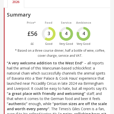
2026
Summary
Price*
Food
Service
Ambience
£56
3
4
4
££
Good
Very Good
Very Good
* Based on a three course dinner, half a bottle of wine, coffee,
cover charge, service and VAT.
“A very welcome addition to the West End”
– all reports
hail the arrival of this Mancunian-based schlockfest: a
national chain which successfully channels the animal spirits
of Bavaria into a ‘Bier Palace & Cook Haus’ experience that
launched near Piccadilly Circus in late 2024 via Birmingham
and Liverpool. It could be easy to hate, but all reports say it’s
“a great place with friendly and welcoming”
staff; and
that when it comes to the German food and beer it feels
“authentic”
enough, while
“portion sizes are off the scale
and worth every penny”
. The Times’s Giles Coren is a fan,
even if to his refined tastes it’s
“a noisy, rollicking bear-pit