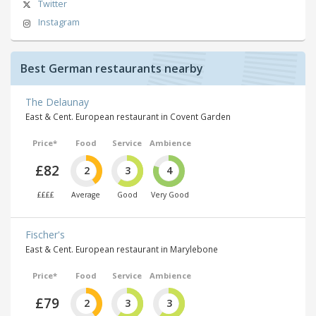
Twitter
Instagram
Best German restaurants nearby
The Delaunay
East & Cent. European restaurant in Covent Garden
Price*
Food
Service
Ambience
£82
2
3
4
££££
Average
Good
Very Good
Fischer's
East & Cent. European restaurant in Marylebone
Price*
Food
Service
Ambience
£79
2
3
3