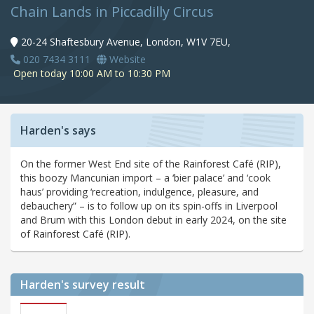
Chain Lands in Piccadilly Circus
20-24 Shaftesbury Avenue, London, W1V 7EU,
020 7434 3111
Website
Open today 10:00 AM to 10:30 PM
Harden's says
On the former West End site of the Rainforest Café (RIP),
this boozy Mancunian import – a ‘bier palace’ and ‘cook
haus’ providing ‘recreation, indulgence, pleasure, and
debauchery” – is to follow up on its spin-offs in Liverpool
and Brum with this London debut in early 2024, on the site
of Rainforest Café (RIP).
Harden's
survey result