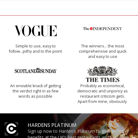
Simple to use, easy to
The winners… the most
follow...pithy and to the point
comprehensive and quick
and easy to use
An enviable knack of getting
Probably as economical,
the verdict right in as few
democratic and unponcy as
words as possible
restaurant criticism gets.
Apart from mine, obviously.
HARDENS PLATINUM
Sign up now to Harden’s Platinum to gain exclusive
benefits at the UK’s best restaurants and for offers