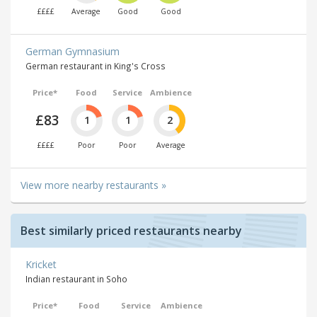
££££
Average
Good
Good
German Gymnasium
German restaurant in King's Cross
Price*
Food
Service
Ambience
£83
1
1
2
££££
Poor
Poor
Average
View more nearby restaurants »
Best similarly priced restaurants nearby
Kricket
Indian restaurant in Soho
Price*
Food
Service
Ambience