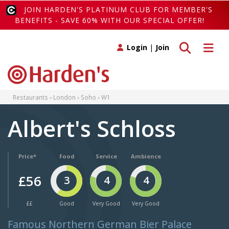
JOIN HARDEN'S PLATINUM CLUB FOR MEMBER'S
BENEFITS - SAVE 60% WITH OUR SPECIAL OFFER!
Toggle search
Toggle 
Login
|
Join
Restaurants
London
Soho
W1
Albert's Schloss
Price*
Food
Service
Ambience
£56
3
4
4
££
Good
Very Good
Very Good
Famous Northern German Bier Palace