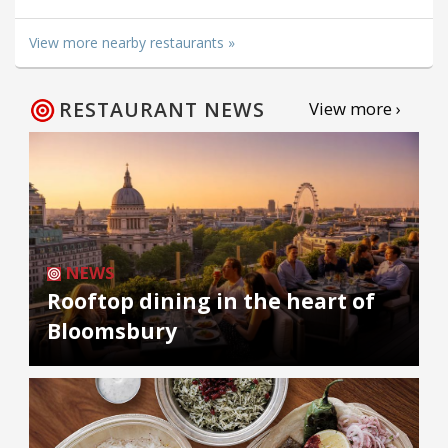
View more nearby restaurants »
RESTAURANT NEWS
View more ›
NEWS
Rooftop dining in the heart of
Bloomsbury