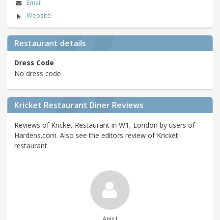
Email
Website
Restaurant details
Dress Code
No dress code
Kricket Restaurant Diner Reviews
Reviews of Kricket Restaurant in W1, London by users of
Hardens.com. Also see the editors review of Kricket
restaurant.
Anis J