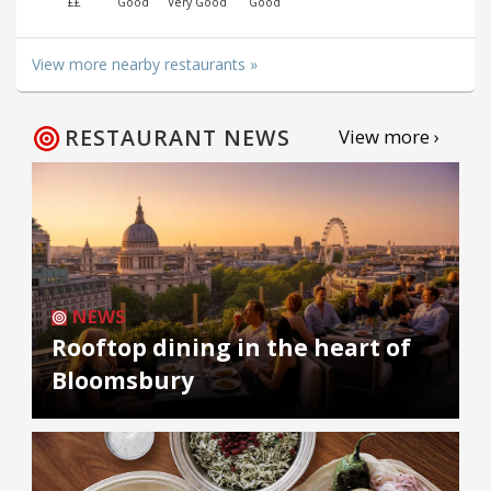
££
Good
Very Good
Good
View more nearby restaurants »
RESTAURANT NEWS
View more ›
NEWS
Rooftop dining in the heart of
Bloomsbury