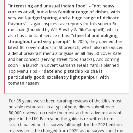
“Interesting and unusual Indian food”
–
“not heavy
curries at all, but a less familiar range of dishes, with
very well-judged spicing and a huge range of delicate
flavours”
– again inspires rave reports for this superb Brit-
run chain (founded by Will Bowlby & Rik Campbell), which
also has a brilliant service ethos:
“cheerful and obliging
throughout and very prompt”
. In 2025, they opened their
latest 80-cover outpost in Shoreditch, which also introduced
a debut breakfast menu alongside an all-day 50-cover Kafé
and bar concept (serving street-food snacks). And coming
soon – a launch in Covent Garden’s Neal’s Yard is planned.
Top Menu Tips –
“date and pistachio kuicha is
particularly good; excellently light panipuri with
tomato rasam”
.
For 35 years we've been curating reviews of the UK's most
notable restaurant. In a typical year, diners submit over
50,000 reviews to create the most authoritative restaurant
guide in the UK. Each year, the guide is re-written from
scratch based on this survey (although for the 2021 edition,
reviews are little changed from 2020 as no survey could run