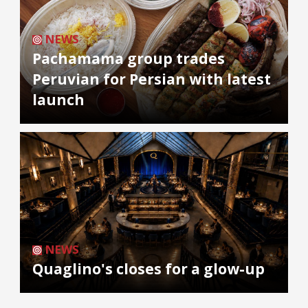
NEWS
Pachamama group trades
Peruvian for Persian with latest
launch
NEWS
Quaglino's closes for a glow-up