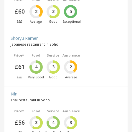
£60
2
3
5
£££
Average
Good
Exceptional
Shoryu Ramen
Japanese restaurant in Soho
Price*
Food
Service
Ambience
£61
4
3
2
£££
Very Good
Good
Average
Kiln
Thai restaurant in Soho
Price*
Food
Service
Ambience
£56
3
4
3