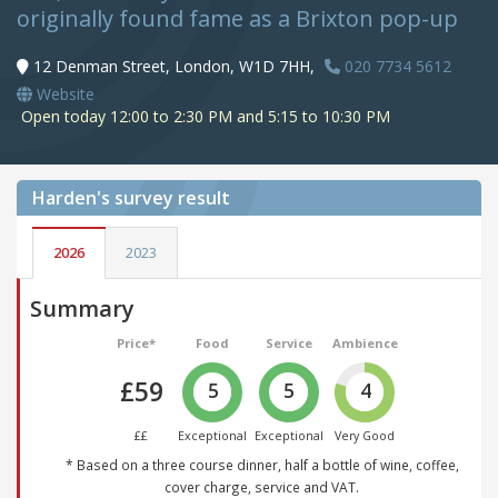
originally found fame as a Brixton pop-up
12 Denman Street, London, W1D 7HH,
020 7734 5612
Website
Open today 12:00 to 2:30 PM and 5:15 to 10:30 PM
Harden's
survey result
2026
2023
Summary
Price*
Food
Service
Ambience
£59
5
5
4
££
Exceptional
Exceptional
Very Good
* Based on a three course dinner, half a bottle of wine, coffee,
cover charge, service and VAT.