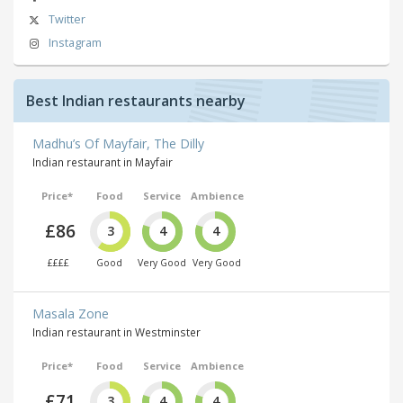
Twitter
Instagram
Best Indian restaurants nearby
Madhu’s Of Mayfair, The Dilly
Indian restaurant in Mayfair
Price*
Food
Service
Ambience
£86
3
4
4
££££
Good
Very Good
Very Good
Masala Zone
Indian restaurant in Westminster
Price*
Food
Service
Ambience
£71
3
4
4