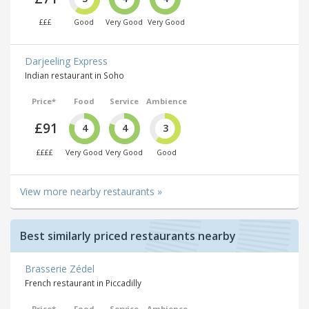
£££
Good
Very Good
Very Good
Darjeeling Express
Indian restaurant in Soho
Price*
Food
Service
Ambience
£91
4
4
3
££££
Very Good
Very Good
Good
View more nearby restaurants »
Best similarly priced restaurants nearby
Brasserie Zédel
French restaurant in Piccadilly
Price*
Food
Service
Ambience