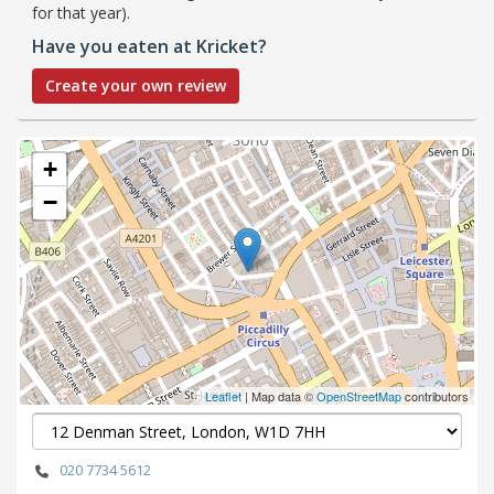
for that year).
Have you eaten at Kricket?
Create your own review
+
−
Leaflet
| Map data ©
OpenStreetMap
contributors
020 7734 5612