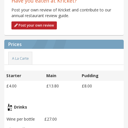
Have you eaten at Kricket?
Post your own review of Kricket and contribute to our
annual restaurant review guide.
Post your own review
Prices
A La Carte
Starter
Main
Pudding
£4.00
£13.80
£8.00
Drinks
Wine per bottle
£27.00