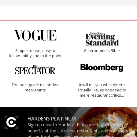
Simple to use, easy to
Gastronome's Bible
follow...pithy and to the point
The best guide to London
It will tell you what diners
restuarants
actually like, as opposed to
mere restaurant critics…
HARDENS PLATINUM
Sign up now to Harden’s Platinum to gain exclusive
benefits at the UK’s best restaurants and for offers
at top food, wine and luxury travel suppliers.