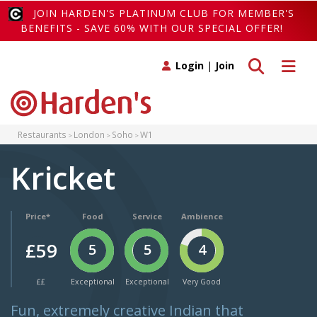
JOIN HARDEN'S PLATINUM CLUB FOR MEMBER'S
BENEFITS - SAVE 60% WITH OUR SPECIAL OFFER!
Toggle search
Toggle 
Login
|
Join
Restaurants
London
Soho
W1
Kricket
Price*
Food
Service
Ambience
£59
5
5
4
££
Exceptional
Exceptional
Very Good
Fun, extremely creative Indian that