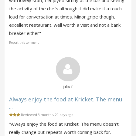
with lovely staff, I enjoyed sitting at the bar and seeing
the activity of the chefs although it did make it a touch
loud for conversation at times. Minor gripe though,
excellent restaurant, well worth a visit and not a bank
breaker either"
Report this comment
Julia C
Always enjoy the food at Kricket. The menu
...
Reviewed 3 months, 20 days ago
"Always enjoy the food at Kricket. The menu doesn't
really change but repeats worth coming back for.