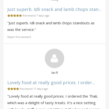
Just superb. Idli snack and lamb chops stan...
Reviewed 7 days ago
"Just superb. Idli snack and lamb chops standouts as
was the service."
Report this comment
Ian R
Lovely food at really good prices. I order...
Reviewed 17 days ago
"Lovely food at really good prices. I ordered the Thali,
which was a delight of tasty treats. It’s a nice setting