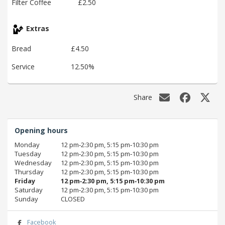
Filter Coffee
£2.50
Extras
Bread
£4.50
Service
12.50%
Share
Opening hours
Monday
12 pm‑2:30 pm, 5:15 pm‑10:30 pm
Tuesday
12 pm‑2:30 pm, 5:15 pm‑10:30 pm
Wednesday
12 pm‑2:30 pm, 5:15 pm‑10:30 pm
Thursday
12 pm‑2:30 pm, 5:15 pm‑10:30 pm
Friday
12 pm‑2:30 pm, 5:15 pm‑10:30 pm
Saturday
12 pm‑2:30 pm, 5:15 pm‑10:30 pm
Sunday
CLOSED
Facebook