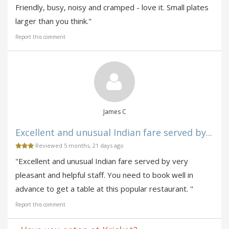
Friendly, busy, noisy and cramped - love it. Small plates
larger than you think."
Report this comment
James C
Excellent and unusual Indian fare served by...
Reviewed 5 months, 21 days ago
"Excellent and unusual Indian fare served by very
pleasant and helpful staff. You need to book well in
advance to get a table at this popular restaurant. "
Report this comment