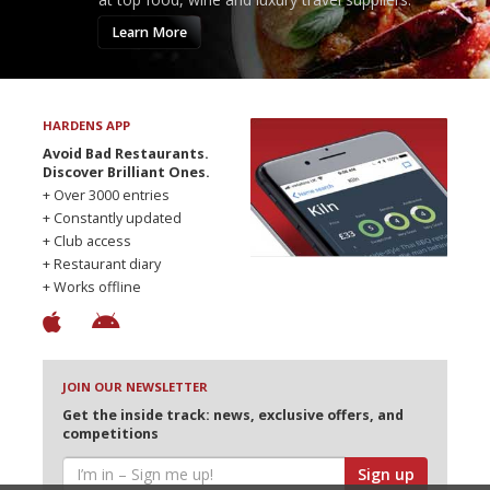
Learn More
HARDENS APP
Avoid Bad Restaurants.
Discover Brilliant Ones.
+ Over 3000 entries
+ Constantly updated
+ Club access
+ Restaurant diary
+ Works offline
JOIN OUR NEWSLETTER
Get the inside track: news, exclusive offers, and
competitions
Sign up