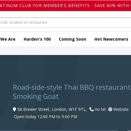
LATINUM CLUB FOR MEMBER'S BENEFITS - SAVE 60% WITH 
 We Are
Harden's 100
Coming Soon
Hot Newcomers
Road-side-style Thai BBQ restauran
Smoking Goat
58 Brewer Street, London, W1F 9TL,
no tel
Website
Open today 12:00 PM to 9:00 PM