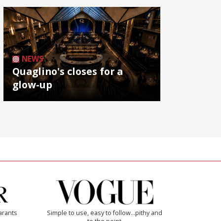
NEWS
Quaglino's closes for a
glow-up
arants
Simple to use, easy to follow...pithy and