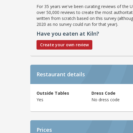
For 35 years we've been curating reviews of the UK
over 50,000 reviews to create the most authoritati
written from scratch based on this survey (althoug
2020 as no survey could run for that year).
Have you eaten at Kiln?
Create your own review
Restaurant details
Outside Tables
Dress Code
Yes
No dress code
Prices