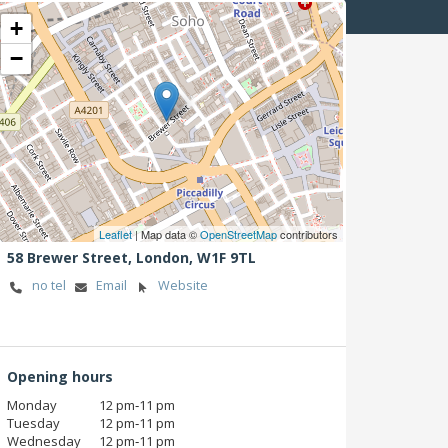
+
−
Leaflet
| Map data ©
OpenStreetMap
contributors
58 Brewer Street,
London,
W1F 9TL
no tel
Email
Website
Opening hours
Monday
12 pm‑11 pm
Tuesday
12 pm‑11 pm
Wednesday
12 pm‑11 pm