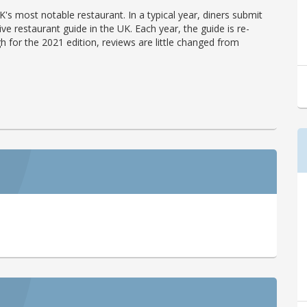
's most notable restaurant. In a typical year, diners submit
ve restaurant guide in the UK. Each year, the guide is re-
h for the 2021 edition, reviews are little changed from