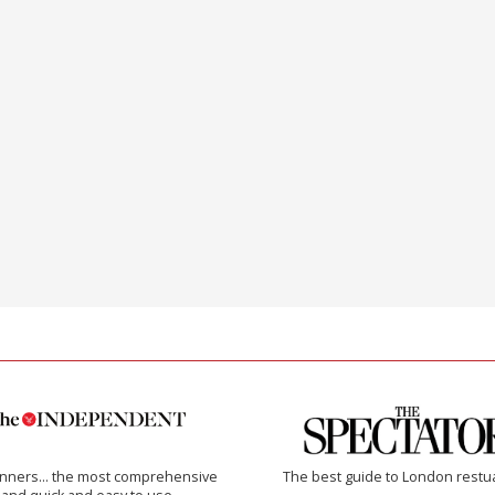
inners… the most comprehensive
The best guide to London restu