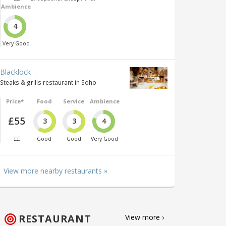
Ambience
4
Very Good
Blacklock
Steaks & grills restaurant in Soho
Price*
Food
Service
Ambience
£55
3
3
4
££
Good
Good
Very Good
View more nearby restaurants »
RESTAURANT
View more ›