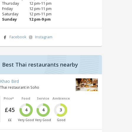
Thursday
12 pm‑11 pm
Friday
12 pm‑11 pm
Saturday
12 pm‑11 pm
Sunday
12 pm‑9 pm
Facebook
Instagram
Best Thai restaurants nearby
Khao Bird
Thai restaurant in Soho
Price*
Food
Service
Ambience
£45
4
4
3
££
Very Good
Very Good
Good