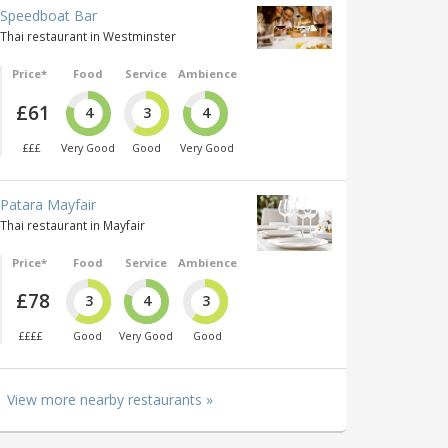
Speedboat Bar
Thai restaurant in Westminster
Price*
Food
Service
Ambience
£61
4
3
4
£££
Very Good
Good
Very Good
Patara Mayfair
Thai restaurant in Mayfair
Price*
Food
Service
Ambience
£78
3
4
3
££££
Good
Very Good
Good
View more nearby restaurants »