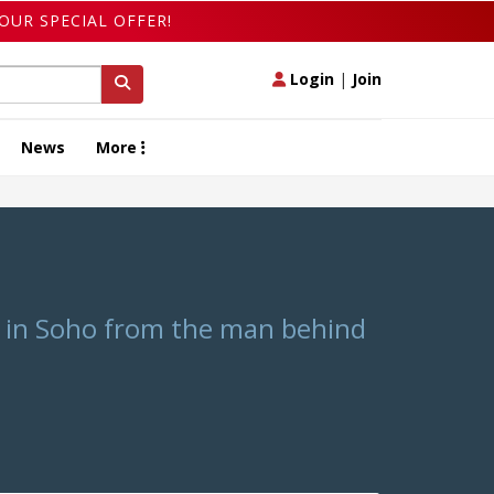
OUR SPECIAL OFFER!
Login
|
Join
News
More
t in Soho from the man behind