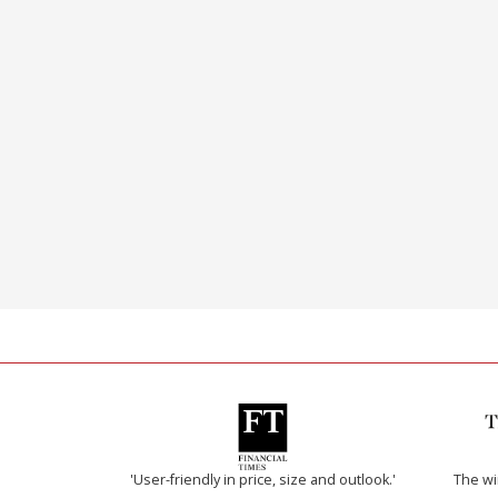
'User-friendly in price, size and outlook.'
The w