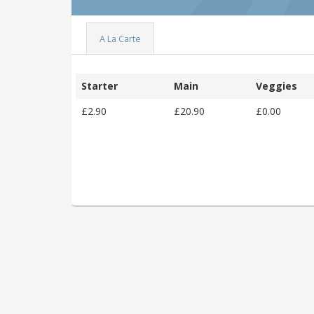
A La Carte
Starter
Main
Veggies
£2.90
£20.90
£0.00