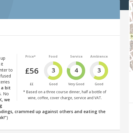
Price*
Food
Service
Ambience
 up
it
£56
3
4
3
nter to
nfused
eries
££
Good
Very Good
Good
 a bit
* Based on a three course dinner, half a bottle of
s. No
wine, coffee, cover charge, service and VAT.
K, we
ng
undings, crammed up against others and eating the
nk!”
)