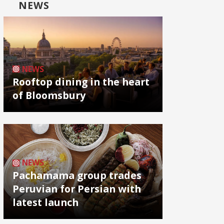
NEWS
NEWS
Rooftop dining in the heart
of Bloomsbury
NEWS
Pachamama group trades
Peruvian for Persian with
latest launch