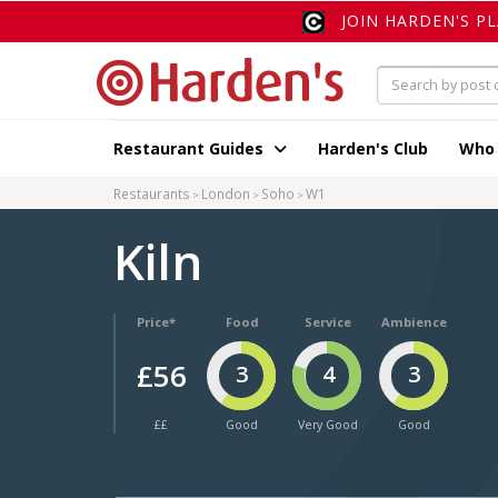
JOIN HARDEN'S P
Restaurant Guides
Harden's Club
Who
Restaurants
London
Soho
W1
Kiln
Price*
Food
Service
Ambience
£56
3
4
3
££
Good
Very Good
Good