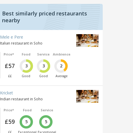
Best similarly priced restaurants
nearby
Mele e Pere
Italian restaurant in Soho
Price*
Food
Service
Ambience
£57
3
3
2
££
Good
Good
Average
Kricket
Indian restaurant in Soho
Price*
Food
Service
£59
5
5
££
Exceptional
Exceptional