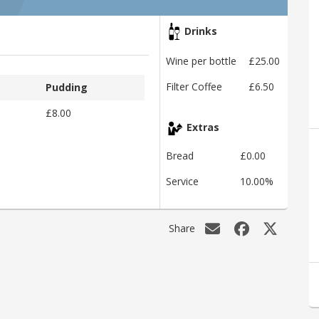
Drinks
Wine per bottle
£25.00
Filter Coffee
£6.50
Pudding
£8.00
Extras
Bread
£0.00
Service
10.00%
Share