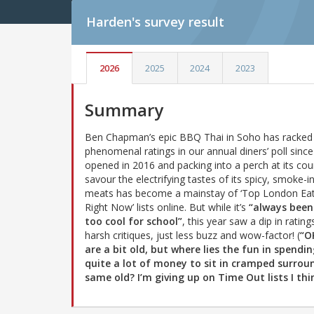
Harden's
survey result
2026
2025
2024
2023
Summary
Ben Chapman’s epic BBQ Thai in Soho has racked
phenomenal ratings in our annual diners’ poll since 
opened in 2016 and packing into a perch at its cou
savour the electrifying tastes of its spicy, smoke-i
meats has become a mainstay of ‘Top London Eat
Right Now’ lists online. But while it’s
“always been
too cool for school”
, this year saw a dip in rating
harsh critiques, just less buzz and wow-factor! (
“O
are a bit old, but where lies the fun in spendi
quite a lot of money to sit in cramped surro
same old? I’m giving up on Time Out lists I thi