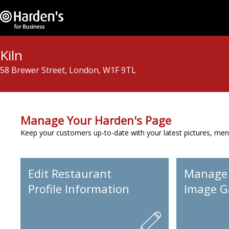
Kiln
58 Brewer Street, London, W1F 9TL
Manage Your Harden's Page
Keep your customers up-to-date with your latest pictures, men
Edit Restaurant
Manage
Profile Information
Image Ga