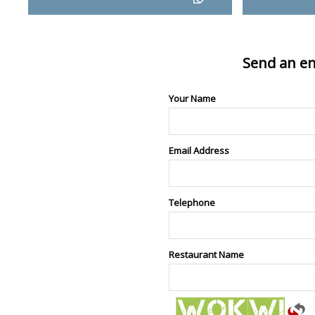
Send an en
Your Name
Email Address
Telephone
Restaurant Name