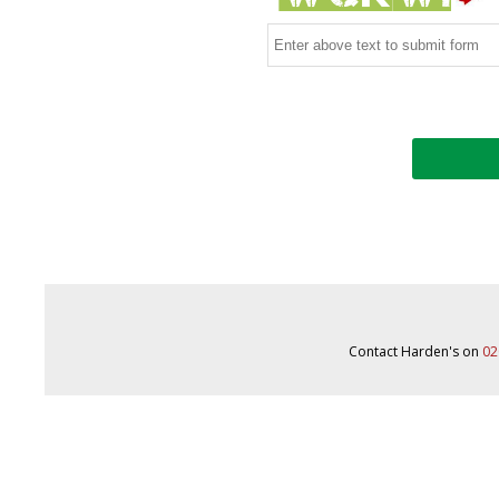
Contact Harden's on
02