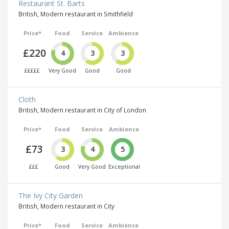
Restaurant St. Barts
British, Modern restaurant in Smithfield
Price*
Food
Service
Ambience
£220
4
3
3
£££££
Very Good
Good
Good
Cloth
British, Modern restaurant in City of London
Price*
Food
Service
Ambience
£73
3
4
5
£££
Good
Very Good
Exceptional
The Ivy City Garden
British, Modern restaurant in City
Price*
Food
Service
Ambience