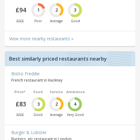
£94
1
2
3
££££
Poor
Average
Good
View more nearby restaurants »
Best similarly priced restaurants nearby
Bistro Freddie
French restaurant in Hackney
Price*
Food
Service
Ambience
£83
3
2
4
££££
Good
Average
Very Good
Burger & Lobster
Burgers, etc restaurant in London