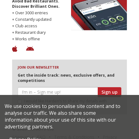
Avoid Bad Restaurants.
Discover Brilliant Ones.
+ Over 3000 entries
+ Constantly updated
+ Club access
+ Restaurant diary
+ Works offline
JOIN OUR NEWSLETTER
Get the inside track: news, exclusive offers, and
competitions
Sign up
I would like Harden’s to share my details with
We use cookies to personalise site content and to
selected partners
analyse our traffic. We also share some
information about your use of this site with our
advertising partners.
© 2026 Harden's Ltd
Sitemap
FAQ
Terms & Conditions
Privacy