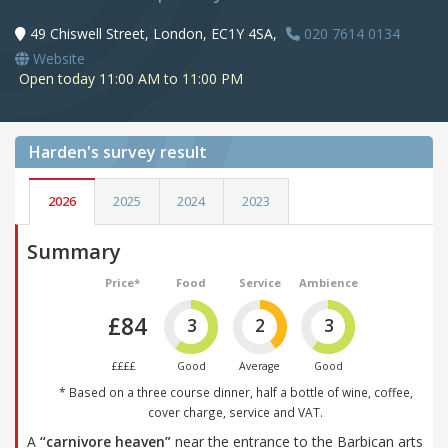
49 Chiswell Street, London, EC1Y 4SA,
020 7614 0134
Website
Open today 11:00 AM to 11:00 PM
Harden's
survey result
2026
2025
2024
2023
Summary
Price*
Food
Service
Ambience
£84
3
2
3
££££
Good
Average
Good
* Based on a three course dinner, half a bottle of wine, coffee,
cover charge, service and VAT.
A
“carnivore heaven”
near the entrance to the Barbican arts