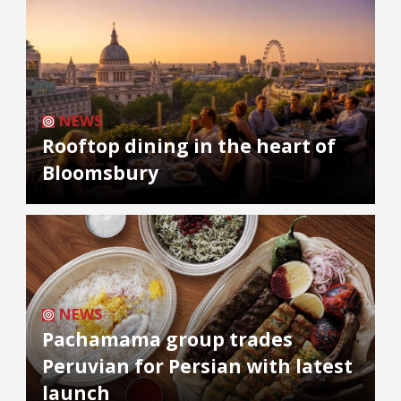
NEWS
Rooftop dining in the heart of
Bloomsbury
NEWS
Pachamama group trades
Peruvian for Persian with latest
launch