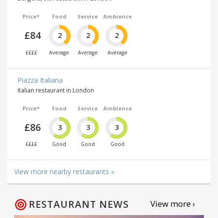
Price*
Food
Service
Ambience
£84
2
2
2
££££
Average
Average
Average
Piazza Italiana
Italian restaurant in London
Price*
Food
Service
Ambience
£86
3
3
3
££££
Good
Good
Good
View more nearby restaurants »
RESTAURANT NEWS
View more ›