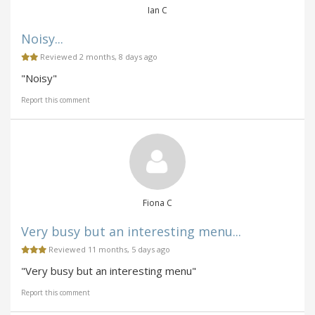
Ian C
Noisy...
Reviewed 2 months, 8 days ago
"Noisy"
Report this comment
Fiona C
Very busy but an interesting menu...
Reviewed 11 months, 5 days ago
"Very busy but an interesting menu"
Report this comment