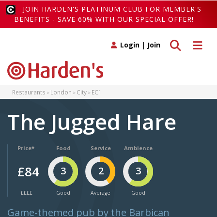
JOIN HARDEN'S PLATINUM CLUB FOR MEMBER'S
BENEFITS - SAVE 60% WITH OUR SPECIAL OFFER!
Toggle search
Toggle 
Login
|
Join
Restaurants
London
City
EC1
The Jugged Hare
Price*
Food
Service
Ambience
£84
3
2
3
££££
Good
Average
Good
Game-themed pub by the Barbican