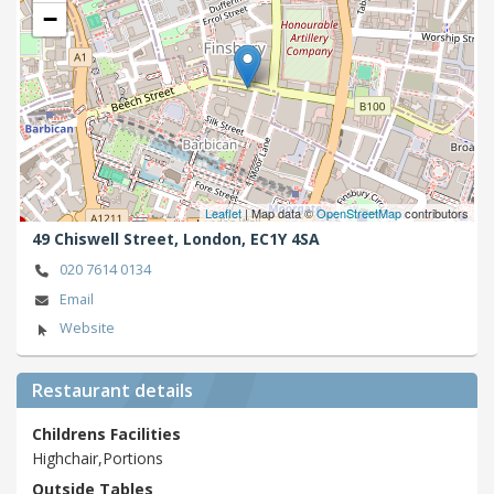
−
Leaflet
| Map data ©
OpenStreetMap
contributors
49 Chiswell Street,
London,
EC1Y 4SA
020 7614 0134
Email
Website
Restaurant details
Childrens Facilities
Highchair,Portions
Outside Tables