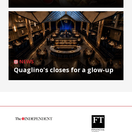
NEWS
Quaglino's closes for a glow-up