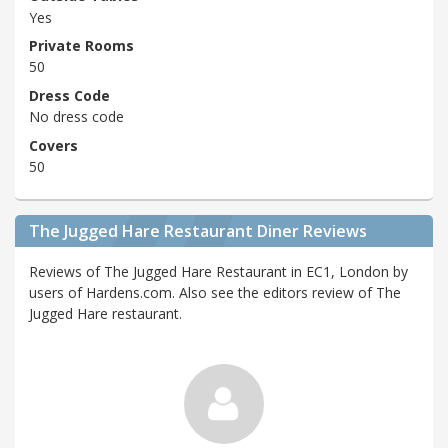
Yes
Private Rooms
50
Dress Code
No dress code
Covers
50
The Jugged Hare Restaurant Diner Reviews
Reviews of The Jugged Hare Restaurant in EC1, London by
users of Hardens.com. Also see the editors review of The
Jugged Hare restaurant.