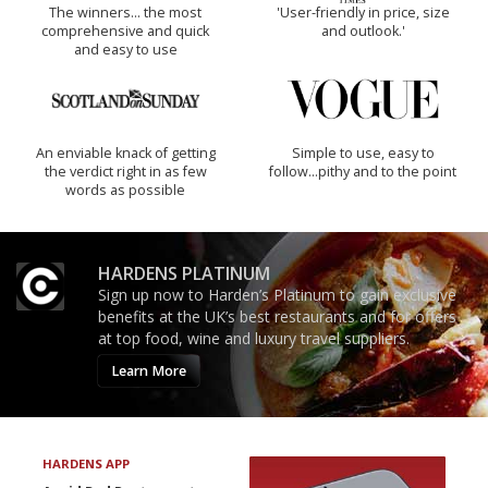
The winners… the most
'User-friendly in price, size
comprehensive and quick
and outlook.'
and easy to use
An enviable knack of getting
Simple to use, easy to
the verdict right in as few
follow...pithy and to the point
words as possible
HARDENS PLATINUM
Sign up now to Harden’s Platinum to gain exclusive
benefits at the UK’s best restaurants and for offers
at top food, wine and luxury travel suppliers.
Learn More
HARDENS APP