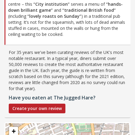
centre – this
“City institution”
serves a menu of
“hands-
down brilliant game”
and
“traditional British food”
(including
“lovely roasts on Sunday”
) in a traditional pub
setting. It’s not for the squeamish, with lots of dead animals
stuffed in cases, mounted on the walls or hung from the
ceiling waiting to be cooked.
For 35 years we've been curating reviews of the UK's most
notable restaurant. In a typical year, diners submit over
50,000 reviews to create the most authoritative restaurant
guide in the UK. Each year, the guide is re-written from
scratch based on this survey (although for the 2021 edition,
reviews are little changed from 2020 as no survey could run
for that year).
Have you eaten at The Jugged Hare?
Create your own review
+