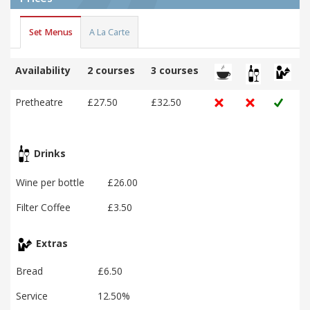
Set Menus
A La Carte
Availability
2 courses
3 courses
Pretheatre
£27.50
£32.50
Drinks
Wine per bottle
£26.00
Filter Coffee
£3.50
Extras
Bread
£6.50
Service
12.50%