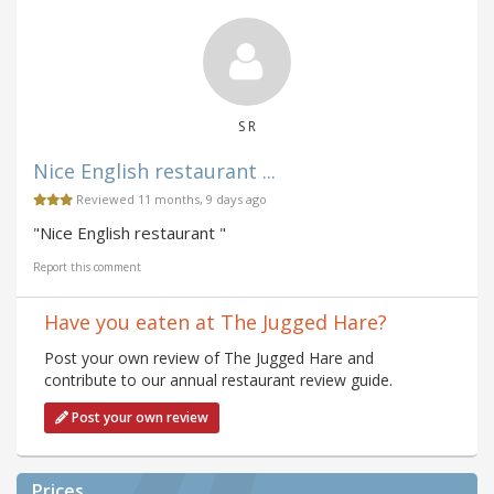
S R
Nice English restaurant ...
Reviewed 11 months, 9 days ago
"Nice English restaurant "
Report this comment
Have you eaten at The Jugged Hare?
Post your own review of The Jugged Hare and
contribute to our annual restaurant review guide.
Post your own review
Prices