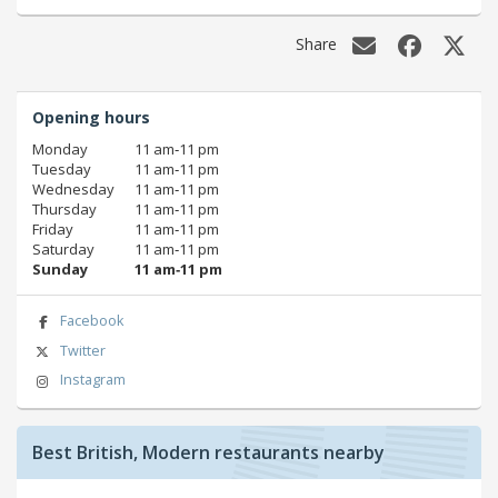
Share
Opening hours
Monday
11 am‑11 pm
Tuesday
11 am‑11 pm
Wednesday
11 am‑11 pm
Thursday
11 am‑11 pm
Friday
11 am‑11 pm
Saturday
11 am‑11 pm
Sunday
11 am‑11 pm
Facebook
Twitter
Instagram
Best British, Modern restaurants nearby