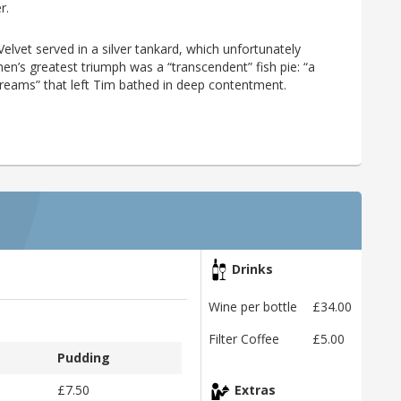
r.
vet served in a silver tankard, which unfortunately
tchen’s greatest triumph was a “transcendent” fish pie: “a
of dreams” that left Tim bathed in deep contentment.
Drinks
Wine per bottle
£34.00
Filter Coffee
£5.00
Pudding
£7.50
Extras