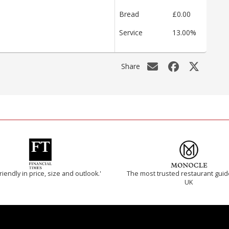
Bread
£0.00
Service
13.00%
Share
riendly in price, size and outlook.'
The most trusted restaurant guid
UK