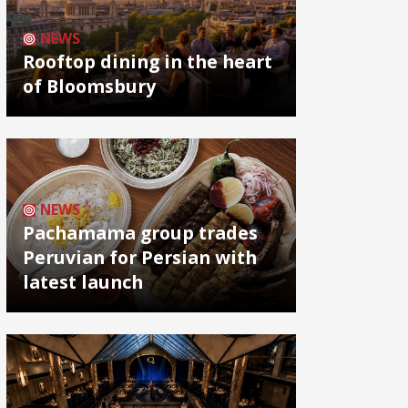
NEWS
Rooftop dining in the heart
of Bloomsbury
NEWS
Pachamama group trades
Peruvian for Persian with
latest launch