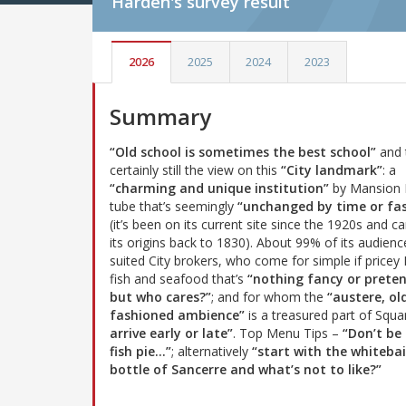
Harden's
survey result
2026
2025
2024
2023
Summary
“Old school is sometimes the best school”
and 
certainly still the view on this
“City landmark”
: a
“charming and unique institution”
by Mansion
tube that’s seemingly
“unchanged by time or fa
(it’s been on its current site since the 1920s and c
its origins back to 1830). About 99% of its audienc
suited City brokers, who come for simple if pricey 
fish and seafood that’s
“nothing fancy or prete
but who cares?”
; and for whom the
“austere, ol
fashioned ambience”
is a treasured part of Squa
arrive early or late”
. Top Menu Tips –
“Don’t be 
fish pie...”
; alternatively
“start with the whiteb
bottle of Sancerre and what’s not to like?”