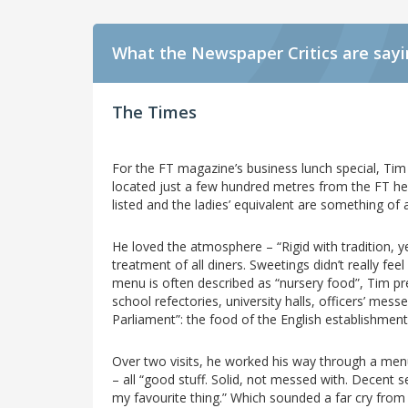
What the Newspaper Critics are say
The Times
For the FT magazine’s business lunch special, Tim
located just a few hundred metres from the FT head
listed and the ladies’ equivalent are something of 
He loved the atmosphere – “Rigid with tradition, ye
treatment of all diners. Sweetings didn’t really fee
menu is often described as “nursery food”, Tim pref
school refectories, university halls, officers’ me
Parliament”: the food of the English establishmen
Over two visits, he worked his way through a menu
– all “good stuff. Solid, not messed with. Decent s
my favourite thing.” Which sounded a far cry from