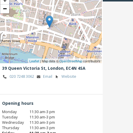
−
Leaflet
| Map data ©
OpenStreetMap
contributors
39 Queen Victoria St,
London,
EC4N 4SA
020 7248 3062
Email
Website
Opening hours
Monday
11:30 am‑3 pm
Tuesday
11:30 am‑3 pm
Wednesday
11:30 am‑3 pm
Thursday
11:30 am‑3 pm
Friday
11:30 am‑3 pm