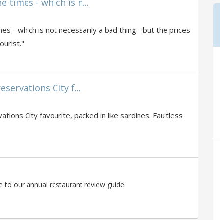
 times - which is n...
s - which is not necessarily a bad thing - but the prices
ourist."
eservations City f...
ations City favourite, packed in like sardines. Faultless
 to our annual restaurant review guide.