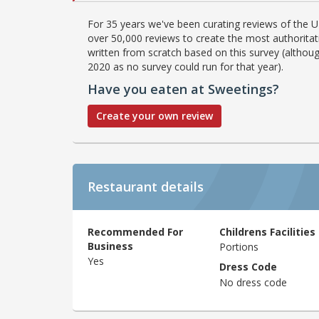
For 35 years we've been curating reviews of the UK
over 50,000 reviews to create the most authoritati
written from scratch based on this survey (althoug
2020 as no survey could run for that year).
Have you eaten at Sweetings?
Create your own review
Restaurant details
Recommended For
Childrens Facilities
Business
Portions
Yes
Dress Code
No dress code