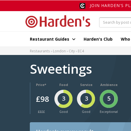
JOIN HARDEN'S P
Restaurant Guides
Harden's Club
Who
Restaurants
London
City
EC4
Sweetings
Price*
Food
Service
Ambience
£98
3
3
5
££££
Good
Good
Exceptional