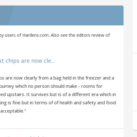
y users of Hardens.com. Also see the editors review of
t chips are now cle...
ps are now clearly from a bag held in the freezer and a
s a journey which no person should make - rooms for
d upstairs. It survives but is of a different era which in
ing is fine but in terms of of health and safety and food
 acceptable."