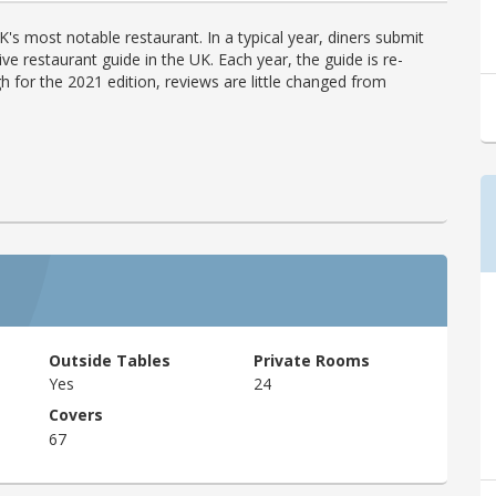
's most notable restaurant. In a typical year, diners submit
ve restaurant guide in the UK. Each year, the guide is re-
h for the 2021 edition, reviews are little changed from
Outside Tables
Private Rooms
Yes
24
Covers
67