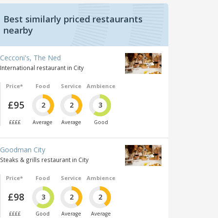
Best similarly priced restaurants
nearby
Cecconi's, The Ned
International restaurant in City
Price*
Food
Service
Ambience
£95
2
2
3
££££
Average
Average
Good
Goodman City
Steaks & grills restaurant in City
Price*
Food
Service
Ambience
£98
3
2
2
££££
Good
Average
Average