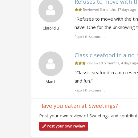
Refuses to move with the
Reviewed 3 months, 17 days ago
"Refuses to move with the time
have. One for the unknowing t
Clifford B
Report this comment
Classic seafood in a no r
Reviewed 5 months, 4 days ago
"Classic seafood in a no reserv
and fun."
Alan L
Report this comment
Have you eaten at Sweetings?
Post your own review of Sweetings and contribute
Post your own review