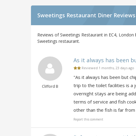
Sweetings Restaurant Diner Reviews
Reviews of Sweetings Restaurant in EC4, London b
Sweetings restaurant.
As it always has been bu
Reviewed 1 months, 23 days ago
"As it always has been but chi
trip to the toilet facilities i
Clifford B
overnight stays are being adde
terms of service and fish cook
other than the fish is far from
Report this comment