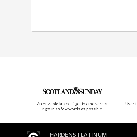
An enviable knack of getting the verdict
'User-f
right in as few words as possible
HARDENS PLATINUM