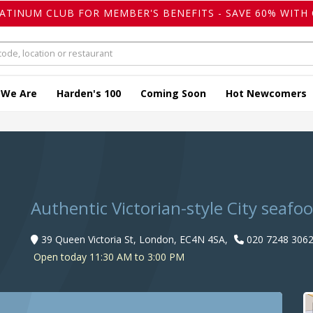
LATINUM CLUB FOR MEMBER'S BENEFITS - SAVE 60% WITH 
 We Are
Harden's 100
Coming Soon
Hot Newcomers
Authentic Victorian-style City seafo
39 Queen Victoria St, London, EC4N 4SA,
020 7248 306
Open today 11:30 AM to 3:00 PM