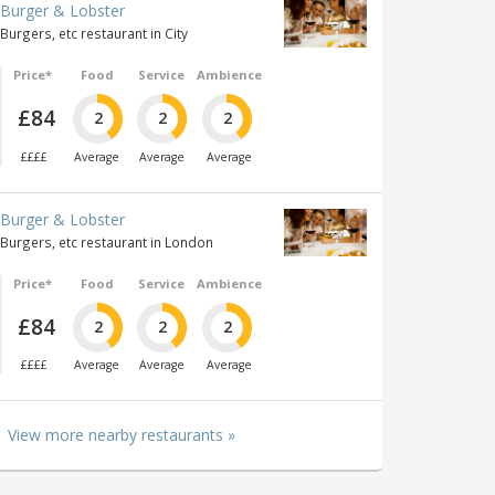
Burger & Lobster
Burgers, etc restaurant in City
Price*
Food
Service
Ambience
£84
2
2
2
££££
Average
Average
Average
Burger & Lobster
Burgers, etc restaurant in London
Price*
Food
Service
Ambience
£84
2
2
2
££££
Average
Average
Average
View more nearby restaurants »