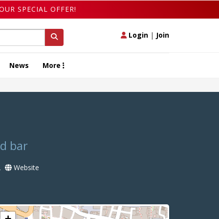
OUR SPECIAL OFFER!
Login
|
Join
News
More
od bar
2
Website
+