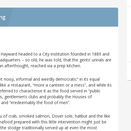
ing
 Hayward headed to a City institution founded in 1889 and
quarters – so old, he was told, that the gents’ urinals are
an afterthought, reached via a prep kitchen.
t noisy, informal and weirdly democratic” in its equal
l like a restaurant, “more a canteen or a mess”, and while its
erred to characterise it as the food served in “public
sses, gentlemen’s clubs and probably the Houses of
t and “irredeemably the food of men”.
 of crab, smoked salmon, Dover sole, halibut and the like
eafood prepared with this little intervention might just be
 the stodge traditionally served up at even the most