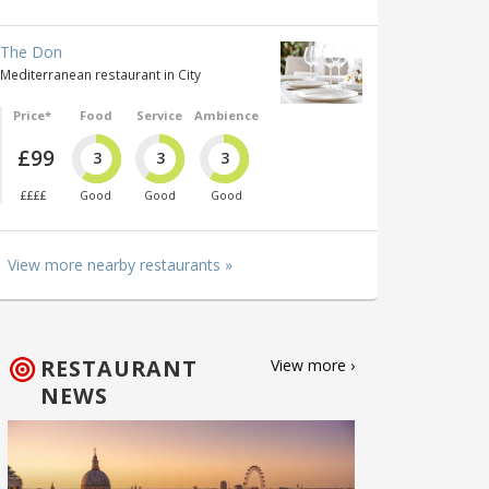
The Don
Mediterranean restaurant in City
Price*
Food
Service
Ambience
£99
3
3
3
££££
Good
Good
Good
View more nearby restaurants »
RESTAURANT
View more ›
NEWS