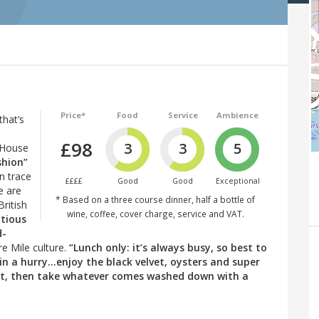
Price*
Food
Service
Ambience
that’s
£98
3
3
5
 House
shion”
an trace
££££
Good
Good
Exceptional
e are
* Based on a three course dinner, half a bottle of
British
wine, coffee, cover charge, service and VAT.
ntious
d-
re Mile culture.
“Lunch only: it’s always busy, so best to
in a hurry...enjoy the black velvet, oysters and super
ait, then take whatever comes washed down with a