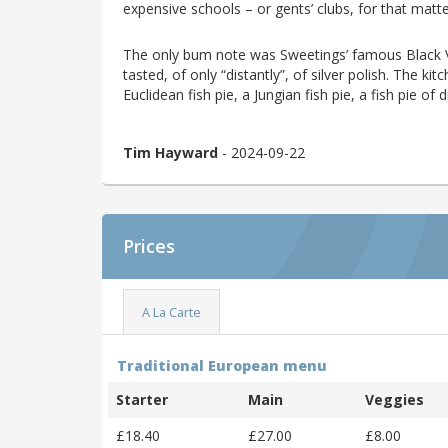
expensive schools – or gents’ clubs, for that matte
The only bum note was Sweetings’ famous Black Vel
tasted, of only “distantly”, of silver polish. The ki
Euclidean fish pie, a Jungian fish pie, a fish pie 
Tim Hayward
- 2024-09-22
Prices
A La Carte
Traditional European menu
Starter
Main
Veggies
£18.40
£27.00
£8.00