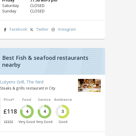
Saturday
CLOSED
Sunday
CLOSED
Facebook
Twitter
Instagram
Best Fish & seafood restaurants
nearby
Lutyens Grill, The Ned
Steaks & grills restaurant in City
Price*
Food
Service
Ambience
£118
4
4
3
£££££
Very Good
Very Good
Good