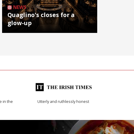
NEWS
Quaglino's closes for a
glow-up
e in the
Utterly and ruthlessly honest