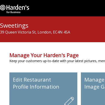
Sweetings
39 Queen Victoria St, London, EC4N 4SA
Manage Your Harden's Page
Keep your customers up-to-date with your latest pictures, men
Edit Restaurant
Manage
Profile Information
Image Ga