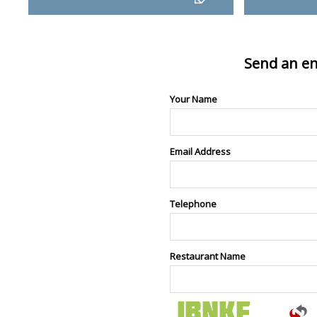
Send an en
Your Name
Email Address
Telephone
Restaurant Name