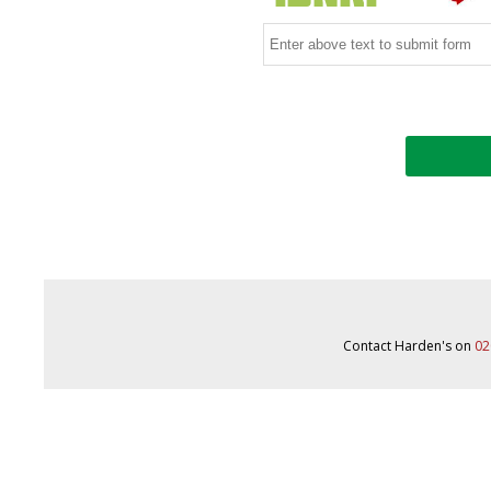
Contact Harden's on
02