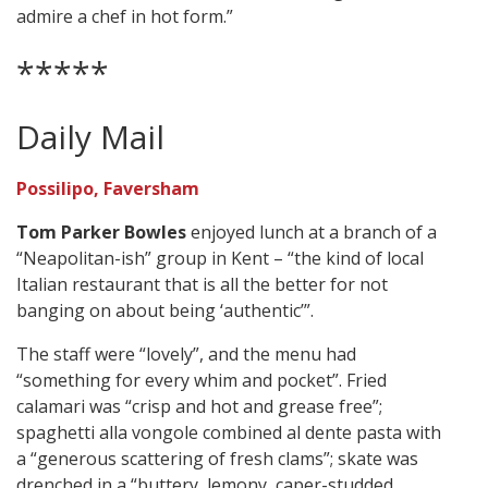
admire a chef in hot form.”
*****
Daily Mail
Possilipo, Faversham
Tom Parker Bowles
enjoyed lunch at a branch of a
“Neapolitan-ish” group in Kent – “the kind of local
Italian restaurant that is all the better for not
banging on about being ‘authentic’”.
The staff were “lovely”, and the menu had
“something for every whim and pocket”. Fried
calamari was “crisp and hot and grease free”;
spaghetti alla vongole combined al dente pasta with
a “generous scattering of fresh clams”; skate was
drenched in a “buttery, lemony, caper-studded