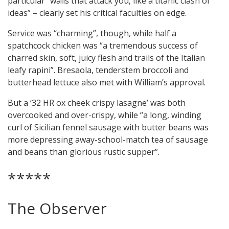
particular “walls that attack you, like a titanic clash of
ideas” – clearly set his critical faculties on edge.
Service was “charming”, though, while half a
spatchcock chicken was “a tremendous success of
charred skin, soft, juicy flesh and trails of the Italian
leafy rapini”. Bresaola, tenderstem broccoli and
butterhead lettuce also met with William’s approval.
But a ‘32 HR ox cheek crispy lasagne’ was both
overcooked and over-crispy, while “a long, winding
curl of Sicilian fennel sausage with butter beans was
more depressing away-school-match tea of sausage
and beans than glorious rustic supper”.
*****
The Observer