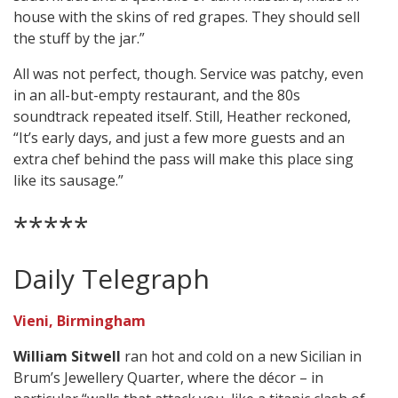
house with the skins of red grapes. They should sell
the stuff by the jar.”
All was not perfect, though. Service was patchy, even
in an all-but-empty restaurant, and the 80s
soundtrack repeated itself. Still, Heather reckoned,
“It’s early days, and just a few more guests and an
extra chef behind the pass will make this place sing
like its sausage.”
*****
Daily Telegraph
Vieni, Birmingham
William Sitwell
ran hot and cold on a new Sicilian in
Brum’s Jewellery Quarter, where the décor – in