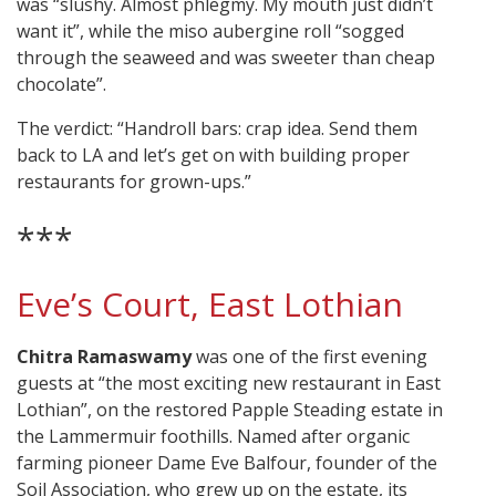
was “slushy. Almost phlegmy. My mouth just didn’t
want it”, while the miso aubergine roll “sogged
through the seaweed and was sweeter than cheap
chocolate”.
The verdict: “Handroll bars: crap idea. Send them
back to LA and let’s get on with building proper
restaurants for grown-ups.”
***
Eve’s Court, East Lothian
Chitra Ramaswamy
was one of the first evening
guests at “the most exciting new restaurant in East
Lothian”, on the restored Papple Steading estate in
the Lammermuir foothills. Named after organic
farming pioneer Dame Eve Balfour, founder of the
Soil Association, who grew up on the estate, its