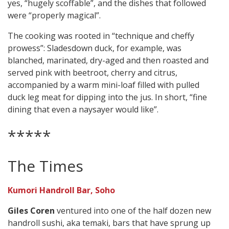
yes, “hugely scoffable”, and the dishes that followed
were “properly magical”.
The cooking was rooted in “technique and cheffy
prowess”: Sladesdown duck, for example, was
blanched, marinated, dry-aged and then roasted and
served pink with beetroot, cherry and citrus,
accompanied by a warm mini-loaf filled with pulled
duck leg meat for dipping into the jus. In short, “fine
dining that even a naysayer would like”.
*****
The Times
Kumori Handroll Bar, Soho
Giles Coren
ventured into one of the half dozen new
handroll sushi, aka temaki, bars that have sprung up