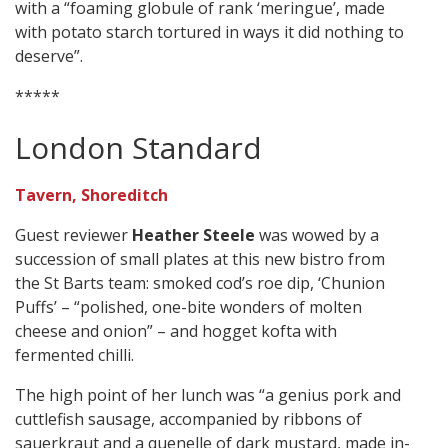
with a “foaming globule of rank ‘meringue’, made
with potato starch tortured in ways it did nothing to
deserve”.
*****
London Standard
Tavern, Shoreditch
Guest reviewer
Heather Steele
was wowed by a
succession of small plates at this new bistro from
the St Barts team: smoked cod’s roe dip, ‘Chunion
Puffs’ – “polished, one-bite wonders of molten
cheese and onion” – and hogget kofta with
fermented chilli.
The high point of her lunch was “a genius pork and
cuttlefish sausage, accompanied by ribbons of
sauerkraut and a quenelle of dark mustard, made in-