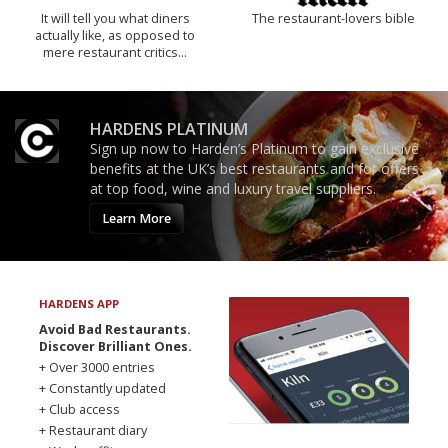
It will tell you what diners
The restaurant-lovers bible
actually like, as opposed to
mere restaurant critics…
HARDENS PLATINUM
Sign up now to Harden’s Platinum to gain exclusive
benefits at the UK’s best restaurants and for offers
at top food, wine and luxury travel suppliers.
Learn More
HARDENS APP
Avoid Bad Restaurants.
Discover Brilliant Ones.
+ Over 3000 entries
+ Constantly updated
+ Club access
+ Restaurant diary