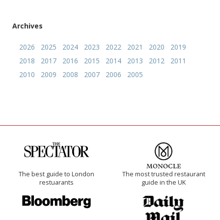
Archives
2026
2025
2024
2023
2022
2021
2020
2019
2018
2017
2016
2015
2014
2013
2012
2011
2010
2009
2008
2007
2006
2005
The best guide to London
The most trusted restaurant
restuarants
guide in the UK