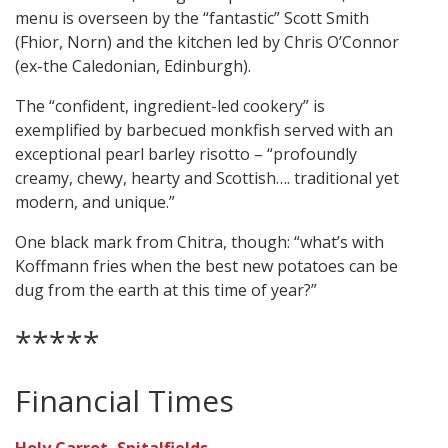
menu is overseen by the “fantastic” Scott Smith
(Fhior, Norn) and the kitchen led by Chris O’Connor
(ex-the Caledonian, Edinburgh).
The “confident, ingredient-led cookery” is
exemplified by barbecued monkfish served with an
exceptional pearl barley risotto – “profoundly
creamy, chewy, hearty and Scottish…. traditional yet
modern, and unique.”
One black mark from Chitra, though: “what’s with
Koffmann fries when the best new potatoes can be
dug from the earth at this time of year?”
*****
Financial Times