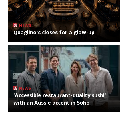
NEWS
Quaglino's closes for a glow-up
NEWS
'Accessible restaurant-quality sushi'
with an Aussie accent in Soho