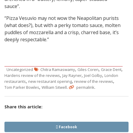
sauce”.
“Pizza Vesuvio may not wow the Neapolitan purists
(what does?), but with a perky tomato sauce, molten
puddles of mozzarella and a crisp, charred base, it’s
deeply respectable.”
,
,
,
Uncategorized
Chitra Ramaswamy
Giles Coren
Grace Dent
,
,
,
Hardens review of the reviews
Jay Rayner
Joel Golby
London
,
,
,
restaurants
new restaurant opening
review of the reviews
,
.
.
Tom Parker Bowles
William Sitwell
permalink
Share this article:
Facebook