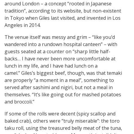
around London – a concept “rooted in Japanese
tradition”, according to its website, but non-existent
in Tokyo when Giles last visited, and invented in Los
Angeles in 2014.
The venue itself was messy and grim – “like you’d
wandered into a rundown hospital canteen” – with
guests seated at a counter on “sharp little half-
backs… I have never been more uncomfortable at
lunch in my life, and I have had lunch on a
camel.” Giles’s biggest beef, though, was that temaki
are properly “a moment in a meal”, something to
served after sashimi and nigiri, but not a meal in
themselves. “It’s like going out for mashed potatoes
and broccoli.”
If some of the rolls were decent (spicy scallop and
baked crab), others were “truly miserable”: the toro
taku roll, using the treasured belly meat of the tuna,