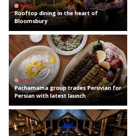
NEWS
Rooftop dining in the heart of
Bloomsbury
NEWS
Pachamama group trades Peruvian for
Persian with latest launch