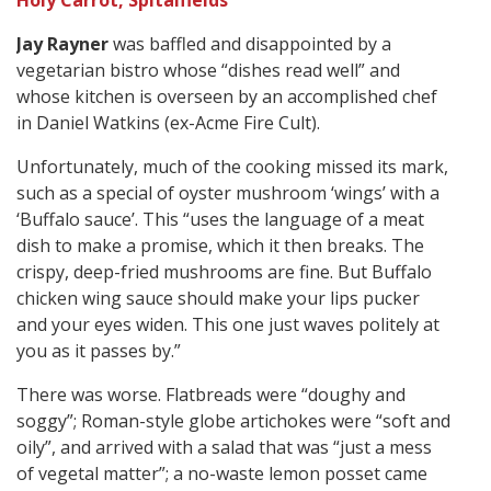
Holy Carrot, Spitalfields
Jay Rayner
was baffled and disappointed by a
vegetarian bistro whose “dishes read well” and
whose kitchen is overseen by an accomplished chef
in Daniel Watkins (ex-Acme Fire Cult).
Unfortunately, much of the cooking missed its mark,
such as a special of oyster mushroom ‘wings’ with a
‘Buffalo sauce’. This “uses the language of a meat
dish to make a promise, which it then breaks. The
crispy, deep-fried mushrooms are fine. But Buffalo
chicken wing sauce should make your lips pucker
and your eyes widen. This one just waves politely at
you as it passes by.”
There was worse. Flatbreads were “doughy and
soggy”; Roman-style globe artichokes were “soft and
oily”, and arrived with a salad that was “just a mess
of vegetal matter”; a no-waste lemon posset came