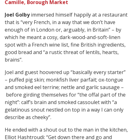
Camille, Borough Market
Joel Golby
immersed himself happily at a restaurant
that is “very French, in a way that we don’t have
enough of in London or, arguably, in Britain” – by
which he meant a cosy, dark-wood-and-soft-linen
spot with a French wine list, fine British ingredients,
good bread and “a rustic threat of lentils, hearts,
brains”.
Joel and guest hoovered up “basically every starter”
– puffed pig skin; monkfish liver parfait; ox-tongue
and smoked eel terrine; nettle and garlic sausage –
before girding themselves for “the offal part of the
night”: calf’s brain and smoked cassoulet with “a
gelatinous snout nestled on top in a way I can only
describe as cheeky”.
He ended with a shout out to the man in the kitchen,
Elliot Hashtroudi: “Get down there and go and