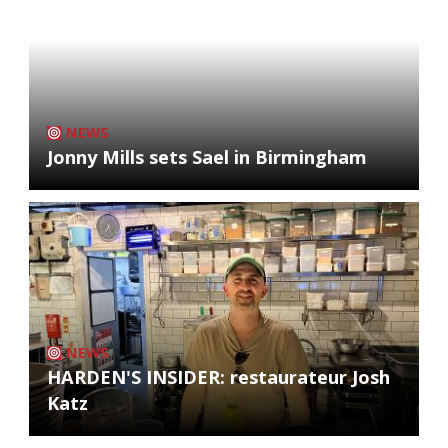
NEWS
Jonny Mills sets Sael in Birmingham
NEWS
HARDEN'S INSIDER: restaurateur Josh
Katz