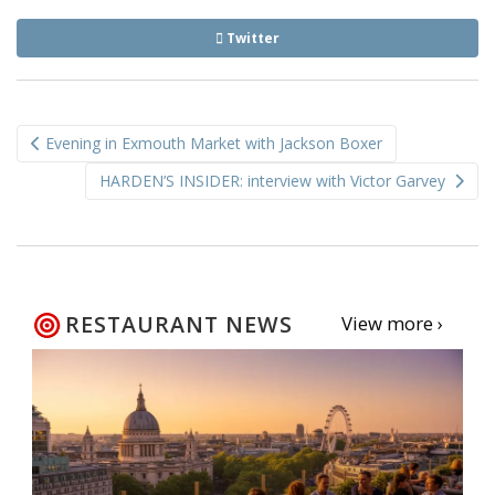
Twitter
Post
Evening in Exmouth Market with Jackson Boxer
navigation
HARDEN’S INSIDER: interview with Victor Garvey
RESTAURANT NEWS
View more ›