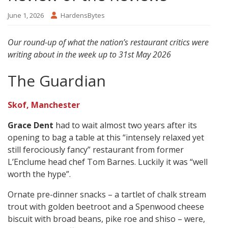
June 1, 2026
HardensBytes
Our round-up of what the nation’s restaurant critics were
writing about in the week up to 31st May 2026
The Guardian
Skof, Manchester
Grace Dent
had to wait almost two years after its
opening to bag a table at this “intensely relaxed yet
still ferociously fancy” restaurant from former
L’Enclume head chef Tom Barnes. Luckily it was “well
worth the hype”.
Ornate pre-dinner snacks – a tartlet of chalk stream
trout with golden beetroot and a Spenwood cheese
biscuit with broad beans, pike roe and shiso – were,