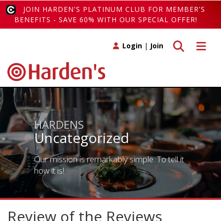
JOIN HARDEN'S PLATINUM CLUB FOR MEMBER'S
BENEFITS - SAVE 60% WITH OUR SPECIAL OFFER!
Toggle search
Toggle 
Login
|
Join
HARDENS
Uncategorized
Our mission is remarkably simple. To tell it
how it is!
Review of the Reviews