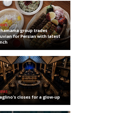
NEWS
chamama group trades
uvian for Persian with latest
unch
NEWS
glino's closes for a glow-up