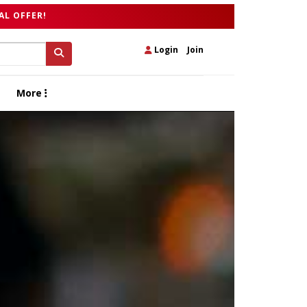
AL OFFER!
Login
|
Join
More