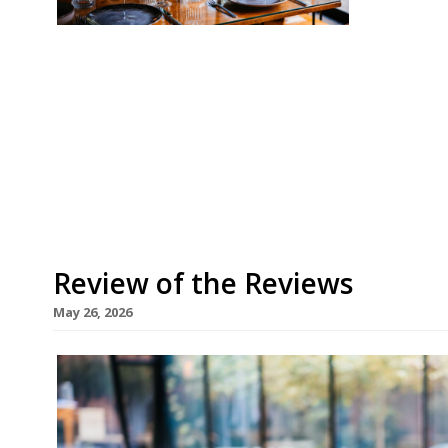
Our round-up of what the nation’s restaurant c
up to 31st May 2026 The Guardian Skof, Manch
two years after its opening to bag a table at th
ferociously fancy” restaurant from former L’En
[…]
Review of the Reviews
May 26, 2026