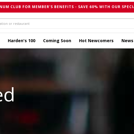
NUM CLUB FOR MEMBER'S BENEFITS - SAVE 60% WITH OUR SPECI
Harden's 100
Coming Soon
Hot Newcomers
News
ed