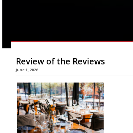
Review of the Reviews
June 1, 2026