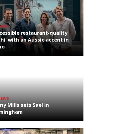
NEWS
cessible restaurant-quality
hi' with an Aussie accent in
ho
NEWS
ny Mills sets Sael in
rmingham