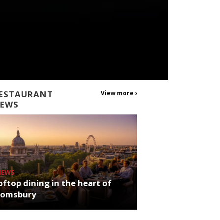
ESTAURANT
View more ›
EWS
NEWS
ftop dining in the heart of
oomsbury