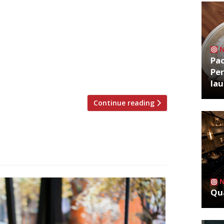
ritics were writing about in the week
ester Grace Dent had to wait almost
is “intensely relaxed yet still
Pa
clume head chef Tom Barnes. Luckily it
Per
la
Continue reading
Qua