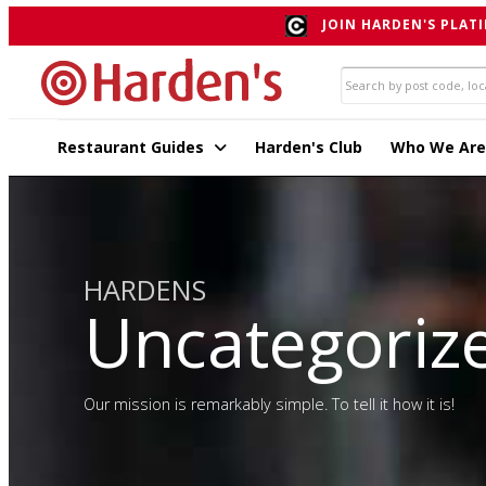
JOIN HARDEN'S PLATI
Restaurant Guides
Harden's Club
Who We Are
HARDENS
Uncategoriz
Our mission is remarkably simple. To tell it how it is!