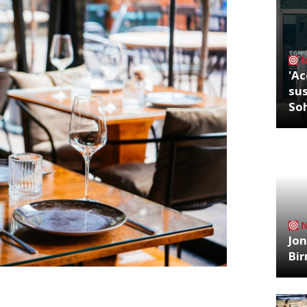
'Ac
sus
So
Jon
Bi
ritics were writing about in the week