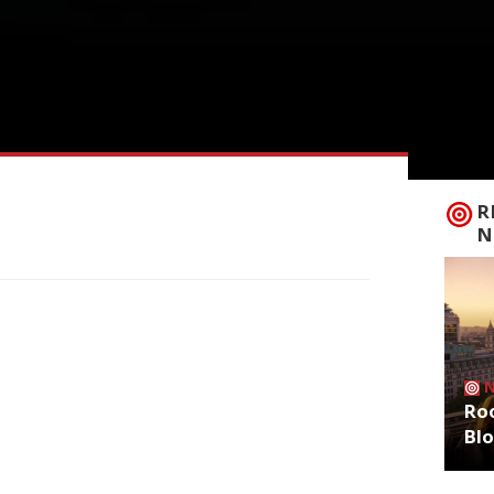
R
N
Roo
Bl