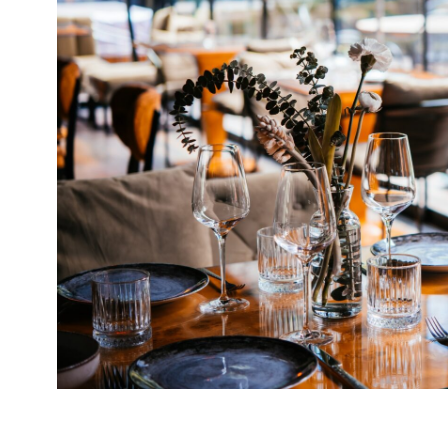
Our round-up of what the nation’s restaurant c