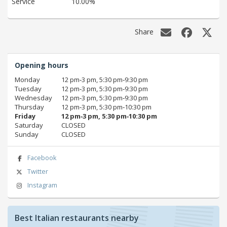
Service
10.00%
Share
Opening hours
Monday
12 pm‑3 pm, 5:30 pm‑9:30 pm
Tuesday
12 pm‑3 pm, 5:30 pm‑9:30 pm
Wednesday
12 pm‑3 pm, 5:30 pm‑9:30 pm
Thursday
12 pm‑3 pm, 5:30 pm‑10:30 pm
Friday
12 pm‑3 pm, 5:30 pm‑10:30 pm
Saturday
CLOSED
Sunday
CLOSED
Facebook
Twitter
Instagram
Best Italian restaurants nearby