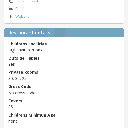
020 7600 7776
Email
Website
Restaurant details
Childrens Facilities
Highchair,Portions
Outside Tables
Yes
Private Rooms
30, 30, 25
Dress Code
No dress code
Covers
86
Childrens Minimun Age
none