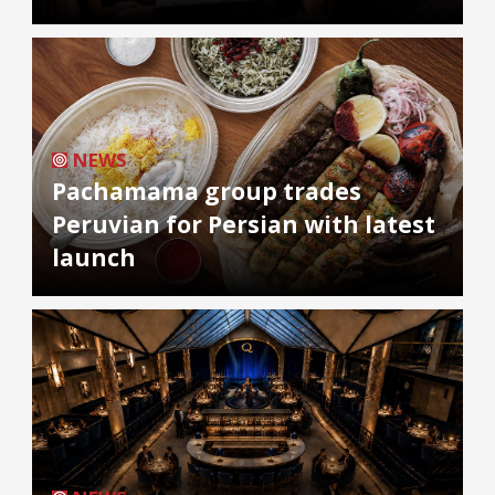
NEWS
Pachamama group trades
Peruvian for Persian with latest
launch