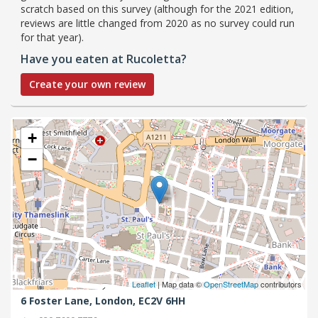
scratch based on this survey (although for the 2021 edition,
reviews are little changed from 2020 as no survey could run
for that year).
Have you eaten at Rucoletta?
Create your own review
+
−
Leaflet
| Map data ©
OpenStreetMap
contributors
6 Foster Lane,
London,
EC2V 6HH