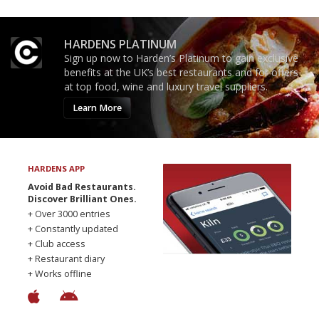
HARDENS PLATINUM
Sign up now to Harden’s Platinum to gain exclusive
benefits at the UK’s best restaurants and for offers
at top food, wine and luxury travel suppliers.
Learn More
HARDENS APP
Avoid Bad Restaurants.
Discover Brilliant Ones.
+ Over 3000 entries
+ Constantly updated
+ Club access
+ Restaurant diary
+ Works offline