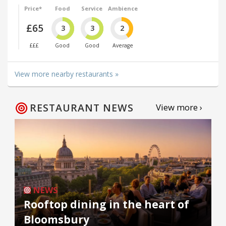
Price*
Food
Service
Ambience
£65
3
3
2
£££
Good
Good
Average
View more nearby restaurants »
RESTAURANT NEWS
View more ›
NEWS
Rooftop dining in the heart of
Bloomsbury