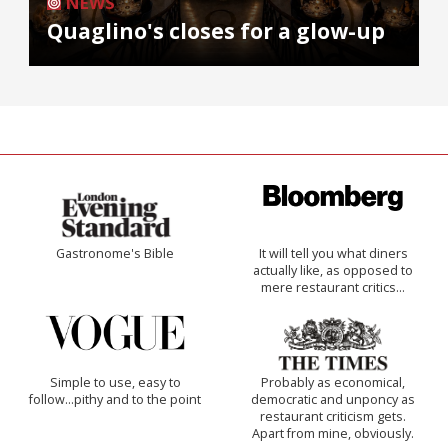
NEWS
Quaglino's closes for a glow-up
Gastronome's Bible
It will tell you what diners
actually like, as opposed to
mere restaurant critics…
Simple to use, easy to
Probably as economical,
follow...pithy and to the point
democratic and unponcy as
restaurant criticism gets.
Apart from mine, obviously.