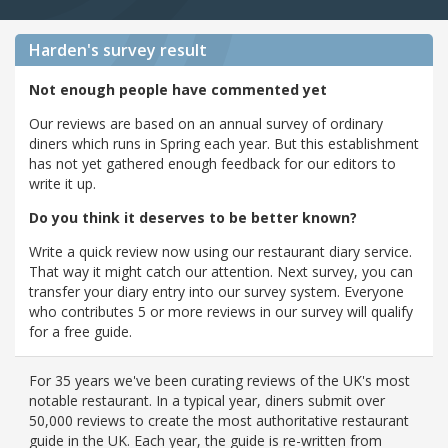
Harden's
survey result
Not enough people have commented yet
Our reviews are based on an annual survey of ordinary
diners which runs in Spring each year. But this establishment
has not yet gathered enough feedback for our editors to
write it up.
Do you think it deserves to be better known?
Write a quick review now using our restaurant diary service.
That way it might catch our attention. Next survey, you can
transfer your diary entry into our survey system. Everyone
who contributes 5 or more reviews in our survey will qualify
for a free guide.
For 35 years we've been curating reviews of the UK's most
notable restaurant. In a typical year, diners submit over
50,000 reviews to create the most authoritative restaurant
guide in the UK. Each year, the guide is re-written from