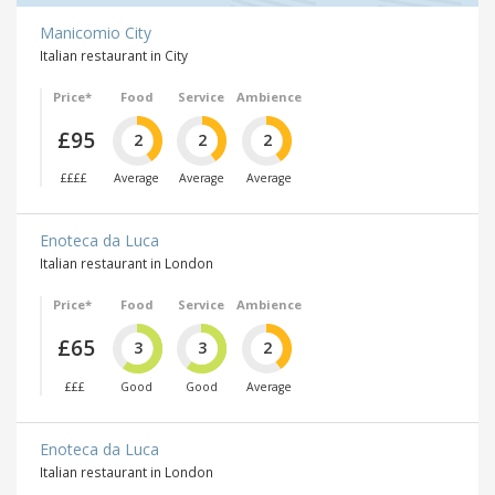
Manicomio City
Italian restaurant in City
Price*
Food
Service
Ambience
£95
2
2
2
££££
Average
Average
Average
Enoteca da Luca
Italian restaurant in London
Price*
Food
Service
Ambience
£65
3
3
2
£££
Good
Good
Average
Enoteca da Luca
Italian restaurant in London