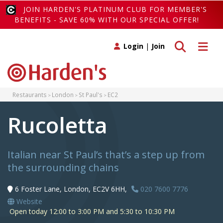
JOIN HARDEN'S PLATINUM CLUB FOR MEMBER'S
BENEFITS - SAVE 60% WITH OUR SPECIAL OFFER!
Toggle search
Toggle 
Login
|
Join
Restaurants
London
St Paul's
EC2
Rucoletta
Italian near St Paul’s that’s a step up from
the surrounding chains
6 Foster Lane, London, EC2V 6HH,
020 7600 7776
Website
Open today 12:00 to 3:00 PM and 5:30 to 10:30 PM