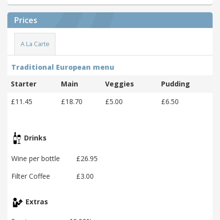
Prices
A La Carte
Traditional European menu
Starter
Main
Veggies
Pudding
£11.45
£18.70
£5.00
£6.50
Drinks
Wine per bottle
£26.95
Filter Coffee
£3.00
Extras