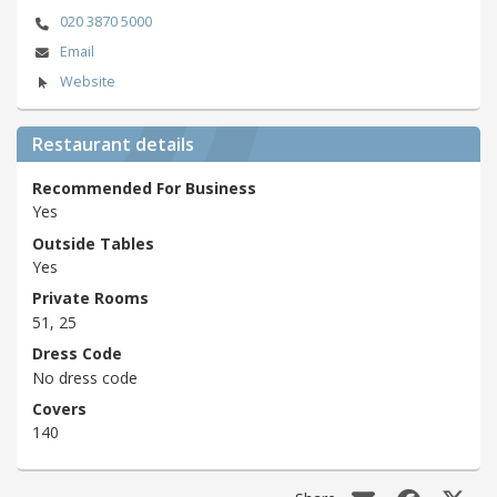
020 3870 5000
Email
Website
Restaurant details
Recommended For Business
Yes
Outside Tables
Yes
Private Rooms
51, 25
Dress Code
No dress code
Covers
140