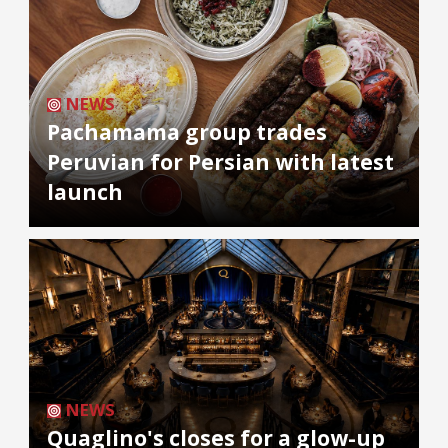
NEWS
Pachamama group trades
Peruvian for Persian with latest
launch
NEWS
Quaglino's closes for a glow-up