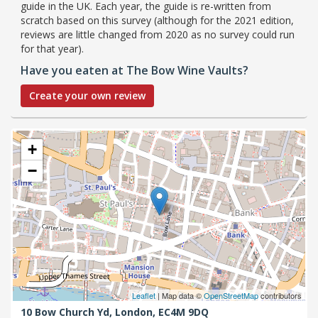
guide in the UK. Each year, the guide is re-written from
scratch based on this survey (although for the 2021 edition,
reviews are little changed from 2020 as no survey could run
for that year).
Have you eaten at The Bow Wine Vaults?
Create your own review
+
−
Leaflet
| Map data ©
OpenStreetMap
contributors
10 Bow Church Yd,
London,
EC4M 9DQ