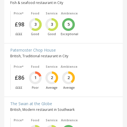
Fish & seafood restaurant in City
Price*
Food
Service
Ambience
£98
3
3
5
££££
Good
Good
Exceptional
Paternoster Chop House
British, Traditional restaurant in City
Price*
Food
Service
Ambience
£86
1
2
2
££££
Poor
Average
Average
The Swan at the Globe
British, Modern restaurant in Southwark
Price*
Food
Service
Ambience