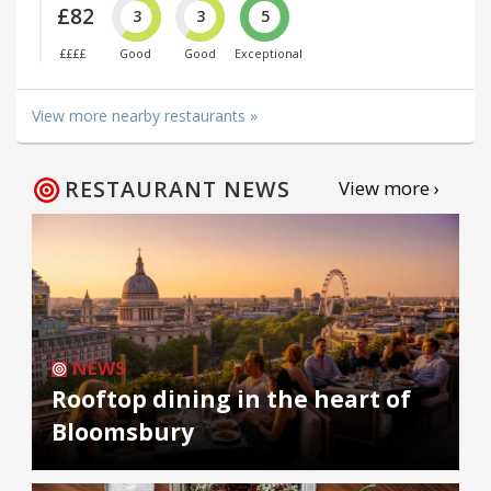
£82
3
3
5
££££
Good
Good
Exceptional
View more nearby restaurants »
RESTAURANT NEWS
View more ›
NEWS
Rooftop dining in the heart of
Bloomsbury