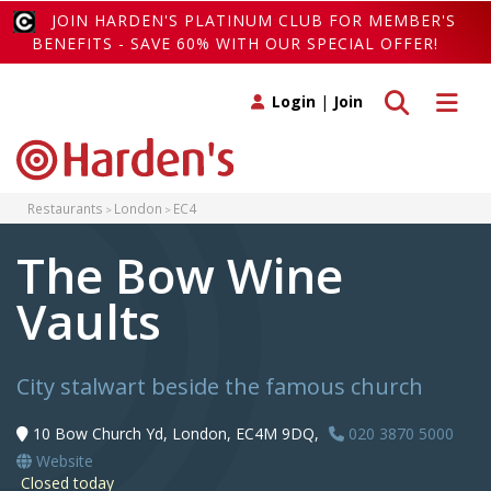
JOIN HARDEN'S PLATINUM CLUB FOR MEMBER'S
BENEFITS - SAVE 60% WITH OUR SPECIAL OFFER!
Toggle search
Toggle 
Login
|
Join
Restaurants
London
EC4
The Bow Wine
Vaults
City stalwart beside the famous church
10 Bow Church Yd, London, EC4M 9DQ,
020 3870 5000
Website
Closed today