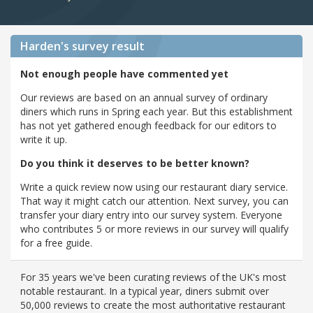
Harden's
survey result
Not enough people have commented yet
Our reviews are based on an annual survey of ordinary
diners which runs in Spring each year. But this establishment
has not yet gathered enough feedback for our editors to
write it up.
Do you think it deserves to be better known?
Write a quick review now using our restaurant diary service.
That way it might catch our attention. Next survey, you can
transfer your diary entry into our survey system. Everyone
who contributes 5 or more reviews in our survey will qualify
for a free guide.
For 35 years we've been curating reviews of the UK's most
notable restaurant. In a typical year, diners submit over
50,000 reviews to create the most authoritative restaurant