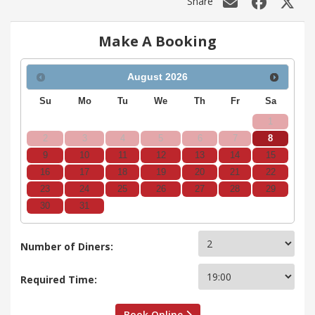
Share
Make A Booking
August
2026
Su
Mo
Tu
We
Th
Fr
Sa
1
2
3
4
5
6
7
8
9
10
11
12
13
14
15
16
17
18
19
20
21
22
23
24
25
26
27
28
29
30
31
Number of Diners:
Required Time:
Book Online