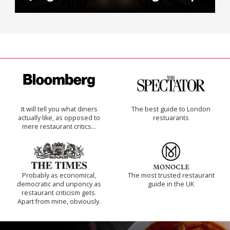
It will tell you what diners
The best guide to London
actually like, as opposed to
restuarants
mere restaurant critics…
Probably as economical,
The most trusted restaurant
democratic and unponcy as
guide in the UK
restaurant criticism gets.
Apart from mine, obviously.