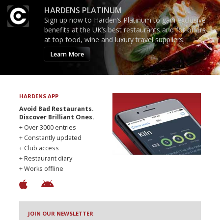
HARDENS PLATINUM
Sign up now to Harden’s Platinum to gain exclusive
benefits at the UK’s best restaurants and for offers
at top food, wine and luxury travel suppliers.
Learn More
HARDENS APP
Avoid Bad Restaurants.
Discover Brilliant Ones.
+ Over 3000 entries
+ Constantly updated
+ Club access
+ Restaurant diary
+ Works offline
JOIN OUR NEWSLETTER