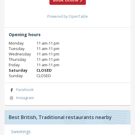
Powered by OpenTable
Opening hours
Monday
11 am‑11 pm
Tuesday
11 am‑11 pm
Wednesday
11 am‑11 pm
Thursday
11 am‑11 pm
Friday
11 am‑11 pm
Saturday
CLOSED
Sunday
CLOSED
Facebook
Instagram
Best British, Traditional restaurants nearby
Sweetings