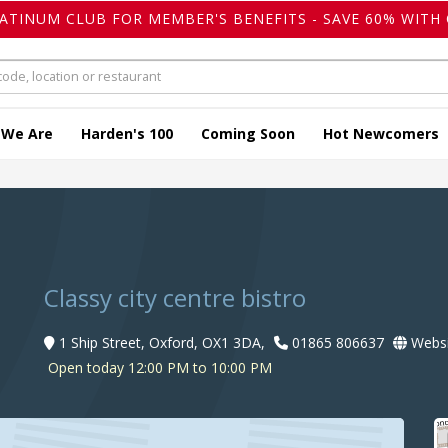
LATINUM CLUB FOR MEMBER'S BENEFITS - SAVE 60% WITH 
 We Are
Harden's 100
Coming Soon
Hot Newcomers
t
Classy city centre bistro
1 Ship Street, Oxford, OX1 3DA,
01865 806637
Websi
Open today 12:00 PM to 10:00 PM