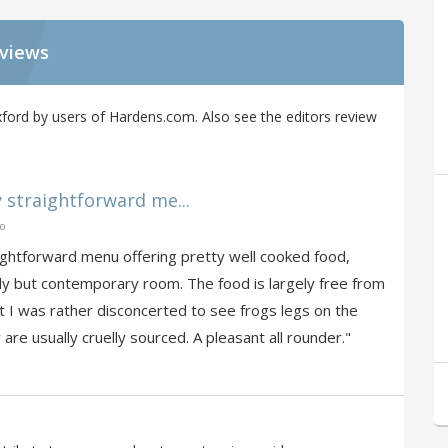
eviews
ford by users of Hardens.com. Also see the editors review
y straightforward me...
go
aightforward menu offering pretty well cooked food,
dy but contemporary room. The food is largely free from
t I was rather disconcerted to see frogs legs on the
 are usually cruelly sourced. A pleasant all rounder."