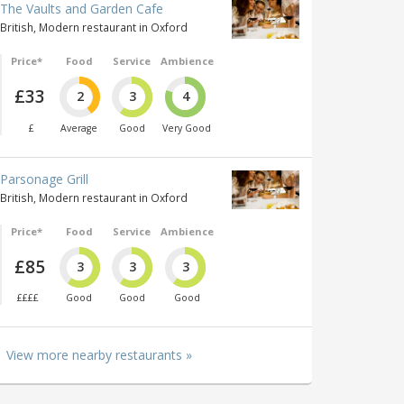
The Vaults and Garden Cafe
British, Modern restaurant in Oxford
Price*
Food
Service
Ambience
£33
2
3
4
£
Average
Good
Very Good
Parsonage Grill
British, Modern restaurant in Oxford
Price*
Food
Service
Ambience
£85
3
3
3
££££
Good
Good
Good
View more nearby restaurants »