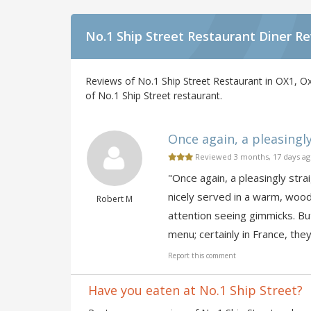
No.1 Ship Street Restaurant Diner R
Reviews of No.1 Ship Street Restaurant in OX1, Ox
of No.1 Ship Street restaurant.
Once again, a pleasingl
Reviewed 3 months, 17 days a
"Once again, a pleasingly str
nicely served in a warm, woo
Robert M
attention seeing gimmicks. Bu
menu; certainly in France, they
Report this comment
Have you eaten at No.1 Ship Street?