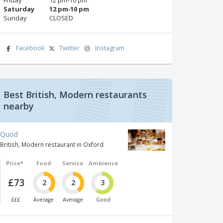
Saturday
12 pm‑10 pm
Sunday
CLOSED
Facebook
Twitter
Instagram
Best British, Modern restaurants
nearby
Quod
British, Modern restaurant in Oxford
Price*
Food
Service
Ambience
£73
2
2
3
£££
Average
Average
Good