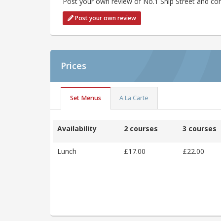
Post your own review of No.1 Ship Street and con
Post your own review
Prices
Set Menus
A La Carte
Availability
2 courses
3 courses
Lunch
£17.00
£22.00