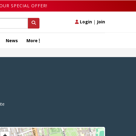
OUR SPECIAL OFFER!
Login
|
Join
News
More
te
+