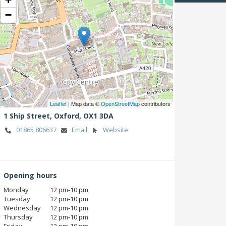
−
Leaflet
| Map data ©
OpenStreetMap
contributors
1 Ship Street,
Oxford,
OX1 3DA
01865 806637
Email
Website
Opening hours
Monday
12 pm‑10 pm
Tuesday
12 pm‑10 pm
Wednesday
12 pm‑10 pm
Thursday
12 pm‑10 pm
Friday
12 pm‑10 pm