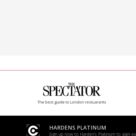
The best guide to London restuarants
HARDENS PLATINUM
Sign up now to Harden’s Platinum to gain excl