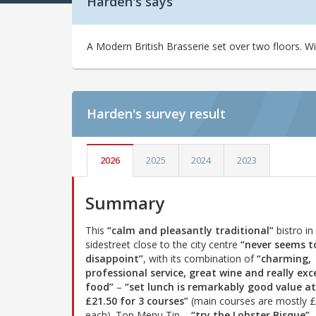
Harden's says
A Modern British Brasserie set over two floors. W
Harden's
survey result
2026
2025
2024
2023
Summary
This
“calm and pleasantly traditional”
bistro in
sidestreet close to the city centre
“never seems t
disappoint”
, with its combination of
“charming,
professional service, great wine and really exc
food”
–
“set lunch is remarkably good value at
£21.50 for 3 courses”
(main courses are mostly 
each). Top Menu Tip –
“try the Lobster Bisque”
.