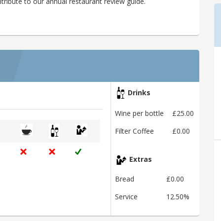
tribute to our annual restaurant review guide.
Drinks
Wine per bottle
£25.00
Filter Coffee
£0.00
Extras
Bread
£0.00
Service
12.50%