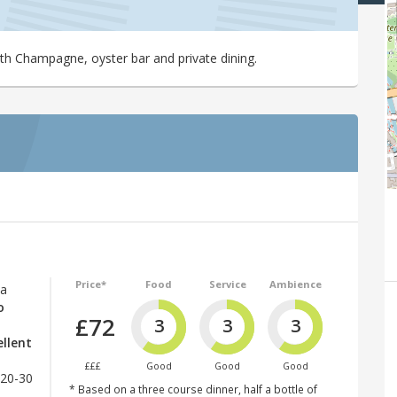
ith Champagne, oyster bar and private dining.
Price*
Food
Service
Ambience
 a
o
£72
3
3
3
ellent
£££
Good
Good
Good
£20-30
* Based on a three course dinner, half a bottle of