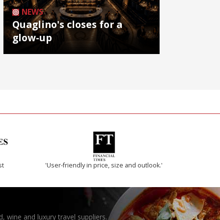
NEWS
Quaglino's closes for a
glow-up
st
'User-friendly in price, size and outlook.'
, wine and luxury travel suppliers.