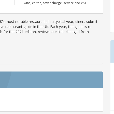
wine, coffee, cover charge, service and VAT.
's most notable restaurant. In a typical year, diners submit
ve restaurant guide in the UK. Each year, the guide is re-
h for the 2021 edition, reviews are little changed from