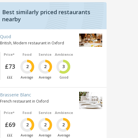
Best similarly priced restaurants
nearby
Quod
British, Modern restaurant in Oxford
Price*
Food
Service
Ambience
£73
2
2
3
£££
Average
Average
Good
Brasserie Blanc
French restaurant in Oxford
Price*
Food
Service
Ambience
£69
2
2
2
£££
Average
Average
Average