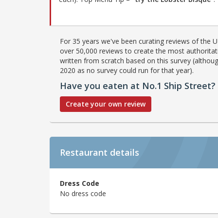
For 35 years we've been curating reviews of the UK
over 50,000 reviews to create the most authoritati
written from scratch based on this survey (althoug
2020 as no survey could run for that year).
Have you eaten at No.1 Ship Street?
Create your own review
Restaurant details
Dress Code
No dress code