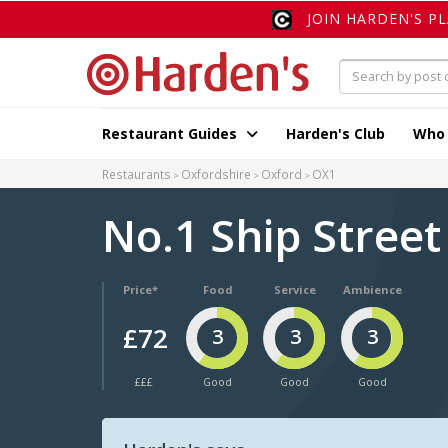
JOIN HARDEN'S P
Restaurant Guides
Harden's Club
Who
Restaurants
Oxfordshire
Oxford
OX1
No.1 Ship Stree
Price*
Food
Service
Ambience
£72
3
3
3
£££
Good
Good
Good