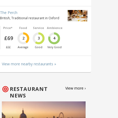
The Perch
British, Traditional restaurant in Oxford
Price*
Food
Service
Ambience
£69
2
3
4
£££
Average
Good
Very Good
View more nearby restaurants »
RESTAURANT
View more ›
NEWS