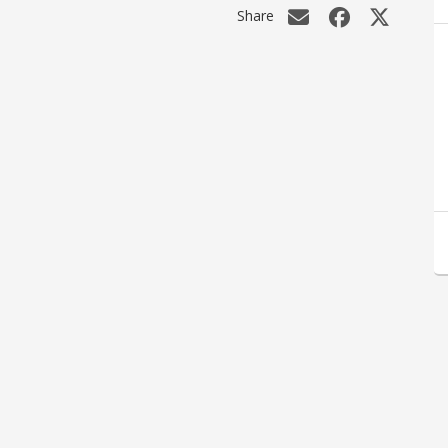
Share