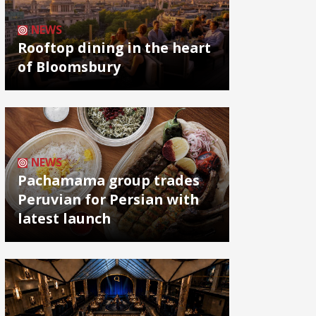
NEWS
Rooftop dining in the heart
of Bloomsbury
NEWS
Pachamama group trades
Peruvian for Persian with
latest launch