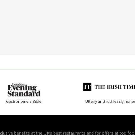
Gastronome's Bible
Utterly and ruthlessly hone
usive benefits at the UK’s best restaurants and for offers at top food