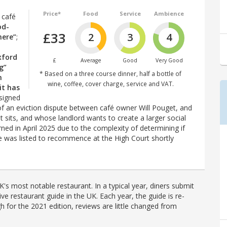
Price*
Food
Service
Ambience
e café
od-
£33
2
3
4
here”
;
xford
£
Average
Good
Very Good
g”
* Based on a three course dinner, half a bottle of
n
wine, coffee, cover charge, service and VAT.
it has
signed
of an eviction dispute between café owner Will Pouget, and
it sits, and whose landlord wants to create a larger social
ned in April 2025 due to the complexity of determining if
ase was listed to recommence at the High Court shortly
's most notable restaurant. In a typical year, diners submit
ve restaurant guide in the UK. Each year, the guide is re-
h for the 2021 edition, reviews are little changed from