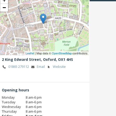
−
Leaflet
| Map data ©
OpenStreetMap
contributors
2 King Edward Street,
Oxford,
OX1 4HS
01865 279112
Email
Website
Opening hours
Monday
8 am‑6 pm
Tuesday
8 am‑6 pm
Wednesday
8 am‑6 pm
Thursday
8 am‑6 pm
Friday
8 am‑6 pm