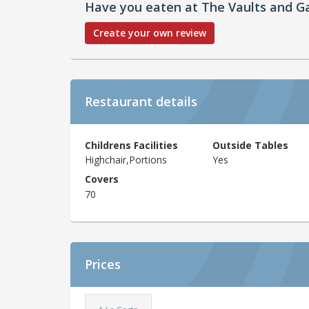
Have you eaten at The Vaults and G
Create your own review
Restaurant details
Childrens Facilities
Outside Tables
Highchair,Portions
Yes
Covers
70
Prices