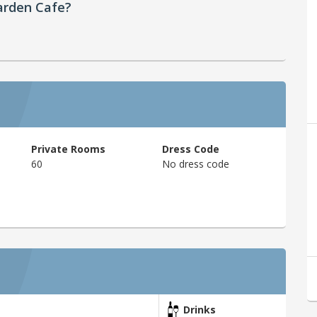
arden Cafe?
Private Rooms
Dress Code
60
No dress code
Drinks