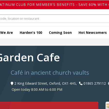
LATINUM CLUB FOR MEMBER'S BENEFITS - SAVE 60% WITH 
 We Are
Harden's 100
Coming Soon
Hot Newcomers
 Garden Cafe
Café in ancient church vaults
2 King Edward Street, Oxford, OX1 4HS,
01865 279112
Open today 8:00 AM to 6:00 PM