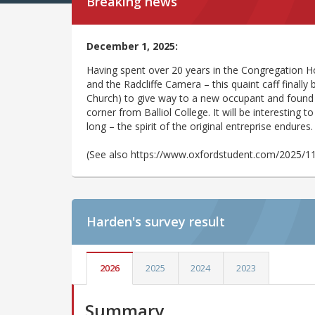
Breaking news
December 1, 2025:
Having spent over 20 years in the Congregation Ho
and the Radcliffe Camera – this quaint caff finally
Church) to give way to a new occupant and found 
corner from Balliol College. It will be interesting 
long – the spirit of the original entreprise endures
(See also https://www.oxfordstudent.com/2025/1
Harden's
survey result
2026
2025
2024
2023
Summary