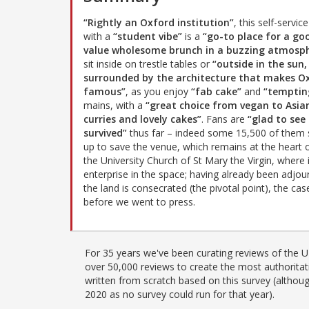
“Rightly an Oxford institution”
, this self-servic
with a
“student vibe”
is a
“go-to place for a go
value wholesome brunch in a buzzing atmosp
sit inside on trestle tables or
“outside in the sun,
surrounded by the architecture that makes O
famous”
, as you enjoy
“fab cake”
and
“temptin
mains, with a
“great choice from vegan to Asia
curries and lovely cakes”
. Fans are
“glad to see 
survived”
thus far – indeed some 15,500 of them 
up to save the venue, which remains at the heart 
the University Church of St Mary the Virgin, where 
enterprise in the space; having already been adjour
the land is consecrated (the pivotal point), the c
before we went to press.
For 35 years we've been curating reviews of the UK
over 50,000 reviews to create the most authoritati
written from scratch based on this survey (althoug
2020 as no survey could run for that year).