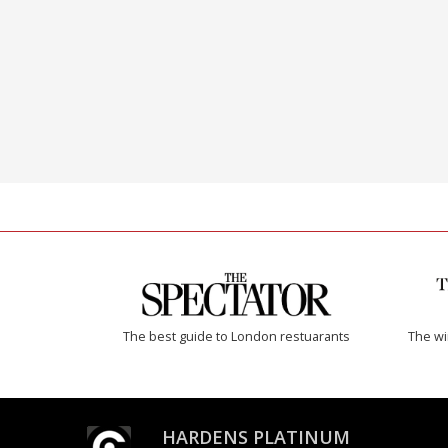
The best guide to London restuarants
The w
HARDENS PLATINUM