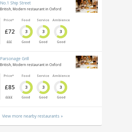
No.1 Ship Street
British, Modern restaurant in Oxford
Price*
Food
Service
Ambience
£72
3
3
3
£££
Good
Good
Good
Parsonage Grill
British, Modern restaurant in Oxford
Price*
Food
Service
Ambience
£85
3
3
3
££££
Good
Good
Good
View more nearby restaurants »