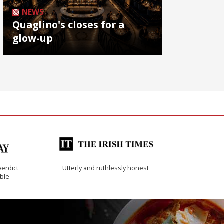
NEWS
Quaglino's closes for a
glow-up
verdict
Utterly and ruthlessly honest
ible