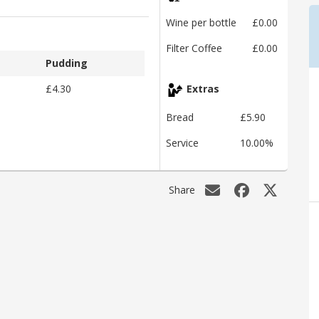
Wine per bottle
£0.00
Filter Coffee
£0.00
Pudding
£4.30
Extras
Bread
£5.90
Service
10.00%
Share