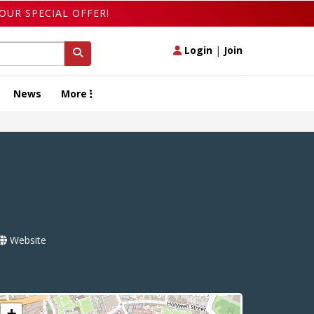
OUR SPECIAL OFFER!
Login
|
Join
News
More
Website
+