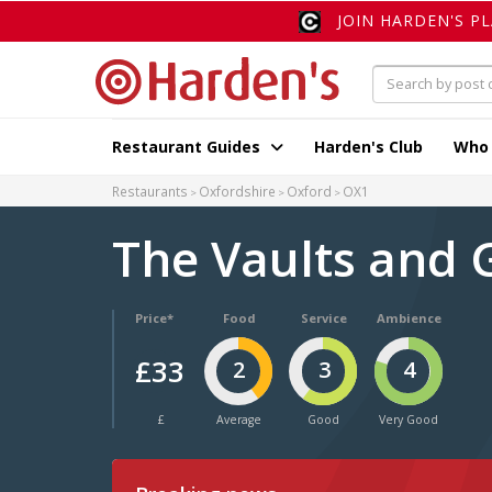
JOIN HARDEN'S P
Restaurant Guides
Harden's Club
Who
Restaurants
Oxfordshire
Oxford
OX1
The Vaults and
Price*
Food
Service
Ambience
£33
2
3
4
£
Average
Good
Very Good