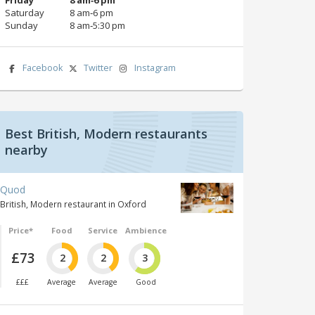
Saturday
8 am‑6 pm
Sunday
8 am‑5:30 pm
Facebook
Twitter
Instagram
Best British, Modern restaurants
nearby
Quod
British, Modern restaurant in Oxford
Price*
Food
Service
Ambience
£73
2
2
3
£££
Average
Average
Good