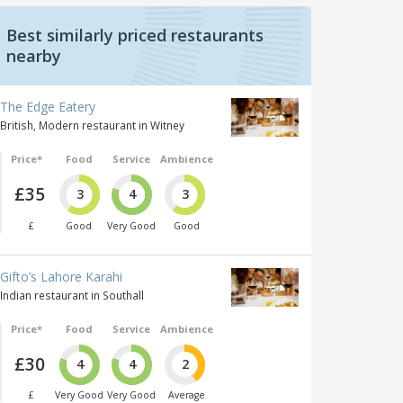
Best similarly priced restaurants
nearby
The Edge Eatery
British, Modern restaurant in Witney
Price*
Food
Service
Ambience
£35
3
4
3
£
Good
Very Good
Good
Gifto’s Lahore Karahi
Indian restaurant in Southall
Price*
Food
Service
Ambience
£30
4
4
2
£
Very Good
Very Good
Average