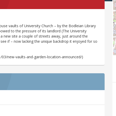
use vaults of University Church – by the Bodleian Library
 bowed to the pressure of its landlord (The University
a new site a couple of streets away, just around the
to see if – now lacking the unique backdrop it enjoyed for so
.
1/03/new-vaults-and-garden-location-announced/)