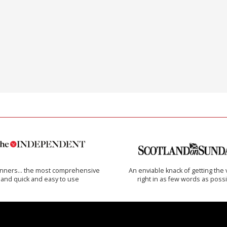
inners… the most comprehensive
An enviable knack of getting the 
and quick and easy to use
right in as few words as poss