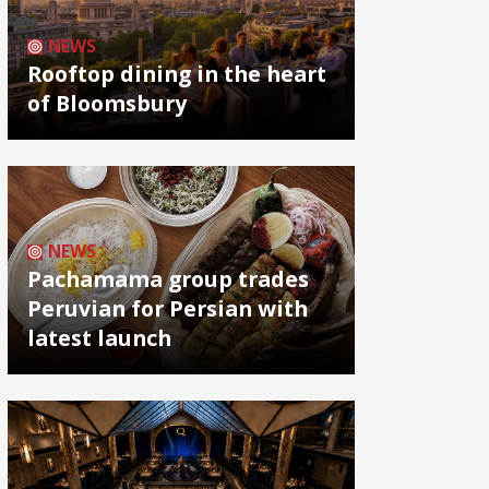
NEWS
Rooftop dining in the heart
of Bloomsbury
NEWS
Pachamama group trades
Peruvian for Persian with
latest launch