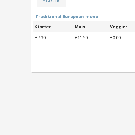
A La Carte
Traditional European menu
Starter
Main
Veggies
£7.30
£11.50
£0.00