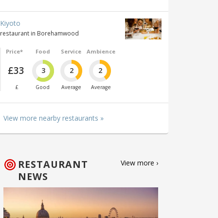
Kiyoto
restaurant in Borehamwood
Price*
Food
Service
Ambience
£33
3
2
2
£
Good
Average
Average
View more nearby restaurants »
RESTAURANT
View more ›
NEWS