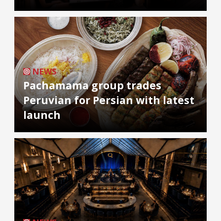
NEWS
Pachamama group trades
Peruvian for Persian with latest
launch