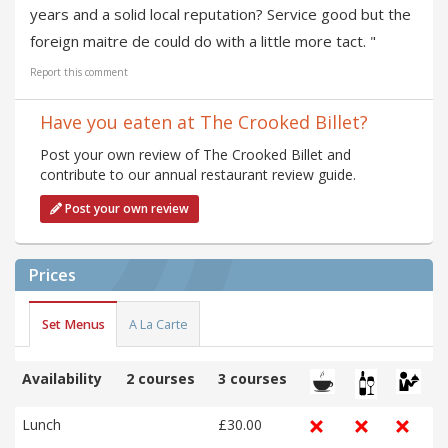
years and a solid local reputation? Service good but the
foreign maitre de could do with a little more tact. "
Report this comment
Have you eaten at The Crooked Billet?
Post your own review of The Crooked Billet and
contribute to our annual restaurant review guide.
Post your own review
Prices
Set Menus
A La Carte
Availability
2 courses
3 courses
Lunch
£30.00