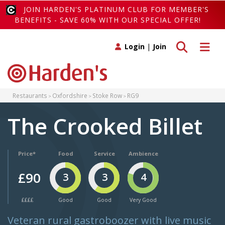
JOIN HARDEN'S PLATINUM CLUB FOR MEMBER'S
BENEFITS - SAVE 60% WITH OUR SPECIAL OFFER!
Toggle search
Toggle 
Login
|
Join
Restaurants
Oxfordshire
Stoke Row
RG9
The Crooked Billet
Price*
Food
Service
Ambience
£90
3
3
4
££££
Good
Good
Very Good
Veteran rural gastroboozer with live music