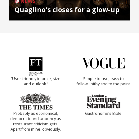
NEWS
Quaglino's closes for a glow-up
'User-friendly in price, size
Simple to use, easy to
and outlook.'
follow...pithy and to the point
Probably as economical,
Gastronome's Bible
democratic and unponcy as
restaurant criticism gets.
Apart from mine, obviously.