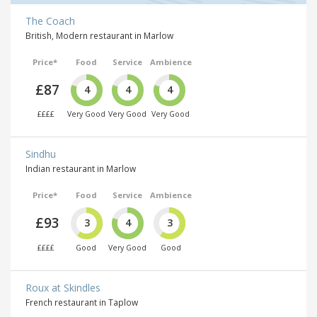
The Coach
British, Modern restaurant in Marlow
Price*
Food
Service
Ambience
£87
4
4
4
££££
Very Good
Very Good
Very Good
Sindhu
Indian restaurant in Marlow
Price*
Food
Service
Ambience
£93
3
4
3
££££
Good
Very Good
Good
Roux at Skindles
French restaurant in Taplow