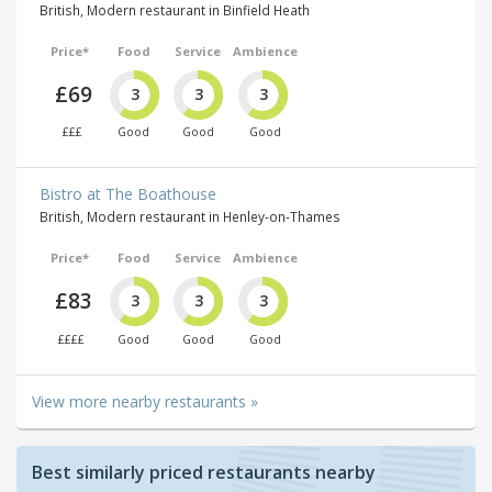
British, Modern restaurant in Binfield Heath
Price*
Food
Service
Ambience
£69
3
3
3
£££
Good
Good
Good
Bistro at The Boathouse
British, Modern restaurant in Henley-on-Thames
Price*
Food
Service
Ambience
£83
3
3
3
££££
Good
Good
Good
View more nearby restaurants »
Best similarly priced restaurants nearby