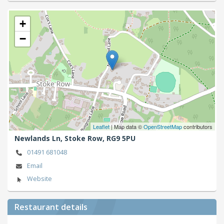
+
−
Leaflet
| Map data ©
OpenStreetMap
contributors
Newlands Ln,
Stoke Row,
RG9 5PU
01491 681048
Email
Website
Restaurant details