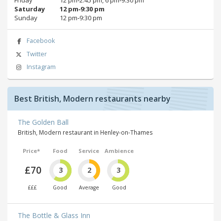
Saturday
12 pm‑9:30 pm
Sunday
12 pm‑9:30 pm
Facebook
Twitter
Instagram
Best British, Modern restaurants nearby
The Golden Ball
British, Modern restaurant in Henley-on-Thames
Price*
Food
Service
Ambience
£70
3
2
3
£££
Good
Average
Good
The Bottle & Glass Inn