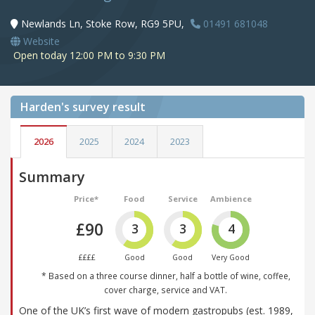
Newlands Ln, Stoke Row, RG9 5PU,
01491 681048
Website
Open today 12:00 PM to 9:30 PM
Harden's
survey result
2026
2025
2024
2023
Summary
Price*
Food
Service
Ambience
£90
3
3
4
££££
Good
Good
Very Good
* Based on a three course dinner, half a bottle of wine, coffee,
cover charge, service and VAT.
One of the UK’s first wave of modern gastropubs (est. 1989,