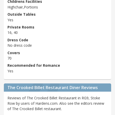
Childrens Facilities
Highchair,Portions
Outside Tables
Yes
Private Rooms
16, 40
Dress Code
No dress code
Covers
70
Recommended for Romance
Yes
The Crooked Billet Restaurant Diner Reviews
Reviews of The Crooked Billet Restaurant in RG9, Stoke
Row by users of Hardens.com. Also see the editors review
of The Crooked Billet restaurant.