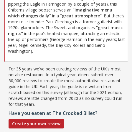
pipping the Eagle in Farringdon by a couple of years), this
Chilterns village boozer serves an
“imaginative menu
which changes daily”
in a
“great atmosphere”
. But there’s
more to it: founder Paul Clerehugh is a former guitarist with
1970s glamrockers The Sweet, and organises
“great music
nights”
in the pub’s heated marquee, attracting an eclectic
line-up of performers (George Harrison in the early years; last
year, Nigel Kennedy, the Bay City Rollers and Geno
Washington).
For 35 years we've been curating reviews of the UK's most
notable restaurant. In a typical year, diners submit over
50,000 reviews to create the most authoritative restaurant
guide in the UK. Each year, the guide is re-written from
scratch based on this survey (although for the 2021 edition,
reviews are little changed from 2020 as no survey could run
for that year).
Have you eaten at The Crooked Billet?
Create your own review