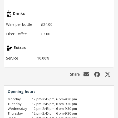
Drinks
Wine per bottle
£24.00
Filter Coffee
£3.00
Extras
Service
10.00%
Share
Opening hours
Monday
12 pm‑2:45 pm, 6 pm‑9:30 pm
Tuesday
12 pm‑2:45 pm, 6 pm‑9:30 pm
Wednesday
12 pm‑2:45 pm, 6 pm‑9:30 pm
Thursday
12 pm‑2:45 pm, 6 pm‑9:30 pm
Friday
12 pm‑2:45 pm, 6 pm‑9:30 pm