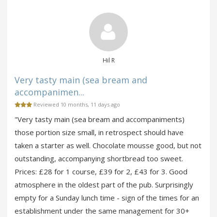
Hil R
Very tasty main (sea bream and
accompanimen...
Reviewed 10 months, 11 days ago
"Very tasty main (sea bream and accompaniments)
those portion size small, in retrospect should have
taken a starter as well. Chocolate mousse good, but not
outstanding, accompanying shortbread too sweet.
Prices: £28 for 1 course, £39 for 2, £43 for 3. Good
atmosphere in the oldest part of the pub. Surprisingly
empty for a Sunday lunch time - sign of the times for an
establishment under the same management for 30+