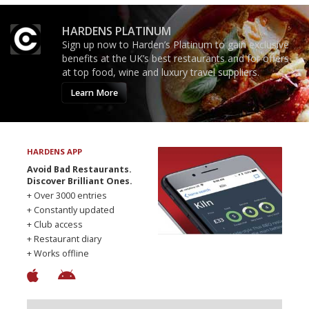
HARDENS PLATINUM
Sign up now to Harden’s Platinum to gain exclusive
benefits at the UK’s best restaurants and for offers
at top food, wine and luxury travel suppliers.
Learn More
HARDENS APP
Avoid Bad Restaurants.
Discover Brilliant Ones.
+ Over 3000 entries
+ Constantly updated
+ Club access
+ Restaurant diary
+ Works offline