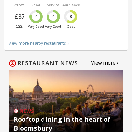
Price*
Food
Service
Ambience
£87
4
4
3
££££
Very Good
Very Good
Good
View more nearby restaurants »
RESTAURANT NEWS
View more ›
NEWS
Rooftop dining in the heart of
Bloomsbury