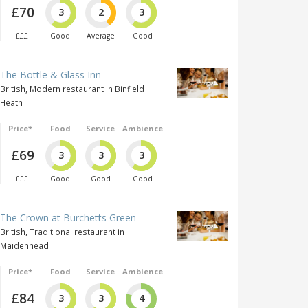
£70
3
2
3
£££
Good
Average
Good
The Bottle & Glass Inn
British, Modern restaurant in Binfield
Heath
Price*
Food
Service
Ambience
£69
3
3
3
£££
Good
Good
Good
The Crown at Burchetts Green
British, Traditional restaurant in
Maidenhead
Price*
Food
Service
Ambience
£84
3
3
4