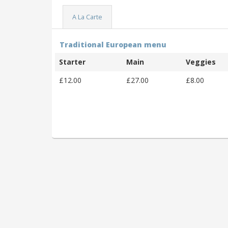
A La Carte
Traditional European menu
Starter
Main
Veggies
£12.00
£27.00
£8.00