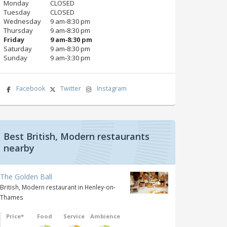
Monday
CLOSED
Tuesday
CLOSED
Wednesday
9 am‑8:30 pm
Thursday
9 am‑8:30 pm
Friday
9 am‑8:30 pm
Saturday
9 am‑8:30 pm
Sunday
9 am‑3:30 pm
Facebook
Twitter
Instagram
Best British, Modern restaurants
nearby
The Golden Ball
British, Modern restaurant in Henley-on-
Thames
Price*
Food
Service
Ambience