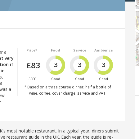
Price*
Food
Service
Ambience
or a
at very
£83
3
3
3
tion if
lid
s,
££££
Good
Good
Good
 a
* Based on a three course dinner, half a bottle of
 was a
wine, coffee, cover charge, service and VAT.
New
e
's most notable restaurant. In a typical year, diners submit
ve restaurant guide in the UK. Each year, the guide is re-