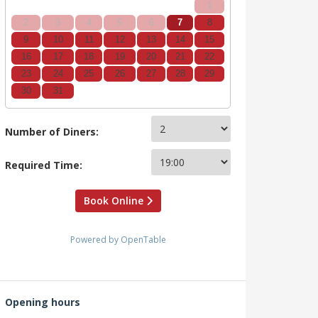
1
2
3
4
5
6
7
8
9
10
11
12
13
14
15
16
17
18
19
20
21
22
23
24
25
26
27
28
29
30
31
Number of Diners:
Required Time:
Book Online
Powered by OpenTable
Opening hours