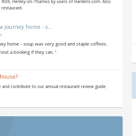
n RG9, Henley-on-Thames by users of Hardens.com. Also
 restaurant.
a journey home - s...
go
ourney home - soup was very good and staple coffees.
ut a booking if they can. "
thouse?
and contribute to our annual restaurant review guide.