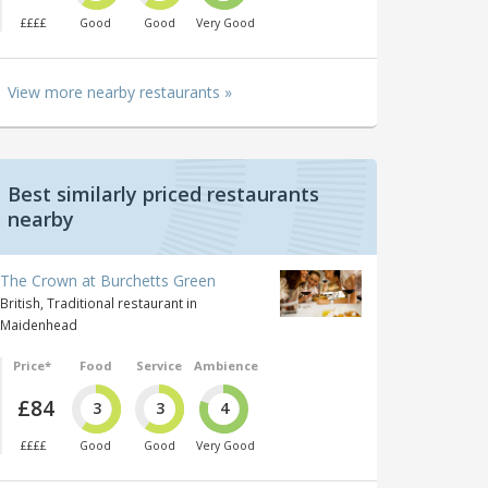
££££
Good
Good
Very Good
View more nearby restaurants »
Best similarly priced restaurants
nearby
The Crown at Burchetts Green
British, Traditional restaurant in
Maidenhead
Price*
Food
Service
Ambience
£84
3
3
4
££££
Good
Good
Very Good