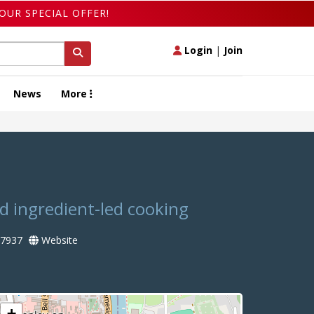
OUR SPECIAL OFFER!
Login
|
Join
News
More
nd ingredient-led cooking
7937
Website
+