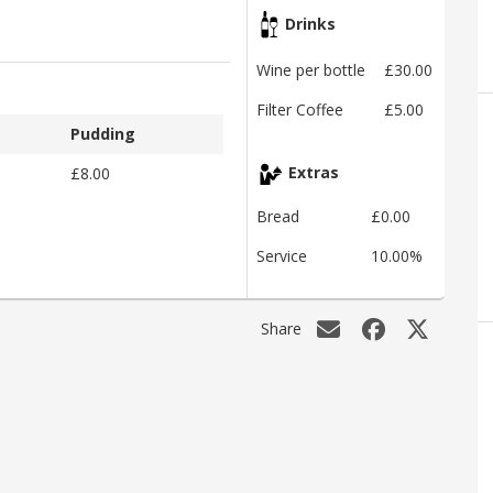
Drinks
Wine per bottle
£30.00
Filter Coffee
£5.00
Pudding
£8.00
Extras
Bread
£0.00
Service
10.00%
Share