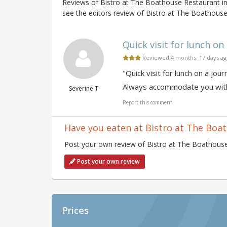
Reviews of Bistro at The Boathouse Restaurant i
see the editors review of Bistro at The Boathouse
Quick visit for lunch on 
Reviewed 4 months, 17 days a
"Quick visit for lunch on a j
Always accommodate you witho
Severine T
Report this comment
Have you eaten at Bistro at The Boa
Post your own review of Bistro at The Boathouse 
Post your own review
Prices