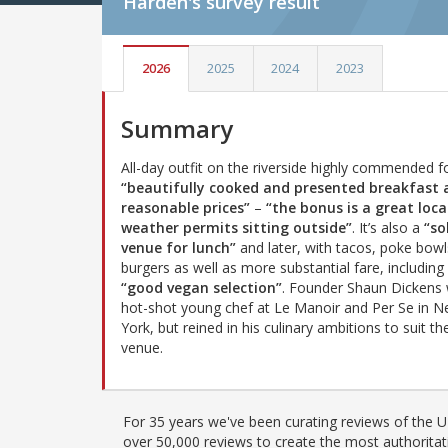
Harden's
survey result
2026
2025
2024
2023
Summary
All-day outfit on the riverside highly commended f
“beautifully cooked and presented breakfast 
reasonable prices”
–
“the bonus is a great loca
weather permits sitting outside”
. It’s also a
“so
venue for lunch”
and later, with tacos, poke bowl
burgers as well as more substantial fare, including
“good vegan selection”
. Founder Shaun Dickens
hot-shot young chef at Le Manoir and Per Se in 
York, but reined in his culinary ambitions to suit th
venue.
For 35 years we've been curating reviews of the UK
over 50,000 reviews to create the most authoritati