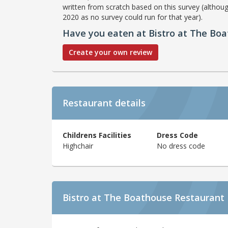
written from scratch based on this survey (althoug
2020 as no survey could run for that year).
Have you eaten at Bistro at The Bo
Create your own review
Restaurant details
Childrens Facilities
Dress Code
Highchair
No dress code
Bistro at The Boathouse Restaurant