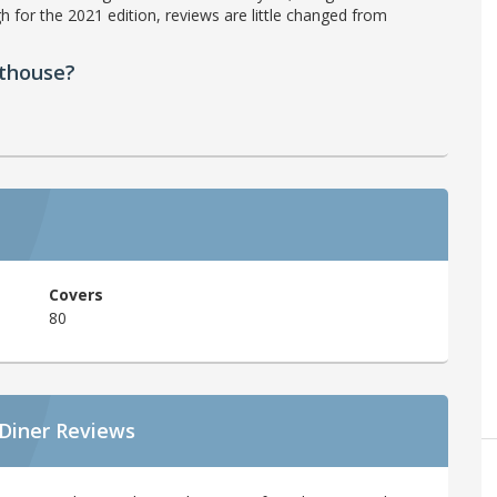
h for the 2021 edition, reviews are little changed from
athouse?
Covers
80
 Diner Reviews