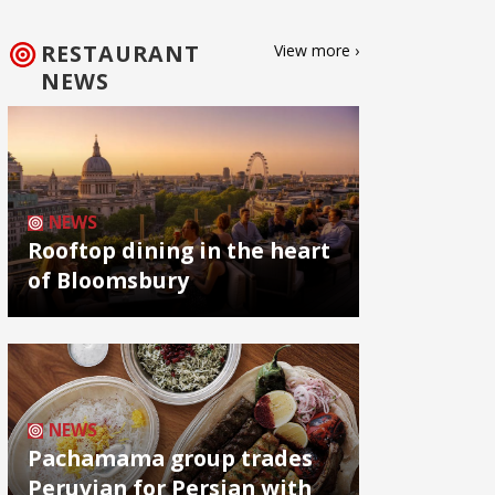
RESTAURANT
View more ›
NEWS
NEWS
Rooftop dining in the heart
of Bloomsbury
NEWS
Pachamama group trades
Peruvian for Persian with