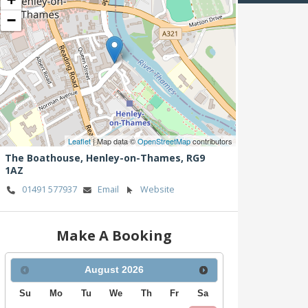
−
Leaflet
| Map data ©
OpenStreetMap
contributors
The Boathouse,
Henley-on-Thames,
RG9
1AZ
01491 577937
Email
Website
Make A Booking
August
2026
Su
Mo
Tu
We
Th
Fr
Sa