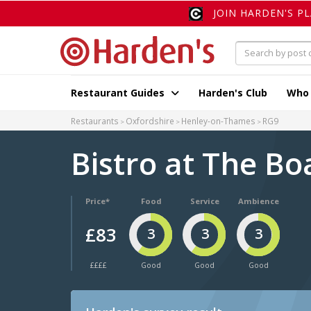
JOIN HARDEN'S P
Restaurant Guides
Harden's Club
Who
Restaurants
Oxfordshire
Henley-on-Thames
RG9
Bistro at The B
Price*
Food
Service
Ambience
£83
3
3
3
££££
Good
Good
Good