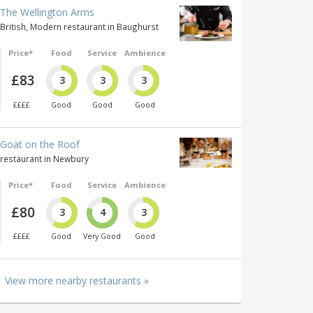
The Wellington Arms
British, Modern restaurant in Baughurst
Price*
Food
Service
Ambience
£83
3
3
3
££££
Good
Good
Good
Goat on the Roof
restaurant in Newbury
Price*
Food
Service
Ambience
£80
3
4
3
££££
Good
Very Good
Good
View more nearby restaurants »