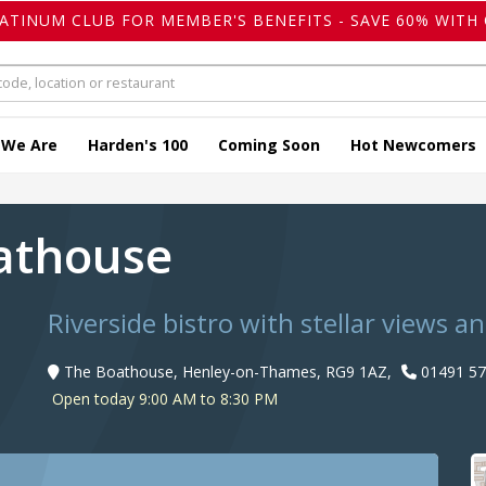
LATINUM CLUB FOR MEMBER'S BENEFITS - SAVE 60% WITH 
 We Are
Harden's 100
Coming Soon
Hot Newcomers
oathouse
Riverside bistro with stellar views a
The Boathouse, Henley-on-Thames, RG9 1AZ,
01491 57
Open today 9:00 AM to 8:30 PM