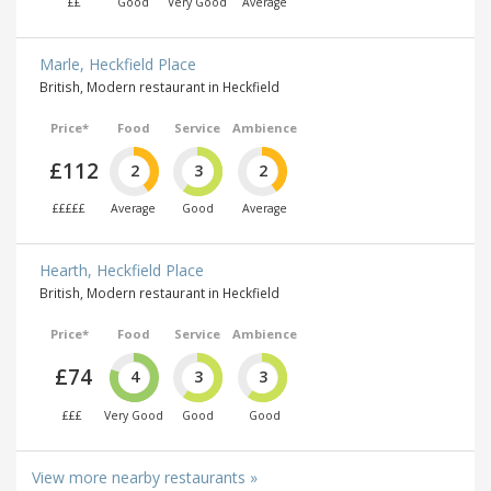
££
Good
Very Good
Average
Marle, Heckfield Place
British, Modern restaurant in Heckfield
Price*
Food
Service
Ambience
£112
2
3
2
£££££
Average
Good
Average
Hearth, Heckfield Place
British, Modern restaurant in Heckfield
Price*
Food
Service
Ambience
£74
4
3
3
£££
Very Good
Good
Good
View more nearby restaurants »