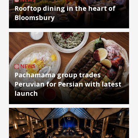
Rooftop dining in the heart of
Bloomsbury
NEWS
Pachamama group trades
Peruvian for Persian with latest
launch