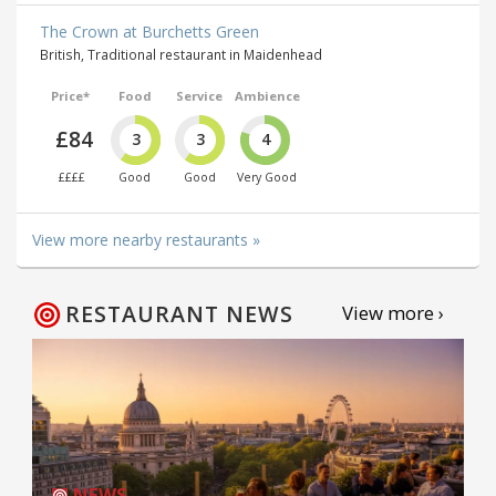
The Crown at Burchetts Green
British, Traditional restaurant in Maidenhead
Price*
Food
Service
Ambience
£84
3
3
4
££££
Good
Good
Very Good
View more nearby restaurants »
RESTAURANT NEWS
View more ›
NEWS