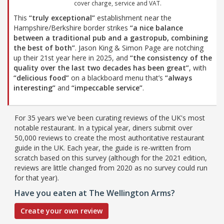
cover charge, service and VAT.
This
“truly exceptional”
establishment near the
Hampshire/Berkshire border strikes
“a nice balance
between a traditional pub and a gastropub, combining
the best of both”
. Jason King & Simon Page are notching
up their 21st year here in 2025, and
“the consistency of the
quality over the last two decades has been great”
, with
“delicious food”
on a blackboard menu that’s
“always
interesting”
and
“impeccable service”
.
For 35 years we've been curating reviews of the UK's most
notable restaurant. In a typical year, diners submit over
50,000 reviews to create the most authoritative restaurant
guide in the UK. Each year, the guide is re-written from
scratch based on this survey (although for the 2021 edition,
reviews are little changed from 2020 as no survey could run
for that year).
Have you eaten at The Wellington Arms?
Create your own review