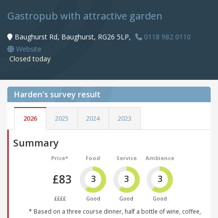
Gastropub with attractive garden
Baughurst Rd, Baughurst, RG26 5LP,
0118 982 0110
Website
Closed today
Harden's
survey result
2026
2025
2024
2023
Summary
Price*
Food
Service
Ambience
£83
3
3
3
££££
Good
Good
Good
* Based on a three course dinner, half a bottle of wine, coffee,