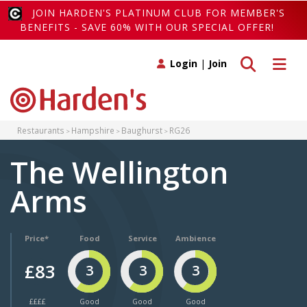
JOIN HARDEN'S PLATINUM CLUB FOR MEMBER'S
BENEFITS - SAVE 60% WITH OUR SPECIAL OFFER!
Toggle search
Toggle 
Login
|
Join
Restaurants
Hampshire
Baughurst
RG26
The Wellington
Arms
Price*
Food
Service
Ambience
£83
3
3
3
££££
Good
Good
Good