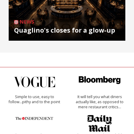
NEWS
Quaglino's closes for a glow-up
Simple to use, easy to
It will tell you what diners
follow...pithy and to the point
actually like, as opposed to
mere restaurant critics…