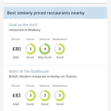
Best similarly priced restaurants nearby
Goat on the Roof
restaurant in Newbury
Price*
Food
Service
Ambience
£80
3
4
3
££££
Good
Very Good
Good
Bistro at The Boathouse
British, Modern restaurant in Henley-on-Thames
Price*
Food
Service
Ambience
£83
3
3
3
££££
Good
Good
Good