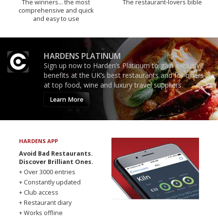
The winners… the most
The restaurant-lovers bible
comprehensive and quick
and easy to use
HARDENS PLATINUM
Sign up now to Harden’s Platinum to gain exclusive
benefits at the UK’s best restaurants and for offers
at top food, wine and luxury travel suppliers.
Learn More
HARDENS APP
Avoid Bad Restaurants.
Discover Brilliant Ones.
+ Over 3000 entries
+ Constantly updated
+ Club access
+ Restaurant diary
+ Works offline