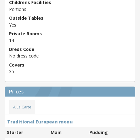
Childrens Facilities
Portions
Outside Tables
Yes
Private Rooms
14
Dress Code
No dress code
Covers
35
Prices
A La Carte
Traditional European menu
Starter
Main
Pudding