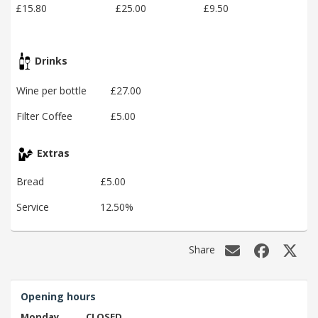
£15.80
£25.00
£9.50
Drinks
Wine per bottle
£27.00
Filter Coffee
£5.00
Extras
Bread
£5.00
Service
12.50%
Share
Opening hours
Monday
CLOSED