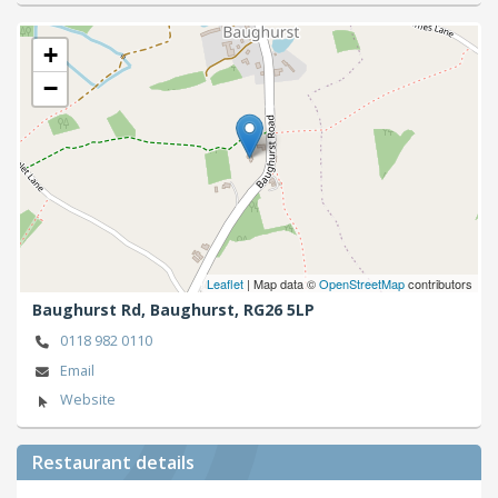
+
−
Leaflet
| Map data ©
OpenStreetMap
contributors
Baughurst Rd,
Baughurst,
RG26 5LP
0118 982 0110
Email
Website
Restaurant details