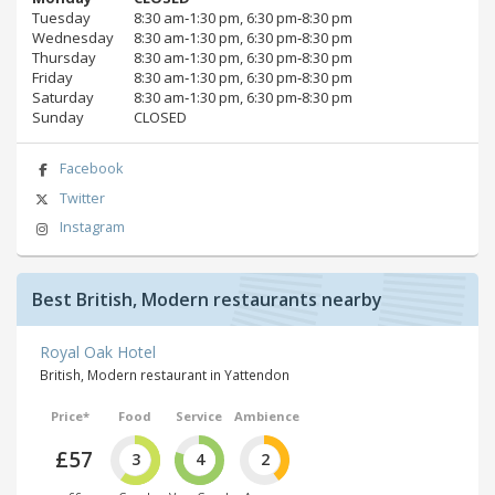
Tuesday
8:30 am‑1:30 pm, 6:30 pm‑8:30 pm
Wednesday
8:30 am‑1:30 pm, 6:30 pm‑8:30 pm
Thursday
8:30 am‑1:30 pm, 6:30 pm‑8:30 pm
Friday
8:30 am‑1:30 pm, 6:30 pm‑8:30 pm
Saturday
8:30 am‑1:30 pm, 6:30 pm‑8:30 pm
Sunday
CLOSED
Facebook
Twitter
Instagram
Best British, Modern restaurants nearby
Royal Oak Hotel
British, Modern restaurant in Yattendon
Price*
Food
Service
Ambience
£57
3
4
2