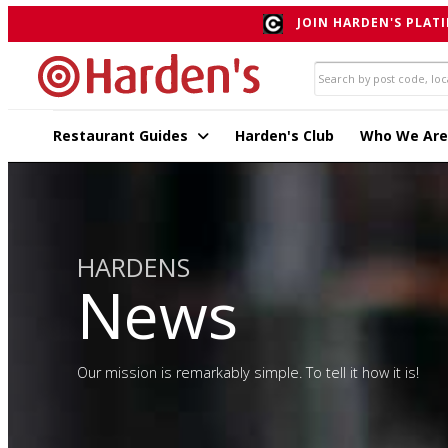
JOIN HARDEN'S PLATI
Restaurant Guides
Harden's Club
Who We Are
HARDENS
News
Our mission is remarkably simple. To tell it how it is!