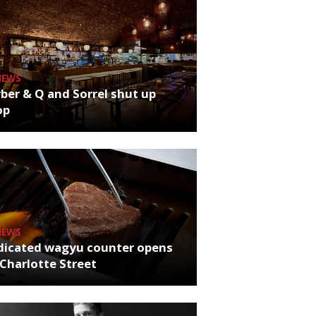
NEWS
ber & Q and Sorrel shut up
op
NEWS
dicated wagyu counter opens
Charlotte Street