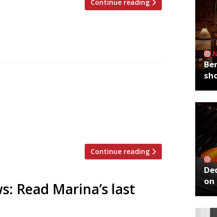
Continue reading
Ber
sh
th pork pies, new experiences and old
ssex (“England by Disney”) and Ed Smith’s
e disappointments. Continuing from last
ed leftovers, Jay Rayner in The Observer
Continue reading
De
on 
s: Read Marina’s last