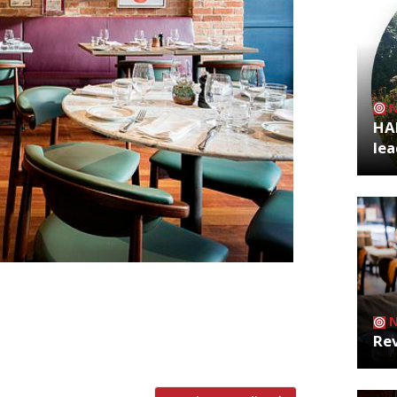
HA
lea
r The Observer found “Ottolenghi with a
at Cantor’s Food Store. It’s run by Eddy
oots”, and is “a happy place, where you
Rev
ugh apparently it’s […]