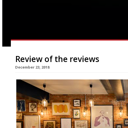
Review of the reviews
December 23, 2018