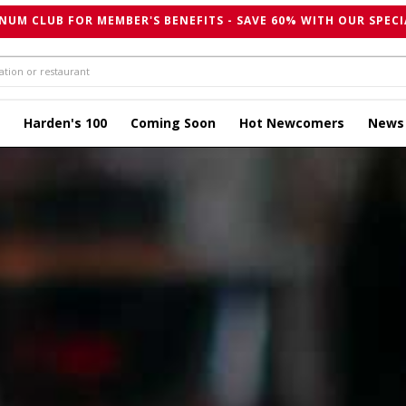
NUM CLUB FOR MEMBER'S BENEFITS - SAVE 60% WITH OUR SPECI
Harden's 100
Coming Soon
Hot Newcomers
News