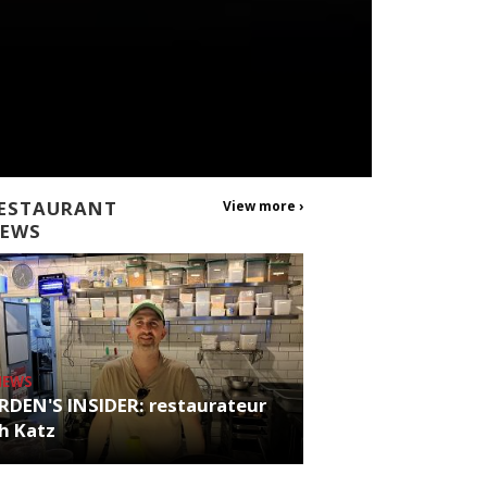
ESTAURANT
View more ›
EWS
NEWS
RDEN'S INSIDER: restaurateur
h Katz