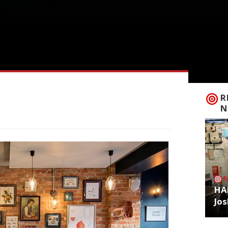
R
N
HA
Jos