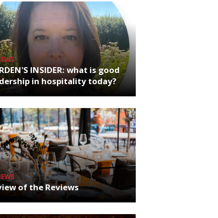
NEWS
RDEN'S INSIDER: what is good
dership in hospitality today?
NEWS
iew of the Reviews