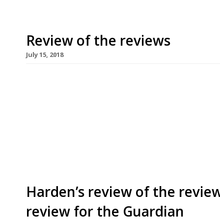
Review of the reviews
July 15, 2018
A happy week for the majority of the critics, wi
friends. Only Marina O’Loughlin’s trip to West Su
visit to Bagatelle (“nothing to swerve for”) wer
week’s homage to the dumpling and pastry-encas
[…]
Harden’s review of the review
review for the Guardian