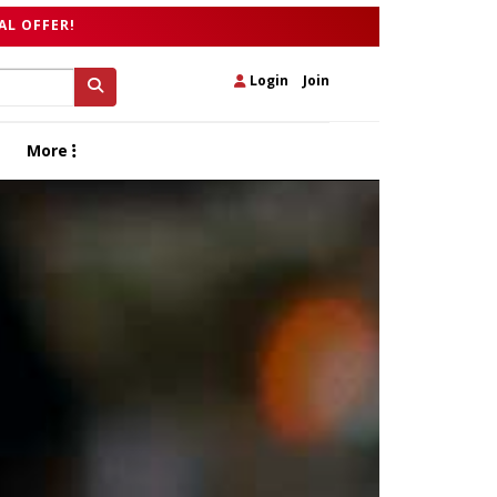
AL OFFER!
Login
|
Join
More