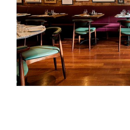
Cantor’s Food Store, Manchester Jay Rayner fo
Manc accent” (and a pizza oven) in Manchester, 
Cantor: the food “draws loosely on his Jewish r
could mislay an afternoon or a morning”. Altho