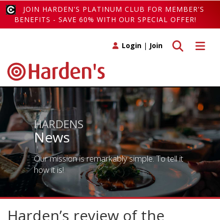
JOIN HARDEN'S PLATINUM CLUB FOR MEMBER'S
BENEFITS - SAVE 60% WITH OUR SPECIAL OFFER!
Toggle search
Toggle 
Login
|
Join
HARDENS
News
Our mission is remarkably simple. To tell it
how it is!
Harden’s review of the