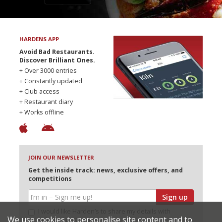
HARDENS APP
Avoid Bad Restaurants.
Discover Brilliant Ones.
+ Over 3000 entries
+ Constantly updated
+ Club access
+ Restaurant diary
+ Works offline
JOIN OUR NEWSLETTER
Get the inside track: news, exclusive offers, and
competitions
Sign up
I would like Harden’s to share my details with
We use cookies to personalise site content and to
selected partners