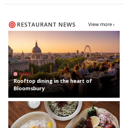
RESTAURANT NEWS
View more ›
NEWS
Rooftop dining in the heart of
Bloomsbury