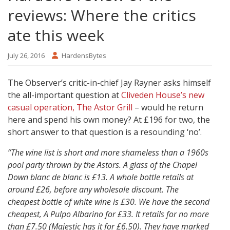
reviews: Where the critics
ate this week
July 26, 2016
HardensBytes
The Observer’s critic-in-chief Jay Rayner asks himself
the all-important question at
Cliveden House’s new
casual operation, The Astor Grill
– would he return
here and spend his own money? At £196 for two, the
short answer to that question is a resounding ‘no’.
“The wine list is short and more shameless than a 1960s
pool party thrown by the Astors. A glass of the Chapel
Down blanc de blanc is £13. A whole bottle retails at
around £26, before any wholesale discount. The
cheapest bottle of white wine is £30. We have the second
cheapest, A Pulpo Albarino for £33. It retails for no more
than £7.50 (Majestic has it for £6.50). They have marked