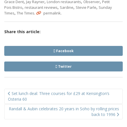
,
,
,
,
Grace Dent
Jay Rayner
London restaurants
Observer
Petit
,
,
,
,
Pois Bistro
restaurant reviews
Sardine
Stevie Parle
Sunday
,
.
.
Times
The Times
permalink
Share this article:
Facebook
Twitter
Post
Set lunch deal: Three courses for £29 at Kensington’s
navigation
Osteria 60
Randall & Aubin celebrates 20 years in Soho by rolling prices
back to 1996