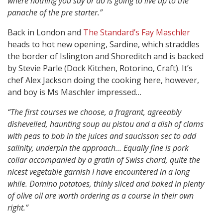
where nothing you say or do is going to live up to the
panache of the pre starter.”
Back in London and
The Standard’s Fay Maschler
heads to hot new opening, Sardine, which straddles
the border of Islington and Shoreditch and is backed
by Stevie Parle (Dock Kitchen, Rotorino, Craft). It’s
chef Alex Jackson doing the cooking here, however,
and boy is Ms Maschler impressed…
“The first courses we choose, a fragrant, agreeably
dishevelled, haunting soup au pistou and a dish of clams
with peas to bob in the juices and saucisson sec to add
salinity, underpin the approach… Equally fine is pork
collar accompanied by a gratin of Swiss chard, quite the
nicest vegetable garnish I have encountered in a long
while. Domino potatoes, thinly sliced and baked in plenty
of olive oil are worth ordering as a course in their own
right.”