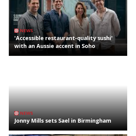
NEWS
'Accessible restaurant-quality sushi'
with an Aussie accent in Soho
NEWS
Jonny Mills sets Sael in Birmingham