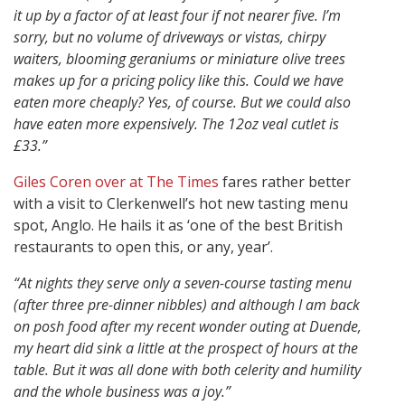
it up by a factor of at least four if not nearer five. I’m
sorry, but no volume of driveways or vistas, chirpy
waiters, blooming geraniums or miniature olive trees
makes up for a pricing policy like this. Could we have
eaten more cheaply? Yes, of course. But we could also
have eaten more expensively. The 12oz veal cutlet is
£33.”
Giles Coren over at The Times
fares rather better
with a visit to Clerkenwell’s hot new tasting menu
spot, Anglo. He hails it as ‘one of the best British
restaurants to open this, or any, year’.
“At nights they serve only a seven-course tasting menu
(after three pre-dinner nibbles) and although I am back
on posh food after my recent wonder outing at Duende,
my heart did sink a little at the prospect of hours at the
table. But it was all done with both celerity and humility
and the whole business was a joy.”