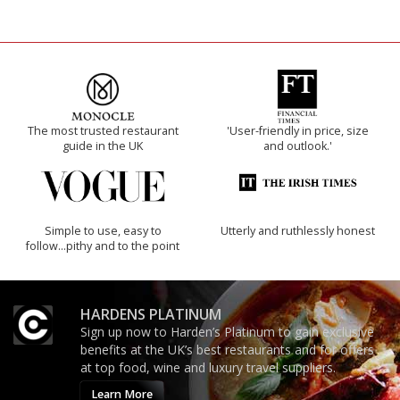
The most trusted restaurant
'User-friendly in price, size
guide in the UK
and outlook.'
Simple to use, easy to
Utterly and ruthlessly honest
follow...pithy and to the point
HARDENS PLATINUM
Sign up now to Harden’s Platinum to gain exclusive
benefits at the UK’s best restaurants and for offers
at top food, wine and luxury travel suppliers.
Learn More