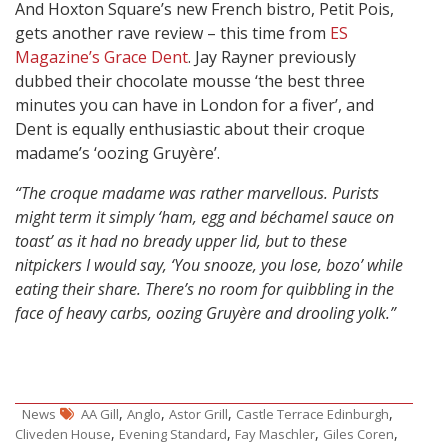
And Hoxton Square’s new French bistro, Petit Pois,
gets another rave review – this time from
ES
Magazine’s Grace Dent
. Jay Rayner previously
dubbed their chocolate mousse ‘the best three
minutes you can have in London for a fiver’, and
Dent is equally enthusiastic about their croque
madame’s ‘oozing Gruyère’.
“The croque madame was rather marvellous. Purists
might term it simply ‘ham, egg and béchamel sauce on
toast’ as it had no bready upper lid, but to these
nitpickers I would say, ‘You snooze, you lose, bozo’ while
eating their share. There’s no room for quibbling in the
face of heavy carbs, oozing Gruyère and drooling yolk.”
,
,
,
,
News
AA Gill
Anglo
Astor Grill
Castle Terrace Edinburgh
,
,
,
,
Cliveden House
Evening Standard
Fay Maschler
Giles Coren