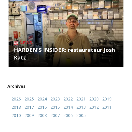
NEWS
HARDEN'S INSIDER: restaurateur Josh
Katz
Archives
2026
2025
2024
2023
2022
2021
2020
2019
2018
2017
2016
2015
2014
2013
2012
2011
2010
2009
2008
2007
2006
2005