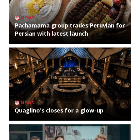
NEWS
Pachamama group trades Peruvian for
Persian with latest launch
NEWS
Quaglino's closes for a glow-up