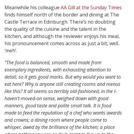
Meanwhile his colleague
AA Gill at the Sunday Times
finds himself north of the border and dining at The
Castle Terrace in Edinburgh. There’s no doubting
the quality of the cuisine and the talent in the
kitchen, and although the reviewer enjoys his meal,
his pronouncement comes across as just a bit, well..
‘meh’.
“The food is balanced, smooth and made from
exemplary ingredients, with exhausting attention to
detail, so it gets good marks. But why would you want to
eat here? Why is anyone still creating rooms and menus
like this? It all seems so terribly old-fashioned, in the I-
haven’t-moved-on sense, weighed down with good
manners, good taste and polite small talk. It is food
made to feed the reputation of a chef who wants awards
and crowns; a dining room where people come to
whisper, awed by the brilliance of the kitchen; a place