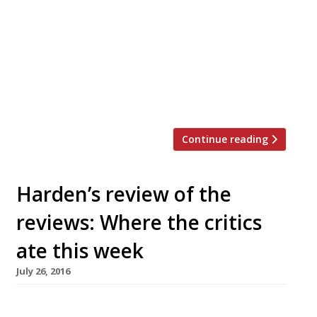
last week, attracted further praise this time
around, the Observer’s Jay Rayner finding
its food “delightful, with a few excursions into
bliss and ah”. “From the short list of cold cuts
and crudos comes a plate of lardo, the cured
back fat of […]
Continue reading
Harden’s review of the
reviews: Where the critics
ate this week
July 26, 2016
The Observer’s critic-in-chief Jay Rayner asks