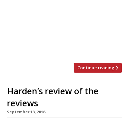
enormous bowls of chocolate mousse and
ultra-Gallic delivery, has closed. The
traditional restaurant opened in Hoxton in
summer 2016 and went on to consistently
impress diners. If anything, Petis Pois
improved with time, with reporters noting
“Delicious French food in a small space” and
dishes which were “so, […]
Continue reading
Harden’s review of the
reviews
September 13, 2016
â¦¿ Clipstone in Fitzrovia, which is still basking
in AA Gill’s ecstatic review in the Sunday Times