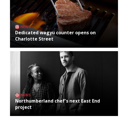
NEWS
Dedicated wagyu counter opens on
Charlotte Street
NEWS
Northumberland chef's next East End
project