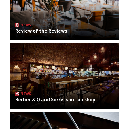
NEWS
Review of the Reviews
NEWS
Berber & Q and Sorrel shut up shop