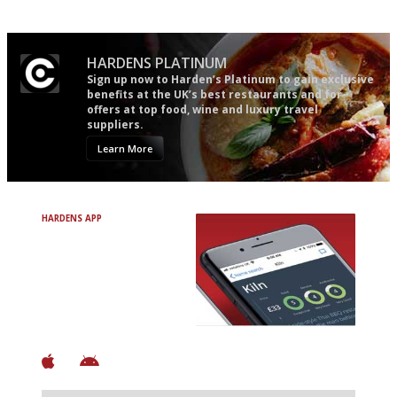
HARDENS PLATINUM
Sign up now to Harden’s Platinum to gain exclusive
benefits at the UK’s best restaurants and for
offers at top food, wine and luxury travel
suppliers.
Learn More
HARDENS APP
Avoid Bad Restaurants.
Discover Brilliant Ones.
+ Over 3000 entries
+ Constantly updated
+ Club access
+ Restaurant diary
+ Works offline