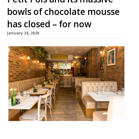
bowls of chocolate mousse
has closed – for now
January 24, 2020
French bistro Petit Pois, famed for its