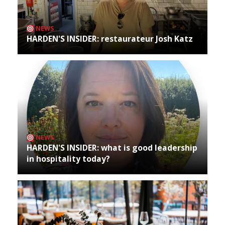
NEWS
HARDEN'S INSIDER: restaurateur Josh Katz
NEWS
HARDEN'S INSIDER: what is good leadership
in hospitality today?