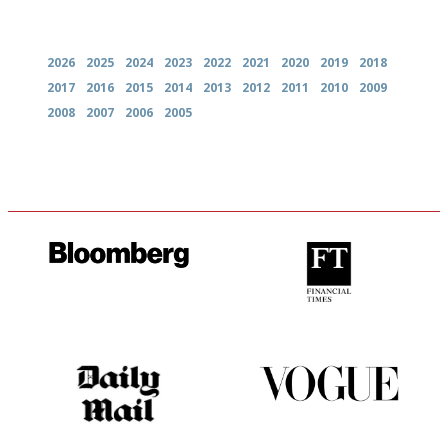
Archives
2026
2025
2024
2023
2022
2021
2020
2019
2018
2017
2016
2015
2014
2013
2012
2011
2010
2009
2008
2007
2006
2005
It will tell you what diners
'User-friendly in price, size
actually like, as opposed to
and outlook.'
mere restaurant critics…
The restaurant-lovers bible
Simple to use, easy to
follow...pithy and to the point