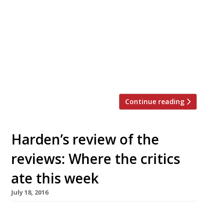
himself the all-important question at Cliveden
House’s new casual operation, The Astor Grill –
would he return here and spend his own
money? At £196 for two, the short answer to
that question is a resounding ‘no’. “The wine
list is short and more shameless than a 1960s
pool […]
Continue reading
Harden’s review of the
reviews: Where the critics
ate this week
July 18, 2016
The Guardian’s Marina O’Laughlin once