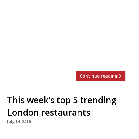
dismissed Balham’s Chez Bruce as ‘ultra-
bourgeois and a little dated… onefor
the Bufton-Tuftons, with their florid, claret-
hoofing faces and fear of the new, I sniffed”.
Not so anymore. The critic now seems to
understand why it has been Harden’s reporters’
favourite restaurant for the past decade – “I’m
forced to suspect […]
Continue reading
This week’s top 5 trending
London restaurants
July 14, 2016
We’ve teamed up with the good people of