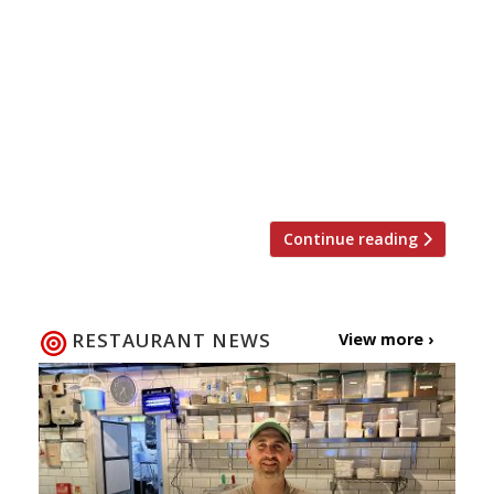
Twizoo to announce the top 5 trending
restaurants on Twitter each week in London.
Twizoo is an app that gives restaurant
recommendations based on what people are
saying on Twitter, and analyses over 50,000
incoming tweets per week to determine which
restaurants are attracting the most buzz. […]
Continue reading
RESTAURANT NEWS
View more ›