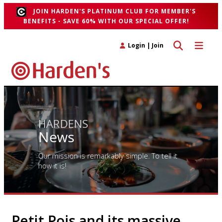
JOIN HARDEN'S PLATINUM CLUB FOR MEMBER'S
BENEFITS - SAVE 60% WITH OUR SPECIAL OFFER!
Toggle search 
Toggle n
Login
|
Join
HARDENS
News
Our mission is remarkably simple. To tell it
how it is!
Petit Pois and its massive