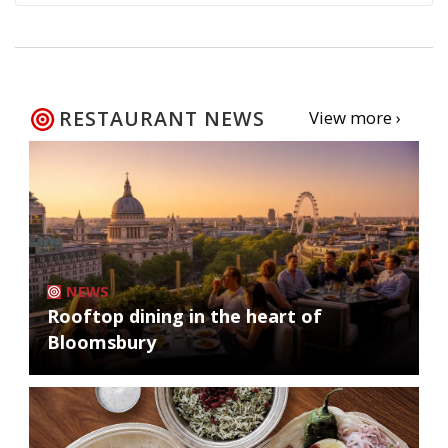
RESTAURANT NEWS
View more ›
NEWS
Rooftop dining in the heart of
Bloomsbury