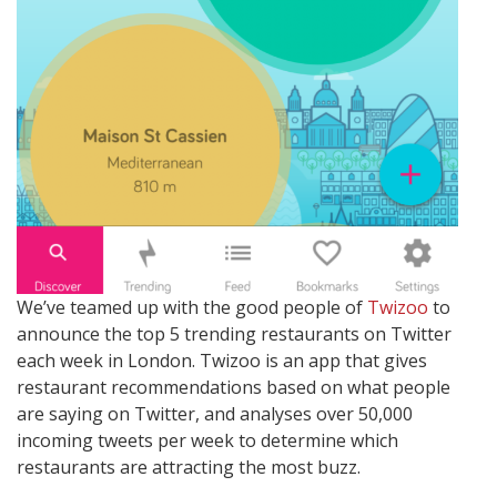
We’ve teamed up with the good people of
Twizoo
to
announce the top 5 trending restaurants on Twitter
each week in London. Twizoo is an app that gives
restaurant recommendations based on what people
are saying on Twitter, and analyses over 50,000
incoming tweets per week to determine which
restaurants are attracting the most buzz.