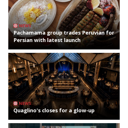
NEWS
Pachamama group trades Peruvian for
Persian with latest launch
NEWS
Quaglino's closes for a glow-up