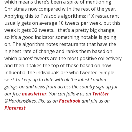
which means there’s been a spike of mentioning
Christmas now compared with the rest of the year.
Applying this to Twizoo’s algorithms: if X restaurant
usually gets on average 10 tweets per week, but this
week it gets 32 tweets… that’s a pretty big change,
so it’s a good indicator something notable is going
on. The algorithm notes restaurants that have the
highest rate of change and ranks them based on
which places’ tweets are the most positive collectively
and then it takes the top of those based on how
influential the individuals are who tweeted. Simple
see?
To keep up to date with all the latest London
goings-on and news from across the country sign up for
our free
newsletter
. You can follow us on
Twitter
@HardensBites, like us on
Facebook
and pin us on
Pinterest
.