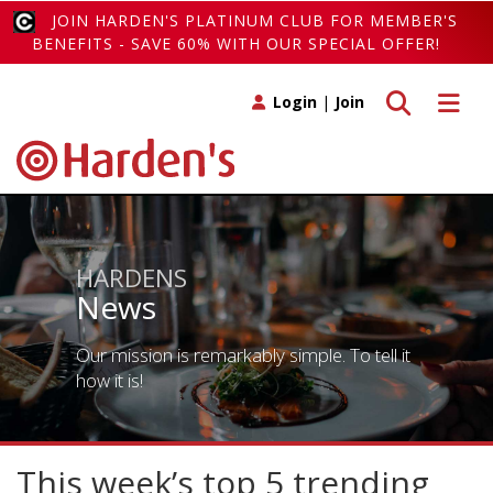
JOIN HARDEN'S PLATINUM CLUB FOR MEMBER'S
BENEFITS - SAVE 60% WITH OUR SPECIAL OFFER!
Toggle search
Toggle 
Login
|
Join
HARDENS
News
Our mission is remarkably simple. To tell it
how it is!
This week’s top 5 trending