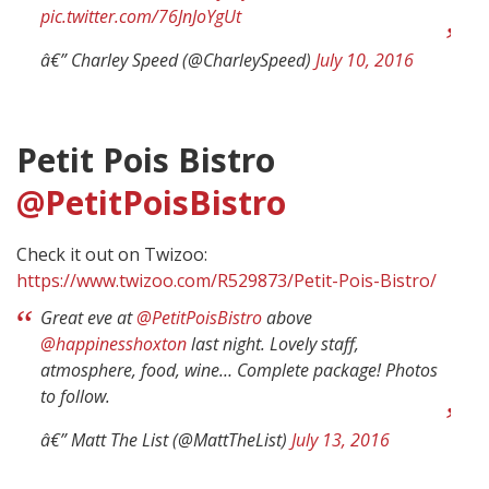
pic.twitter.com/76JnJoYgUt
â€” Charley Speed (@CharleySpeed)
July 10, 2016
Petit Pois Bistro
@PetitPoisBistro
Check it out on Twizoo:
https://www.twizoo.com/R529873/Petit-Pois-Bistro/
Great eve at
@PetitPoisBistro
above
@happinesshoxton
last night. Lovely staff,
atmosphere, food, wine… Complete package! Photos
to follow.
â€” Matt The List (@MattTheList)
July 13, 2016