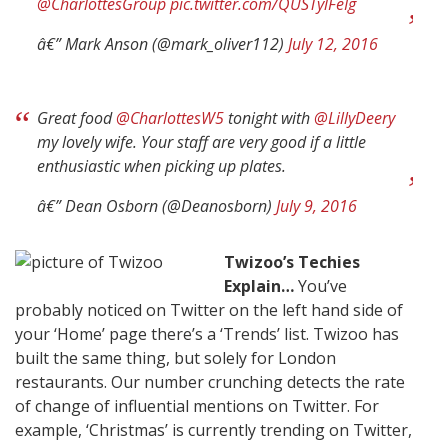
@CharlottesGroup
pic.twitter.com/QUSTylFeIg
â€” Mark Anson (@mark_oliver112)
July 12, 2016
Great food
@CharlottesW5
tonight with
@LillyDeery
my lovely wife. Your staff are very good if a little
enthusiastic when picking up plates.
â€” Dean Osborn (@Deanosborn)
July 9, 2016
Twizoo’s Techies
Explain…
You’ve
probably noticed on Twitter on the left hand side of
your ‘Home’ page there’s a ‘Trends’ list. Twizoo has
built the same thing, but solely for London
restaurants. Our number crunching detects the rate
of change of influential mentions on Twitter. For
example, ‘Christmas’ is currently trending on Twitter,