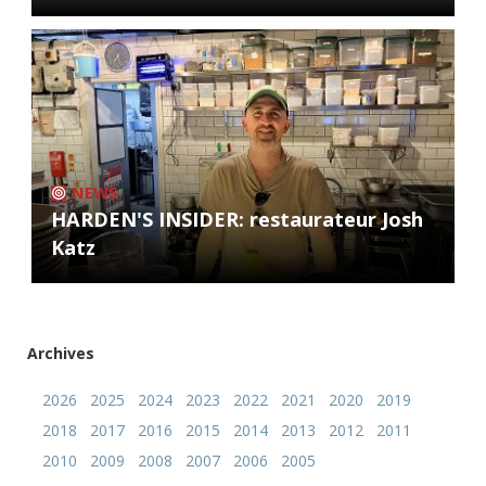
NEWS
HARDEN'S INSIDER: restaurateur Josh
Katz
Archives
2026
2025
2024
2023
2022
2021
2020
2019
2018
2017
2016
2015
2014
2013
2012
2011
2010
2009
2008
2007
2006
2005