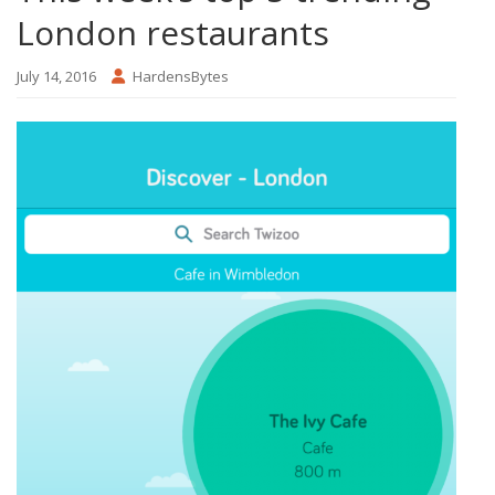
London restaurants
July 14, 2016
HardensBytes