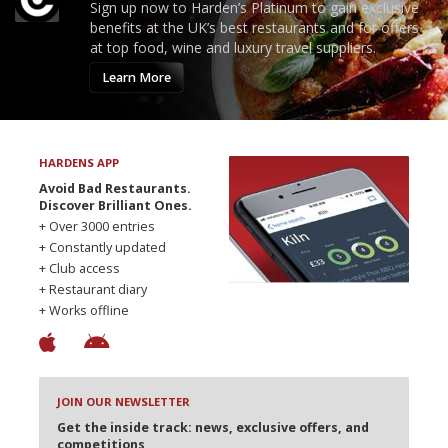
Sign up now to Harden’s Platinum to gain exclusive
benefits at the UK’s best restaurants and for offers
at top food, wine and luxury travel suppliers.
Learn More
HARDENS APP
Avoid Bad Restaurants.
Discover Brilliant Ones.
+ Over 3000 entries
+ Constantly updated
+ Club access
+ Restaurant diary
+ Works offline
JOIN OUR NEWSLETTER
Get the inside track: news, exclusive offers, and
competitions