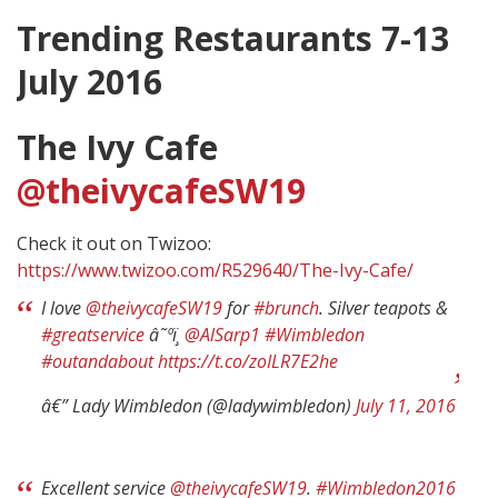
Trending Restaurants 7-13
July 2016
The Ivy Cafe
@theivycafeSW19
Check it out on Twizoo:
https://www.twizoo.com/R529640/The-Ivy-Cafe/
I love
@theivycafeSW19
for
#brunch
. Silver teapots &
#greatservice
â˜ºï¸
@AlSarp1
#Wimbledon
#outandabout
https://t.co/zoILR7E2he
â€” Lady Wimbledon (@ladywimbledon)
July 11, 2016
Excellent service
@theivycafeSW19
.
#Wimbledon2016