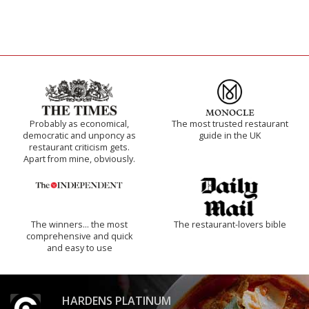
Probably as economical,
The most trusted restaurant
democratic and unponcy as
guide in the UK
restaurant criticism gets.
Apart from mine, obviously.
The winners… the most
The restaurant-lovers bible
comprehensive and quick
and easy to use
HARDENS PLATINUM