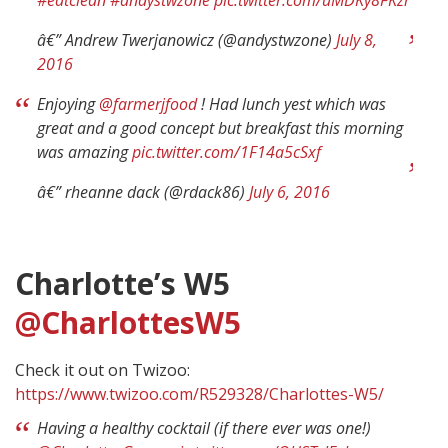
â€” Andrew Twerjanowicz (@andystwzone)
July 8,
2016
Enjoying
@farmerjfood
! Had lunch yest which was
great and a good concept but breakfast this morning
was amazing
pic.twitter.com/1F14a5cSxf
â€” rheanne dack (@rdack86)
July 6, 2016
Charlotte’s W5
@CharlottesW5
Check it out on Twizoo:
https://www.twizoo.com/R529328/Charlottes-W5/
Having a healthy cocktail (if there ever was one!)