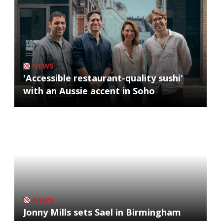
NEWS
'Accessible restaurant-quality sushi'
with an Aussie accent in Soho
NEWS
Jonny Mills sets Sael in Birmingham