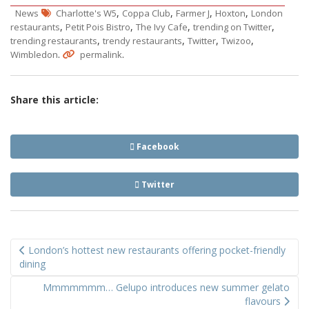
,
,
,
,
News
Charlotte's W5
Coppa Club
Farmer J
Hoxton
London
,
,
,
,
restaurants
Petit Pois Bistro
The Ivy Cafe
trending on Twitter
,
,
,
,
trending restaurants
trendy restaurants
Twitter
Twizoo
.
.
Wimbledon
permalink
Share this article:
Facebook
Twitter
Post
London’s hottest new restaurants offering pocket-friendly
navigation
dining
Mmmmmmm… Gelupo introduces new summer gelato
flavours