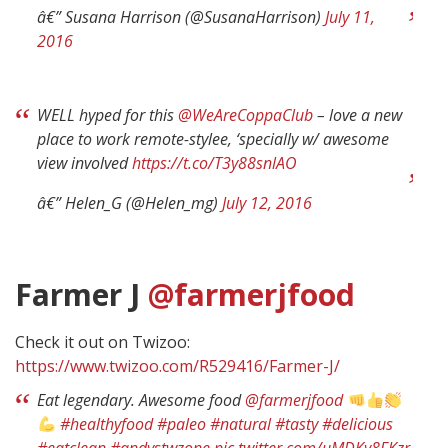
â€” Susana Harrison (@SusanaHarrison)
July 11,
2016
WELL hyped for this
@WeAreCoppaClub
– love a new
place to work remote-stylee, ‘specially w/ awesome
view involved
https://t.co/T3y88snlAO
â€” Helen_G (@Helen_mg)
July 12, 2016
Farmer J
@farmerjfood
Check it out on Twizoo:
https://www.twizoo.com/R529416/Farmer-J/
Eat legendary. Awesome food
@farmerjfood
#healthyfood
#paleo
#natural
#tasty
#delicious
#eatclean
#andystwzone
pic.twitter.com/uMDKy8FKzr