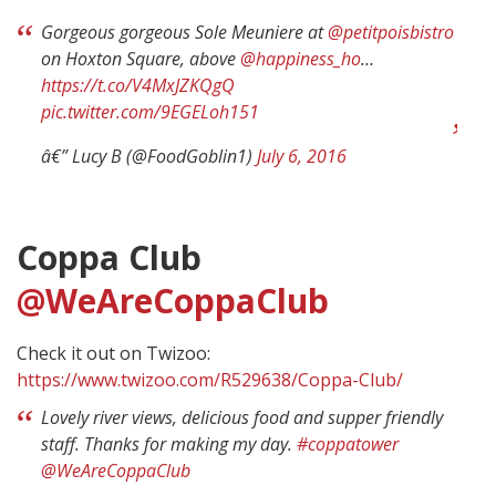
Gorgeous gorgeous Sole Meuniere at
@petitpoisbistro
on Hoxton Square, above
@happiness_ho
…
https://t.co/V4MxJZKQgQ
pic.twitter.com/9EGELoh151
â€” Lucy B (@FoodGoblin1)
July 6, 2016
Coppa Club
@WeAreCoppaClub
Check it out on Twizoo:
https://www.twizoo.com/R529638/Coppa-Club/
Lovely river views, delicious food and supper friendly
staff. Thanks for making my day.
#coppatower
@WeAreCoppaClub