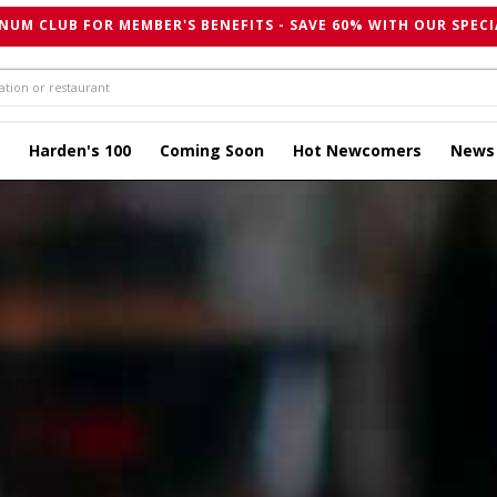
NUM CLUB FOR MEMBER'S BENEFITS - SAVE 60% WITH OUR SPECI
Harden's 100
Coming Soon
Hot Newcomers
News