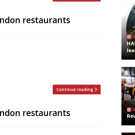
ondon restaurants
HA
 to announce the top 5 trending
lea
zoo is an app that gives restaurant
g on Twitter, and analyses over 50,000
staurants are attracting the most buzz.
Continue reading
ondon restaurants
Rev