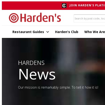
JOIN HARDEN'S PLATI
Restaurant Guides
Harden's Club
Who We Are
HARDENS
News
Our mission is remarkably simple. To tell it how it is!