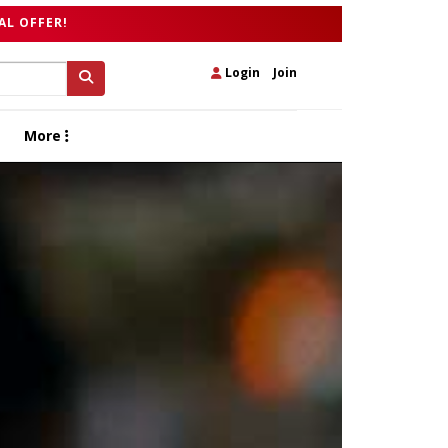
AL OFFER!
Login
|
Join
More