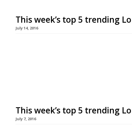
This week’s top 5 trending L
July 14, 2016
We’ve teamed up with the good people of Twizoo
restaurants on Twitter each week in London. Twi
recommendations based on what people are sayin
incoming tweets per week to determine which re
[…]
This week’s top 5 trending L
July 7, 2016