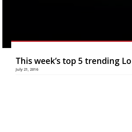
This week’s top 5 trending L
July 21, 2016
We’ve teamed up with the good people of Twizoo
restaurants on Twitter each week in London. Twi
recommendations based on what people are sayin
incoming tweets per week to determine which re
[…]