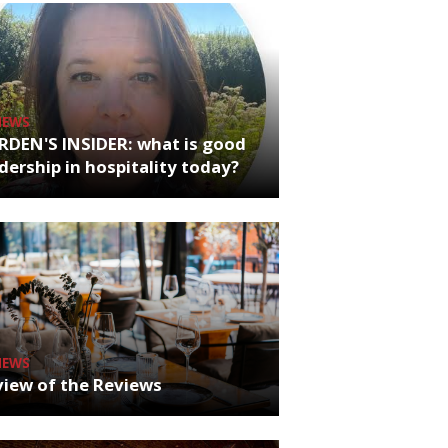
NEWS
RDEN'S INSIDER: what is good
dership in hospitality today?
NEWS
iew of the Reviews