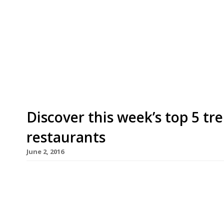
We’ve teamed up with the good people of Twizoo
restaurants on Twitter each week in London. Twi
recommendations based on what people are sayin
incoming tweets per week to determine which re
[…]
Discover this week’s top 5 t
restaurants
June 2, 2016
We’ve teamed up with the good people of Twizoo
restaurants on Twitter each week in London. Twi
recommendations based on what people are sayin
incoming tweets per week to determine which re