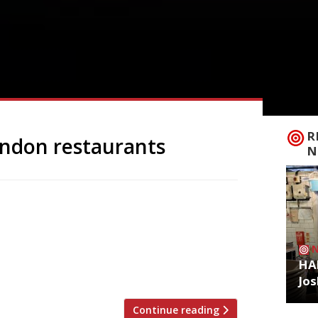
R
ondon restaurants
N
 to announce the top 5 trending
zoo is an app that gives restaurant
g on Twitter, and analyses over 50,000
staurants are attracting the most buzz.
HA
Jos
Continue reading