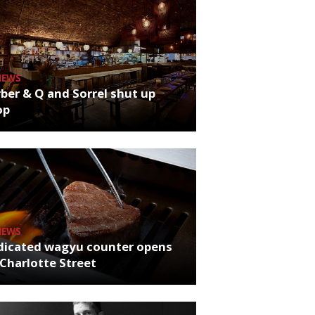
NEWS
ber & Q and Sorrel shut up
op
NEWS
dicated wagyu counter opens
Charlotte Street