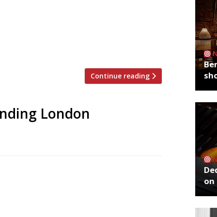
 to announce the top 5 trending
zoo is an app that gives restaurant
g on Twitter, and analyses over 50,000
staurants are attracting the most buzz.
Ber
sh
Continue reading
rending London
De
 to announce the top 5 trending
on 
zoo is an app that gives restaurant
g on Twitter, and analyses over 50,000
staurants are attracting the most buzz.