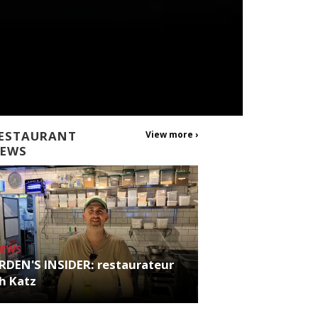
ESTAURANT
View more ›
EWS
NEWS
RDEN'S INSIDER: restaurateur
h Katz