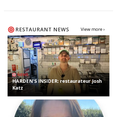
RESTAURANT NEWS
View more ›
NEWS
HARDEN'S INSIDER: restaurateur Josh
Katz