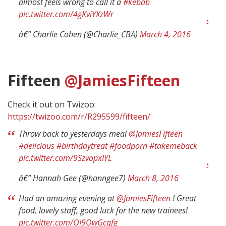
almost feels wrong to call it a
#kebab
pic.twitter.com/4gKviYXzWr
â€” Charlie Cohen (@Charlie_CBA)
March 4, 2016
Fifteen
@JamiesFifteen
Check it out on Twizoo:
https://twizoo.com/r/R295599/fifteen/
Throw back to yesterdays meal
@JamiesFifteen
#delicious
#birthdaytreat
#foodporn
#takemeback
pic.twitter.com/9SzvopxIYL
â€” Hannah Gee (@hanngee7)
March 8, 2016
Had an amazing evening at
@JamiesFifteen
! Great
food, lovely staff, good luck for the new trainees!
pic.twitter.com/OI9OwGcqfg