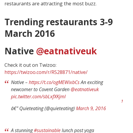
restaurants are attracting the most buzz.
Trending restaurants 3-9
March 2016
Native
@eatnativeuk
Check it out on Twizoo:
https://twizoo.com/r/R528871/native/
Native –
https://t.co/ogMEWixbCs
An exciting
newcomer to Covent Garden
@eatnativeuk
pic.twitter.com/sbLxfXKjml
â€” Quieteating (@quieteating)
March 9, 2016
A stunning
#sustainable
lunch post yoga