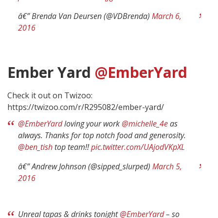
â€” Brenda Van Deursen (@VDBrenda)
March 6,
2016
Ember Yard
@EmberYard
Check it out on Twizoo:
https://twizoo.com/r/R295082/ember-yard/
@EmberYard
loving your work
@michelle_4e
as
always. Thanks for top notch food and generosity.
@ben_tish
top team!!
pic.twitter.com/UAjodVKpXL
â€” Andrew Johnson (@sipped_slurped)
March 5,
2016
Unreal tapas & drinks tonight
@EmberYard
– so