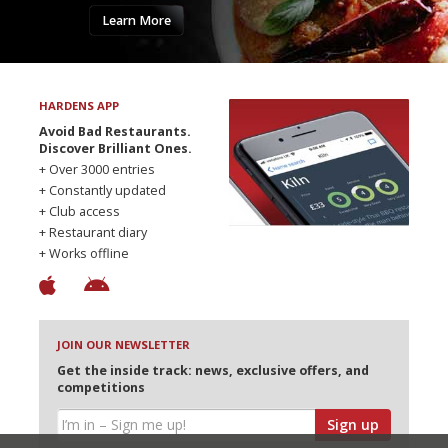
Learn More
HARDENS APP
Avoid Bad Restaurants.
Discover Brilliant Ones.
+ Over 3000 entries
+ Constantly updated
+ Club access
+ Restaurant diary
+ Works offline
JOIN OUR NEWSLETTER
Get the inside track: news, exclusive offers, and
competitions
Sign up