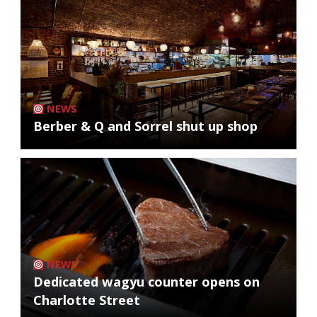
NEWS
Berber & Q and Sorrel shut up shop
NEWS
Dedicated wagyu counter opens on
Charlotte Street