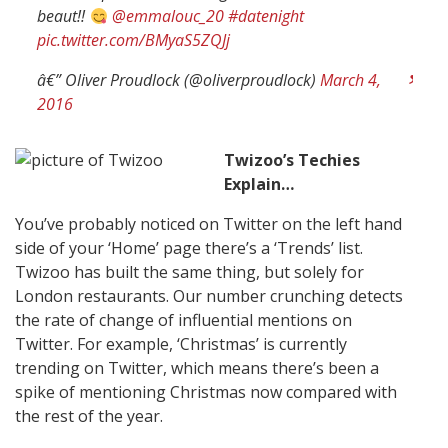
beaut!!
@emmalouc_20
#datenight
pic.twitter.com/BMyaS5ZQJj
â€” Oliver Proudlock (@oliverproudlock)
March 4,
2016
Twizoo’s Techies
Explain…
You’ve probably noticed on Twitter on the left hand
side of your ‘Home’ page there’s a ‘Trends’ list.
Twizoo has built the same thing, but solely for
London restaurants. Our number crunching detects
the rate of change of influential mentions on
Twitter. For example, ‘Christmas’ is currently
trending on Twitter, which means there’s been a
spike of mentioning Christmas now compared with
the rest of the year.