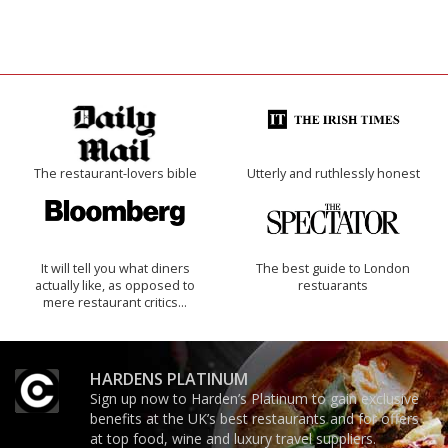
The restaurant-lovers bible
Utterly and ruthlessly honest
It will tell you what diners
The best guide to London
actually like, as opposed to
restuarants
mere restaurant critics…
HARDENS PLATINUM
Sign up now to Harden’s Platinum to gain exclusive
benefits at the UK’s best restaurants and for offers
at top food, wine and luxury travel suppliers.