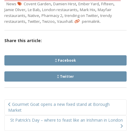
,
,
,
,
News
Covent Garden
Damien Hirst
Ember Yard
Fifteen
,
,
,
,
Jamie Oliver
Le Bab
London restaurants
Mark Hix
Mayfair
,
,
,
,
restaurants
Native
Pharmacy 2
trending on Twitter
trendy
,
,
,
.
.
restaurants
Twitter
Twizoo
Vauxhall
permalink
Share this article:
Facebook
Twitter
Post
Gourmet Goat opens a new fixed stand at Borough
navigation
Market
St Patrick’s Day – where to feast like an Irishman in London