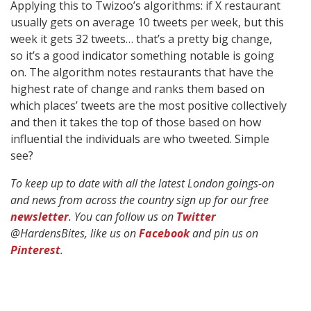
Applying this to Twizoo’s algorithms: if X restaurant
usually gets on average 10 tweets per week, but this
week it gets 32 tweets… that’s a pretty big change,
so it’s a good indicator something notable is going
on. The algorithm notes restaurants that have the
highest rate of change and ranks them based on
which places’ tweets are the most positive collectively
and then it takes the top of those based on how
influential the individuals are who tweeted. Simple
see?
To keep up to date with all the latest London goings-on
and news from across the country sign up for our free
newsletter
. You can follow us on
Twitter
@HardensBites, like us on
Facebook
and pin us on
Pinterest
.