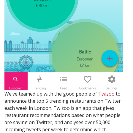
We’ve teamed up with the good people of
Twizoo
to
announce the top 5 trending restaurants on Twitter
each week in London. Twizoo is an app that gives
restaurant recommendations based on what people
are saying on Twitter, and analyses over 50,000
incoming tweets per week to determine which