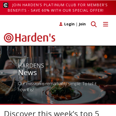
JOIN HARDEN'S PLATINUM CLUB FOR MEMBER'S
BENEFITS - SAVE 60% WITH OUR SPECIAL OFFER!
Toggle search
Toggle 
Login
|
Join
HARDENS
News
Our mission is remarkably simple. To tell it
how it is!
Discover this week’s top 5