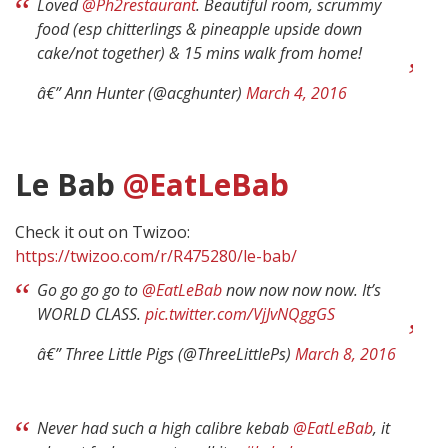
Loved
@Ph2restaurant
. Beautiful room, scrummy
food (esp chitterlings & pineapple upside down
cake/not together) & 15 mins walk from home!
â€” Ann Hunter (@acghunter)
March 4, 2016
Le Bab
@EatLeBab
Check it out on Twizoo:
https://twizoo.com/r/R475280/le-bab/
Go go go go to
@EatLeBab
now now now now. It’s
WORLD CLASS.
pic.twitter.com/VjJvNQggGS
â€” Three Little Pigs (@ThreeLittlePs)
March 8, 2016
Never had such a high calibre kebab
@EatLeBab
, it