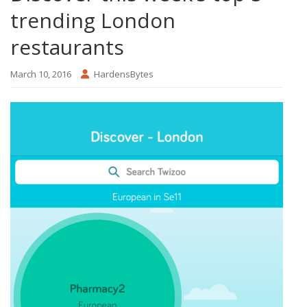
trending London
restaurants
March 10, 2016
HardensBytes