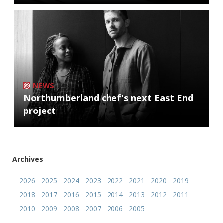
NEWS
Northumberland chef's next East End
project
Archives
2026
2025
2024
2023
2022
2021
2020
2019
2018
2017
2016
2015
2014
2013
2012
2011
2010
2009
2008
2007
2006
2005