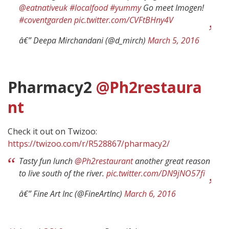
@eatnativeuk
#localfood
#yummy
Go meet Imogen!
#coventgarden
pic.twitter.com/CVFtBHny4V
â€” Deepa Mirchandani (@d_mirch)
March 5, 2016
Pharmacy2
@Ph2restaura
nt
Check it out on Twizoo:
https://twizoo.com/r/R528867/pharmacy2/
Tasty fun lunch
@Ph2restaurant
another great reason
to live south of the river.
pic.twitter.com/DN9jNO57fi
â€” Fine Art Inc (@FineArtInc)
March 6, 2016