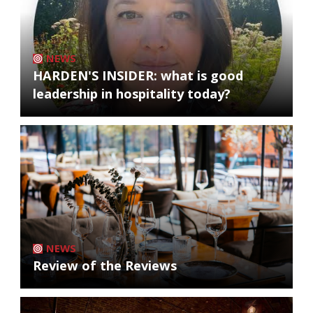
NEWS
HARDEN'S INSIDER: what is good
leadership in hospitality today?
NEWS
Review of the Reviews