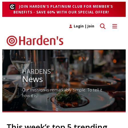
JOIN HARDEN'S PLATINUM CLUB FOR MEMBER'S
BENEFITS - SAVE 60% WITH OUR SPECIAL OFFER!
Toggle search 
Toggle n
Login
|
Join
HARDENS
News
Our mission is remarkably simple. To tell it
how it is!
This week’s top 5 trending