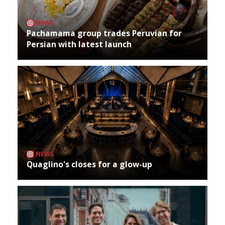
NEWS
Pachamama group trades Peruvian for
Persian with latest launch
NEWS
Quaglino's closes for a glow-up