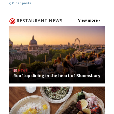
Older posts
navigation
RESTAURANT NEWS
View more ›
NEWS
Rooftop dining in the heart of Bloomsbury