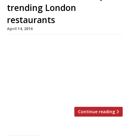
trending London
restaurants
April 14, 2016
We’ve teamed up with the good people of
Twizoo to announce the top 5 trending
restaurants on Twitter each week in London.
Twizoo is an app that gives restaurant
recommendations based on what people are
saying on Twitter, and analyses over 50,000
incoming tweets per week to determine which
restaurants are attracting the most buzz. […]
Continue reading
Posts