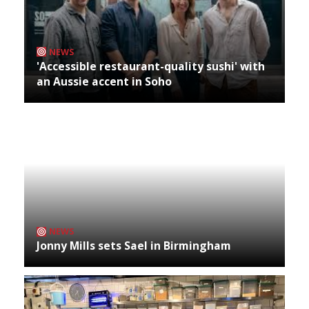
NEWS
'Accessible restaurant-quality sushi' with
an Aussie accent in Soho
NEWS
Jonny Mills sets Sael in Birmingham