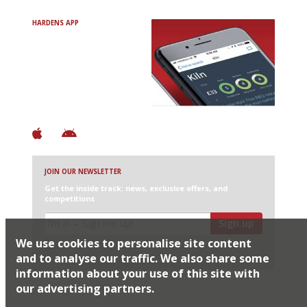
HARDENS APP
Avoid Bad Restaurants.
Discover Brilliant Ones.
+ Over 3000 entries
+ Constantly updated
+ Club access
+ Restaurant diary
+ Works offline
JOIN OUR NEWSLETTER
Get the inside track: news, exclusive offers, and
competitions
Sign up
We use cookies to personalise site content
I would like Harden’s to share my details with selected
partners
and to analyse our traffic. We also share some
information about your use of this site with
our advertising partners.
© 2026 Harden's Ltd