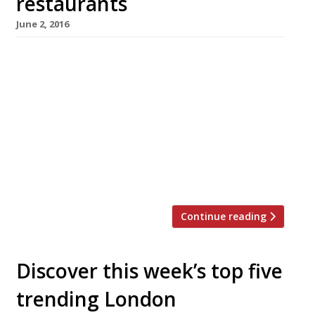
restaurants
June 2, 2016
We’ve teamed up with the good people of
Twizoo to announce the top 5 trending
restaurants on Twitter each week in London.
Twizoo is an app that gives restaurant
recommendations based on what people are
saying on Twitter, and analyses over 50,000
incoming tweets per week to determine which
restaurants are attracting the most buzz. […]
Continue reading
Discover this week’s top five
trending London