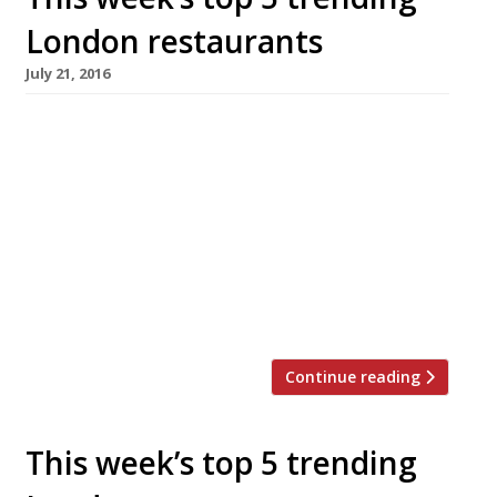
London restaurants
July 21, 2016
We’ve teamed up with the good people of
Twizoo to announce the top 5 trending
restaurants on Twitter each week in London.
Twizoo is an app that gives restaurant
recommendations based on what people are
saying on Twitter, and analyses over 50,000
incoming tweets per week to determine which
restaurants are attracting the most buzz. […]
Continue reading
This week’s top 5 trending