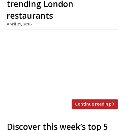
trending London
restaurants
April 21, 2016
We’ve teamed up with the good people of
Twizoo to announce the top 5 trending
restaurants on Twitter each week in London.
Twizoo is an app that gives restaurant
recommendations based on what people are
saying on Twitter, and analyses over 50,000
incoming tweets per week to determine which
restaurants are attracting the most buzz. […]
Continue reading
Discover this week’s top 5