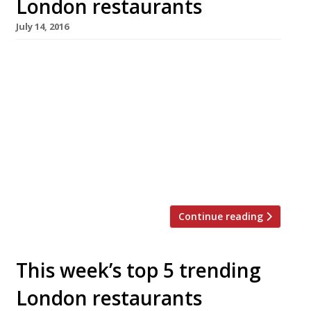
London restaurants
July 14, 2016
We’ve teamed up with the good people of
Twizoo to announce the top 5 trending
restaurants on Twitter each week in London.
Twizoo is an app that gives restaurant
recommendations based on what people are
saying on Twitter, and analyses over 50,000
incoming tweets per week to determine which
restaurants are attracting the most buzz. […]
Continue reading
This week’s top 5 trending
London restaurants