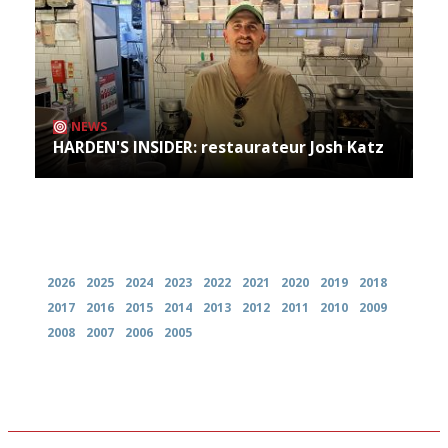
NEWS
HARDEN'S INSIDER: restaurateur Josh Katz
Archives
2026
2025
2024
2023
2022
2021
2020
2019
2018
2017
2016
2015
2014
2013
2012
2011
2010
2009
2008
2007
2006
2005