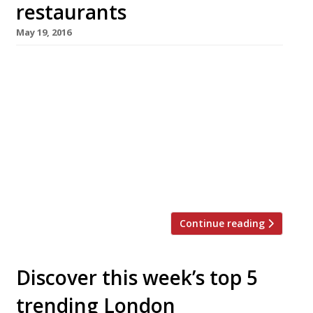
restaurants
May 19, 2016
We’ve teamed up with the good people of
Twizoo to announce the top 5 trending
restaurants on Twitter each week in London.
Twizoo is an app that gives restaurant
recommendations based on what people are
saying on Twitter, and analyses over 50,000
incoming tweets per week to determine which
restaurants are attracting the most buzz. […]
Continue reading
Discover this week’s top 5
trending London