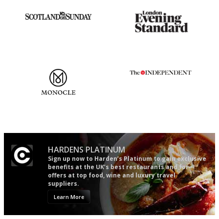
An enviable knack of getting
Gastronome's Bible
the verdict right in as few
words as possible
The most trusted restaurant
The winners… the most
guide in the UK
comprehensive and quick and
easy to use
HARDENS PLATINUM
Sign up now to Harden’s Platinum to gain exclusive
benefits at the UK’s best restaurants and for
offers at top food, wine and luxury travel
suppliers.
Learn More