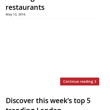
restaurants
May 12, 2016
We’ve teamed up with the good people of
Twizoo to announce the top 5 trending
restaurants on Twitter each week in London.
Twizoo is an app that gives restaurant
recommendations based on what people are
saying on Twitter, and analyses over 50,000
incoming tweets per week to determine which
restaurants are attracting the most buzz. […]
Continue reading
Discover this week’s top 5