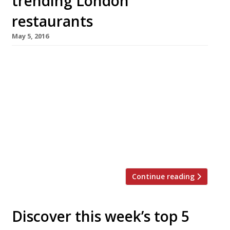
trending London
restaurants
May 5, 2016
We’ve teamed up with the good people of
Twizoo to announce the top 5 trending
restaurants on Twitter each week in London.
Twizoo is an app that gives restaurant
recommendations based on what people are
saying on Twitter, and analyses over 50,000
incoming tweets per week to determine which
restaurants are attracting the most buzz. […]
Continue reading
Discover this week’s top 5