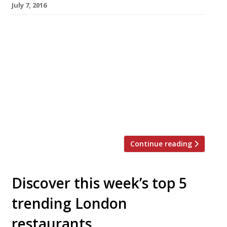
July 7, 2016
We’ve teamed up with the good people of
Twizoo to announce the top 5 trending
restaurants on Twitter each week in London.
Twizoo is an app that gives restaurant
recommendations based on what people are
saying on Twitter, and analyses over 50,000
incoming tweets per week to determine which
restaurants are attracting the most buzz. […]
Continue reading
Discover this week’s top 5
trending London
restaurants