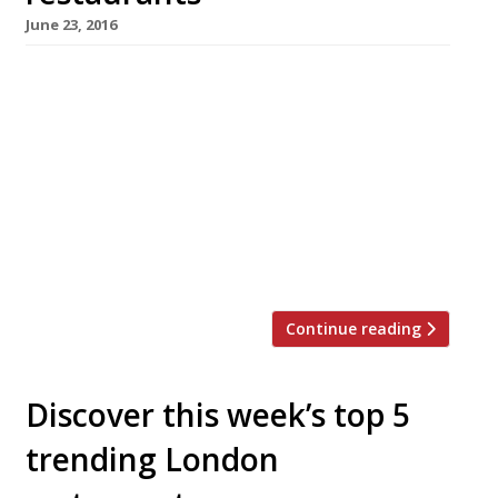
June 23, 2016
We’ve teamed up with the good people of
Twizoo to announce the top 5 trending
restaurants on Twitter each week in London.
Twizoo is an app that gives restaurant
recommendations based on what people are
saying on Twitter, and analyses over 50,000
incoming tweets per week to determine which
restaurants are attracting the most buzz. […]
Continue reading
Discover this week’s top 5
trending London