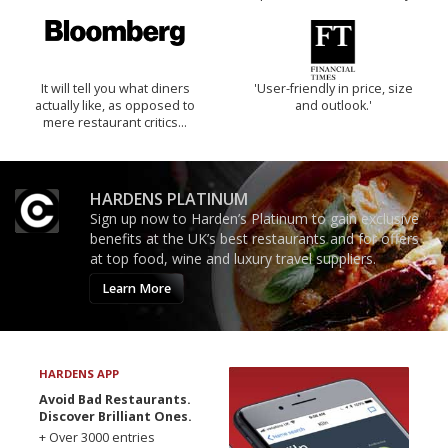
It will tell you what diners
'User-friendly in price, size
actually like, as opposed to
and outlook.'
mere restaurant critics…
HARDENS PLATINUM
Sign up now to Harden’s Platinum to gain exclusive
benefits at the UK’s best restaurants and for offers
at top food, wine and luxury travel suppliers.
Learn More
HARDENS APP
Avoid Bad Restaurants.
Discover Brilliant Ones.
+ Over 3000 entries