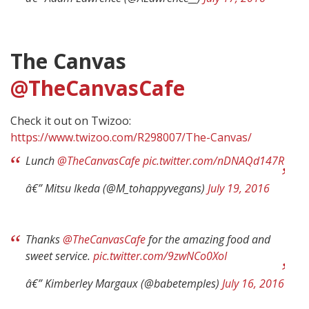
The Canvas
@TheCanvasCafe
Check it out on Twizoo:
https://www.twizoo.com/R298007/The-Canvas/
Lunch
@TheCanvasCafe
pic.twitter.com/nDNAQd147R
â€” Mitsu Ikeda (@M_tohappyvegans)
July 19, 2016
Thanks
@TheCanvasCafe
for the amazing food and
sweet service.
pic.twitter.com/9zwNCo0XoI
â€” Kimberley Margaux (@babetemples)
July 16, 2016