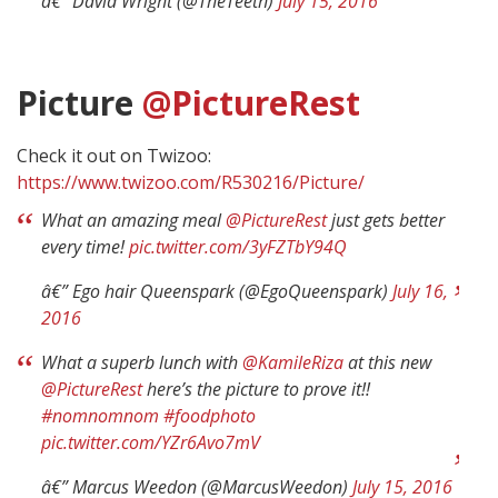
â€” David Wright (@TheTeeth)
July 15, 2016
Picture
@PictureRest
Check it out on Twizoo:
https://www.twizoo.com/R530216/Picture/
What an amazing meal
@PictureRest
just gets better
every time!
pic.twitter.com/3yFZTbY94Q
â€” Ego hair Queenspark (@EgoQueenspark)
July 16,
2016
What a superb lunch with
@KamileRiza
at this new
@PictureRest
here’s the picture to prove it!!
#nomnomnom
#foodphoto
pic.twitter.com/YZr6Avo7mV
â€” Marcus Weedon (@MarcusWeedon)
July 15, 2016