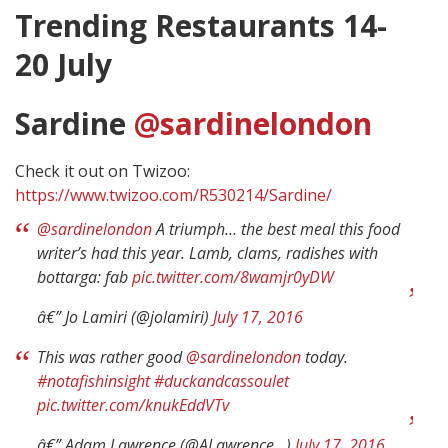
Trending Restaurants 14-
20 July
Sardine
@sardinelondon
Check it out on Twizoo:
https://www.twizoo.com/R530214/Sardine/
@sardinelondon
A triumph… the best meal this food
writer’s had this year. Lamb, clams, radishes with
bottarga: fab
pic.twitter.com/8wamjr0yDW
â€” Jo Lamiri (@jolamiri)
July 17, 2016
This was rather good
@sardinelondon
today.
#notafishinsight
#duckandcassoulet
pic.twitter.com/knukEddVTv
â€” Adam Lawrence (@ALawrence__)
July 17, 2016