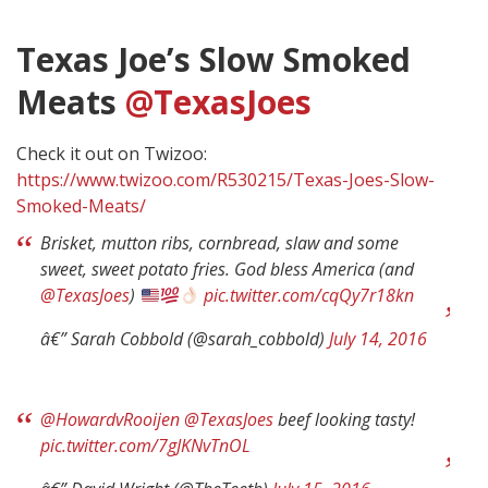
Texas Joe’s Slow Smoked
Meats
@TexasJoes
Check it out on Twizoo:
https://www.twizoo.com/R530215/Texas-Joes-Slow-
Smoked-Meats/
Brisket, mutton ribs, cornbread, slaw and some
sweet, sweet potato fries. God bless America (and
@TexasJoes
)
pic.twitter.com/cqQy7r18kn
â€” Sarah Cobbold (@sarah_cobbold)
July 14, 2016
@HowardvRooijen
@TexasJoes
beef looking tasty!
pic.twitter.com/7gJKNvTnOL