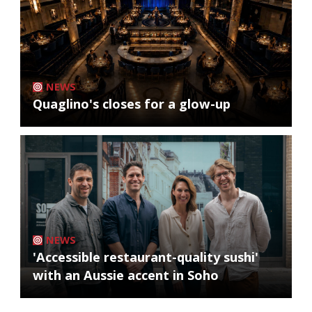
NEWS
Quaglino's closes for a glow-up
NEWS
'Accessible restaurant-quality sushi'
with an Aussie accent in Soho