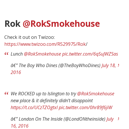
Rok
@RokSmokehouse
Check it out on Twizoo:
https://www.twizoo.com/R529975/Rok
/
Lunch
@RokSmokehouse
pic.twitter.com/6qSuJWZSas
â€” The Boy Who Dines (@TheBoyWhoDines)
July 18,
2016
We ROCKED up to Islington to try
@RokSmokehouse
new place & it definitely didn’t disappoint
https://t.co/UCzTZOgtxI
pic.twitter.com/0hr89f6jiW
â€” London On The Inside (@LondONtheinside)
July
16, 2016