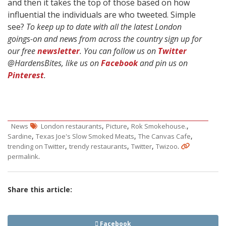
and then it takes the top of those based on how
influential the individuals are who tweeted. Simple
see?
To keep up to date with all the latest London
goings-on and news from across the country sign up for
our free
newsletter
. You can follow us on
Twitter
@HardensBites, like us on
Facebook
and pin us on
Pinterest
.
,
,
,
News
London restaurants
Picture
Rok Smokehouse.
,
,
,
Sardine
Texas Joe's Slow Smoked Meats
The Canvas Cafe
,
,
,
.
trending on Twitter
trendy restaurants
Twitter
Twizoo
.
permalink
Share this article:
Facebook