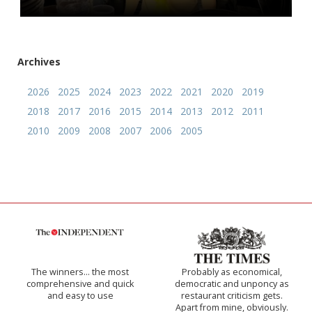
Archives
2026
2025
2024
2023
2022
2021
2020
2019
2018
2017
2016
2015
2014
2013
2012
2011
2010
2009
2008
2007
2006
2005
The winners… the most
Probably as economical,
comprehensive and quick
democratic and unponcy as
and easy to use
restaurant criticism gets.
Apart from mine, obviously.