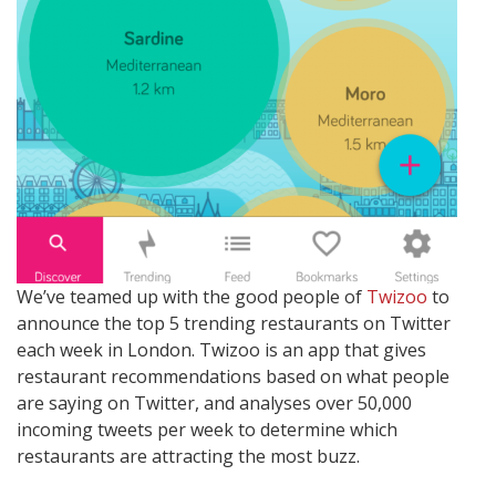
We’ve teamed up with the good people of
Twizoo
to
announce the top 5 trending restaurants on Twitter
each week in London. Twizoo is an app that gives
restaurant recommendations based on what people
are saying on Twitter, and analyses over 50,000
incoming tweets per week to determine which
restaurants are attracting the most buzz.