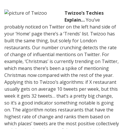
Twizoo’s Techies
Explain…
You’ve
probably noticed on Twitter on the left hand side of
your ‘Home’ page there’s a ‘Trends’ list. Twizoo has
built the same thing, but solely for London
restaurants. Our number crunching detects the rate
of change of influential mentions on Twitter. For
example, ‘Christmas’ is currently trending on Twitter,
which means there’s been a spike of mentioning
Christmas now compared with the rest of the year.
Applying this to Twizoo’s algorithms: if X restaurant
usually gets on average 10 tweets per week, but this
week it gets 32 tweets… that’s a pretty big change,
so it’s a good indicator something notable is going
on. The algorithm notes restaurants that have the
highest rate of change and ranks them based on
which places’ tweets are the most positive collectively