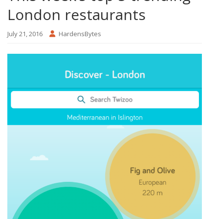
London restaurants
July 21, 2016
HardensBytes