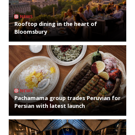
NEWS
Rooftop dining in the heart of
Bloomsbury
NEWS
Pachamama group trades Peruvian for
Persian with latest launch