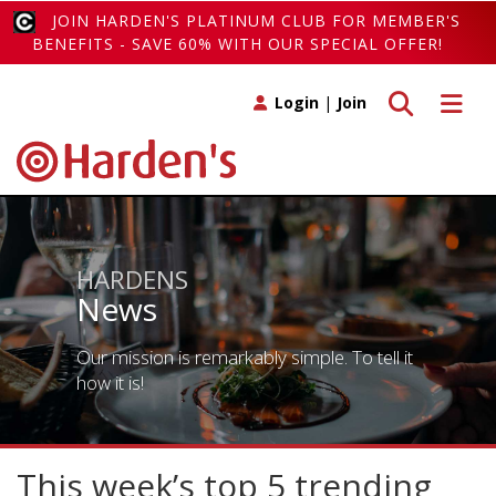
JOIN HARDEN'S PLATINUM CLUB FOR MEMBER'S
BENEFITS - SAVE 60% WITH OUR SPECIAL OFFER!
Toggle search
Toggle 
Login
|
Join
HARDENS
News
Our mission is remarkably simple. To tell it
how it is!
This week’s top 5 trending