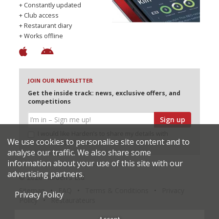
+ Constantly updated
+ Club access
+ Restaurant diary
+ Works offline
JOIN OUR NEWSLETTER
Get the inside track: news, exclusive offers, and
competitions
Sign up
I would like Harden’s to share my details with
We use cookies to personalise site content and to
selected partners
analyse our traffic. We also share some
information about your use of this site with our
advertising partners.
© 2026 Harden's Ltd
Sitemap
FAQ
Terms & Conditions
Privacy
Privacy Policy
Policy
Restaurateurs