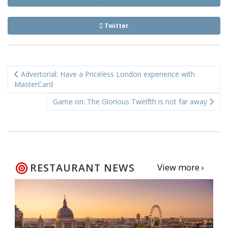
Twitter
Post
Advertorial: Have a Priceless London experience with
navigation
MasterCard
Game on: The Glorious Twelfth is not far away
RESTAURANT NEWS
View more ›