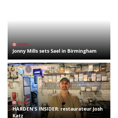
NEWS
Jonny Mills sets Sael in Birmingham
NEWS
HARDEN'S INSIDER: restaurateur Josh
Katz