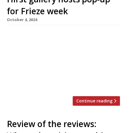
for Frieze week
October 4, 2024
A pair of young chefs are launching a pop-up
called ‘Pario’ at Damien Hirst’s Newport Street
Gallery in Vauxhall next week, taking over the
space left empty since the closure of Mark
Hix’s Pharmacy 2 three years ago. George
Brown, a private chef with plenty of pop-up
experience, and Charlie Bryant, who has
worked at […]
Continue reading
Review of the reviews: