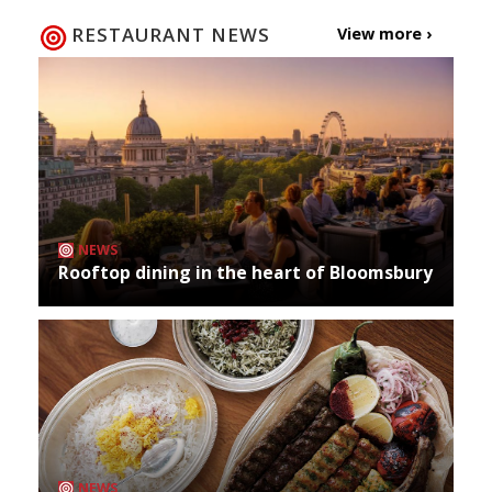
RESTAURANT NEWS
View more ›
NEWS
Rooftop dining in the heart of Bloomsbury
NEWS