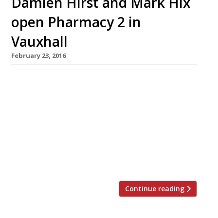
Damien Hirst and Mark Hix
open Pharmacy 2 in
Vauxhall
February 23, 2016
Artist Damien Hirst has revived his Notting Hill
venture Pharmacy (long RIP) as Pharmacy 2 at
his gallery in Vauxhall. The day-time canteen
and evening restaurant at Newport Street
Gallery, opened in collaboration with Hirst’s
long-time mate and supporter Mark Hix (The
Tramshed, Hix Oyster & Chop House etc) on 23
February. The menu reflects […]
Continue reading