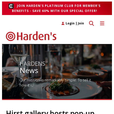
JOIN HARDEN'S PLATINUM CLUB FOR MEMBER'S
BENEFITS - SAVE 60% WITH OUR SPECIAL OFFER!
Toggle search 
Toggle n
Login
|
Join
HARDENS
News
Our mission is remarkably simple. To tell it
how it is!
Hirst gallery hosts pop-up