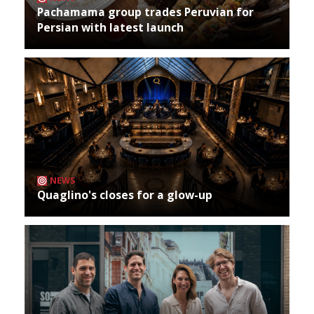
Pachamama group trades Peruvian for
Persian with latest launch
NEWS
Quaglino's closes for a glow-up