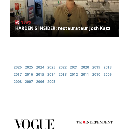
NEWS
HARDEN'S INSIDER: restaurateur Josh Katz
Archives
2026
2025
2024
2023
2022
2021
2020
2019
2018
2017
2016
2015
2014
2013
2012
2011
2010
2009
2008
2007
2006
2005