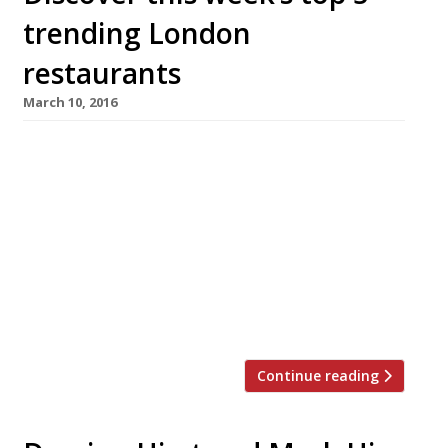
trending London
restaurants
March 10, 2016
We’ve teamed up with the good people of
Twizoo to announce the top 5 trending
restaurants on Twitter each week in London.
Twizoo is an app that gives restaurant
recommendations based on what people are
saying on Twitter, and analyses over 50,000
incoming tweets per week to determine which
restaurants are attracting the most buzz. […]
Continue reading