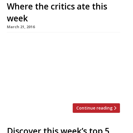
Where the critics ate this
week
March 21, 2016
The Sunday Times’s AA Gill revisits Damien
Hirst’s Pharmacy in its new form as Pharmacy 2
in Vauxhall and finds things have changed
considerably since the Notting Hill original
launched in 1998, when the opening was ‘like a
red-carpet premiere, a mob of paparazzi and
rubberneckers, double-parked limos, teeth and
tits’. “I was surprised at […]
Continue reading
Discover this week’s top 5