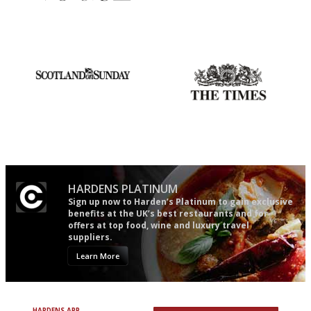
Simple to use, easy to
The winners… the most
follow...pithy and to the point
comprehensive and quick and
easy to use
An enviable knack of getting
Probably as economical,
the verdict right in as few
democratic and unponcy as
words as possible
restaurant criticism gets.
Apart from mine, obviously.
HARDENS PLATINUM
Sign up now to Harden’s Platinum to gain exclusive
benefits at the UK’s best restaurants and for
offers at top food, wine and luxury travel
suppliers.
Learn More
HARDENS APP