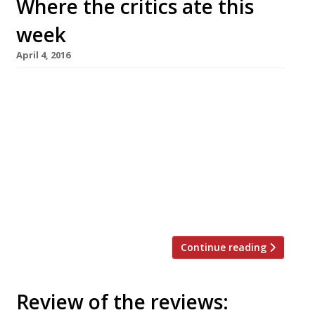
Where the critics ate this
week
April 4, 2016
AA Gill heads out to The Woodford in search of
Ben Murphy’s cuisine (a young chef of just 25
who trained under Pierre Koffmann) and finds
that The Only Way is Essex is in fact a real way
of life and not, as the Sunday Times’s
columnist previously thought, simply a
ratings-courting fiction. Incidentally he loves
[…]
Continue reading
Review of the reviews: