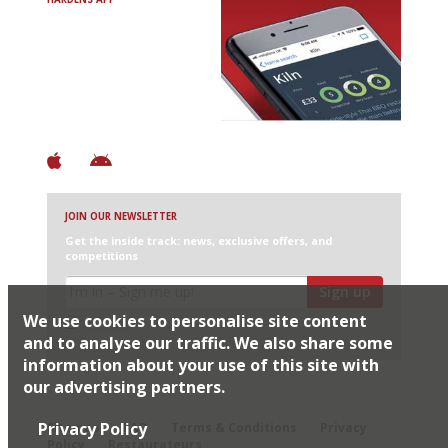
Avoid Bad Restaurants.
Discover Brilliant Ones.
+ Over 3000 entries
+ Constantly updated
+ Club access
+ Restaurant diary
+ Works offline
JOIN OUR NEWSLETTER
Get the inside track: news, exclusive offers, and
competitions
Sign up
We use cookies to personalise site content
I would like Harden’s to share my details with selected
partners
and to analyse our traffic. We also share some
information about your use of this site with
our advertising partners.
© 2026 Harden's Ltd
Privacy Policy
Sitemap
FAQ
Terms & Conditions
Privacy
Policy
Restaurateurs