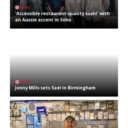
NEWS
'Accessible restaurant-quality sushi' with
an Aussie accent in Soho
NEWS
Jonny Mills sets Sael in Birmingham