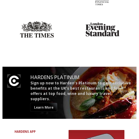
Simple to use, easy to
'User-friendly in price, size
follow...pithy and to the point
and outlook.'
Probably as economical,
Gastronome's Bible
democratic and unponcy as
restaurant criticism gets.
Apart from mine, obviously.
HARDENS PLATINUM
Sign up now to Harden’s Platinum to gain exclusive
benefits at the UK’s best restaurants and for
offers at top food, wine and luxury travel
suppliers.
Learn More
HARDENS APP