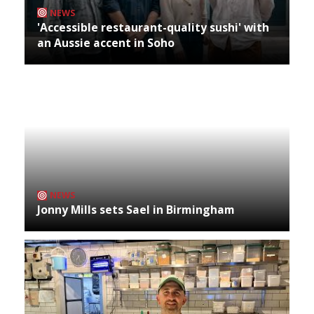
NEWS
'Accessible restaurant-quality sushi' with
an Aussie accent in Soho
NEWS
Jonny Mills sets Sael in Birmingham