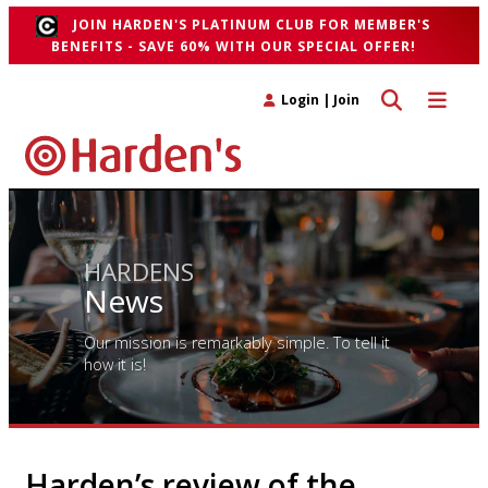
JOIN HARDEN'S PLATINUM CLUB FOR MEMBER'S
BENEFITS - SAVE 60% WITH OUR SPECIAL OFFER!
Toggle search 
Toggle n
Login
|
Join
HARDENS
News
Our mission is remarkably simple. To tell it
how it is!
Harden’s review of the