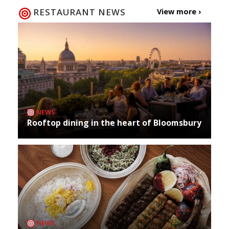
RESTAURANT NEWS
View more ›
NEWS
Rooftop dining in the heart of Bloomsbury
NEWS