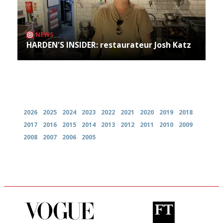
NEWS
HARDEN'S INSIDER: restaurateur Josh Katz
Archives
2026
2025
2024
2023
2022
2021
2020
2019
2018
2017
2016
2015
2014
2013
2012
2011
2010
2009
2008
2007
2006
2005