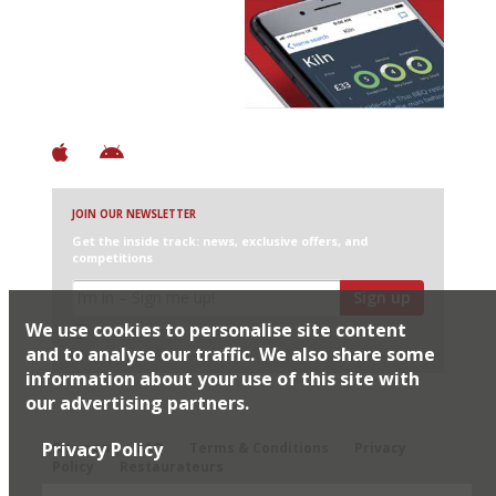
Avoid Bad Restaurants.
Discover Brilliant Ones.
+ Over 3000 entries
+ Constantly updated
+ Club access
+ Restaurant diary
+ Works offline
JOIN OUR NEWSLETTER
Get the inside track: news, exclusive offers, and
competitions
Sign up
We use cookies to personalise site content
I would like Harden’s to share my details with selected
partners
and to analyse our traffic. We also share some
information about your use of this site with
our advertising partners.
© 2026 Harden's Ltd
Privacy Policy
Sitemap
FAQ
Terms & Conditions
Privacy
Policy
Restaurateurs