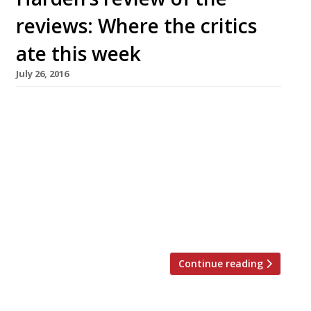
reviews: Where the critics
ate this week
July 26, 2016
The Observer’s critic-in-chief Jay Rayner asks
himself the all-important question at Cliveden
House’s new casual operation, The Astor Grill –
would he return here and spend his own
money? At £196 for two, the short answer to
that question is a resounding ‘no’. “The wine
list is short and more shameless than a 1960s
pool […]
Continue reading