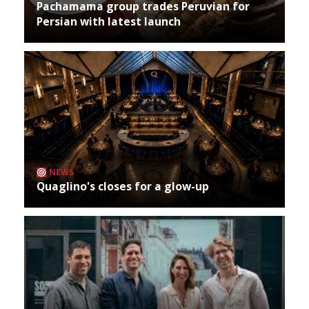
Pachamama group trades Peruvian for
Persian with latest launch
NEWS
Quaglino's closes for a glow-up