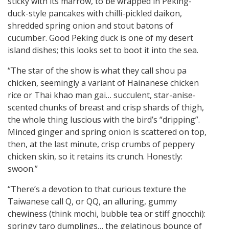
sticky with its marrow, to be wrapped in Peking-
duck-style pancakes with chilli-pickled daikon,
shredded spring onion and stout batons of
cucumber. Good Peking duck is one of my desert
island dishes; this looks set to boot it into the sea.
“The star of the show is what they call shou pa
chicken, seemingly a variant of Hainanese chicken
rice or Thai khao man gai… succulent, star-anise-
scented chunks of breast and crisp shards of thigh,
the whole thing luscious with the bird’s “dripping”.
Minced ginger and spring onion is scattered on top,
then, at the last minute, crisp crumbs of peppery
chicken skin, so it retains its crunch. Honestly:
swoon.”
“There’s a devotion to that curious texture the
Taiwanese call Q, or QQ, an alluring, gummy
chewiness (think mochi, bubble tea or stiff gnocchi):
springy taro dumplings… the gelatinous bounce of