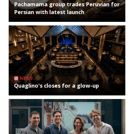
Pachamama group trades Peruvian for
Persian with latest launch
NEWS
Quaglino's closes for a glow-up