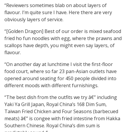
“Reviewers sometimes blab on about layers of
flavour. I’m quite sure I have. Here there are very
obviously layers of service.
“[Golden Dragon] Best of our order is mixed seafood
fried ho fun noodles with egg, where the prawns and
scallops have depth, you might even say layers, of
flavour.
“On another day at lunchtime I visit the first-floor
food court, where so far 23 pan-Asian outlets have
opened around seating for 450 people divided into
different moods with different furnishings.
“The best dish from the outfits we try â€” including
Yaki Ya Grill Japan, Royal China’s 168 Dim Sum,
Taiwan Fried Chicken and Four Seasons (barbecued
meats) â€” is congee with fried intestine from Hakka
Southern Chinese. Royal China’s dim sum is