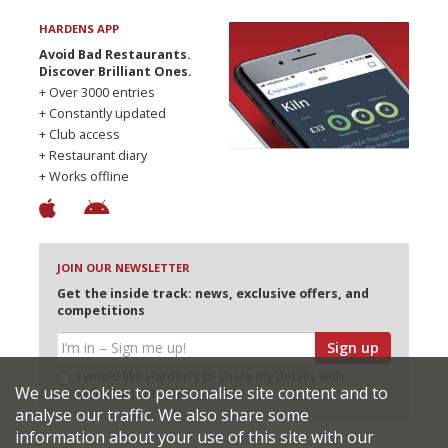
HARDENS APP
Avoid Bad Restaurants.
Discover Brilliant Ones.
+ Over 3000 entries
+ Constantly updated
+ Club access
+ Restaurant diary
+ Works offline
JOIN OUR NEWSLETTER
Get the inside track: news, exclusive offers, and
competitions
Sign up
I would like Harden’s to share my details with
We use cookies to personalise site content and to
selected partners
analyse our traffic. We also share some
information about your use of this site with our