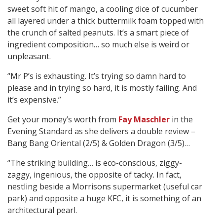
sweet soft hit of mango, a cooling dice of cucumber
all layered under a thick buttermilk foam topped with
the crunch of salted peanuts. It’s a smart piece of
ingredient composition… so much else is weird or
unpleasant.
“Mr P’s is exhausting. It’s trying so damn hard to
please and in trying so hard, it is mostly failing. And
it’s expensive.”
Get your money’s worth from
Fay Maschler
in the
Evening Standard as she delivers a double review –
Bang Bang Oriental (2/5) & Golden Dragon (3/5)…
“The striking building… is eco-conscious, ziggy-
zaggy, ingenious, the opposite of tacky. In fact,
nestling beside a Morrisons supermarket (useful car
park) and opposite a huge KFC, it is something of an
architectural pearl.