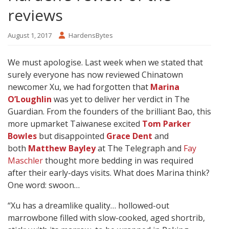
reviews
August 1, 2017
HardensBytes
We must apologise. Last week when we stated that
surely everyone has now reviewed Chinatown
newcomer Xu, we had forgotten that
Marina
O’Loughlin
was yet to deliver her verdict
in The
Guardian. From the founders of the brilliant Bao, this
more upmarket Taiwanese excited
Tom Parker
Bowles
but disappointed
Grace Dent
and
both
Matthew Bayley
at The Telegraph and
Fay
Maschler
thought more bedding in was required
after their early-days visits. What does Marina think?
One word: swoon…
“Xu has a dreamlike quality… hollowed-out
marrowbone filled with slow-cooked, aged shortrib,