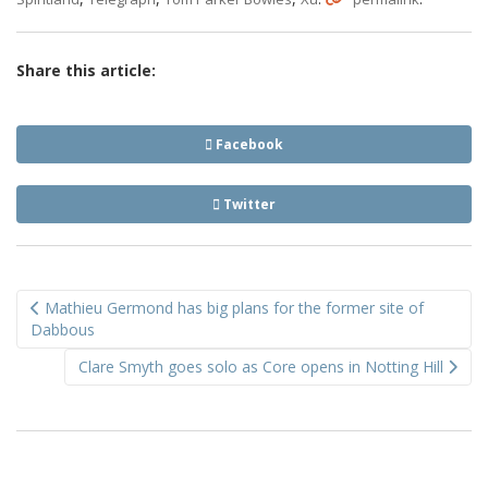
Share this article:
Facebook
Twitter
Post
Mathieu Germond has big plans for the former site of
navigation
Dabbous
Clare Smyth goes solo as Core opens in Notting Hill