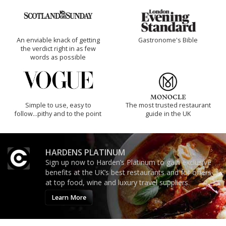
An enviable knack of getting
Gastronome's Bible
the verdict right in as few
words as possible
Simple to use, easy to
The most trusted restaurant
follow...pithy and to the point
guide in the UK
HARDENS PLATINUM
Sign up now to Harden’s Platinum to gain exclusive
benefits at the UK’s best restaurants and for offers
at top food, wine and luxury travel suppliers.
Learn More