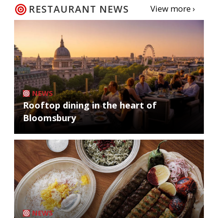
RESTAURANT NEWS
View more ›
NEWS
Rooftop dining in the heart of
Bloomsbury
NEWS