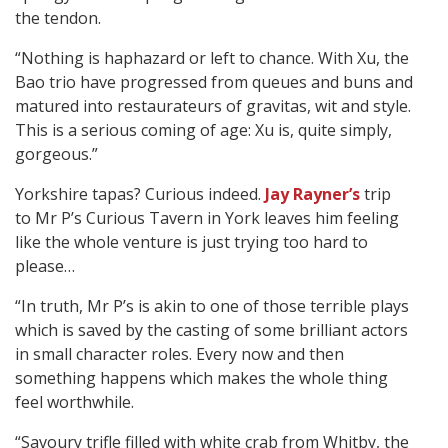
the tendon.
“Nothing is haphazard or left to chance. With Xu, the
Bao trio have progressed from queues and buns and
matured into restaurateurs of gravitas, wit and style.
This is a serious coming of age: Xu is, quite simply,
gorgeous.”
Yorkshire tapas? Curious indeed.
Jay Rayner’s
trip
to Mr P’s Curious Tavern in York leaves him feeling
like the whole venture is just trying too hard to
please…
“In truth, Mr P’s is akin to one of those terrible plays
which is saved by the casting of some brilliant actors
in small character roles. Every now and then
something happens which makes the whole thing
feel worthwhile.
“Savoury trifle filled with white crab from Whitby, the