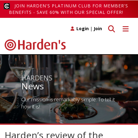
JOIN HARDEN'S PLATINUM CLUB FOR MEMBER'S
BENEFITS - SAVE 60% WITH OUR SPECIAL OFFER!
Toggle search
Toggle 
Login
|
Join
HARDENS
News
Our mission is remarkably simple. To tell it
how it is!
Harden’s review of the