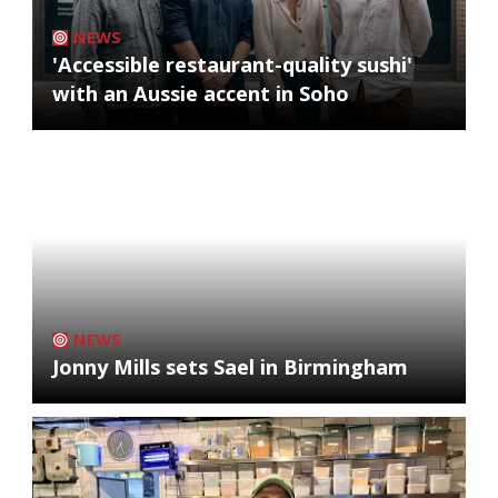
NEWS
'Accessible restaurant-quality sushi'
with an Aussie accent in Soho
NEWS
Jonny Mills sets Sael in Birmingham