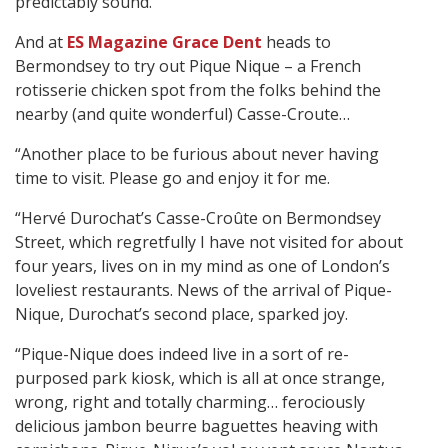
predictably sound. ”
And at
ES Magazine Grace Dent
heads to
Bermondsey to try out Pique Nique – a French
rotisserie chicken spot from the folks behind the
nearby (and quite wonderful) Casse-Croute…
“Another place to be furious about never having
time to visit. Please go and enjoy it for me.
“Hervé Durochat’s Casse-Croûte on Bermondsey
Street, which regretfully I have not visited for about
four years, lives on in my mind as one of London’s
loveliest restaurants. News of the arrival of Pique-
Nique, Durochat’s second place, sparked joy.
“Pique-Nique does indeed live in a sort of re-
purposed park kiosk, which is all at once strange,
wrong, right and totally charming… ferociously
delicious jambon beurre baguettes heaving with