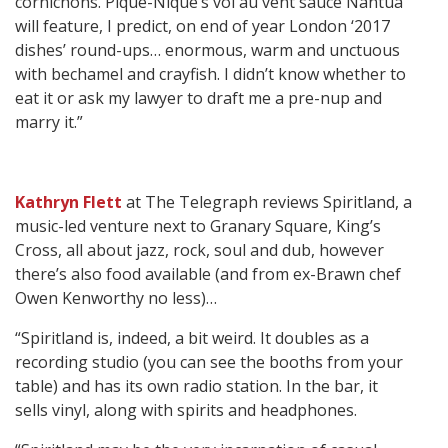
cornichons. Pique-Nique’s vol au vent sauce Nantua
will feature, I predict, on end of year London ‘2017
dishes’ round-ups… enormous, warm and unctuous
with bechamel and crayfish. I didn’t know whether to
eat it or ask my lawyer to draft me a pre-nup and
marry it.”
Kathryn Flett
at The Telegraph reviews Spiritland, a
music-led venture next to Granary Square, King’s
Cross, all about jazz, rock, soul and dub, however
there’s also food available (and from ex-Brawn chef
Owen Kenworthy no less)…
“Spiritland is, indeed, a bit weird. It doubles as a
recording studio (you can see the booths from your
table) and has its own radio station. In the bar, it
sells vinyl, along with spirits and headphones.