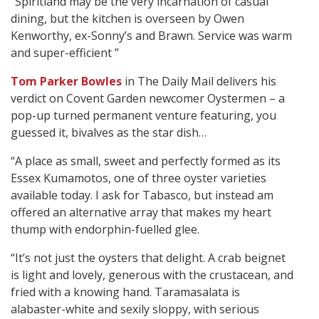
“Spiritland may be the very incarnation of casual
dining, but the kitchen is overseen by Owen
Kenworthy, ex-Sonny’s and Brawn. Service was warm
and super-efficient ”
Tom Parker Bowles
in The Daily Mail delivers his
verdict on Covent Garden newcomer Oystermen – a
pop-up turned permanent venture featuring, you
guessed it, bivalves as the star dish…
“A place as small, sweet and perfectly formed as its
Essex Kumamotos, one of three oyster varieties
available today. I ask for Tabasco, but instead am
offered an alternative array that makes my heart
thump with endorphin-fuelled glee.
“It’s not just the oysters that delight. A crab beignet
is light and lovely, generous with the crustacean, and
fried with a knowing hand. Taramasalata is
alabaster-white and sexily sloppy, with serious