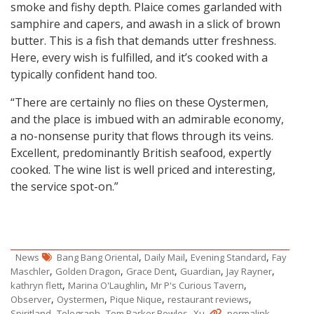
smoke and fishy depth. Plaice comes garlanded with
samphire and capers, and awash in a slick of brown
butter. This is a fish that demands utter freshness.
Here, every wish is fulfilled, and it’s cooked with a
typically confident hand too.
“There are certainly no flies on these Oystermen,
and the place is imbued with an admirable economy,
a no-nonsense purity that flows through its veins.
Excellent, predominantly British seafood, expertly
cooked. The wine list is well priced and interesting,
the service spot-on.”
,
,
,
News
Bang Bang Oriental
Daily Mail
Evening Standard
Fay
,
,
,
,
,
Maschler
Golden Dragon
Grace Dent
Guardian
Jay Rayner
,
,
,
kathryn flett
Marina O'Laughlin
Mr P's Curious Tavern
,
,
,
,
Observer
Oystermen
Pique Nique
restaurant reviews
,
,
,
.
.
Spiritland
Telegraph
Tom Parker Bowles
Xu
permalink