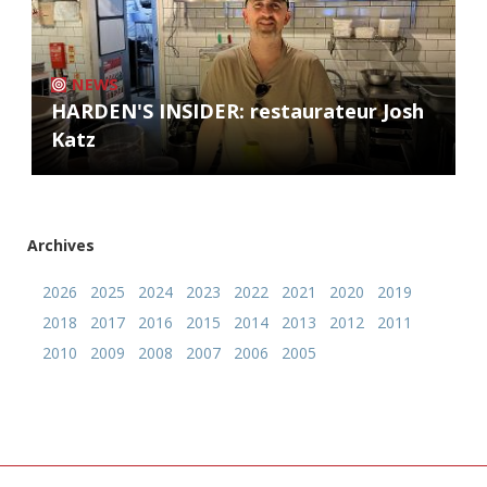
NEWS
HARDEN'S INSIDER: restaurateur Josh
Katz
Archives
2026
2025
2024
2023
2022
2021
2020
2019
2018
2017
2016
2015
2014
2013
2012
2011
2010
2009
2008
2007
2006
2005