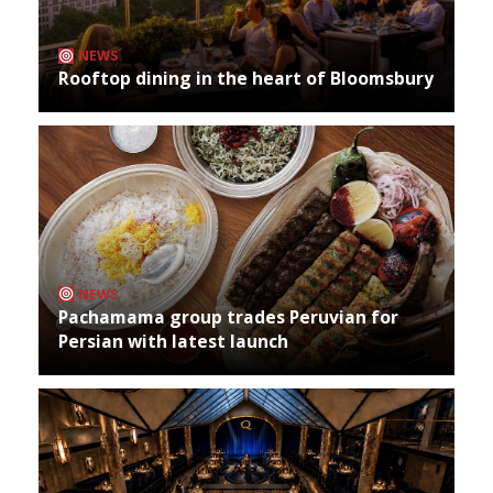
NEWS
Rooftop dining in the heart of Bloomsbury
NEWS
Pachamama group trades Peruvian for
Persian with latest launch