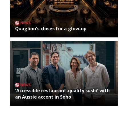
NEWS
Quaglino's closes for a glow-up
NEWS
'Accessible restaurant-quality sushi' with
an Aussie accent in Soho