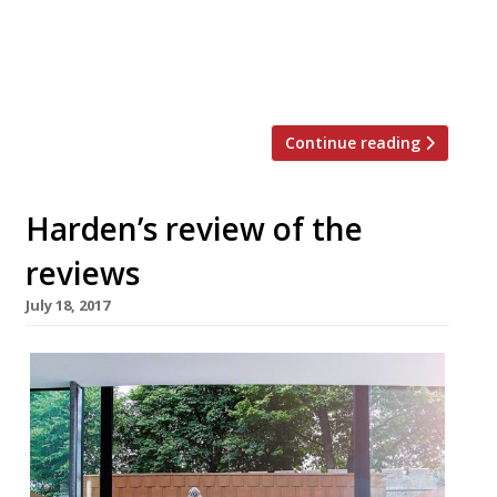
“A celebration of the food of the Louisiana
basin… The walls are painted a hot, sultry
yellow overlaid by naive murals of life on
the […]
Continue reading
Harden’s review of the
reviews
July 18, 2017