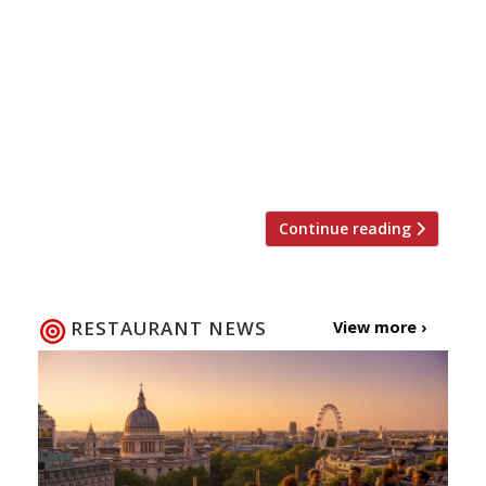
hunching over the rusty old Webber in your
back garden with an umbrella – right? Not
according to Giles Coren. He reviews
Shoreditch’s Rök and Smokestak with such
enthusiasm that he implores readers to
visit one of these two smokehouses, rather
than light the barbie in their own […]
Continue reading
RESTAURANT NEWS
View more ›