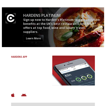
HARDENS PLATINUM
Sign up now to Harden’s Platinum to gain exclusive
benefits at the UK’s best restaurants and for
offers at top food, wine and luxury travel
suppliers.
Learn More
HARDENS APP
Avoid Bad Restaurants.
Discover Brilliant Ones.
+ Over 3000 entries
+ Constantly updated
+ Club access
+ Restaurant diary
+ Works offline