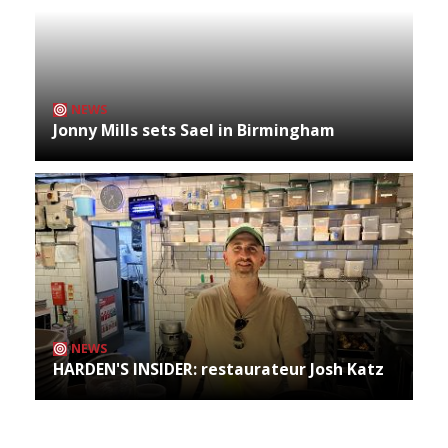
NEWS
Jonny Mills sets Sael in Birmingham
NEWS
HARDEN'S INSIDER: restaurateur Josh Katz