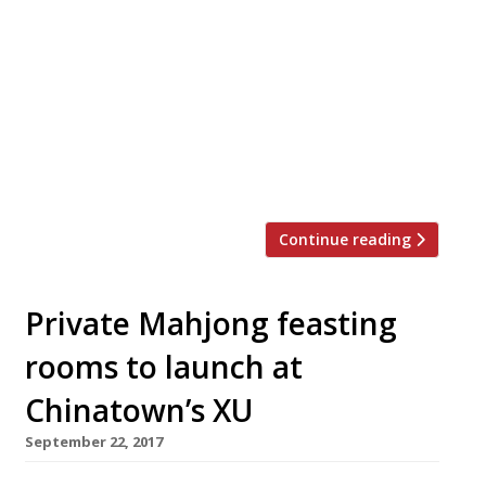
October. Hernandaz brings a wealth of
experience to the role, having worked as
head chef at XU and Andrew Wong’s Kym’s,
and this will be her first solo venture. An
announcement said: “Kimberley will serve a
contemporary, seasonal menu from
breakfast through to […]
Continue reading
Private Mahjong feasting
rooms to launch at
Chinatown’s XU
September 22, 2017