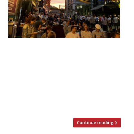
Jay Rayner in The Observer enjoys a
knowing attempt to bring the street inside
at Borough Market’s El Pastór (from
Barrafina founders, the Hart bros)… It’s “a
fun space of bare brick and shiny metal and
colourful murals; a knowing attempt to
bring the street inside”, with “tequilas in
worryingly large servings” and “pork
shoulder, marinated and […]
Continue reading