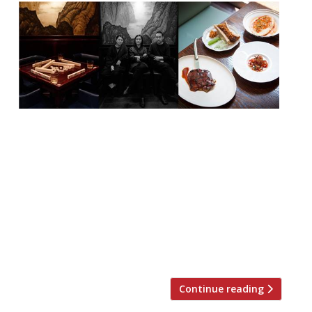
XU, the new Taiwanese venture from the
trio behind BAO (Shing Tat Ching, Wai Ting
Ching and Erchen Chang) – and, of course,
their backers JKS Restaurants (the Sethi
siblings behind Hoppers and Gymkhana) –
is to launch two private dining Mahjong
games rooms on 2 October. The rooms will
be available to hire for eating, […]
Continue reading