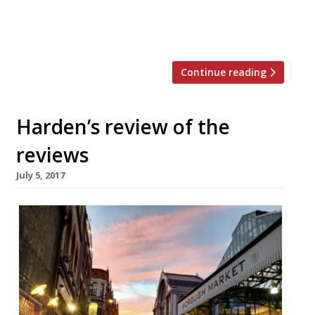
Bread & Wine, Padella and Primeur…
“The Garden Café occupies a sparkling new
[…]
Continue reading
Harden’s review of the
reviews
July 5, 2017