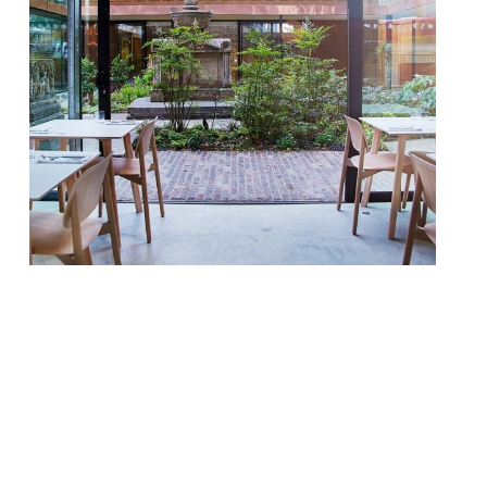
This week the Observer’s Jay Rayner waxes
lyrical about The Garden Museum’s new
Garden Cafe in Lambeth, a lovely new
space with food to match thanks to the
quality in the kitchen. Harry Kaufman and
George Ryle have an impressive list of
credits between them, including St Johns