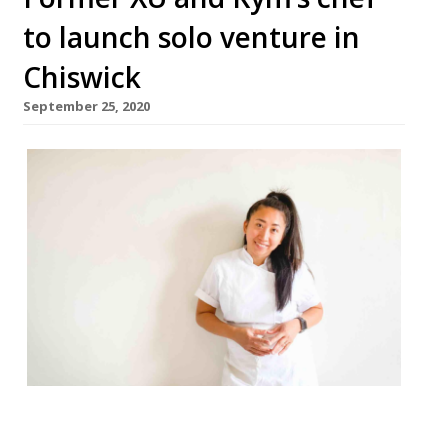
to launch solo venture in
Chiswick
September 25, 2020
A new restaurant from chef Kimberley
Hernandez will launch in Chiswick in