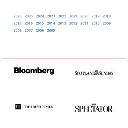
Archives
2026
2025
2024
2023
2022
2021
2020
2019
2018
2017
2016
2015
2014
2013
2012
2011
2010
2009
2008
2007
2006
2005
It will tell you what diners
An enviable knack of getting
actually like, as opposed to
the verdict right in as few
mere restaurant critics…
words as possible
Utterly and ruthlessly honest
The best guide to London
restuarants