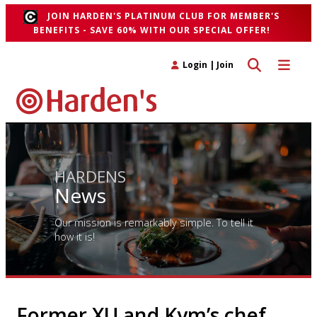
JOIN HARDEN'S PLATINUM CLUB FOR MEMBER'S
BENEFITS - SAVE 60% WITH OUR SPECIAL OFFER!
Toggle search 
Toggle n
Login
|
Join
HARDENS
News
Our mission is remarkably simple. To tell it
how it is!
Former XU and Kym’s chef