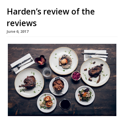
Harden’s review of the
reviews
June 6, 2017
It’s National Barbecue Week, so that means