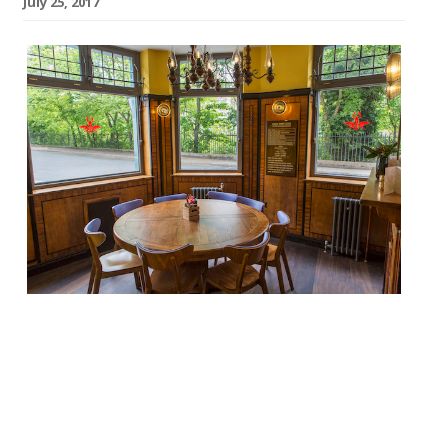
July 25, 2017
The Observer’s Jay Rayner doesn’t so much
review Plaquemine Lock in Islington as
write it a love letter. The Cajun-Creole-
influenced pub comes to us courtesy
of Jacob Kenedy (of Bocca di Lupo fame)…