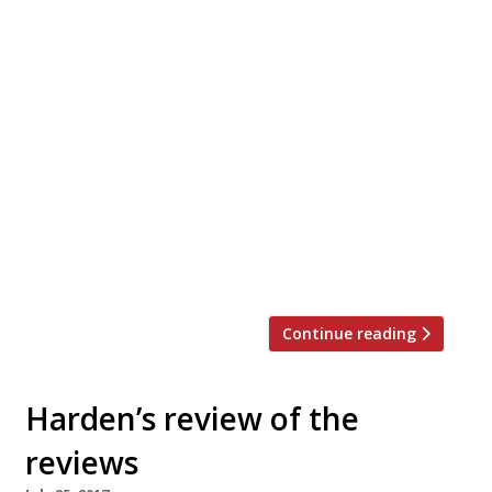
We must apologise. Last week when we
stated that surely everyone has now
reviewed Chinatown newcomer Xu, we had
forgotten that Marina O’Loughlin was yet
to deliver her verdict in The Guardian. From
the founders of the brilliant Bao, this more
upmarket Taiwanese excited Tom Parker
Bowles but disappointed Grace Dent and
both Matthew Bayley at The Telegraph
and Fay Maschler thought more bedding
[…]
Continue reading
Harden’s review of the
reviews