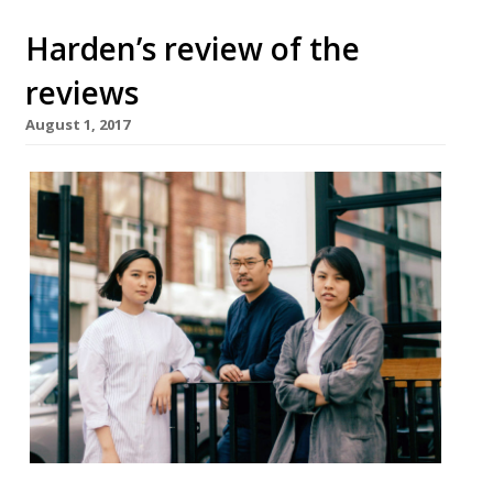
Harden’s review of the
reviews
August 1, 2017