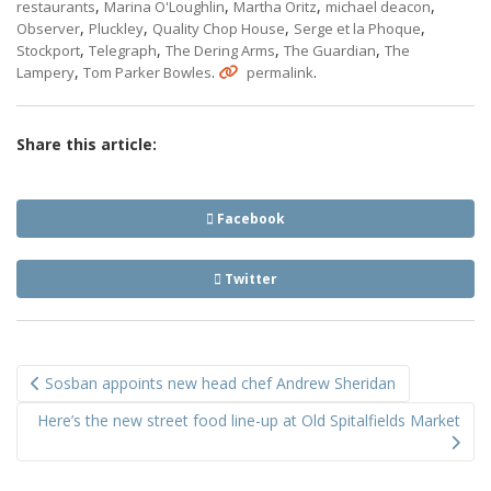
,
,
,
,
restaurants
Marina O'Loughlin
Martha Oritz
michael deacon
,
,
,
,
Observer
Pluckley
Quality Chop House
Serge et la Phoque
,
,
,
,
Stockport
Telegraph
The Dering Arms
The Guardian
The
,
.
.
Lampery
Tom Parker Bowles
permalink
Share this article:
Facebook
Twitter
Post
Sosban appoints new head chef Andrew Sheridan
navigation
Here’s the new street food line-up at Old Spitalfields Market