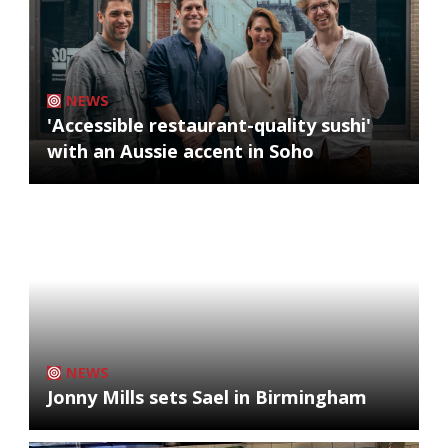
NEWS
'Accessible restaurant-quality sushi'
with an Aussie accent in Soho
NEWS
Jonny Mills sets Sael in Birmingham