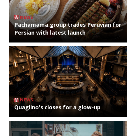
NEWS
Pachamama group trades Peruvian for
Persian with latest launch
NEWS
Quaglino's closes for a glow-up