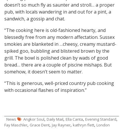
doesn’t so much fly as saunter and stroll… a proper
pub, with locals wandering in and out for a pint, a
sandwich, a gossip and chat.
“The cooking here is old-fashioned hearty, and
blessedly free from any modern affectation. Sussex
smokies are blanketed in …cheesy, creamy mustard-
spiked goo, bubbling and blistered brown by the
grill. The bowl is polished clean by wads of good
bread… there are a couple of piscine mishaps. But
somehow, it doesn’t seem to matter.
“This is generous, well-priced country pub cooking
with occasional flashes of inspiration.”
,
,
,
,
News
Angkor Soul
Daily Mail
Ella Canta
Evening Standard
,
,
,
,
Fay Maschler
Grace Dent
Jay Rayner
kathryn flett
London