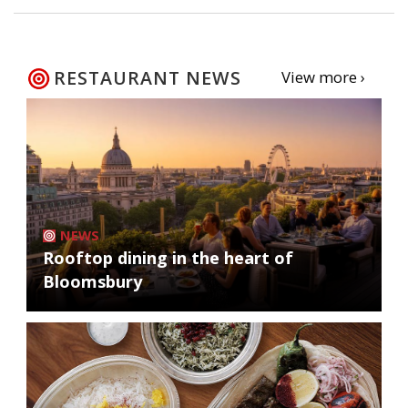
RESTAURANT NEWS
View more ›
NEWS
Rooftop dining in the heart of
Bloomsbury