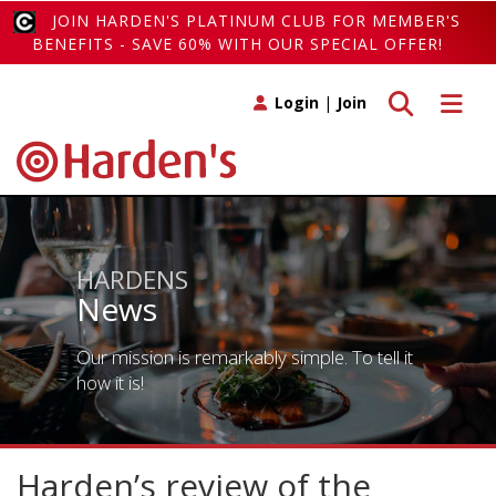
JOIN HARDEN'S PLATINUM CLUB FOR MEMBER'S
BENEFITS - SAVE 60% WITH OUR SPECIAL OFFER!
Toggle search
Toggle 
Login
|
Join
HARDENS
News
Our mission is remarkably simple. To tell it
how it is!
Harden’s review of the