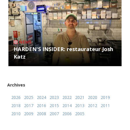
NEWS
HARDEN'S INSIDER: restaurateur Josh
Katz
Archives
2026
2025
2024
2023
2022
2021
2020
2019
2018
2017
2016
2015
2014
2013
2012
2011
2010
2009
2008
2007
2006
2005