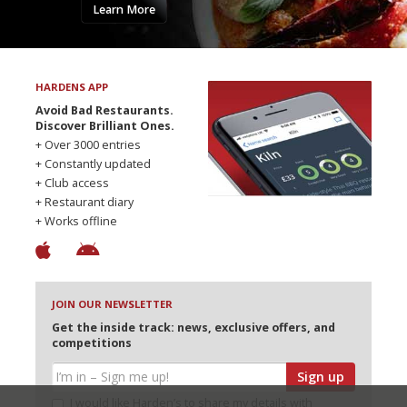
Learn More
HARDENS APP
Avoid Bad Restaurants.
Discover Brilliant Ones.
+ Over 3000 entries
+ Constantly updated
+ Club access
+ Restaurant diary
+ Works offline
JOIN OUR NEWSLETTER
Get the inside track: news, exclusive offers, and
competitions
Sign up
I would like Harden’s to share my details with