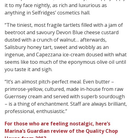
it to my face nightly, as rich and luxurious as
anything in Selfridges’ cosmetics hall.
“The tiniest, most fragile tartlets filled with a jam of
beetroot and savoury Devon Blue cheese custard
dusted with a crunch of walnut… afterwards,
Salisbury honey tart, sweet and wobbly as an
ingenue, and Capezzana ice-cream doused with what
seems like too much of the eponymous olive oil until
you taste it and sigh.
“It’s an almost pitch-perfect meal. Even butter –
primrose-yellow, cultured, made in-house from raw
Guernsey cream and served with superb sourdough
– is a thing of enchantment. Staff are always brilliant,
professional, enthusiastic.”
For those who are feeling nostalgic, here’s
Marina’s Guardian review of the Quality Chop