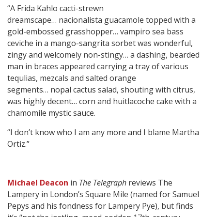
“A Frida Kahlo cacti-strewn
dreamscape… nacionalista guacamole topped with a
gold-embossed grasshopper… vampiro sea bass
ceviche in a mango-sangrita sorbet was wonderful,
zingy and welcomely non-stingy… a dashing, bearded
man in braces appeared carrying a tray of various
tequlias, mezcals and salted orange
segments… nopal cactus salad, shouting with citrus,
was highly decent… corn and huitlacoche cake with a
chamomile mystic sauce.
“I don’t know who I am any more and I blame Martha
Ortiz.”
Michael Deacon
in
The Telegraph
reviews The
Lampery in London’s Square Mile (named for Samuel
Pepys and his fondness for Lampery Pye), but finds