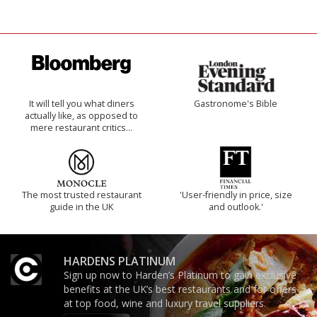
It will tell you what diners
Gastronome's Bible
actually like, as opposed to
mere restaurant critics…
The most trusted restaurant
'User-friendly in price, size
guide in the UK
and outlook.'
HARDENS PLATINUM
Sign up now to Harden’s Platinum to gain exclusive
benefits at the UK’s best restaurants and for offers
at top food, wine and luxury travel suppliers.