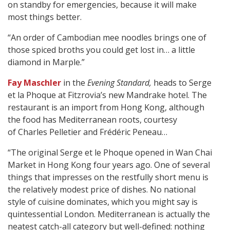
on standby for emergencies, because it will make
most things better.
“An order of Cambodian mee noodles brings one of
those spiced broths you could get lost in… a little
diamond in Marple.”
Fay Maschler
in the
Evening Standard,
heads to Serge
et la Phoque at Fitzrovia’s new Mandrake hotel. The
restaurant is an import from Hong Kong, although
the food has Mediterranean roots, courtesy
of Charles Pelletier and Frédéric Peneau…
“The original Serge et le Phoque opened in Wan Chai
Market in Hong Kong four years ago. One of several
things that impresses on the restfully short menu is
the relatively modest price of dishes. No national
style of cuisine dominates, which you might say is
quintessential London. Mediterranean is actually the
neatest catch-all category but well-defined: nothing