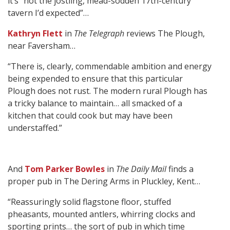
it’s “not the jostling, mead-sodden 17th-century
tavern I’d expected”…
Kathryn Flett
in
The Telegraph
reviews The Plough,
near Faversham…
“There is, clearly, commendable ambition and energy
being expended to ensure that this particular
Plough does not rust. The modern rural Plough has
a tricky balance to maintain… all smacked of a
kitchen that could cook but may have been
understaffed.”
And
Tom Parker Bowles
in
The Daily Mail
finds a
proper pub in The Dering Arms in Pluckley, Kent…
“Reassuringly solid flagstone floor, stuffed
pheasants, mounted antlers, whirring clocks and
sporting prints… the sort of pub in which time