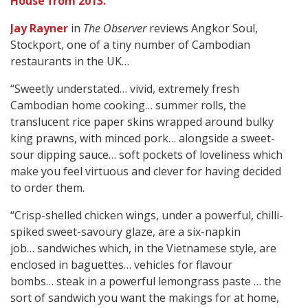
House from 2013.
Jay Rayner
in
The Observer
reviews Angkor Soul,
Stockport, one of a tiny number of Cambodian
restaurants in the UK…
“Sweetly understated… vivid, extremely fresh
Cambodian home cooking… summer rolls, the
translucent rice paper skins wrapped around bulky
king prawns, with minced pork… alongside a sweet-
sour dipping sauce… soft pockets of loveliness which
make you feel virtuous and clever for having decided
to order them.
“Crisp-shelled chicken wings, under a powerful, chilli-
spiked sweet-savoury glaze, are a six-napkin
job… sandwiches which, in the Vietnamese style, are
enclosed in baguettes… vehicles for flavour
bombs… steak in a powerful lemongrass paste … the
sort of sandwich you want the makings for at home,