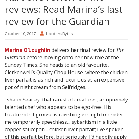
reviews: Read Marina’s last
review for the Guardian
October 10, 2017
HardensBytes
Marina O’Loughlin
delivers her final review for
The
Guardian
before moving onto her new role at the
Sunday Times. She heads to an old favourite,
Clerkenwell’s Quality Chop House, where the chicken
liver parfait is as rich and luxurious as an expensive
pot of night cream from Selfridges…
“Shaun Searley: that rarest of creatures, a supremely
talented chef who appears to be ego-free. His
treatment of grouse is ravishing enough to render
me temporarily speechless… sybaritism in a little
copper saucepan… chicken liver parfait; I’ve spoken
of this parfait before, but seriously, I’d happily apply