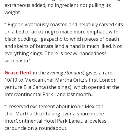
extraneous added, no ingredient not pulling its
weight.
” Pigeon vivaciously roasted and helpfully carved sits
on a bed of arroz negro made more emphatic with
black pudding… gazpacho to which pieces of peach
and skeins of burrata lend a hand is much liked. Not
everything sings. There is heavy-handedness
with pasta.”
Grace Dent
in the
Evening Standard,
gives a rare
10/10 to Mexican chef Martha Oritz’s first London
venture Ella Canta (she sings), which opened at the
Intercontinental Park Lane last month…
“I reserved excitement about iconic Mexican
chef Martha Ortiz taking over a space in the
InterContinental Hotel Park Lane… a loveless
carbuncle on a roundabout.