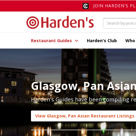
JOIN HARDEN'S P
Restaurant Guides
Harden's Club
Who
Glasgow, Pan Asia
Harden's Guides have been compiling rev
View Glasgow, Pan Asian Restaurant Listings