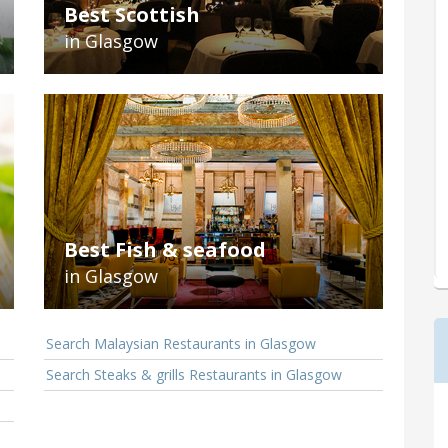
Best Scottish
in Glasgow
Best Fish & seafood
in Glasgow
Search Malaysian Restaurants in Glasgow
Search Steaks & grills Restaurants in Glasgow