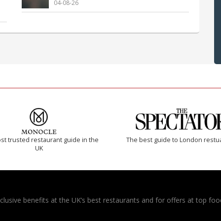
04-08-26
t trusted restaurant guide in the
The best guide to London restu
UK
usive benefits at the UK’s best restaurants and for offers at top food