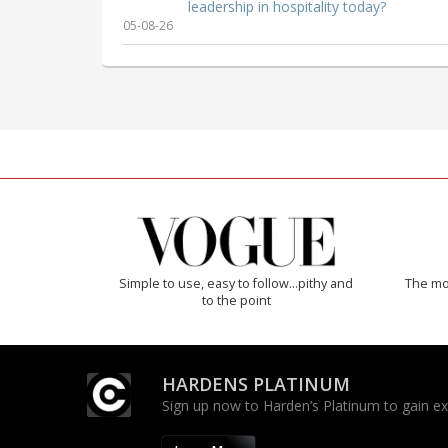
leadership in hospitality today?
05-08-26
Simple to use, easy to follow...pithy and
The mos
to the point
HARDENS PLATINUM
Sign up now to Harden’s Platinum to gain excl