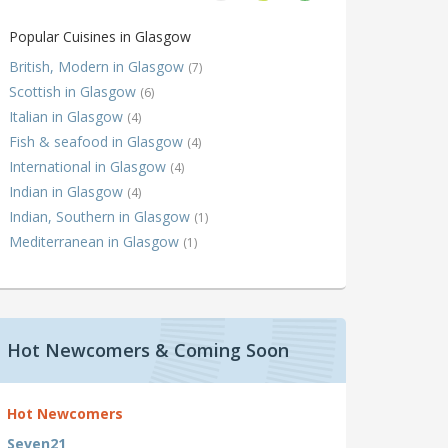
Popular Cuisines in Glasgow
British, Modern in Glasgow
(7)
Scottish in Glasgow
(6)
Italian in Glasgow
(4)
Fish & seafood in Glasgow
(4)
International in Glasgow
(4)
Indian in Glasgow
(4)
Indian, Southern in Glasgow
(1)
Mediterranean in Glasgow
(1)
Hot Newcomers & Coming Soon
Hot Newcomers
Seven21