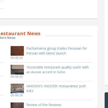
estaurant News
More News
Pachamama group trades Peruvian for
Persian with latest launch
06-08-26
'Accessible restaurant-quality sushi' with
an Aussie accent in Soho
06-08-26
HARDEN'S INSIDER: restaurateur Josh
Katz
05-08-26
Review of the Reviews