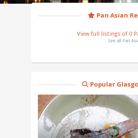
Pan Asian Re
View full listings of 0
See all Pan As
Popular Glasgo