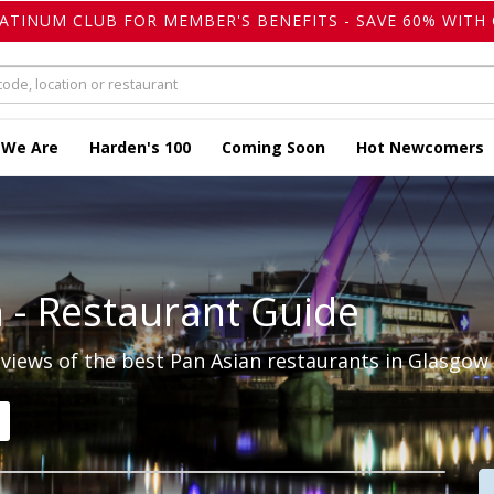
LATINUM CLUB FOR MEMBER'S BENEFITS - SAVE 60% WITH 
 We Are
Harden's 100
Coming Soon
Hot Newcomers
n
- Restaurant Guide
iews of the best Pan Asian restaurants in Glasgow 