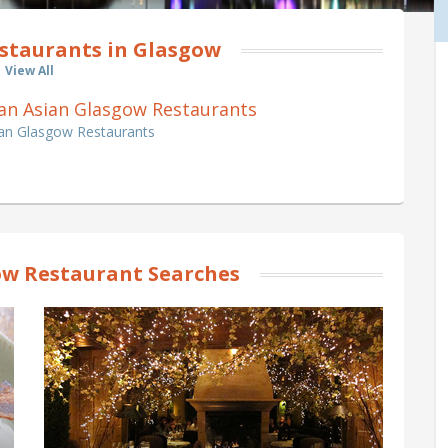
staurants in Glasgow
View All
 Pan Asian Glasgow Restaurants
ian Glasgow Restaurants
w Restaurant Searches