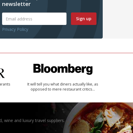
newsletter
Sign up
Privacy Policy
arants
It will tell you what diners actually like, as
opposed to mere restaurant critics…
, wine and luxury travel suppliers.