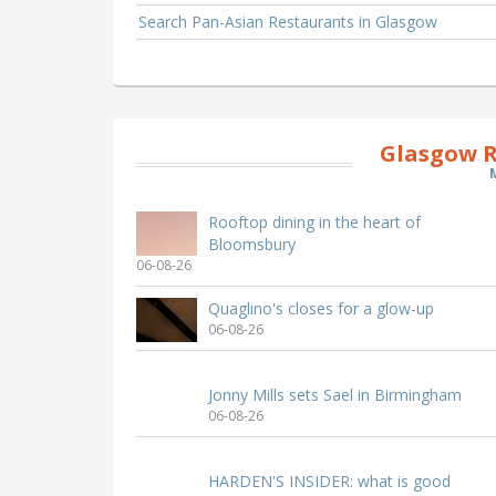
Search Pan-Asian Restaurants in Glasgow
Glasgow R
Rooftop dining in the heart of
Bloomsbury
06-08-26
Quaglino's closes for a glow-up
06-08-26
Jonny Mills sets Sael in Birmingham
06-08-26
HARDEN'S INSIDER: what is good