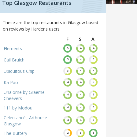
Top Glasgow Restaurants
These are the top restaurants in Glasgow based
on reviews by Hardens users.
F
S
A
Elements
5
4
4
Cail Bruich
5
4
3
Ubiquitous Chip
3
4
4
Ka Pao
4
4
3
Unalome by Graeme
4
4
3
Cheevers
111 by Modou
4
4
3
Celentano’s, Arthouse
4
4
3
Glasgow
The Buttery
2
3
5