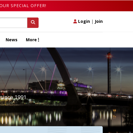
OUR SPECIAL OFFER!
Login
|
Join
News
More
since 1991.