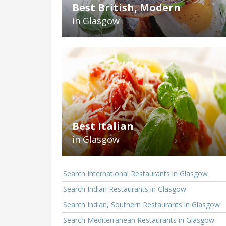
Best British, Modern
in Glasgow
Best Italian
in Glasgow
Search International Restaurants in Glasgow
Search Indian Restaurants in Glasgow
Search Indian, Southern Restaurants in Glasgow
Search Mediterranean Restaurants in Glasgow