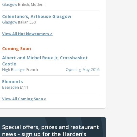
Glasgow
British, Modern
Celentano’s, Arthouse Glasgow
Glasgow
Italian £80
View All Hot Newcomers >
Coming Soon
Albert and Michel Roux Jr, Crossbasket
Castle
High Blantyre
French
Opening: May-2016
Elements
Bearsden
£111
View All Coming Soon >
Special offers, prizes and restaurant
news - sign up for the Harden's