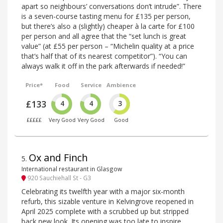
apart so neighbours’ conversations don’t intrude”. There
is a seven-course tasting menu for £135 per person,
but there’s also a (slightly) cheaper à la carte for £100
per person and all agree that the “set lunch is great
value” (at £55 per person – “Michelin quality at a price
that’s half that of its nearest competitor”). “You can
always walk it off in the park afterwards if needed!”
Price*
Food
Service
Ambience
£133
4
4
3
£££££
Very Good
Very Good
Good
Ox and Finch
5
.
International restaurant in Glasgow
920 Sauchiehall St - G3
Celebrating its twelfth year with a major six-month
refurb, this sizable venture in Kelvingrove reopened in
April 2025 complete with a scrubbed up but stripped
back new look. Its opening was too late to inspire