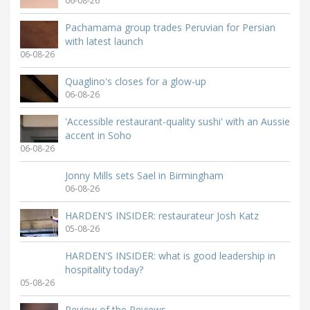
06-08-26
Pachamama group trades Peruvian for Persian
with latest launch
06-08-26
Quaglino's closes for a glow-up
06-08-26
'Accessible restaurant-quality sushi' with an Aussie
accent in Soho
06-08-26
Jonny Mills sets Sael in Birmingham
06-08-26
HARDEN'S INSIDER: restaurateur Josh Katz
05-08-26
HARDEN'S INSIDER: what is good leadership in
hospitality today?
05-08-26
Review of the Reviews