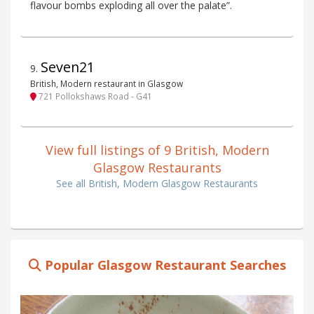
flavour bombs exploding all over the palate”.
Seven21
9
.
British, Modern restaurant in Glasgow
721 Pollokshaws Road - G41
View full listings of 9 British, Modern
Glasgow Restaurants
See all British, Modern Glasgow Restaurants
Popular Glasgow Restaurant Searches