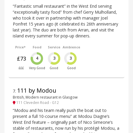
“Fantastic small restaurant” in the West End serving
“exceptionally tasty food” from chef Gerry Mulholland,
who took it over in partnership with manager Joel
Ponfret 15 years ago (it celebrated its 26th anniversary
last year). The duo are both from Arran, and visit the
island every summer for pop-up dinners.
Price*
Food
Service
Ambience
£73
4
3
3
£££
Very Good
Good
Good
111 by Modou
7
.
British, Modern restaurant in Glasgow
111 Cleveden Road - G12
“Modou and his team really push the boat out to
present a full 10-course menu” at Modou Diagne’s
West End feature – originally part of Nico Simeone’s
stable of restaurants, now run by his protégé Modou, a