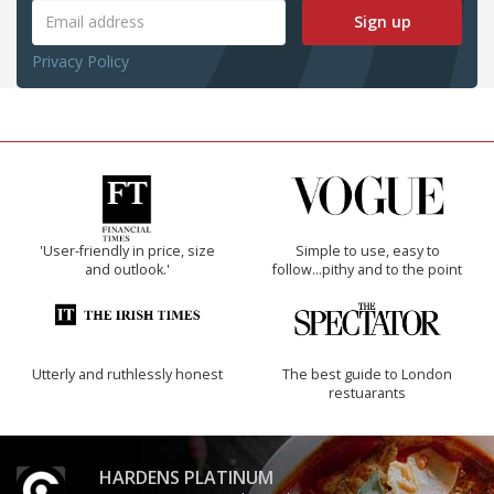
Sign up
Privacy Policy
'User-friendly in price, size
Simple to use, easy to
and outlook.'
follow...pithy and to the point
Utterly and ruthlessly honest
The best guide to London
restuarants
HARDENS PLATINUM