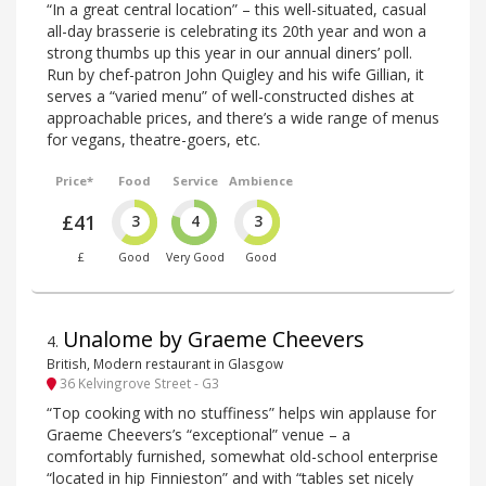
“In a great central location” – this well-situated, casual
all-day brasserie is celebrating its 20th year and won a
strong thumbs up this year in our annual diners’ poll.
Run by chef-patron John Quigley and his wife Gillian, it
serves a “varied menu” of well-constructed dishes at
approachable prices, and there’s a wide range of menus
for vegans, theatre-goers, etc.
Price*
Food
Service
Ambience
£41
3
4
3
£
Good
Very Good
Good
Unalome by Graeme Cheevers
4
.
British, Modern restaurant in Glasgow
36 Kelvingrove Street - G3
“Top cooking with no stuffiness” helps win applause for
Graeme Cheevers’s “exceptional” venue – a
comfortably furnished, somewhat old-school enterprise
“located in hip Finnieston” and with “tables set nicely