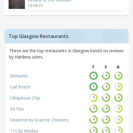
04-08-26
Top Glasgow Restaurants
These are the top restaurants in Glasgow based on reviews
by Hardens users.
F
S
A
Elements
5
4
4
Cail Bruich
5
4
3
Ubiquitous Chip
3
4
4
Ka Pao
4
4
3
Unalome by Graeme Cheevers
4
4
3
111 by Modou
4
4
3