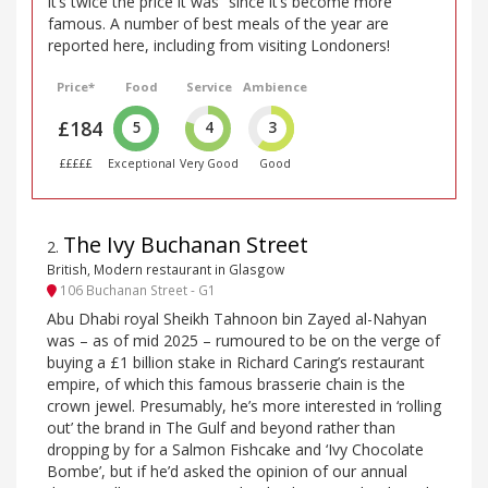
it’s twice the price it was” since it’s become more
famous. A number of best meals of the year are
reported here, including from visiting Londoners!
Price*
Food
Service
Ambience
£184
5
4
3
£££££
Exceptional
Very Good
Good
The Ivy Buchanan Street
2
.
British, Modern restaurant in Glasgow
106 Buchanan Street - G1
Abu Dhabi royal Sheikh Tahnoon bin Zayed al-Nahyan
was – as of mid 2025 – rumoured to be on the verge of
buying a £1 billion stake in Richard Caring’s restaurant
empire, of which this famous brasserie chain is the
crown jewel. Presumably, he’s more interested in ‘rolling
out’ the brand in The Gulf and beyond rather than
dropping by for a Salmon Fishcake and ‘Ivy Chocolate
Bombe’, but if he’d asked the opinion of our annual