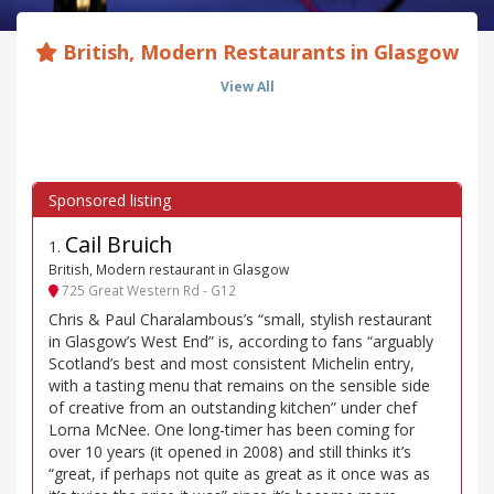
British, Modern Restaurants in Glasgow
View All
Cail Bruich
1
.
British, Modern restaurant in Glasgow
725 Great Western Rd - G12
Chris & Paul Charalambous’s “small, stylish restaurant
in Glasgow’s West End” is, according to fans “arguably
Scotland’s best and most consistent Michelin entry,
with a tasting menu that remains on the sensible side
of creative from an outstanding kitchen” under chef
Lorna McNee. One long-timer has been coming for
over 10 years (it opened in 2008) and still thinks it’s
“great, if perhaps not quite as great as it once was as