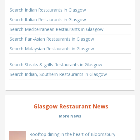
Search Indian Restaurants in Glasgow
Search Italian Restaurants in Glasgow
Search Mediterranean Restaurants in Glasgow
Search Pan-Asian Restaurants in Glasgow
Search Malaysian Restaurants in Glasgow
Search Steaks & grills Restaurants in Glasgow
Search Indian, Southern Restaurants in Glasgow
Glasgow Restaurant News
More News
Rooftop dining in the heart of Bloomsbury