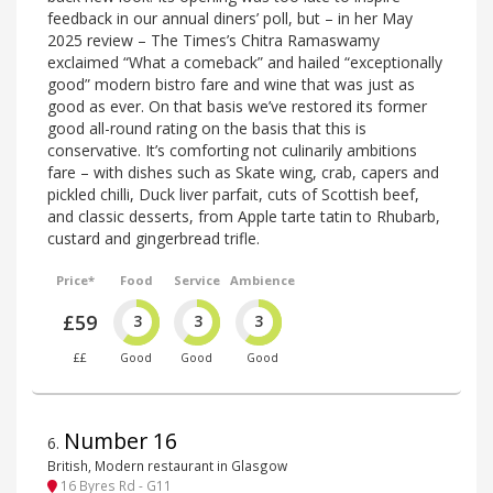
feedback in our annual diners’ poll, but – in her May
2025 review – The Times’s Chitra Ramaswamy
exclaimed “What a comeback” and hailed “exceptionally
good” modern bistro fare and wine that was just as
good as ever. On that basis we’ve restored its former
good all-round rating on the basis that this is
conservative. It’s comforting not culinarily ambitions
fare – with dishes such as Skate wing, crab, capers and
pickled chilli, Duck liver parfait, cuts of Scottish beef,
and classic desserts, from Apple tarte tatin to Rhubarb,
custard and gingerbread trifle.
Price*
Food
Service
Ambience
£59
3
3
3
££
Good
Good
Good
Number 16
6
.
British, Modern restaurant in Glasgow
16 Byres Rd - G11