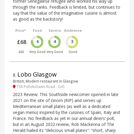
former Senegalese refugee who worked his way up
through the ranks. Feedback is limited, but continues to
say that the value of the imaginative cuisine is almost
as good as the backstory!
Price*
Food
Service
Ambience
£68
4
4
3
£££
Very Good
Very Good
Good
Lobo Glasgow
8
.
British, Modern restaurant in Glasgow
758 Pollokshaws Road - G41
2023 Review: This Southside newcomer opened in late
2021 on the site of Gnom (RIP) and serves up
Mediterranean small plates (as well as a dedicated
vegan menu) inspired by the cuisines of Spain, Italy and
France. No feedback as yet in our annual diners’ poll,
but in an August 2022 review, Rob Mackenna of The
Herald hailed its “delicious small plates”: “short, sharp