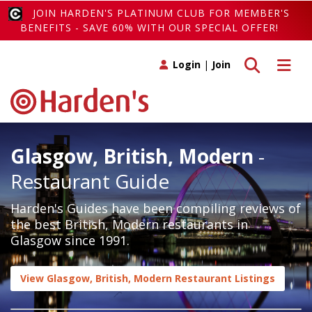
JOIN HARDEN'S PLATINUM CLUB FOR MEMBER'S
BENEFITS - SAVE 60% WITH OUR SPECIAL OFFER!
Toggle search
Toggle 
Login
|
Join
Glasgow, British, Modern
-
Restaurant Guide
Harden's Guides have been compiling reviews of
the best British, Modern restaurants in
Glasgow since 1991.
View Glasgow, British, Modern Restaurant Listings