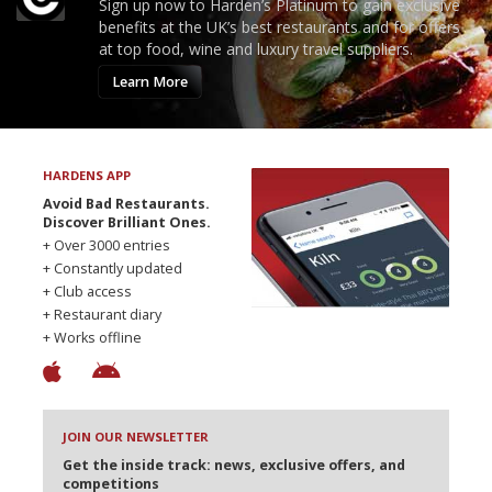
Sign up now to Harden’s Platinum to gain exclusive
benefits at the UK’s best restaurants and for offers
at top food, wine and luxury travel suppliers.
Learn More
HARDENS APP
Avoid Bad Restaurants.
Discover Brilliant Ones.
+ Over 3000 entries
+ Constantly updated
+ Club access
+ Restaurant diary
+ Works offline
JOIN OUR NEWSLETTER
Get the inside track: news, exclusive offers, and
competitions