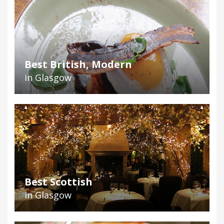
Best British, Modern
in Glasgow
Best Scottish
in Glasgow