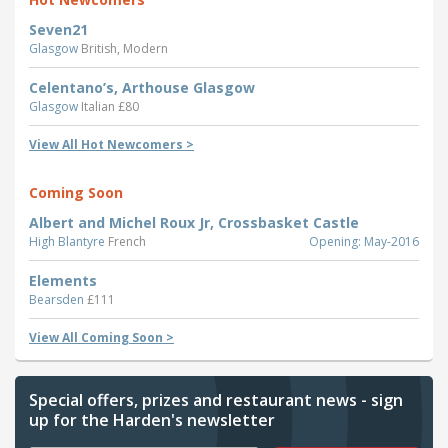
Seven21
Glasgow
British, Modern
Celentano’s, Arthouse Glasgow
Glasgow
Italian £80
View All Hot Newcomers >
Coming Soon
Albert and Michel Roux Jr, Crossbasket Castle
High Blantyre
French
Opening: May-2016
Elements
Bearsden
£111
View All Coming Soon >
Special offers, prizes and restaurant news - sign
up for the Harden's newsletter