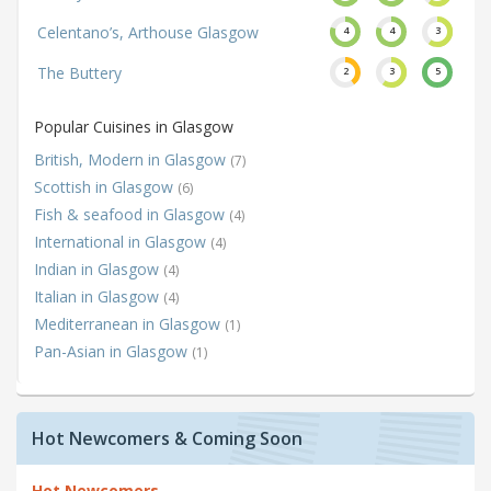
Celentano’s, Arthouse Glasgow
4
4
3
The Buttery
2
3
5
Popular Cuisines in Glasgow
British, Modern in Glasgow
(7)
Scottish in Glasgow
(6)
Fish & seafood in Glasgow
(4)
International in Glasgow
(4)
Indian in Glasgow
(4)
Italian in Glasgow
(4)
Mediterranean in Glasgow
(1)
Pan-Asian in Glasgow
(1)
Hot Newcomers & Coming Soon
Hot Newcomers