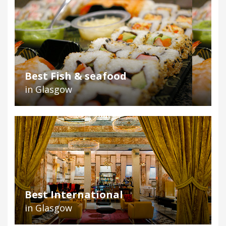
Best Fish & seafood
in Glasgow
Best International
in Glasgow