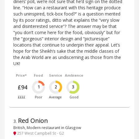
diners’ poll, we’re not sure that he’d sign on the dotted
line. “How can a restaurant with this heritage produce
such uninspired, tick-box food?” is a question merited
by its poor ratings, ditto what explains the “very slow
and disinterested service”? The answer may be that
“you don’t come here for the food, obviously” but for
the “gorgeous” interior design and “picturesque”
locations that continue to underpin their appeal. Let’s
hope for the Sheikh’s sake that the middle classes of
the Arab World are as undiscerning as those from the
UK!
Price*
Food
Service
Ambience
£94
1
2
3
££££
Poor
Average
Good
Red Onion
3
.
British, Modern restaurant in Glasgow
257 West Campbell St - G2