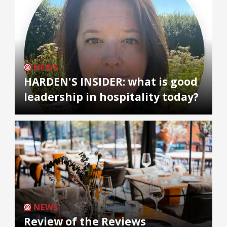
NEWS
HARDEN'S INSIDER: what is good
leadership in hospitality today?
NEWS
Review of the Reviews