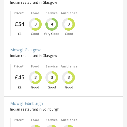
Indian restaurant in Glasgow
Price*
Food
Service
Ambience
£54
3
4
3
££
Good
Very Good
Good
Mowgli Glasgow
Indian restaurant in Glasgow
Price*
Food
Service
Ambience
£45
3
3
3
££
Good
Good
Good
Mowgli Edinburgh
Indian restaurant in Edinburgh
Price*
Food
Service
Ambience