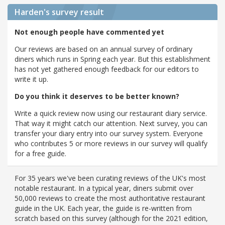
Harden's
survey result
Not enough people have commented yet
Our reviews are based on an annual survey of ordinary
diners which runs in Spring each year. But this establishment
has not yet gathered enough feedback for our editors to
write it up.
Do you think it deserves to be better known?
Write a quick review now using our restaurant diary service.
That way it might catch our attention. Next survey, you can
transfer your diary entry into our survey system. Everyone
who contributes 5 or more reviews in our survey will qualify
for a free guide.
For 35 years we've been curating reviews of the UK's most
notable restaurant. In a typical year, diners submit over
50,000 reviews to create the most authoritative restaurant
guide in the UK. Each year, the guide is re-written from
scratch based on this survey (although for the 2021 edition,