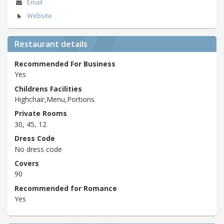
Email
Website
Restaurant details
Recommended For Business
Yes
Childrens Facilities
Highchair,Menu,Portions
Private Rooms
30, 45, 12
Dress Code
No dress code
Covers
90
Recommended for Romance
Yes