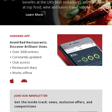
benefits at the UK’s best restaurants and for offers
at top food, wine and luxury travel suppliers.
Learn More
HARDENS APP
Avoid Bad Restaurants.
Discover Brilliant Ones.
+ Over 3000 entries
+ Constantly updated
+ Club access
+ Restaurant diary
+ Works offline
JOIN OUR NEWSLETTER
Get the inside track: news, exclusive offers, and
competitions