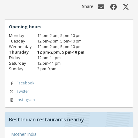
Share
Opening hours
Monday
12 pm‑2 pm, 5 pm‑10 pm
Tuesday
12 pm‑2 pm, 5 pm‑10 pm
Wednesday
12 pm‑2 pm, 5 pm‑10 pm
Thursday
12 pm‑2 pm, 5 pm‑10 pm
Friday
12 pm‑11 pm
Saturday
12 pm‑11 pm
Sunday
3 pm‑9 pm
Facebook
Twitter
Instagram
Best Indian restaurants nearby
Mother India