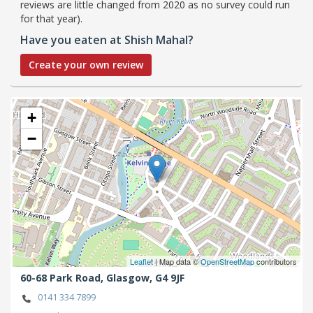
reviews are little changed from 2020 as no survey could run
for that year).
Have you eaten at Shish Mahal?
Create your own review
+
−
Leaflet
| Map data ©
OpenStreetMap
contributors
60-68 Park Road,
Glasgow,
G4 9JF
0141 334 7899