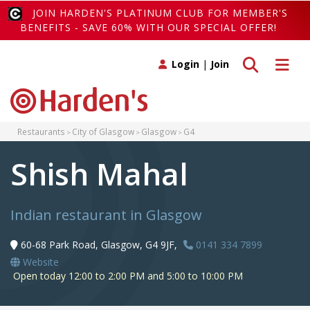
JOIN HARDEN'S PLATINUM CLUB FOR MEMBER'S
BENEFITS - SAVE 60% WITH OUR SPECIAL OFFER!
Toggle search
Toggle 
Login
|
Join
Restaurants
City of Glasgow
Glasgow
G4
Shish Mahal
Indian restaurant in Glasgow
60-68 Park Road, Glasgow, G4 9JF,
0141 334 7899
Website
Open today 12:00 to 2:00 PM and 5:00 to 10:00 PM