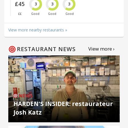
£45
3
3
3
££
Good
Good
Good
View more nearby restaurants »
RESTAURANT NEWS
View more ›
NEWS
HARDEN'S INSIDER: restaurateur
Josh Katz