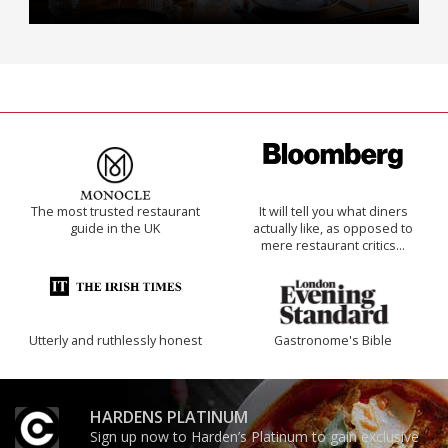
The most trusted restaurant
It will tell you what diners
guide in the UK
actually like, as opposed to
mere restaurant critics…
Utterly and ruthlessly honest
Gastronome's Bible
HARDENS PLATINUM
Sign up now to Harden’s Platinum to gain exclusive