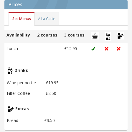
Prices
Set Menus
A La Carte
Availability
2 courses
3 courses
Lunch
£12.95
Drinks
Wine per bottle
£19.95
Filter Coffee
£2.50
Extras
Bread
£3.50