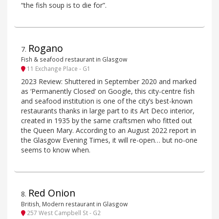
“the fish soup is to die for”.
Rogano
7
.
Fish & seafood restaurant in Glasgow
11 Exchange Place - G1
2023 Review: Shuttered in September 2020 and marked
as ‘Permanently Closed’ on Google, this city-centre fish
and seafood institution is one of the city’s best-known
restaurants thanks in large part to its Art Deco interior,
created in 1935 by the same craftsmen who fitted out
the Queen Mary. According to an August 2022 report in
the Glasgow Evening Times, it will re-open… but no-one
seems to know when.
Red Onion
8
.
British, Modern restaurant in Glasgow
257 West Campbell St - G2