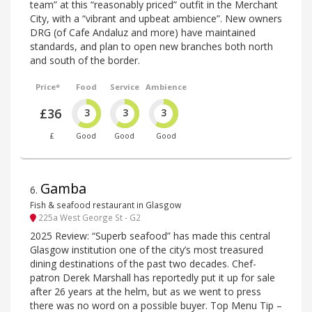
team” at this “reasonably priced” outfit in the Merchant
City, with a “vibrant and upbeat ambience”. New owners
DRG (of Cafe Andaluz and more) have maintained
standards, and plan to open new branches both north
and south of the border.
Price*
Food
Service
Ambience
£36
3
3
3
£
Good
Good
Good
Gamba
6
.
Fish & seafood restaurant in Glasgow
225a West George St - G2
2025 Review: “Superb seafood” has made this central
Glasgow institution one of the city’s most treasured
dining destinations of the past two decades. Chef-
patron Derek Marshall has reportedly put it up for sale
after 26 years at the helm, but as we went to press
there was no word on a possible buyer. Top Menu Tip –