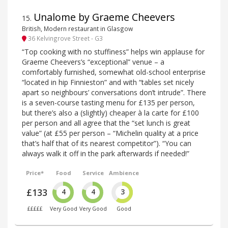
Unalome by Graeme Cheevers
15
.
British, Modern restaurant in Glasgow
36 Kelvingrove Street - G3
“Top cooking with no stuffiness” helps win applause for
Graeme Cheevers’s “exceptional” venue – a
comfortably furnished, somewhat old-school enterprise
“located in hip Finnieston” and with “tables set nicely
apart so neighbours’ conversations don’t intrude”. There
is a seven-course tasting menu for £135 per person,
but there’s also a (slightly) cheaper à la carte for £100
per person and all agree that the “set lunch is great
value” (at £55 per person – “Michelin quality at a price
that’s half that of its nearest competitor”). “You can
always walk it off in the park afterwards if needed!”
Price*
Food
Service
Ambience
£133
4
4
3
£££££
Very Good
Very Good
Good