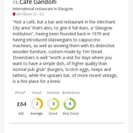
Café Gandolfi
13
.
International restaurant in Glasgow
64 Albion St - G1
“Not a café, but a bar and restaurant in the Merchant
City area” that’s also, to give it full dues, a “Glasgow
institution”, having been founded back in 1979 and
having introduced Glaswegians to cappuccino
machines, as well as wowing them with its distinctive
wooden furniture, custom-made by Tim Stead.
Downstairs is well “worth a visit for days where you
want to have a simple dish, of higher quality than
normal pub grub” (burgers, Scotch eggs, neeps and
tatties), while the upstairs bar, of more recent vintage,
is a fine place for a brew.
Price*
Food
Service
Ambience
£64
2
3
4
£££
Average
Good
Very Good