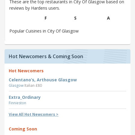
These are the top restaurants in City Of Glasgow based on
reviews by Hardens users.
F
S
A
Popular Cuisines in City Of Glasgow
Hot Newcomers & Coming Soon
Hot Newcomers
Celentano’s, Arthouse Glasgow
Glasgow
Italian £80
Extra_Ordinary
Finnieston
View All Hot Newcomers >
Coming Soon