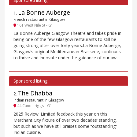
La Bonne Auberge
1
.
French restaurant in Glasgow
161 West Nile St - G1
La Bonne Auberge Glasgow Theatreland takes pride in
being one of the few Glasgow restaurants to still be
going strong after over forty years.La Bonne Auberge,
Glasgow’s original Mediterranean Brasserie, continues
to thrive and innovate under the guidance of our aw...
The Dhabba
2
.
Indian restaurant in Glasgow
44 Candleriggs - G1
2025 Review: Limited feedback this year on this
Merchant City fixture of over two decades’ standing,
but such as we have still praises some “outstanding”
Indian cuisine.