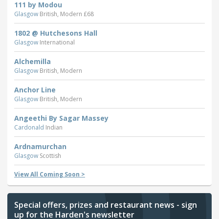
111 by Modou
Glasgow
British, Modern £68
1802 @ Hutchesons Hall
Glasgow
International
Alchemilla
Glasgow
British, Modern
Anchor Line
Glasgow
British, Modern
Angeethi By Sagar Massey
Cardonald
Indian
Ardnamurchan
Glasgow
Scottish
View All Coming Soon >
Special offers, prizes and restaurant news - sign
up for the Harden's newsletter