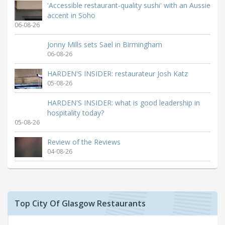
'Accessible restaurant-quality sushi' with an Aussie
accent in Soho
06-08-26
Jonny Mills sets Sael in Birmingham
06-08-26
HARDEN'S INSIDER: restaurateur Josh Katz
05-08-26
HARDEN'S INSIDER: what is good leadership in
hospitality today?
05-08-26
Review of the Reviews
04-08-26
Top City Of Glasgow Restaurants