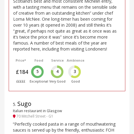
Scotland’s best and most consistent Michelin entry,
with a tasting menu that remains on the sensible side
of creative from an outstanding kitchen” under chef
Lorna McNee. One long-timer has been coming for
over 10 years (it opened in 2008) and still thinks it’s
“great, if perhaps not quite as great as it once was as
it’s twice the price it was” since it’s become more
famous. A number of best meals of the year are
reported here, including from visiting Londoners!
Price*
Food
Service
Ambience
£184
5
4
3
£££££
Exceptional
Very Good
Good
Sugo
5
.
Italian restaurant in Glasgow
70 Mitchell Street - G1
“Perfectly cooked pasta in a range of mouthwatering
sauces is served up by the friendly, enthusiastic FOH