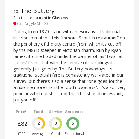
The Buttery
10
.
Scottish restaurant in Glasgow
652 Argyle St - G3
Dating from 1870 – and with an evocative, traditional
interior to match – this “famous Scottish restaurant” on
the periphery of the city centre (from which it’s cut off
by the M8) is steeped in Victorian charm. Run by Ryan
James, it once traded under the banner of his ‘Two Fat
Ladies’ brand, but with the demise of its siblings it
generally just goes by ‘The Buttery’ nowadays. Its
traditional Scottish fare is consistently well-rated in our
survey, but there’s also a sense that “one goes for the
ambience more than the food nowadays”. It’s also “very
popular with tourists” – not that this should necessarily
put you off.
Price*
Food
Service
Ambience
£82
2
3
5
££££
Average
Good
Exceptional