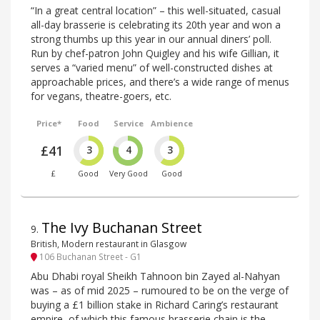
“In a great central location” – this well-situated, casual
all-day brasserie is celebrating its 20th year and won a
strong thumbs up this year in our annual diners’ poll.
Run by chef-patron John Quigley and his wife Gillian, it
serves a “varied menu” of well-constructed dishes at
approachable prices, and there’s a wide range of menus
for vegans, theatre-goers, etc.
Price*
Food
Service
Ambience
£41
3
4
3
£
Good
Very Good
Good
The Ivy Buchanan Street
9
.
British, Modern restaurant in Glasgow
106 Buchanan Street - G1
Abu Dhabi royal Sheikh Tahnoon bin Zayed al-Nahyan
was – as of mid 2025 – rumoured to be on the verge of
buying a £1 billion stake in Richard Caring’s restaurant
empire, of which this famous brasserie chain is the