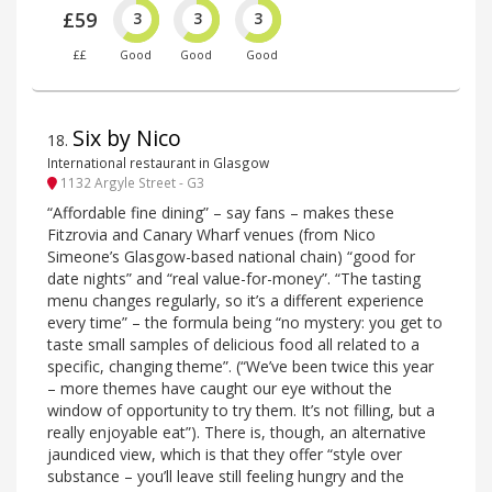
£59
3
3
3
££
Good
Good
Good
Six by Nico
18
.
International restaurant in Glasgow
1132 Argyle Street - G3
“Affordable fine dining” – say fans – makes these
Fitzrovia and Canary Wharf venues (from Nico
Simeone’s Glasgow-based national chain) “good for
date nights” and “real value-for-money”. “The tasting
menu changes regularly, so it’s a different experience
every time” – the formula being “no mystery: you get to
taste small samples of delicious food all related to a
specific, changing theme”. (“We’ve been twice this year
– more themes have caught our eye without the
window of opportunity to try them. It’s not filling, but a
really enjoyable eat”). There is, though, an alternative
jaundiced view, which is that they offer “style over
substance – you’ll leave still feeling hungry and the