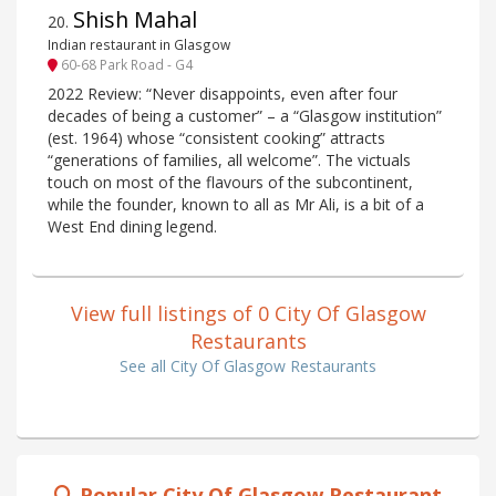
Shish Mahal
20
.
Indian restaurant in Glasgow
60-68 Park Road - G4
2022 Review: “Never disappoints, even after four
decades of being a customer” – a “Glasgow institution”
(est. 1964) whose “consistent cooking” attracts
“generations of families, all welcome”. The victuals
touch on most of the flavours of the subcontinent,
while the founder, known to all as Mr Ali, is a bit of a
West End dining legend.
View full listings of 0 City Of Glasgow
Restaurants
See all City Of Glasgow Restaurants
Popular City Of Glasgow Restaurant