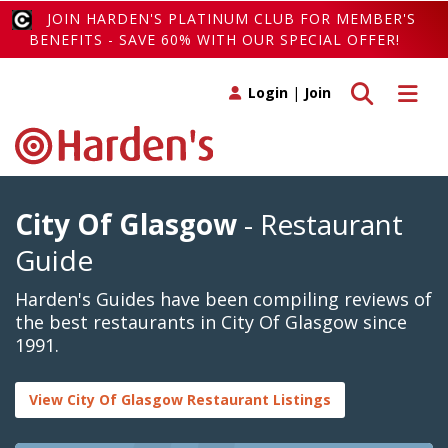
JOIN HARDEN'S PLATINUM CLUB FOR MEMBER'S
BENEFITS - SAVE 60% WITH OUR SPECIAL OFFER!
Toggle search
Toggle 
Login
|
Join
City Of Glasgow
- Restaurant
Guide
Harden's Guides have been compiling reviews of
the best restaurants in City Of Glasgow since
1991.
View City Of Glasgow Restaurant Listings