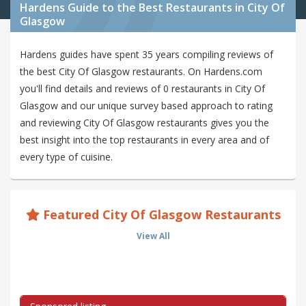
Hardens Guide to the Best Restaurants in City Of
Glasgow
Hardens guides have spent 35 years compiling reviews of
the best City Of Glasgow restaurants. On Hardens.com
you'll find details and reviews of 0 restaurants in City Of
Glasgow and our unique survey based approach to rating
and reviewing City Of Glasgow restaurants gives you the
best insight into the top restaurants in every area and of
every type of cuisine.
Featured City Of Glasgow Restaurants
View All