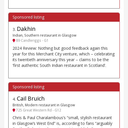
Dakhin
3
.
Indian, Southern restaurant in Glasgow
89 Candleriggs - G1
2024 Review: Nothing but good feedback again this
year for this Merchant City venture, which – celebrating
its twentieth anniversary this year – claims to be the
‘first authentic South Indian restaurant in Scotland’.
Cail Bruich
4
.
British, Modern restaurant in Glasgow
725 Great Western Rd - G12
Chris & Paul Charalambous’s “small, stylish restaurant
in Glasgow’s West End” is, according to fans “arguably