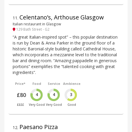
Celentano’s, Arthouse Glasgow
11
.
Italian restaurant in Glasgow
129 Bath Street - G2
“A great Italian-inspired spot” – this popular destination
is run by Dean & Anna Parker in the ground floor of a
historic Baronial-style building called Cathedral House,
which incorporates a mezzanine level to the traditional
bar and dining room. “Amazing pappadelle in generous
portions” exemplifies the “talented cooking with great
ingredients”.
Price*
Food
Service
Ambience
£80
4
4
3
££££
Very Good
Very Good
Good
Paesano Pizza
12
.