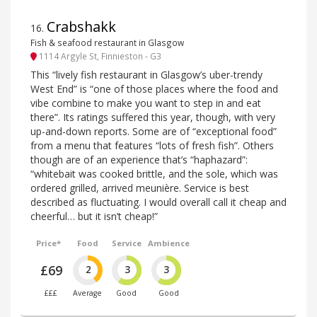
Crabshakk
16
.
Fish & seafood restaurant in Glasgow
1114 Argyle St, Finnieston - G3
This “lively fish restaurant in Glasgow’s uber-trendy
West End” is “one of those places where the food and
vibe combine to make you want to step in and eat
there”. Its ratings suffered this year, though, with very
up-and-down reports. Some are of “exceptional food”
from a menu that features “lots of fresh fish”. Others
though are of an experience that’s “haphazard”:
“whitebait was cooked brittle, and the sole, which was
ordered grilled, arrived meunière. Service is best
described as fluctuating. I would overall call it cheap and
cheerful… but it isn’t cheap!”
Price*
Food
Service
Ambience
£69
2
3
3
£££
Average
Good
Good