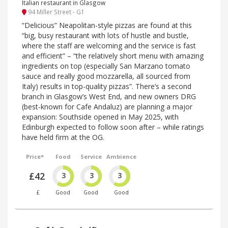
Italian restaurant in Glasgow
94 Miller Street - G1
“Delicious” Neapolitan-style pizzas are found at this
“big, busy restaurant with lots of hustle and bustle,
where the staff are welcoming and the service is fast
and efficient” – “the relatively short menu with amazing
ingredients on top (especially San Marzano tomato
sauce and really good mozzarella, all sourced from
Italy) results in top-quality pizzas”. There’s a second
branch in Glasgow’s West End, and new owners DRG
(best-known for Cafe Andaluz) are planning a major
expansion: Southside opened in May 2025, with
Edinburgh expected to follow soon after – while ratings
have held firm at the OG.
Price*
Food
Service
Ambience
£42
3
3
3
£
Good
Good
Good