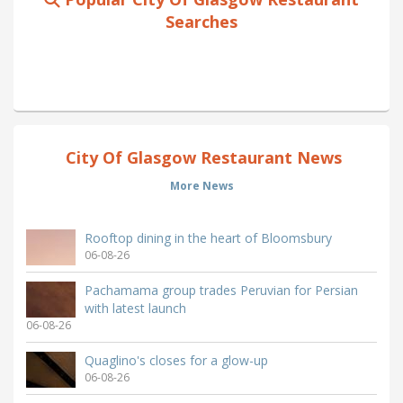
Searches
City Of Glasgow Restaurant News
More News
Rooftop dining in the heart of Bloomsbury
06-08-26
Pachamama group trades Peruvian for Persian
with latest launch
06-08-26
Quaglino's closes for a glow-up
06-08-26