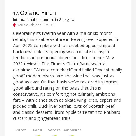
Ox and Finch
17
.
International restaurant in Glasgow
920 Sauchiehall St - G3
Celebrating its twelfth year with a major six-month
refurb, this sizable venture in Kelvingrove reopened in
April 2025 complete with a scrubbed up but stripped
back new look. Its opening was too late to inspire
feedback in our annual diners’ poll, but – in her May
2025 review – The Times’s Chitra Ramaswamy
exclaimed “What a comeback” and hailed “exceptionally
good” modern bistro fare and wine that was just as
good as ever. On that basis we’ve restored its former
good all-round rating on the basis that this is
conservative. It’s comforting not culinarily ambitions
fare – with dishes such as Skate wing, crab, capers and
pickled chilli, Duck liver parfait, cuts of Scottish beef,
and classic desserts, from Apple tarte tatin to Rhubarb,
custard and gingerbread trifle.
Price*
Food
Service
Ambience