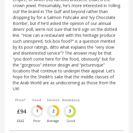
crown jewel. Presumably, he’s more interested in ‘rolling
out’ the brand in The Gulf and beyond rather than
dropping by for a Salmon Fishcake and ‘Ivy Chocolate
Bombe’, but if he’d asked the opinion of our annual
diners’ poll, we’re not sure that he’d sign on the dotted
line. “How can a restaurant with this heritage produce
such uninspired, tick-box food?” is a question merited
by its poor ratings, ditto what explains the “very slow
and disinterested service”? The answer may be that
“you don’t come here for the food, obviously” but for
the “gorgeous” interior design and “picturesque”
locations that continue to underpin their appeal. Let’s
hope for the Sheikh’s sake that the middle classes of
the Arab World are as undiscerning as those from the
UK!
Price*
Food
Service
Ambience
£94
1
2
3
££££
Poor
Average
Good