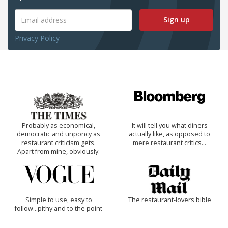
Sign up
Privacy Policy
Probably as economical,
It will tell you what diners
democratic and unponcy as
actually like, as opposed to
restaurant criticism gets.
mere restaurant critics…
Apart from mine, obviously.
Simple to use, easy to
The restaurant-lovers bible
follow...pithy and to the point