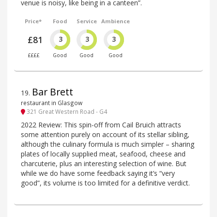
venue is noisy, like being in a canteen”.
Price*
Food
Service
Ambience
£81
3
3
3
££££
Good
Good
Good
Bar Brett
19
.
restaurant in Glasgow
321 Great Western Road - G4
2022 Review: This spin-off from Cail Bruich attracts
some attention purely on account of its stellar sibling,
although the culinary formula is much simpler – sharing
plates of locally supplied meat, seafood, cheese and
charcuterie, plus an interesting selection of wine. But
while we do have some feedback saying it’s “very
good”, its volume is too limited for a definitive verdict.