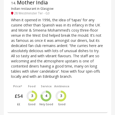
Mother India
14
.
Indian restaurant in Glasgow
28 Westminster Ter - G3
When it opened in 1996, the idea of ‘tapas’ for any
cuisine other than Spanish was in its infancy in the UK
and Monir & Smeena Mohammed’s cosy three-floor
venue in the West End helped break the mould. It’s not
as famous as once it was amongst our diners, but its
dedicated fan club remains ardent: “the curries here are
absolutely delicious with lots of unusual dishes to try.
All so tasty and with vibrant flavours. The staff are so
welcoming and the atmosphere upstairs is one of
contented diners having a good time, many on long
tables with silver candelabra”. Now with four spin-offs
locally and with an Edinburgh branch.
Price*
Food
Service
Ambience
£54
3
4
3
££
Good
Very Good
Good