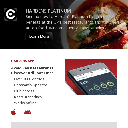
HARDENS PLATINUM
Sign up now to Harden’s Platinum to gain exclusive
benefits at the UK’s best restaurants and for offers
at top food, wine and luxury travel suppliers.
Learn More
HARDENS APP
Avoid Bad Restaurants.
Discover Brilliant Ones.
+ Over 3000 entries
+ Constantly updated
+ Club access
+ Restaurant diary
+ Works offline