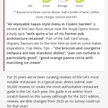
£££
Good
Average
Good
* Based on a three course dinner, half a bottle of wine, coffee,
cover charge, service and VAT.
“An enjoyable tapas-style menu in Covent Garden”
is
served at this two-floor venue near the Royal Opera House:
a lively spot
“with quite a lot of its former pub
architecture retained”
. Part of the Salt Yard Group,
Hispanic flavours are to the fore here as well as some Italian
inspirations. Top Menu Tips –
“the broccoli and courgette
tempura are two standout dishes”
;
“pan con tomate is
particularly good”
;
“good orange panna cotta with
matching ice cream”
.
For 35 years we've been curating reviews of the UK's most
notable restaurant. In a typical year, diners submit over
50,000 reviews to create the most authoritative restaurant
guide in the UK. Each year, the guide is re-written from
scratch based on this survey (although for the 2021 edition,
reviews are little changed from 2020 as no survey could run
for that year).