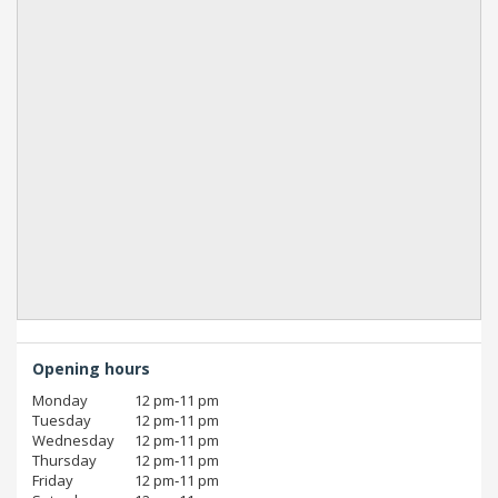
Opening hours
Monday
12 pm‑11 pm
Tuesday
12 pm‑11 pm
Wednesday
12 pm‑11 pm
Thursday
12 pm‑11 pm
Friday
12 pm‑11 pm