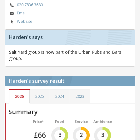
020 7836 3680
Email
Website
Harden's says
Salt Yard group is now part of the Urban Pubs and Bars
group.
Harden's
survey result
2026
2025
2024
2023
Summary
Price*
Food
Service
Ambience
£66
3
2
3