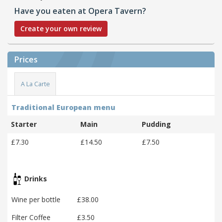
Have you eaten at Opera Tavern?
Create your own review
Prices
A La Carte
Traditional European menu
Starter
Main
Pudding
£7.30
£14.50
£7.50
Drinks
Wine per bottle
£38.00
Filter Coffee
£3.50