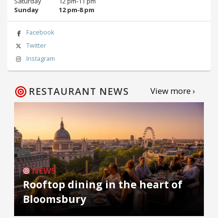
Saturday
12 pm‑11 pm
Sunday
12 pm‑8 pm
Facebook
Twitter
Instagram
RESTAURANT NEWS
View more ›
NEWS
Rooftop dining in the heart of
Bloomsbury