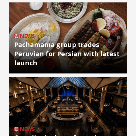
NEWS
Pachamama group trades
Peruvian for Persian with latest
launch
NEWS