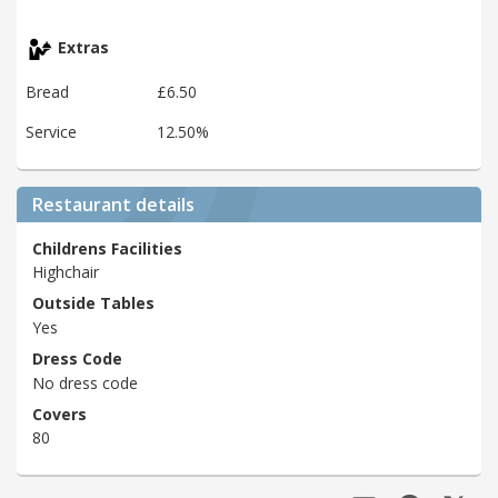
Extras
Bread
£6.50
Service
12.50%
Restaurant details
Childrens Facilities
Highchair
Outside Tables
Yes
Dress Code
No dress code
Covers
80