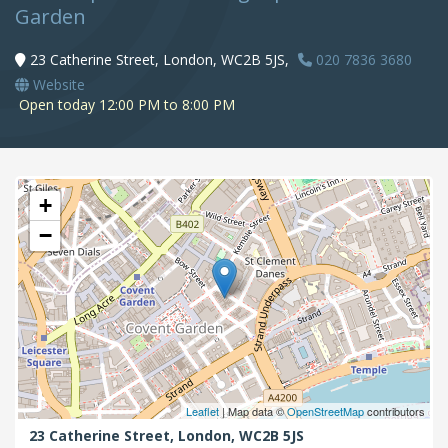
Garden
23 Catherine Street, London, WC2B 5JS,
020 7836 3680
Website
Open today 12:00 PM to 8:00 PM
+
−
Leaflet
| Map data ©
OpenStreetMap
contributors
23 Catherine Street,
London,
WC2B 5JS