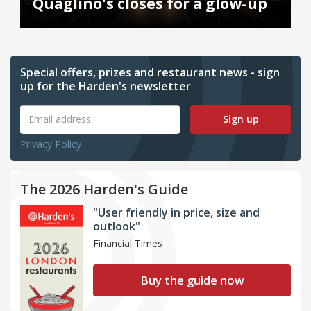
Quaglino's closes for a glow-up
Special offers, prizes and restaurant news - sign
up for the Harden's newsletter
Sign up
Privacy Policy
The 2026 Harden's Guide
"User friendly in price, size and
outlook"
Financial Times
Buy the guide now