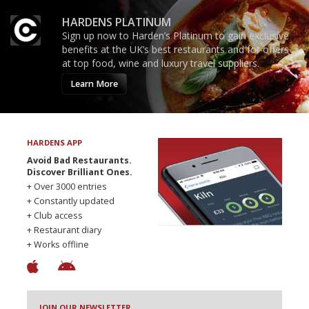
HARDENS PLATINUM
Sign up now to Harden’s Platinum to gain exclusive
benefits at the UK’s best restaurants and for offers
at top food, wine and luxury travel suppliers.
Learn More
HARDENS APP
Avoid Bad Restaurants.
Discover Brilliant Ones.
+ Over 3000 entries
+ Constantly updated
+ Club access
+ Restaurant diary
+ Works offline
JOIN OUR NEWSLETTER