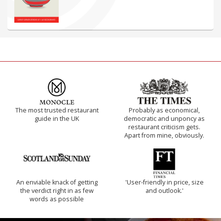
The most trusted restaurant
Probably as economical,
guide in the UK
democratic and unponcy as
restaurant criticism gets.
Apart from mine, obviously.
An enviable knack of getting
'User-friendly in price, size
the verdict right in as few
and outlook.'
words as possible