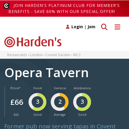
JOIN HARDEN'S PLATINUM CLUB FOR MEMBER'S
BENEFITS - SAVE 60% WITH OUR SPECIAL OFFER!
Toggle search
Toggle 
Login
|
Join
Restaurants
London
Covent Garden
WC2
Opera Tavern
Price*
Food
Service
Ambience
£66
3
2
3
£££
Good
Average
Good
Former pub now serving tapas in Covent