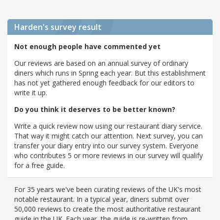
Harden's
survey result
Not enough people have commented yet
Our reviews are based on an annual survey of ordinary
diners which runs in Spring each year. But this establishment
has not yet gathered enough feedback for our editors to
write it up.
Do you think it deserves to be better known?
Write a quick review now using our restaurant diary service.
That way it might catch our attention. Next survey, you can
transfer your diary entry into our survey system. Everyone
who contributes 5 or more reviews in our survey will qualify
for a free guide.
For 35 years we've been curating reviews of the UK's most
notable restaurant. In a typical year, diners submit over
50,000 reviews to create the most authoritative restaurant
guide in the UK. Each year, the guide is re-written from