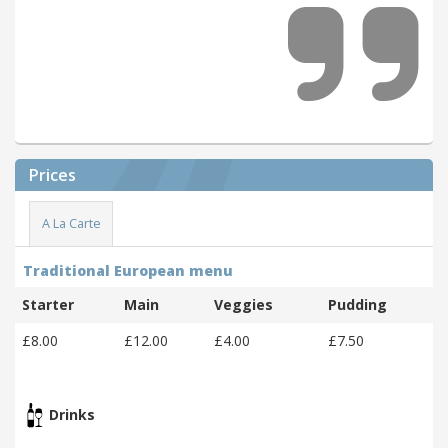
Prices
A La Carte
Traditional European menu
Starter
Main
Veggies
Pudding
£8.00
£12.00
£4.00
£7.50
Drinks