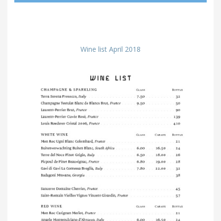
Wine list April 2018