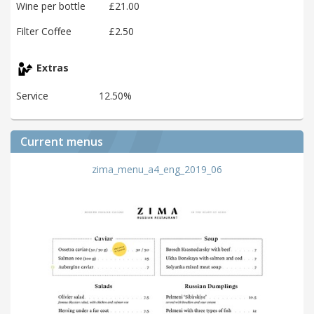
Wine per bottle
£21.00
Filter Coffee
£2.50
Extras
Service
12.50%
Current menus
zima_menu_a4_eng_2019_06