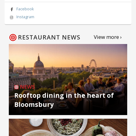
Facebook
Instagram
RESTAURANT NEWS
View more ›
NEWS
Rooftop dining in the heart of
Bloomsbury