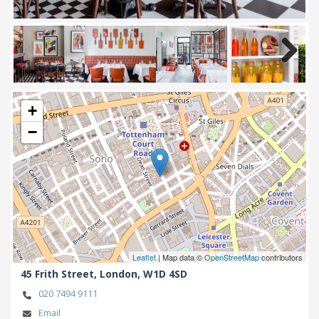
Next
+
−
Leaflet
| Map data ©
OpenStreetMap
contributors
45 Frith Street,
London,
W1D 4SD
020 7494 9111
Email