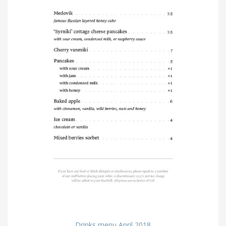
Drinks menu April 2018