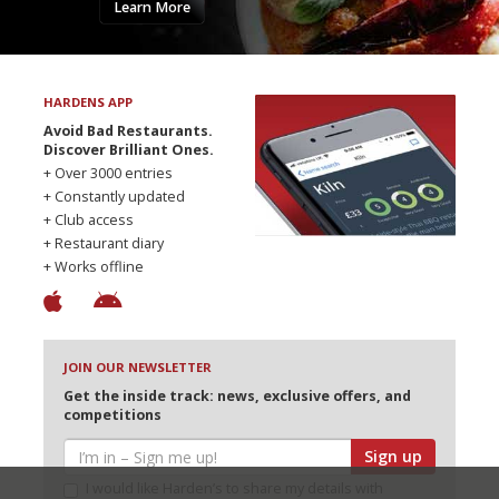
Learn More
HARDENS APP
Avoid Bad Restaurants.
Discover Brilliant Ones.
+ Over 3000 entries
+ Constantly updated
+ Club access
+ Restaurant diary
+ Works offline
JOIN OUR NEWSLETTER
Get the inside track: news, exclusive offers, and
competitions
Sign up
I would like Harden’s to share my details with