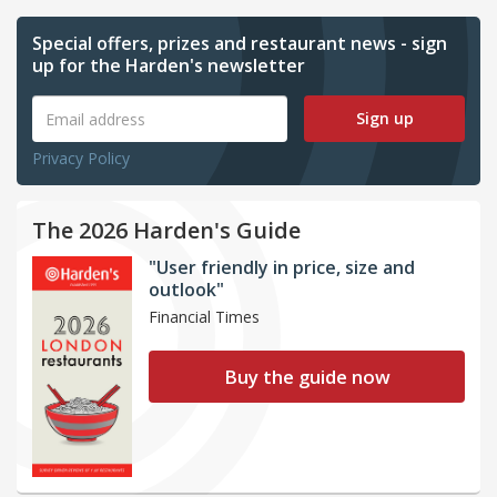
Special offers, prizes and restaurant news - sign
up for the Harden's newsletter
Sign up
Privacy Policy
The 2026 Harden's Guide
"User friendly in price, size and
outlook"
Financial Times
Buy the guide now