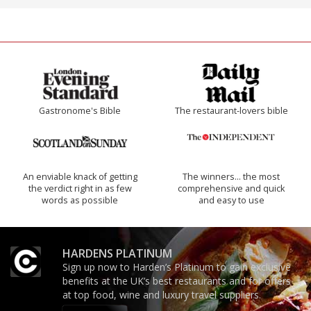
Gastronome's Bible
The restaurant-lovers bible
An enviable knack of getting
The winners… the most
the verdict right in as few
comprehensive and quick
words as possible
and easy to use
HARDENS PLATINUM
Sign up now to Harden’s Platinum to gain exclusive
benefits at the UK’s best restaurants and for offers
at top food, wine and luxury travel suppliers.