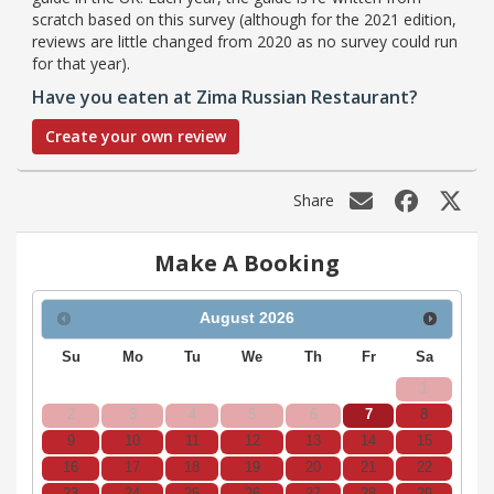
scratch based on this survey (although for the 2021 edition,
reviews are little changed from 2020 as no survey could run
for that year).
Have you eaten at Zima Russian Restaurant?
Create your own review
Share
Make A Booking
August
2026
Su
Mo
Tu
We
Th
Fr
Sa
1
2
3
4
5
6
7
8
9
10
11
12
13
14
15
16
17
18
19
20
21
22