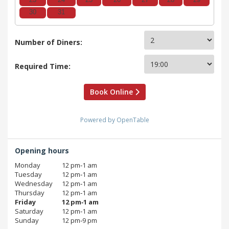
23
24
25
26
27
28
29
30
31
Number of Diners:
Required Time:
Book Online
Powered by OpenTable
Opening hours
Monday
12 pm‑1 am
Tuesday
12 pm‑1 am
Wednesday
12 pm‑1 am
Thursday
12 pm‑1 am
Friday
12 pm‑1 am
Saturday
12 pm‑1 am
Sunday
12 pm‑9 pm