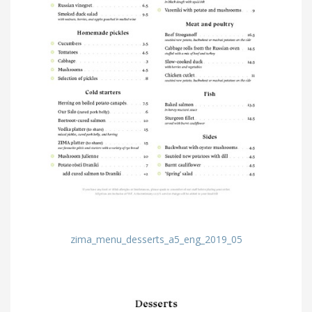
zima_menu_desserts_a5_eng_2019_05