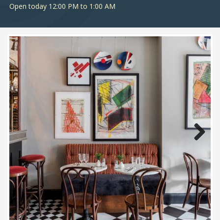
Open today 12:00 PM to 1:00 AM
Next