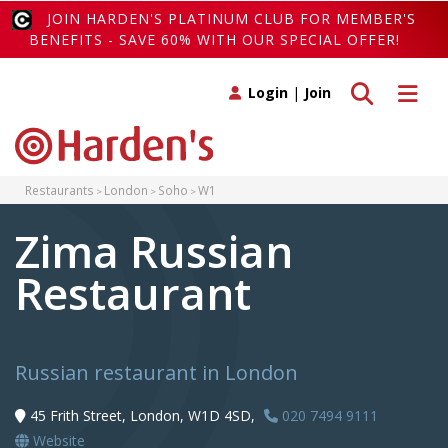
JOIN HARDEN'S PLATINUM CLUB FOR MEMBER'S
BENEFITS - SAVE 60% WITH OUR SPECIAL OFFER!
Toggle search
Toggle 
Login
|
Join
Restaurants
London
Soho
W1
Zima Russian
Restaurant
Russian restaurant in London
45 Frith Street, London, W1D 4SD,
020 7494 9111
Website