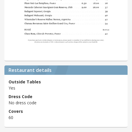
Restaurant details
Outside Tables
Yes
Dress Code
No dress code
Covers
60