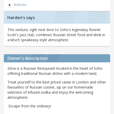
Website
Harden's says
This venture, right next door to Soho's legendary Ronnie
Scott's jazz club, combines Russian street food and drink in
a kitsch speakeasy-style atmosphere.
Owner's description
Zima is a Russian Restaurant located in the heart of Soho
offering traditional Russian dishes with a modern twist.
Treat yourself to the best priced caviar in London and other
favourites of Russian cuisine, sip on our homemade
selection of infused vodka and enjoy the welcoming
atmosphere.
Escape from the ordinary!