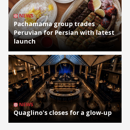
NEWS
Pachamama group trades
Peruvian for Persian with latest
launch
NEWS
Quaglino's closes for a glow-up