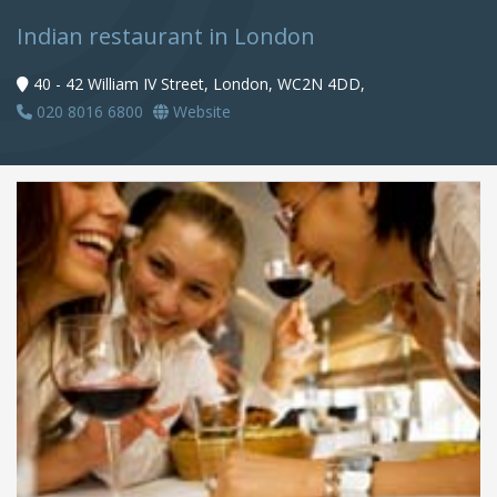
Indian restaurant in London
40 - 42 William IV Street, London, WC2N 4DD,
020 8016 6800
Website