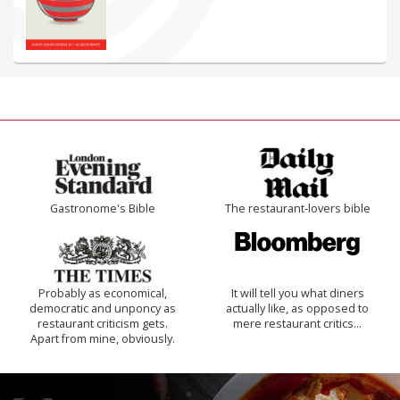
Gastronome's Bible
The restaurant-lovers bible
Probably as economical,
It will tell you what diners
democratic and unponcy as
actually like, as opposed to
restaurant criticism gets.
mere restaurant critics…
Apart from mine, obviously.