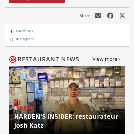
Share
Facebook
Instagram
RESTAURANT NEWS
View more ›
NEWS
HARDEN'S INSIDER: restaurateur
Josh Katz