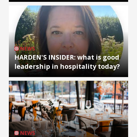
NEWS
HARDEN'S INSIDER: what is good
leadership in hospitality today?
NEWS