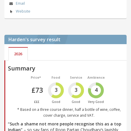
Email
Website
Harden's
survey result
2026
Summary
Price*
Food
Service
Ambience
£73
3
3
4
£££
Good
Good
Very Good
* Based on a three course dinner, half a bottle of wine, coffee,
cover charge, service and VAT.
“Such a shame not more people recognise this as a top
Indian”
– so say fans of Roop Partap Choudhary’s lavishly