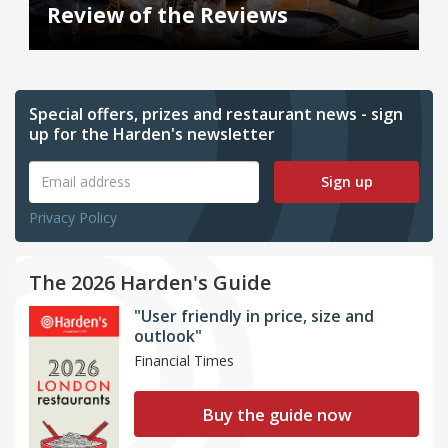
Review of the Reviews
Special offers, prizes and restaurant news - sign
up for the Harden's newsletter
Sign up
Privacy Policy
The 2026 Harden's Guide
"User friendly in price, size and
outlook"
Financial Times
Buy the guide now