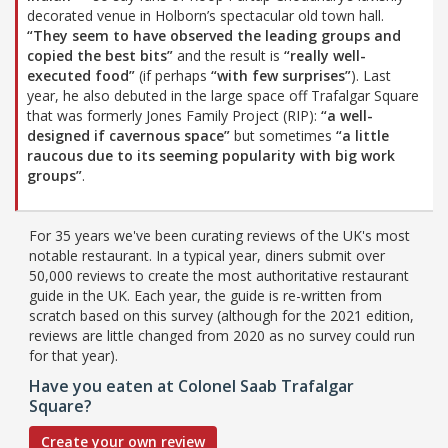
decorated venue in Holborn’s spectacular old town hall.
“They seem to have observed the leading groups and
copied the best bits”
and the result is
“really well-
executed food”
(if perhaps
“with few surprises”
). Last
year, he also debuted in the large space off Trafalgar Square
that was formerly Jones Family Project (RIP):
“a well-
designed if cavernous space”
but sometimes
“a little
raucous due to its seeming popularity with big work
groups”
.
For 35 years we've been curating reviews of the UK's most
notable restaurant. In a typical year, diners submit over
50,000 reviews to create the most authoritative restaurant
guide in the UK. Each year, the guide is re-written from
scratch based on this survey (although for the 2021 edition,
reviews are little changed from 2020 as no survey could run
for that year).
Have you eaten at Colonel Saab Trafalgar
Square?
Create your own review