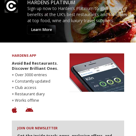
HARDENS PLATINUM
Sign up now to Harden’s Platinum to gain exclusive
benefits at the UK’s best restaurants and for offers
at top food, wine and luxury travel suppliers.
Learn More
HARDENS APP
Avoid Bad Restaurants.
Discover Brilliant Ones.
+ Over 3000 entries
+ Constantly updated
+ Club access
+ Restaurant diary
+ Works offline
JOIN OUR NEWSLETTER
Get the inside track: news, exclusive offers, and