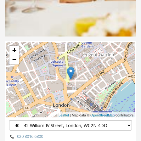
+
−
Leaflet
| Map data ©
OpenStreetMap
contributors
020 8016 6800