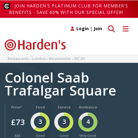
JOIN HARDEN'S PLATINUM CLUB FOR MEMBER'S
BENEFITS - SAVE 60% WITH OUR SPECIAL OFFER!
Toggle search
Toggle 
Login
|
Join
Restaurants
London
Westminster
WC2N
Colonel Saab
Trafalgar Square
Price*
Food
Service
Ambience
£73
3
3
4
£££
Good
Good
Very Good