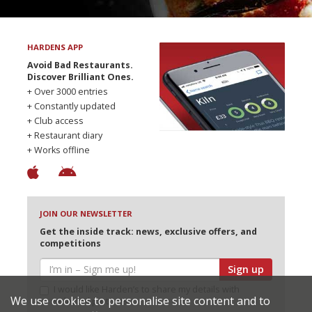
HARDENS APP
Avoid Bad Restaurants.
Discover Brilliant Ones.
+ Over 3000 entries
+ Constantly updated
+ Club access
+ Restaurant diary
+ Works offline
JOIN OUR NEWSLETTER
Get the inside track: news, exclusive offers, and
competitions
Sign up
I would like Harden’s to share my details with
We use cookies to personalise site content and to
selected partners