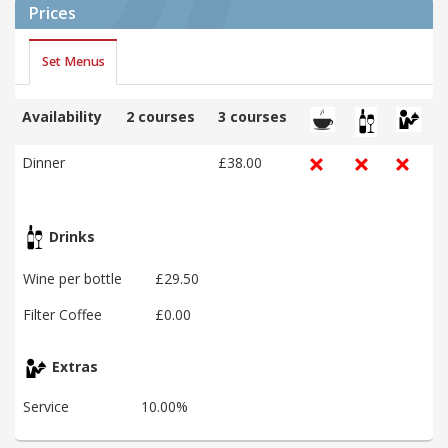
Prices
Set Menus
Availability
2 courses
3 courses
Dinner
£38.00
Drinks
Wine per bottle
£29.50
Filter Coffee
£0.00
Extras
Service
10.00%