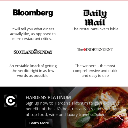
It will tell you what diners
The restaurant-lovers bible
actually like, as opposed to
mere restaurant critics…
An enviable knack of getting
The winners… the most
the verdict right in as few
comprehensive and quick
words as possible
and easy to use
HARDENS PLATINUM
Sign up now to Harden’s Platinum to gain exclusive
benefits at the UK’s best restaurants and for offers
at top food, wine and luxury travel suppliers.
Learn More