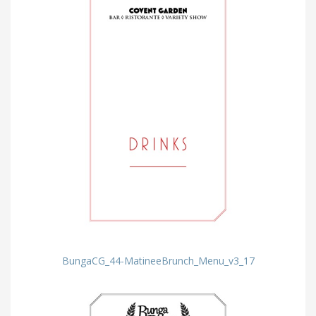
BungaCG_44-MatineeBrunch_Menu_v3_17