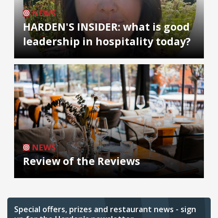
NEWS
HARDEN'S INSIDER: what is good
leadership in hospitality today?
NEWS
Review of the Reviews
Special offers, prizes and restaurant news - sign