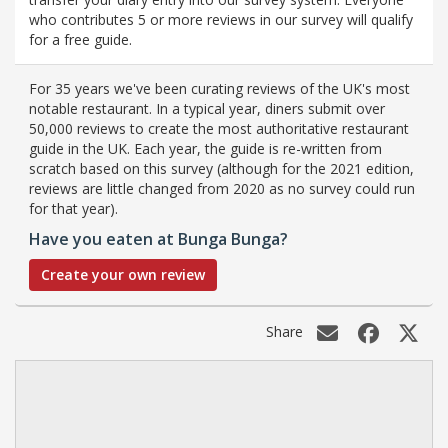
who contributes 5 or more reviews in our survey will qualify
for a free guide.
For 35 years we've been curating reviews of the UK's most
notable restaurant. In a typical year, diners submit over
50,000 reviews to create the most authoritative restaurant
guide in the UK. Each year, the guide is re-written from
scratch based on this survey (although for the 2021 edition,
reviews are little changed from 2020 as no survey could run
for that year).
Have you eaten at Bunga Bunga?
Create your own review
Share