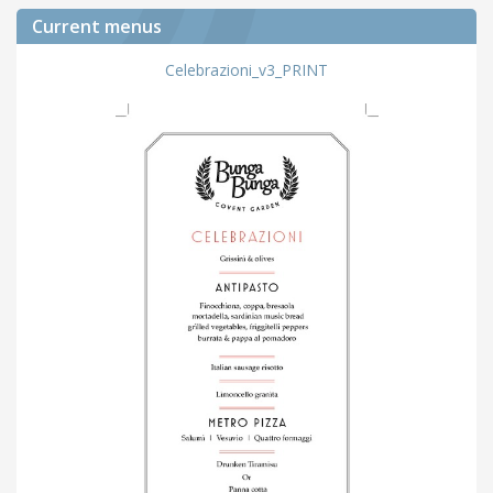
Current menus
Celebrazioni_v3_PRINT