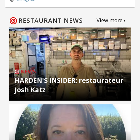
RESTAURANT NEWS
View more ›
NEWS
HARDEN'S INSIDER: restaurateur
Josh Katz