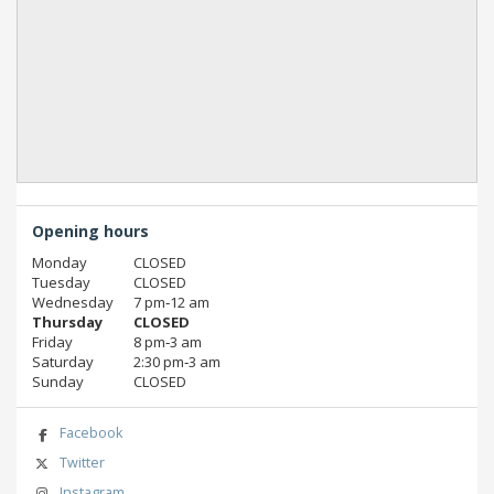
Opening hours
Monday
CLOSED
Tuesday
CLOSED
Wednesday
7 pm‑12 am
Thursday
CLOSED
Friday
8 pm‑3 am
Saturday
2:30 pm‑3 am
Sunday
CLOSED
Facebook
Twitter
Instagram