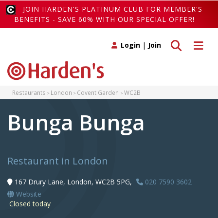
JOIN HARDEN'S PLATINUM CLUB FOR MEMBER'S
BENEFITS - SAVE 60% WITH OUR SPECIAL OFFER!
Toggle search
Toggle 
Login
|
Join
Restaurants
London
Covent Garden
WC2B
Bunga Bunga
Restaurant in London
167 Drury Lane, London, WC2B 5PG,
020 7590 3602
Website
Closed today