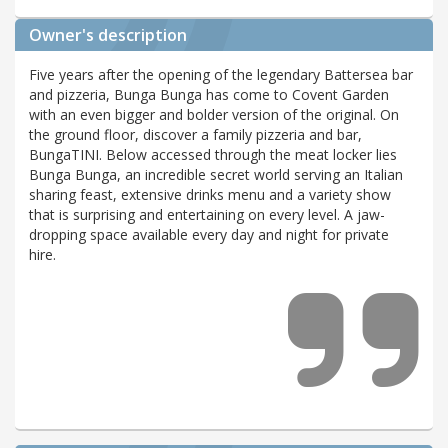
Owner's description
Five years after the opening of the legendary Battersea bar
and pizzeria, Bunga Bunga has come to Covent Garden
with an even bigger and bolder version of the original. On
the ground floor, discover a family pizzeria and bar,
BungaTINI. Below accessed through the meat locker lies
Bunga Bunga, an incredible secret world serving an Italian
sharing feast, extensive drinks menu and a variety show
that is surprising and entertaining on every level. A jaw-
dropping space available every day and night for private
hire.