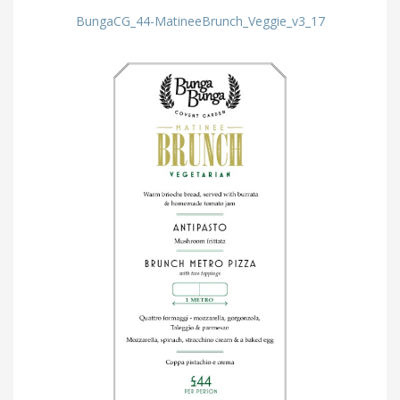
BungaCG_44-MatineeBrunch_Veggie_v3_17