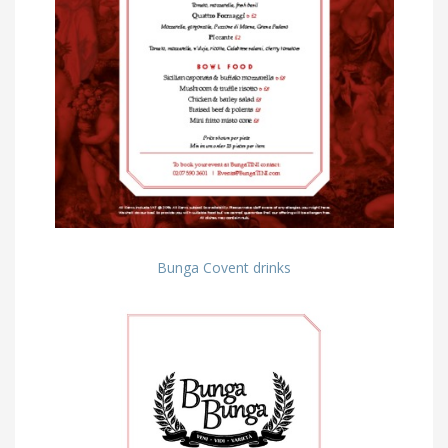
Bunga Covent drinks