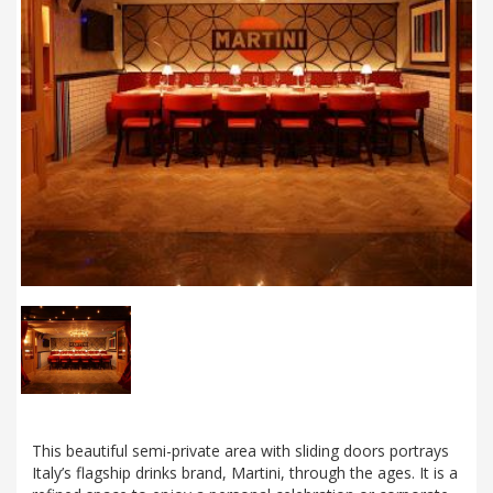
This beautiful semi-private area with sliding doors portrays
Italy’s flagship drinks brand, Martini, through the ages. It is a