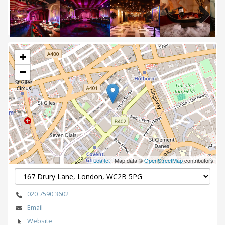
Next
+
−
Leaflet
| Map data ©
OpenStreetMap
contributors
020 7590 3602
Email
Website