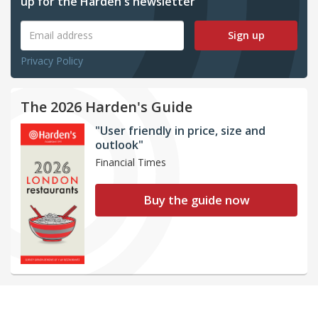
up for the Harden's newsletter
Sign up
Privacy Policy
The 2026 Harden's Guide
"User friendly in price, size and
outlook"
Financial Times
Buy the guide now