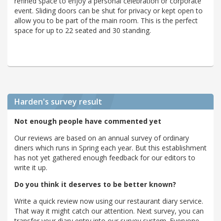
refined space to enjoy a personal celebration or corporate
event. Sliding doors can be shut for privacy or kept open to
allow you to be part of the main room. This is the perfect
space for up to 22 seated and 30 standing.
Harden's
survey result
Not enough people have commented yet
Our reviews are based on an annual survey of ordinary
diners which runs in Spring each year. But this establishment
has not yet gathered enough feedback for our editors to
write it up.
Do you think it deserves to be better known?
Write a quick review now using our restaurant diary service.
That way it might catch our attention. Next survey, you can
transfer your diary entry into our survey system. Everyone