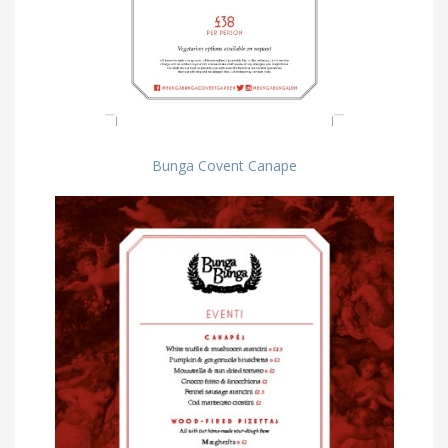
Bunga Covent Canape