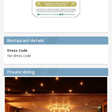
Restaurant details
Dress Code
No dress code
Private dining