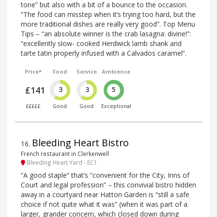
tone” but also with a bit of a bounce to the occasion.
“The food can misstep when it’s trying too hard, but the
more traditional dishes are really very good”. Top Menu
Tips – “an absolute winner is the crab lasagna: divine!”:
“excellently slow- cooked Herdwick lamb shank and
tarte tatin properly infused with a Calvados caramel”.
Price*
Food
Service
Ambience
£141
3
3
5
£££££
Good
Good
Exceptional
Bleeding Heart Bistro
16
.
French restaurant in Clerkenwell
Bleeding Heart Yard - EC1
“A good staple” that’s “convenient for the City, Inns of
Court and legal profession” – this convivial bistro hidden
away in a courtyard near Hatton Garden is “still a safe
choice if not quite what it was” (when it was part of a
larger, grander concern, which closed down during