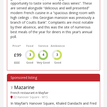
opportunity to taste some world-class wines”. These
are served alongside “delicious and well presented”
modern French cuisine in a “spacious dining room with
high ceilings – this Georgian mansion was previously a
branch of Coutts Bank”. Complaints are most notable
by their absence, and this was the site of numerous
best meals of the year for diners in this year’s annual
poll.
Price*
Food
Service
Ambience
£99
3
4
3
££££
Good
Very Good
Good
Mazarine
7
.
French restaurant in Mayfair
22 Hanover Square - W1S
In Mayfair’s Hanover Square, Khaled Dandachi and Fred