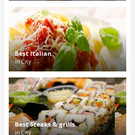
Best Italian
in City
Best Steaks & grills
in City