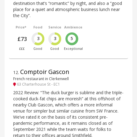
destination that’s “romantic” by night, and also a “good
place for a quiet and atmospheric business lunch near
the City”.
Price*
Food
Service
Ambience
£73
3
3
5
£££
Good
Good
Exceptional
Comptoir Gascon
12
.
French restaurant in Clerkenwell
63 Charterhouse St - EC1
2022 Review: “The duck burger is sublime and the triple-
cooked duck-fat chips are moreish” at this offshoot of
nearby Club Gascon, which offers a more informal
venue for simpler but similar cuisine from SW France.
We’ve rated it on the basis of its consistent pre-
pandemic performance, as it remains closed as of
September 2021 while the team waits for folks to
return to their offices around Smithfield.