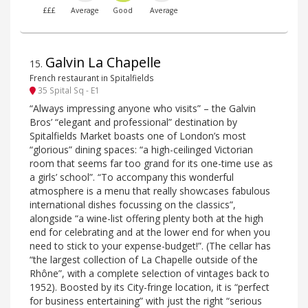
£££
Average
Good
Average
Galvin La Chapelle
15
.
French restaurant in Spitalfields
35 Spital Sq - E1
“Always impressing anyone who visits” – the Galvin
Bros’ “elegant and professional” destination by
Spitalfields Market boasts one of London’s most
“glorious” dining spaces: “a high-ceilinged Victorian
room that seems far too grand for its one-time use as
a girls’ school”. “To accompany this wonderful
atmosphere is a menu that really showcases fabulous
international dishes focussing on the classics”,
alongside “a wine-list offering plenty both at the high
end for celebrating and at the lower end for when you
need to stick to your expense-budget!”. (The cellar has
“the largest collection of La Chapelle outside of the
Rhône”, with a complete selection of vintages back to
1952). Boosted by its City-fringe location, it is “perfect
for business entertaining” with just the right “serious