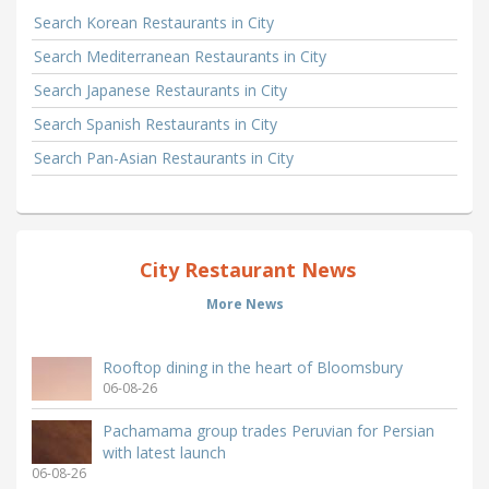
Search Korean Restaurants in City
Search Mediterranean Restaurants in City
Search Japanese Restaurants in City
Search Spanish Restaurants in City
Search Pan-Asian Restaurants in City
City Restaurant News
More News
Rooftop dining in the heart of Bloomsbury
06-08-26
Pachamama group trades Peruvian for Persian
with latest launch
06-08-26