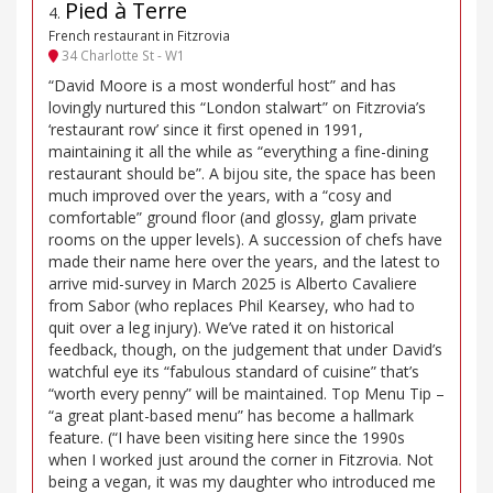
Pied à Terre
4
.
French restaurant in Fitzrovia
34 Charlotte St - W1
“David Moore is a most wonderful host” and has
lovingly nurtured this “London stalwart” on Fitzrovia’s
‘restaurant row’ since it first opened in 1991,
maintaining it all the while as “everything a fine-dining
restaurant should be”. A bijou site, the space has been
much improved over the years, with a “cosy and
comfortable” ground floor (and glossy, glam private
rooms on the upper levels). A succession of chefs have
made their name here over the years, and the latest to
arrive mid-survey in March 2025 is Alberto Cavaliere
from Sabor (who replaces Phil Kearsey, who had to
quit over a leg injury). We’ve rated it on historical
feedback, though, on the judgement that under David’s
watchful eye its “fabulous standard of cuisine” that’s
“worth every penny” will be maintained. Top Menu Tip –
“a great plant-based menu” has become a hallmark
feature. (“I have been visiting here since the 1990s
when I worked just around the corner in Fitzrovia. Not
being a vegan, it was my daughter who introduced me