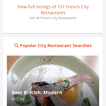
View full listings of 131 French City
Restaurants
See all French City Restaurants
Popular City Restaurant Searches
Best British, Modern
in City