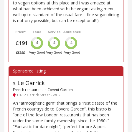
to vegan options at this place and I was amazed at
what had been achieved with the vegan tasting menu,
well up to standard of the usual fare – fine vegan dining
is not only possible, but can be exceptional!”)
Price*
Food
Service
Ambience
£191
4
4
4
£££££
Very Good
Very Good
Very Good
Le Garrick
5
.
French restaurant in Covent Garden
10-12 Garrick Street - WC2
An “atmospheric gem” that brings a “rustic taste of the
French countryside to Covent Garden”, this bistro is
“one of the few London restaurants that has been
under the same family ownership since the 1980s”.
“Fantastic for date night”, “perfect for pre & post-