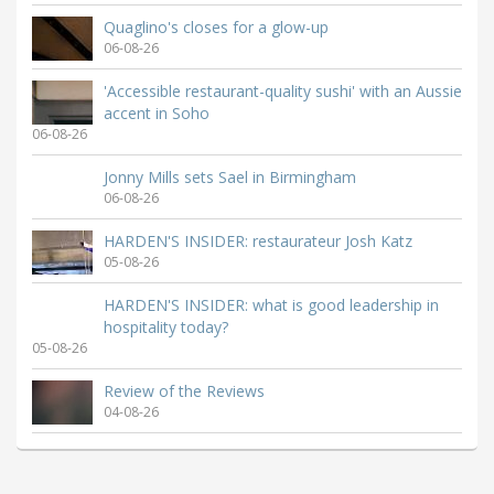
Quaglino's closes for a glow-up
06-08-26
'Accessible restaurant-quality sushi' with an Aussie
accent in Soho
06-08-26
Jonny Mills sets Sael in Birmingham
06-08-26
HARDEN'S INSIDER: restaurateur Josh Katz
05-08-26
HARDEN'S INSIDER: what is good leadership in
hospitality today?
05-08-26
Review of the Reviews
04-08-26