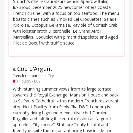
Srouchi’s (the restaurateurs behind Sparrow Italia)
luxurious December 2025 newcomer offers coastal
French cuisine, with a focus on top seafood. The menu
boasts dishes such as Smoked Eel Croquettes, Salade
Nic?oise, Octopus Be?arnaise, Raviole of Cornish Crab
with lobster broth & citronelle, Le Grand Ai?oli
Marseillais, Coquelet with piment d’Espelette,and Aged
Filet de Boeuf with truffle sauce.
Coq d’Argent
8
.
French restaurant in City
1 Poultry - EC2
With “stunning summer views from its large terrace
towards the Royal Exchange, Mansion House and back
to St Paul’s Cathedral” – this modern French restaurant
atop No 1 Poultry from Evolv (fka D&D London) is
currently riding high under executive chef Damien
Rogollet and fulfilling its central mission as “a good
upmarket City choice”. Staff are “really helpful and
friendly despite the restaurant being busy inside and