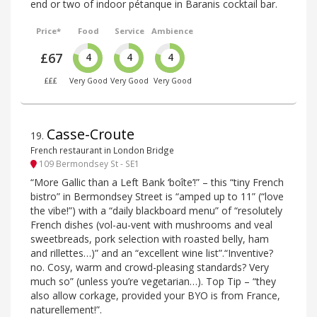
end or two of indoor pétanque in Baranis cocktail bar.
Price*
Food
Service
Ambience
£67
4
4
4
£££
Very Good
Very Good
Very Good
Casse-Croute
19
.
French restaurant in London Bridge
109 Bermondsey St - SE1
“More Gallic than a Left Bank ‘boîte’!” – this “tiny French
bistro” in Bermondsey Street is “amped up to 11” (“love
the vibe!”) with a “daily blackboard menu” of “resolutely
French dishes (vol-au-vent with mushrooms and veal
sweetbreads, pork selection with roasted belly, ham
and rillettes…)” and an “excellent wine list”.“Inventive?
no. Cosy, warm and crowd-pleasing standards? Very
much so” (unless you’re vegetarian…). Top Tip – “they
also allow corkage, provided your BYO is from France,
naturellement!”.