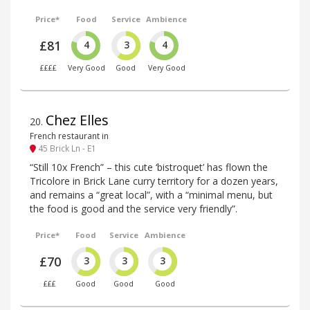
Price*
Food
Service
Ambience
£81
4
3
4
££££
Very Good
Good
Very Good
Chez Elles
20
.
French restaurant in
45 Brick Ln - E1
“Still 10x French” – this cute ‘bistroquet’ has flown the
Tricolore in Brick Lane curry territory for a dozen years,
and remains a “great local”, with a “minimal menu, but
the food is good and the service very friendly”.
Price*
Food
Service
Ambience
£70
3
3
3
£££
Good
Good
Good