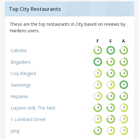
Top City Restaurants
These are the top restaurants in City based on reviews by
Hardens users.
F
S
A
Cabotte
4
5
4
Brigadiers
5
4
4
Coq d’Argent
3
4
4
Sweetings
3
3
5
Hispania
3
4
4
Lutyens Grill, The Ned
4
4
3
1 Lombard Street
3
4
3
Jang
4
3
3