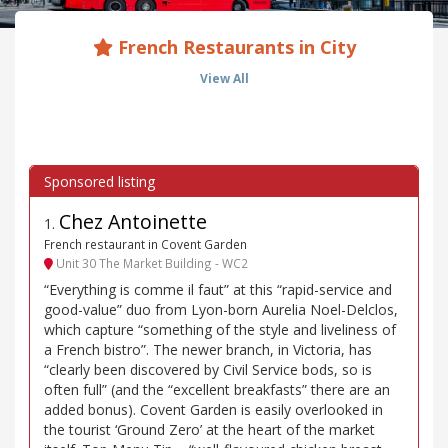
French Restaurants in City
View All
Chez Antoinette
1
.
French restaurant in Covent Garden
Unit 30 The Market Building - WC2
“Everything is comme il faut” at this “rapid-service and
good-value” duo from Lyon-born Aurelia Noel-Delclos,
which capture “something of the style and liveliness of
a French bistro”. The newer branch, in Victoria, has
“clearly been discovered by Civil Service bods, so is
often full” (and the “excellent breakfasts” there are an
added bonus). Covent Garden is easily overlooked in
the tourist ‘Ground Zero’ at the heart of the market