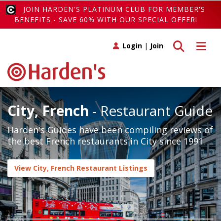
JOIN HARDEN'S PLATINUM CLUB FOR MEMBER'S
BENEFITS - SAVE 60% WITH OUR SPECIAL OFFER!
Toggle search
Toggle 
Login
|
Join
City, French
- Restaurant Guide
Harden's Guides have been compiling reviews of
the best French restaurants in City since 1991.
View City, French Restaurant Listings