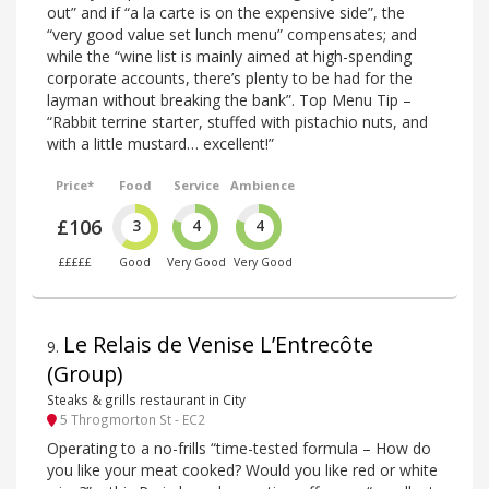
out” and if “a la carte is on the expensive side”, the
“very good value set lunch menu” compensates; and
while the “wine list is mainly aimed at high-spending
corporate accounts, there’s plenty to be had for the
layman without breaking the bank”. Top Menu Tip –
“Rabbit terrine starter, stuffed with pistachio nuts, and
with a little mustard… excellent!”
Price*
Food
Service
Ambience
£106
3
4
4
£££££
Good
Very Good
Very Good
Le Relais de Venise L’Entrecôte
9
.
(Group)
Steaks & grills restaurant in City
5 Throgmorton St - EC2
Operating to a no-frills “time-tested formula – How do
you like your meat cooked? Would you like red or white