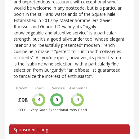
and unpretentious restaurant with exceptional wine”
would be welcome in any postcode, but is a particular
boon in the still-arid wastelands of the Square Mile.
Established in 2017 by Master Sommeliers Xavier
Rousset and Gearoid Devaney, its “highly
knowledgeable and attentive service” is a particular
strength; but it’s a good all-rounder too, whose elegant
interior and “beautifully presented” modern French
cuisine help make it “perfect for lunch with colleagues
or clients”. As you’d expect, however, its prime feature
is the “sublime wine selection, with a particularly fine
selection from Burgundy”: “an offbeat list guaranteed
to tantalize the interest of enthusiasts”.
Price*
Food
Service
Ambience
£98
4
5
4
££££
Very Good
Exceptional
Very Good