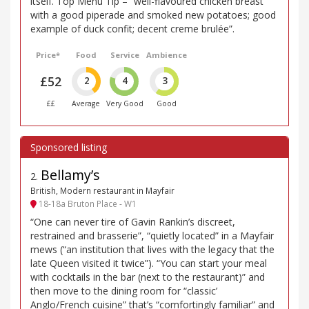
itself. Top Menu Tip – “well-flavoured chicken breast
with a good piperade and smoked new potatoes; good
example of duck confit; decent creme brulée”.
Price*
Food
Service
Ambience
£52
2
4
3
££
Average
Very Good
Good
Bellamy’s
2
.
British, Modern restaurant in Mayfair
18-18a Bruton Place - W1
“One can never tire of Gavin Rankin’s discreet,
restrained and brasserie”, “quietly located” in a Mayfair
mews (“an institution that lives with the legacy that the
late Queen visited it twice”). “You can start your meal
with cocktails in the bar (next to the restaurant)” and
then move to the dining room for “classic’
Anglo/French cuisine” that’s “comfortingly familiar” and