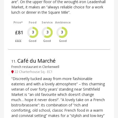
are”. On the upper floor of the wrought-iron Leadenhall
Market, it makes an “always reliable choice for a work
lunch or dinner in the Square Mile”.
Price*
Food
Service
Ambience
£81
3
3
3
££££
Good
Good
Good
Café du Marché
11
.
French restaurant in Clerkenwell
22 Charterhouse Sq - EC1
“Discreetly tucked away from more fashionable
eateries and with a lovely atmosphere” – this charming
veteran of over forty years’ standing near Smithfield
Market is “an old favourite which doesn’t change
much… hope it never does!”. “A lovely take on a French
bistro/brasserie”: its combination of “rich and
comforting, old school, classic French food in a warm
and convivial setting” makes for a “stylish and low-key”