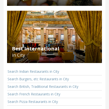
Best International
in City
Search Indian Restaurants in City
Search Burgers, etc Restaurants in City
Search British, Traditional Restaurants in City
Search French Restaurants in City
Search Pizza Restaurants in City