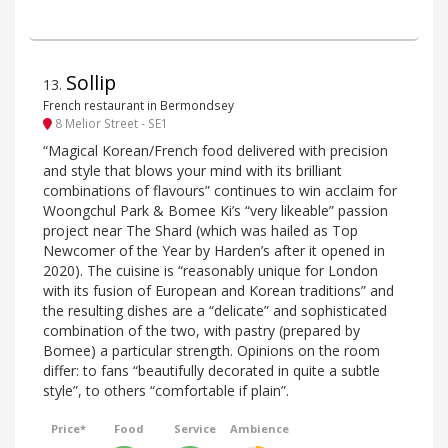
Sollip
13
.
French restaurant in Bermondsey
8 Melior Street - SE1
“Magical Korean/French food delivered with precision
and style that blows your mind with its brilliant
combinations of flavours” continues to win acclaim for
Woongchul Park & Bomee Ki’s “very likeable” passion
project near The Shard (which was hailed as Top
Newcomer of the Year by Harden’s after it opened in
2020). The cuisine is “reasonably unique for London
with its fusion of European and Korean traditions” and
the resulting dishes are a “delicate” and sophisticated
combination of the two, with pastry (prepared by
Bomee) a particular strength. Opinions on the room
differ: to fans “beautifully decorated in quite a subtle
style”, to others “comfortable if plain”.
Price*
Food
Service
Ambience