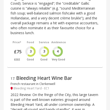
Covid). Service is “engaged”; the “creditable” Gallic
cuisine is “always reliable” (e.g. “sound Mediterranean
fish soup; well-balanced salmon fishcake with a good
Hollandaise, and a very decent crème brulée”); and the
overall package remains a hit with expense accounters,
who often nominate it as their favourite choice for a
business lunch.
Price*
Food
Service
Ambience
£75
3
3
4
££££
Good
Good
Very Good
Bleeding Heart Wine Bar
17
.
French restaurant in Clerkenwell
Bleeding Heart Yard - EC1
2022 Review: On the fringe of the City, this large tavern
is part of the well-known eateries grouped around
Bleeding Heart Yard, all under common ownership. A
“decent-all-round and handy standby”, it was in