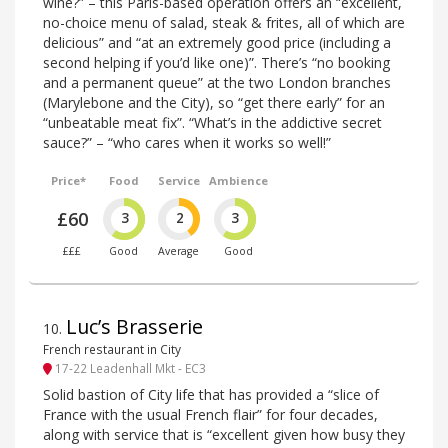
wine?” – this Paris-based operation offers an “excellent,
no-choice menu of salad, steak & frites, all of which are
delicious” and “at an extremely good price (including a
second helping if you’d like one)”. There’s “no booking
and a permanent queue” at the two London branches
(Marylebone and the City), so “get there early” for an
“unbeatable meat fix”. “What’s in the addictive secret
sauce?” – “who cares when it works so well!”
Price*
Food
Service
Ambience
£60
3
2
3
£££
Good
Average
Good
Luc’s Brasserie
10
.
French restaurant in City
17-22 Leadenhall Mkt - EC3
Solid bastion of City life that has provided a “slice of
France with the usual French flair” for four decades,
along with service that is “excellent given how busy they