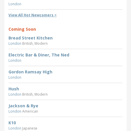
London
View All Hot Newcomers >
Coming Soon
Bread Street Kitchen
London
British, Modern
Electric Bar & Diner, The Ned
London
Gordon Ramsay High
London
Hush
London
British, Modern
Jackson & Rye
London
American
K10
London
Japanese