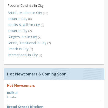
Popular Cuisines in City
British, Modern in City
(13)
Italian in City
(6)
Steaks & grills in City
(3)
Indian in City
(2)
Burgers, etc in City
(2)
British, Traditional in City
(2)
French in City
(2)
International in City
(2)
Hot Newcomers & Coming Soon
Hot Newcomers
Bulbul
London
Bread Street Kitchen