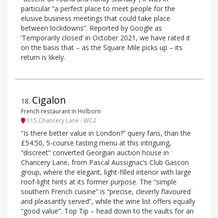
particular “a perfect place to meet people for the
elusive business meetings that could take place
between lockdowns”. Reported by Google as
‘Temporarily closed’ in October 2021, we have rated it
on the basis that – as the Square Mile picks up – its
return is likely.
Cigalon
18
.
French restaurant in Holborn
115 Chancery Lane - WC2
“Is there better value in London?” query fans, than the
£54.50, 5-course tasting menu at this intriguing,
“discreet” converted Georgian auction house in
Chancery Lane, from Pascal Aussignac’s Club Gascon
group, where the elegant, light-filled interior with large
roof-light hints at its former purpose. The “simple
southern French cuisine” is “precise, cleverly flavoured
and pleasantly served”, while the wine list offers equally
“good value”. Top Tip – head down to the vaults for an