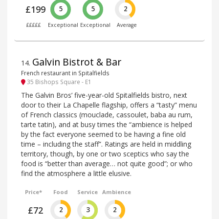
£199
5
5
2
£££££
Exceptional
Exceptional
Average
Galvin Bistrot & Bar
14
.
French restaurant in Spitalfields
35 Bishops Square - E1
The Galvin Bros’ five-year-old Spitalfields bistro, next
door to their La Chapelle flagship, offers a “tasty” menu
of French classics (mouclade, cassoulet, baba au rum,
tarte tatin), and at busy times the “ambience is helped
by the fact everyone seemed to be having a fine old
time – including the staff”. Ratings are held in middling
territory, though, by one or two sceptics who say the
food is “better than average… not quite good”; or who
find the atmosphere a little elusive.
Price*
Food
Service
Ambience
£72
2
3
2