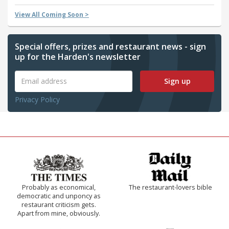
View All Coming Soon >
Special offers, prizes and restaurant news - sign
up for the Harden's newsletter
Sign up
Privacy Policy
Probably as economical,
The restaurant-lovers bible
democratic and unponcy as
restaurant criticism gets.
Apart from mine, obviously.