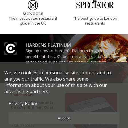
The most trusted restaurant
The best guide to London
guide in the UK
restuarants
HARDENS PLATINUM
Sign up now to Harden’s Platinum to gain exclusive
benefits at the UK’s best restaurants and for offers
at top food, wine and luxury travel suppliers.
Learn More
We use cookies to personalise site content and to
analyse our traffic. We also share some
information about your use of this site with our
advertising partners.
HARDENS APP
Avoid Bad Restaurants.
Privacy Policy
Discover Brilliant Ones.
+ Over 3000 entries
Accept
+ Constantly updated
+ Club access