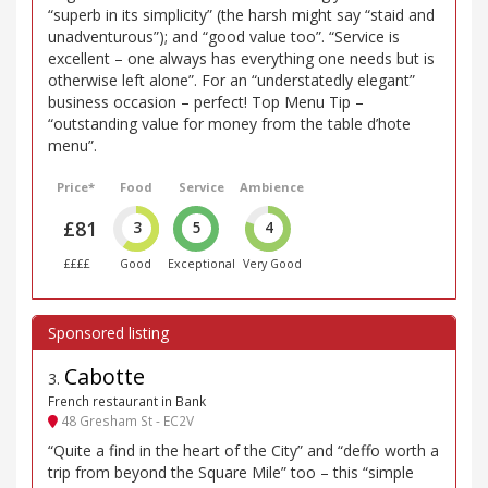
“superb in its simplicity” (the harsh might say “staid and
unadventurous”); and “good value too”. “Service is
excellent – one always has everything one needs but is
otherwise left alone”. For an “understatedly elegant”
business occasion – perfect! Top Menu Tip –
“outstanding value for money from the table d’hote
menu”.
Price*
Food
Service
Ambience
£81
3
5
4
££££
Good
Exceptional
Very Good
Cabotte
3
.
French restaurant in Bank
48 Gresham St - EC2V
“Quite a find in the heart of the City” and “deffo worth a
trip from beyond the Square Mile” too – this “simple