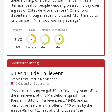
theatre dining, or a catch-up with friends”, it has a
“terrace ideal for people-watching on a sunny day over
a glass of Côtes de Provence rosé”. One or two
dissenters, though, leave nonplussed: “didn’t live up to
its promise” – “the food was very average”.
Price*
Food
Service
Ambience
£70
2
3
3
£££
Average
Good
Good
Les 110 de Taillevent
6
.
French restaurant in Marylebone
16 Cavendish Square - W1
“You name it, they’ve got it!” – a “stunning wine list” is
the main event at this Marylebone spinoff from
Parisian institution Taillevent (est. 1946), and its
“distinctive feature is the offer of 110 wines by the
glass (70ml or 125ml)”, affording guests “the