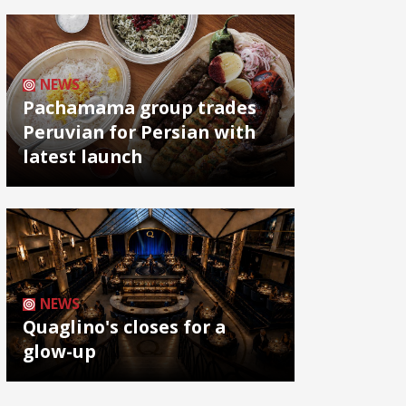
NEWS
Pachamama group trades
Peruvian for Persian with
latest launch
NEWS
Quaglino's closes for a
glow-up