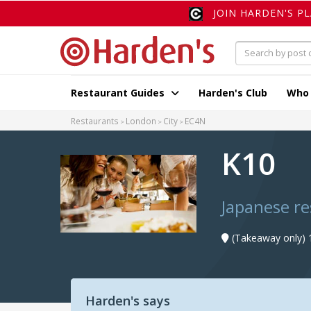
JOIN HARDEN'S P
Restaurant Guides
Harden's Club
Who
Restaurants
London
City
EC4N
K10
Japanese r
(Takeaway only) 
Harden's says