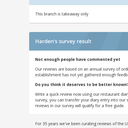
This branch is takeaway only
Harden's
survey result
Not enough people have commented yet
Our reviews are based on an annual survey of ordin
establishment has not yet gathered enough feedback
Do you think it deserves to be better known
Write a quick review now using our restaurant diar
survey, you can transfer your diary entry into ou
reviews in our survey will qualify for a free guide.
For 35 years we've been curating reviews of the UK