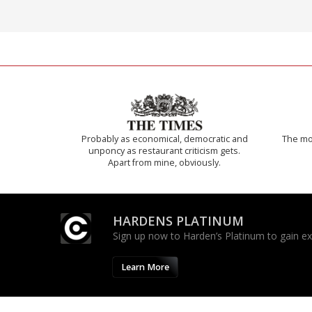
Probably as economical, democratic and
The mos
unponcy as restaurant criticism gets.
Apart from mine, obviously.
HARDENS PLATINUM
Sign up now to Harden’s Platinum to gain excl
Learn More