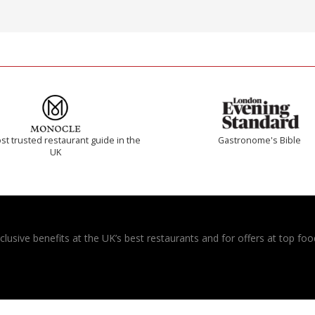
t trusted restaurant guide in the
Gastronome's Bible
UK
usive benefits at the UK’s best restaurants and for offers at top food