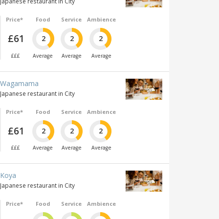
Japanese restaurant in City
Price*
Food
Service
Ambience
£61
2
2
2
£££
Average
Average
Average
Wagamama
Japanese restaurant in City
Price*
Food
Service
Ambience
£61
2
2
2
£££
Average
Average
Average
Koya
Japanese restaurant in City
Price*
Food
Service
Ambience