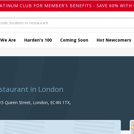
LATINUM CLUB FOR MEMBER'S BENEFITS - SAVE 60% WITH 
 We Are
Harden's 100
Coming Soon
Hot Newcomers
estaurant in London
15 Queen Street, London, EC4N 1TX,