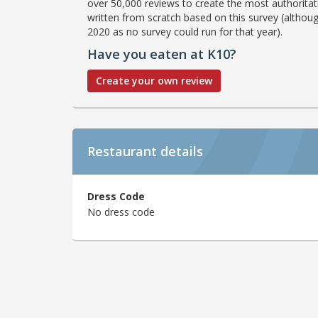
over 50,000 reviews to create the most authoritati
written from scratch based on this survey (althoug
2020 as no survey could run for that year).
Have you eaten at K10?
Create your own review
Restaurant details
Dress Code
No dress code