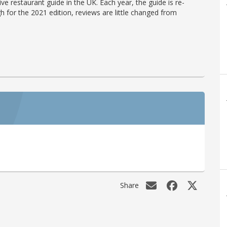
ve restaurant guide in the UK. Each year, the guide is re-
h for the 2021 edition, reviews are little changed from
Share