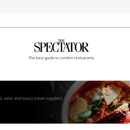
The best guide to London restuarants
, wine and luxury travel suppliers.