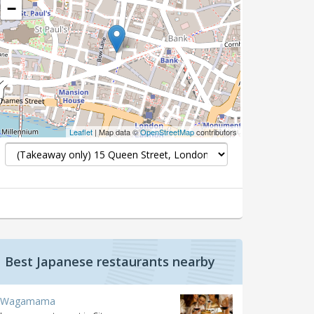
−
Leaflet
| Map data ©
OpenStreetMap
contributors
Best Japanese restaurants nearby
Wagamama