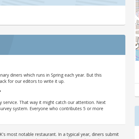
ary diners which runs in Spring each year. But this
 for our editors to write it up.
?
y service. That way it might catch our attention. Next
r survey system. Everyone who contributes 5 or more
's most notable restaurant. In a typical year, diners submit