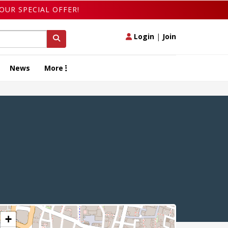
OUR SPECIAL OFFER!
Login
|
Join
News
More
+