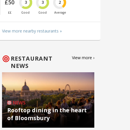
£50
3
3
2
££
Good
Good
Average
View more nearby restaurants »
RESTAURANT
View more ›
NEWS
NEWS
Rooftop dining in the heart
of Bloomsbury